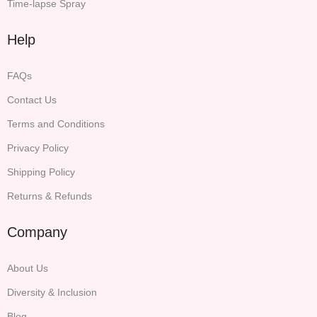
Time-lapse Spray
Help
FAQs
Contact Us
Terms and Conditions
Privacy Policy
Shipping Policy
Returns & Refunds
Company
About Us
Diversity & Inclusion
Blog