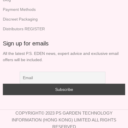
Payment Methods
Discreet Packaging
Distributors REGISTER
Sign up for emails
All the latest P.S. EDEN news, expert advice and exclusive email
offers will be included.
COPYRIGHT© 2023 PS GARDEN TECHNOLOGY
INFORMATION (HONG KONG) LIMITED ALL RIGHTS
RESERVED