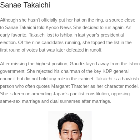
Sanae Takaichi
Although she hasn’t officially put her hat on the ring, a source close
to Sanae Takaichi told
Kyodo News
She decided to run again. An
early favorite, Takaichi lost to Ishiba in last year’s presidential
election. Of the nine candidates running, she topped the list in the
first round of votes but was later defeated in runoff.
After missing the highest position, Gaudi stayed away from the Isbon
government. She rejected his chairman of the key KDP general
council, but did not hold any role in the cabinet. Takaichi is a hawkish
person who often quotes Margaret Thatcher as her character model.
She is keen on amending Japan’s pacifist constitution, opposing
same-sex marriage and dual surnames after marriage.