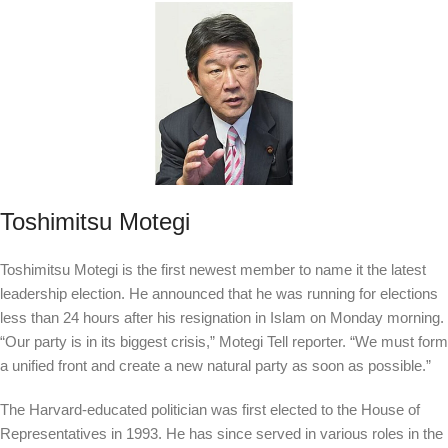
Toshimitsu Motegi
Toshimitsu Motegi is the first newest member to name it the latest
leadership election. He announced that he was running for elections
less than 24 hours after his resignation in Islam on Monday morning.
“Our party is in its biggest crisis,” Motegi
Tell
reporter. “We must form
a unified front and create a new natural party as soon as possible.”
The Harvard-educated politician was first elected to the House of
Representatives in 1993. He has since served in various roles in the