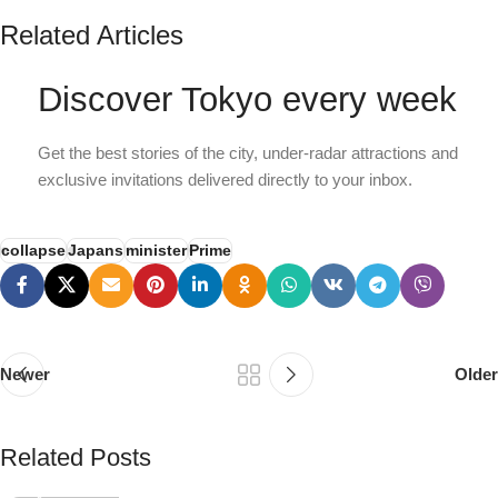
Related Articles
Discover Tokyo every week
Get the best stories of the city, under-radar attractions and
exclusive invitations delivered directly to your inbox.
collapse
Japans
minister
Prime
Newer
Older
PSEDEN
Related Posts
0