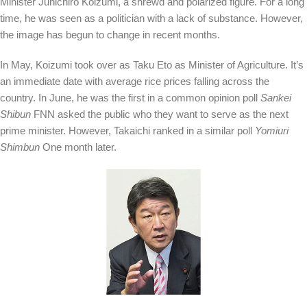
Minister Junichiro Koizumi, a shrewd and polarized figure. For a long
time, he was seen as a politician with a lack of substance. However,
the image has begun to change in recent months.
In May, Koizumi took over as Taku Eto as Minister of Agriculture. It’s
an immediate date with average rice prices falling across the
country. In June, he was the first in a common opinion poll
Sankei
Shibun
FNN asked the public who they want to serve as the next
prime minister. However, Takaichi ranked in a similar poll
Yomiuri
Shimbun
One month later.