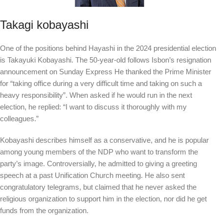
Takagi kobayashi
One of the positions behind Hayashi in the 2024 presidential election
is Takayuki Kobayashi. The 50-year-old follows Isbon’s resignation
announcement on Sunday
Express
He thanked the Prime Minister
for “taking office during a very difficult time and taking on such a
heavy responsibility”. When asked if he would run in the next
election, he replied: “I want to discuss it thoroughly with my
colleagues.”
Kobayashi describes himself as a conservative, and he is popular
among young members of the NDP who want to transform the
party’s image. Controversially, he admitted to giving a greeting
speech at a past Unification Church meeting. He also sent
congratulatory telegrams, but claimed that he never asked the
religious organization to support him in the election, nor did he get
funds from the organization.