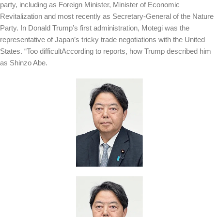
party, including as Foreign Minister, Minister of Economic
Revitalization and most recently as Secretary-General of the Nature
Party. In Donald Trump’s first administration, Motegi was the
representative of Japan’s tricky trade negotiations with the United
States. “
Too difficult
According to reports, how Trump described him
as Shinzo Abe.