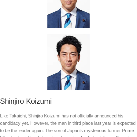
Shinjiro Koizumi
Like Takaichi, Shinjiro Koizumi has not officially announced his
candidacy yet. However, the man in third place last year is expected
to be the leader again. The son of Japan’s mysterious former Prime