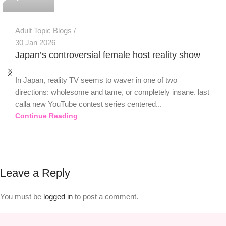
Adult Topic Blogs
30 Jan 2026
Japan’s controversial female host reality show
In Japan, reality TV seems to waver in one of two
directions: wholesome and tame, or completely insane. last
calla new YouTube contest series centered...
Continue Reading
Leave a Reply
You must be
logged in
to post a comment.