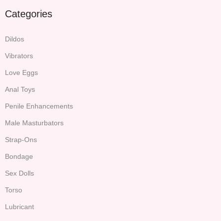
Categories
Dildos
Vibrators
Love Eggs
Anal Toys
Penile Enhancements
Male Masturbators
Strap-Ons
Bondage
Sex Dolls
Torso
Lubricant