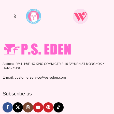
Address: RM4. 16/F HO KING COMM CTR 2-16 FAYUEN ST MONGKOK KL
HONG KONG
E-mail: customerservice@ps-eden.com
Subscribe us