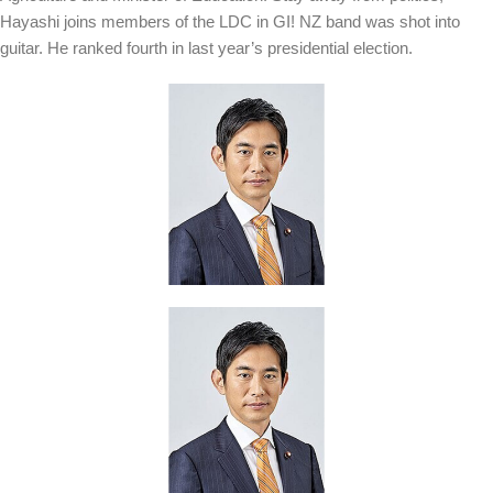
Hayashi joins members of the LDC in GI! NZ band was shot into
guitar. He ranked fourth in last year’s presidential election.