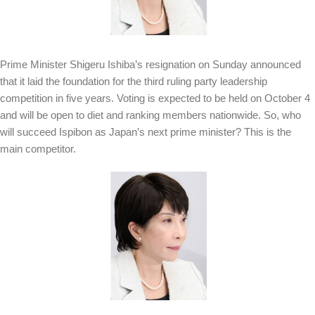
Prime Minister Shigeru Ishiba’s resignation on Sunday announced
that it laid the foundation for the third ruling party leadership
competition in five years. Voting is expected to be held on October 4
and will be open to diet and ranking members nationwide. So, who
will succeed Ispibon as Japan’s next prime minister? This is the
main competitor.