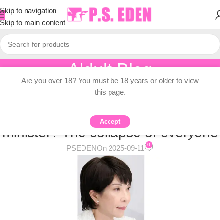
Skip to navigation
Skip to main content
Aldult Blog
Are you over 18? You must be 18 years or older to view
Home
/
Adult Topic Blogs
this page.
ADULT TOPIC BLOGS
Who will be Japan’s next prime
Accept
minister? The collapse of everyone
0
PSEDEN
On 2025-09-11