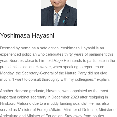
Yoshimasa Hayashi
Deemed by some as a safe option, Yoshimasa Hayashi is an
experienced politician who celebrates thirty years of parliament this
year. Sources close to him told
Huge
He intends to participate in the
presidential election. However, when speaking to reporters on
Monday, the Secretary-General of the Nature Party did not give
much. “I want to consult thoroughly with my colleagues.”
explain.
Another Harvard graduate, Hayashi, was appointed as the most
important cabinet secretary in December 2023 after resigning in
Hirokazu Matsuno due to a muddy funding scandal. He has also
served as Minister of Foreign Affairs, Minister of Defense, Minister of
Agriculture and Minister of Education. Stay away from politics,