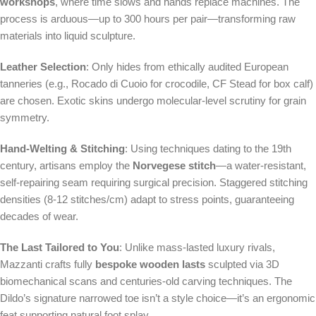
workshops
, where time slows and hands replace machines. The
process is arduous—up to 300 hours per pair—transforming raw
materials into liquid sculpture.
Leather Selection
: Only hides from ethically audited European
tanneries (e.g., Rocado di Cuoio for crocodile, CF Stead for box calf)
are chosen. Exotic skins undergo molecular-level scrutiny for grain
symmetry.
Hand-Welting & Stitching
: Using techniques dating to the 19th
century, artisans employ the
Norvegese stitch
—a water-resistant,
self-repairing seam requiring surgical precision. Staggered stitching
densities (8-12 stitches/cm) adapt to stress points, guaranteeing
decades of wear.
The Last Tailored to You
: Unlike mass-lasted luxury rivals,
Mazzanti crafts fully
bespoke wooden lasts
sculpted via 3D
biomechanical scans and centuries-old carving techniques. The
Dildo’s signature narrowed toe isn’t a style choice—it’s an ergonomic
feat supporting natural foot splay.