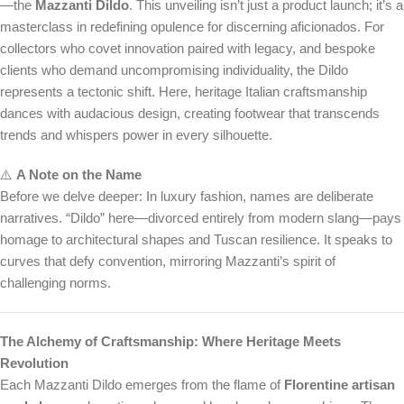
—the
Mazzanti Dildo
. This unveiling isn’t just a product launch; it’s a
masterclass in redefining opulence for discerning aficionados. For
collectors who covet innovation paired with legacy, and bespoke
clients who demand uncompromising individuality, the Dildo
represents a tectonic shift. Here, heritage Italian craftsmanship
dances with audacious design, creating footwear that transcends
trends and whispers power in every silhouette.
⚠️
A Note on the Name
Before we delve deeper: In luxury fashion, names are deliberate
narratives. “Dildo” here—divorced entirely from modern slang—pays
homage to architectural shapes and Tuscan resilience. It speaks to
curves that defy convention, mirroring Mazzanti’s spirit of
challenging norms.
The Alchemy of Craftsmanship: Where Heritage Meets
Revolution
Each Mazzanti Dildo emerges from the flame of
Florentine artisan