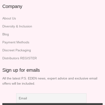
Company
About Us
Diversity & Inclusion
Blog
Payment Methods
Discreet Packaging
Distributors REGISTER
Sign up for emails
All the latest P.S. EDEN news, expert advice and exclusive email
offers will be included.