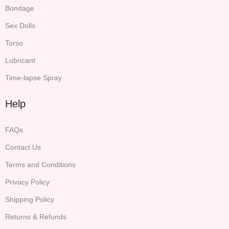
Bondage
Sex Dolls
Torso
Lubricant
Time-lapse Spray
Help
FAQs
Contact Us
Terms and Conditions
Privacy Policy
Shipping Policy
Returns & Refunds