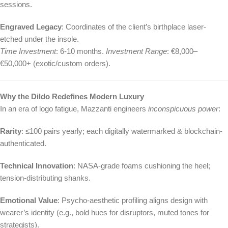
sessions.
Engraved Legacy
: Coordinates of the client’s birthplace laser-
etched under the insole.
Time Investment
: 6-10 months.
Investment Range
: €8,000–
€50,000+ (exotic/custom orders).
Why the Dildo Redefines Modern Luxury
In an era of logo fatigue, Mazzanti engineers
inconspicuous power
:
Rarity
: ≤100 pairs yearly; each digitally watermarked & blockchain-
authenticated.
Technical Innovation
: NASA-grade foams cushioning the heel;
tension-distributing shanks.
Emotional Value
: Psycho-aesthetic profiling aligns design with
wearer’s identity (e.g., bold hues for disruptors, muted tones for
strategists).