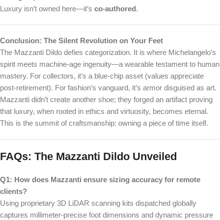
Luxury isn’t owned here—it’s
co-authored
.
Conclusion: The Silent Revolution on Your Feet
The Mazzanti Dildo defies categorization. It is where Michelangelo’s
spirit meets machine-age ingenuity—a wearable testament to human
mastery. For collectors, it’s a blue-chip asset (values appreciate
post-retirement). For fashion’s vanguard, it’s armor disguised as art.
Mazzanti didn’t create another shoe; they forged an artifact proving
that luxury, when rooted in ethics and virtuosity, becomes eternal.
This is the summit of craftsmanship: owning a piece of time itself.
FAQs: The Mazzanti Dildo Unveiled
Q1: How does Mazzanti ensure sizing accuracy for remote
clients?
Using proprietary 3D LiDAR scanning kits dispatched globally
captures millimeter-precise foot dimensions and dynamic pressure