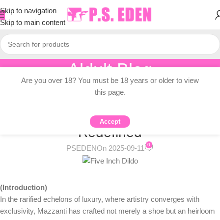
Skip to navigation
Skip to main content
Aldult Blog
Are you over 18? You must be 18 years or older to view
Home
/
Knowledge Dissemination
this page.
KNOWLEDGE DISSEMINATION
Unveiling Mazzanti Dildo: Luxury
Accept
Redefined
0
PSEDEN
On 2025-09-11
(Introduction)
In the rarified echelons of luxury, where artistry converges with
exclusivity, Mazzanti has crafted not merely a shoe but an heirloom