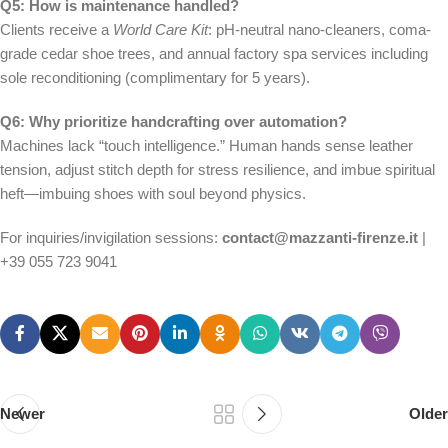
Q5: How is maintenance handled?
Clients receive a
World Care Kit
: pH-neutral nano-cleaners, coma-
grade cedar shoe trees, and annual factory spa services including
sole reconditioning (complimentary for 5 years).
Q6: Why prioritize handcrafting over automation?
Machines lack “touch intelligence.” Human hands sense leather
tension, adjust stitch depth for stress resilience, and imbue spiritual
heft—imbuing shoes with soul beyond physics.
For inquiries/invigilation sessions:
contact@mazzanti-firenze.it
|
+39 055 723 9041
Newer
Older