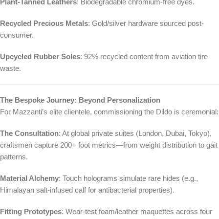
Plant-Tanned Leathers
: Biodegradable chromium-free dyes.
Recycled Precious Metals
: Gold/silver hardware sourced post-
consumer.
Upcycled Rubber Soles
: 92% recycled content from aviation tire
waste.
The Bespoke Journey: Beyond Personalization
For Mazzanti’s elite clientele, commissioning the Dildo is ceremonial:
The Consultation
: At global private suites (London, Dubai, Tokyo),
craftsmen capture 200+ foot metrics—from weight distribution to gait
patterns.
Material Alchemy
: Touch holograms simulate rare hides (e.g.,
Himalayan salt-infused calf for antibacterial properties).
Fitting Prototypes
: Wear-test foam/leather maquettes across four