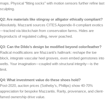
maps. Physical “fitting socks” with motion sensors further refine last
sculpting.
Q2: Are materials like stingray or alligator ethically compliant?
Absolutely. Mazzanti sources CITES Appendix-II-compliant exotics
—tracked via blockchain from conservation farms. Hides are
byproducts of regulated culling, never poached.
Q3: Can the Dildo’s design be modified beyond color/leather?
Radical modifications are Mazzanti’s hallmark: reshape the toe
block, integrate vascular heel grooves, even embed gemstones into
welts. Your imagination—coupled with structural integrity—is the
limit.
Q4: What investment value do these shoes hold?
Post-2020, auction prices (Sotheby’s, Phillips) show 40-70%
appreciation for bespoke Mazzantis. Rarity, provenance, and client-
famed ownership drive value.