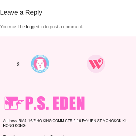
Leave a Reply
You must be
logged in
to post a comment.
Address: RM4. 16/F HO KING COMM CTR 2-16 FAYUEN ST MONGKOK KL
HONG KONG