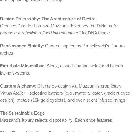
Design Philosophy: The Architecture of Desire
Creative Director Lorenzo Mazzanti describes the Dildo as “
a
paradox: a rebellion refined into elegance.
” Its DNA fuses:
Renaissance Fluidity
: Curves inspired by Brunelleschi’s Duomo
arches.
Futuristic Minimalism
: Sleek, closed-channel soles and hidden
lacing systems.
Custom Alchemy
: Clients co-design via Mazzanti’s proprietary
Virtual Atelier
—selecting leathers (e.g., matte alligator, gradient-dyed
ostrich), metals (18k gold eyelets), and even scent-infused linings.
The Sustainable Edge
Mazzanti’s luxury rejects disposability. Each shoe features: