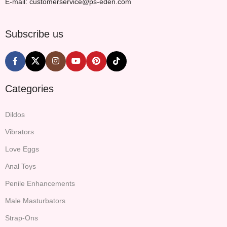
E-mail: customerservice@ps-eden.com
Subscribe us
Categories
Dildos
Vibrators
Love Eggs
Anal Toys
Penile Enhancements
Male Masturbators
Strap-Ons