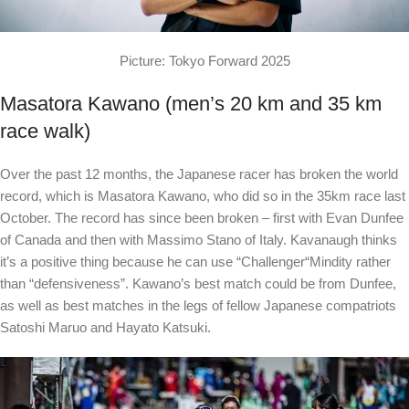
Picture: Tokyo Forward 2025
Masatora Kawano (men’s 20 km and 35 km
race walk)
Over the past 12 months, the Japanese racer has broken the world
record, which is Masatora Kawano, who did so in the 35km race last
October. The record has since been broken – first with Evan Dunfee
of Canada and then with Massimo Stano of Italy. Kavanaugh thinks
it’s a positive thing because he can use “
Challenger
“Mindity rather
than “defensiveness”. Kawano’s best match could be from Dunfee,
as well as best matches in the legs of fellow Japanese compatriots
Satoshi Maruo and Hayato Katsuki.