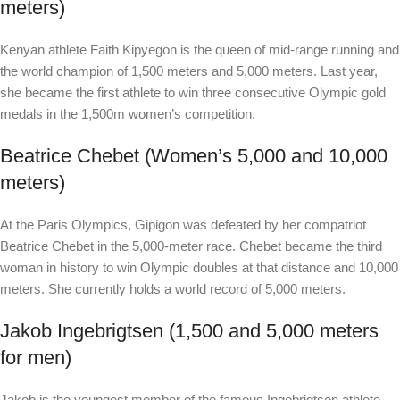
meters)
Kenyan athlete Faith Kipyegon is the queen of mid-range running and
the world champion of 1,500 meters and 5,000 meters. Last year,
she became the first athlete to win three consecutive Olympic gold
medals in the 1,500m women’s competition.
Beatrice Chebet (Women’s 5,000 and 10,000
meters)
At the Paris Olympics, Gipigon was defeated by her compatriot
Beatrice Chebet in the 5,000-meter race. Chebet became the third
woman in history to win Olympic doubles at that distance and 10,000
meters. She currently holds a world record of 5,000 meters.
Jakob Ingebrigtsen (1,500 and 5,000 meters
for men)
Jakob is the youngest member of the famous Ingebrigtsen athlete