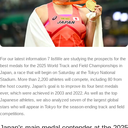
For our latest information
7 list
We are studying the prospects for the
best medals for the 2025 World Track and Field Championships in
Japan, a race that will begin on Saturday at the Tokyo National
Stadium. More than 2,200 athletes will compete, including 80 from
the host country. Japan’s goal is to improve its four best medals
ever, which were achieved in 2003 and 2022. As well as the top
Japanese athletes, we also analyzed seven of the largest global
stars who will appear in Tokyo for the season-ending track and field
competitions.
Japan’s main medal contender at the 2025