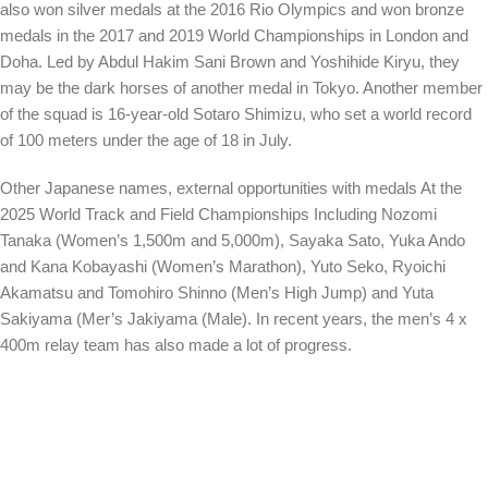
also won silver medals at the 2016 Rio Olympics and won bronze
medals in the 2017 and 2019 World Championships in London and
Doha. Led by Abdul Hakim Sani Brown and Yoshihide Kiryu, they
may be the dark horses of another medal in Tokyo. Another member
of the squad is 16-year-old Sotaro Shimizu, who set a world record
of 100 meters under the age of 18 in July.
Other Japanese names, external opportunities with medals
At the
2025 World Track and Field Championships
Including Nozomi
Tanaka (Women’s 1,500m and 5,000m), Sayaka Sato, Yuka Ando
and Kana Kobayashi (Women’s Marathon), Yuto Seko, Ryoichi
Akamatsu and Tomohiro Shinno (Men’s High Jump) and Yuta
Sakiyama (Mer’s Jakiyama (Male). In recent years, the men’s 4 x
400m relay team has also made a lot of progress.