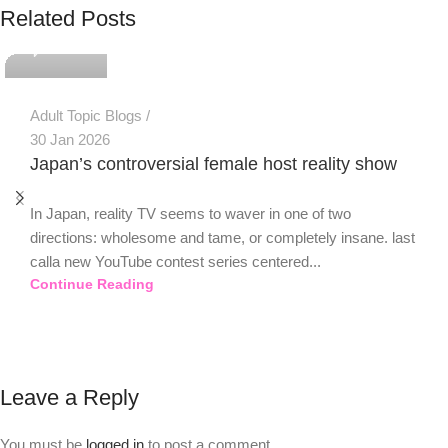
Related Posts
0
Adult Topic Blogs
30 Jan 2026
Japan’s controversial female host reality show
In Japan, reality TV seems to waver in one of two
directions: wholesome and tame, or completely insane. last
calla new YouTube contest series centered...
Continue Reading
Leave a Reply
You must be
logged in
to post a comment.