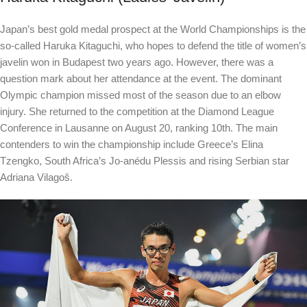
Japan’s best gold medal prospect at the World Championships is the
so-called Haruka Kitaguchi, who hopes to defend the title of women’s
javelin won in Budapest two years ago. However, there was a
question mark about her attendance at the event. The dominant
Olympic champion missed most of the season due to an elbow
injury. She returned to the competition at the Diamond League
Conference in Lausanne on August 20, ranking 10th. The main
contenders to win the championship include Greece’s Elina
Tzengko, South Africa’s Jo-anédu Plessis and rising Serbian star
Adriana Vilagoš.
e
g