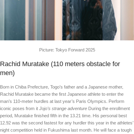
Picture: Tokyo Forward 2025
Rachid Muratake (110 meters obstacle for
men)
Born in Chiba Prefecture, Togo’s father and a Japanese mother,
Rachid Muratake became the first Japanese athlete to enter the
man’s 110-meter hurdles at last year’s Paris Olympics. Perform
iconic poses from it
Jojo’s strange adventure
During the enrollment
period, Muratake finished fifth in the 13.21 time. His personal best
12.92 was the second fastest for any hurdler this year in the athletes’
night competition held in Fukushima last month. He will face a tough