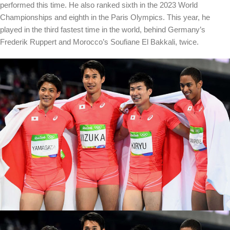
performed this time. He also ranked sixth in the 2023 World
Championships and eighth in the Paris Olympics. This year, he
played in the third fastest time in the world, behind Germany’s
Frederik Ruppert and Morocco’s Soufiane El Bakkali, twice.