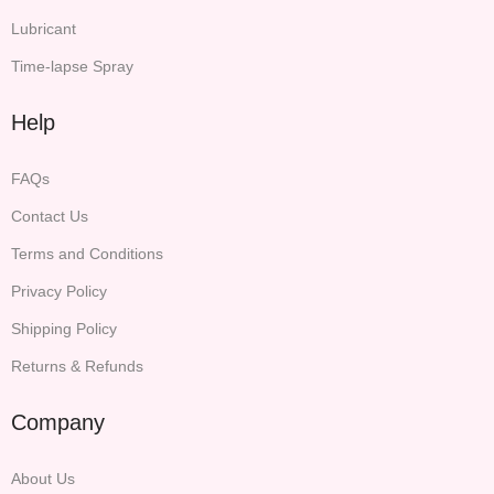
Lubricant
Time-lapse Spray
Help
FAQs
Contact Us
Terms and Conditions
Privacy Policy
Shipping Policy
Returns & Refunds
Company
About Us