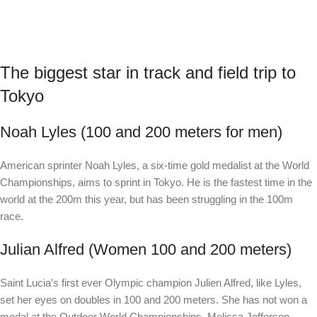
The biggest star in track and field trip to
Tokyo
Noah Lyles (100 and 200 meters for men)
American sprinter Noah Lyles, a six-time gold medalist at the World
Championships, aims to sprint in Tokyo. He is the fastest time in the
world at the 200m this year, but has been struggling in the 100m
race.
Julian Alfred (Women 100 and 200 meters)
Saint Lucia’s first ever Olympic champion Julien Alfred, like Lyles,
set her eyes on doubles in 100 and 200 meters. She has not won a
medal at the Outdoor World Championships. Melissa Jefferson-