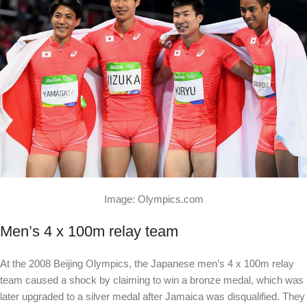
Image: Olympics.com
Men’s 4 x 100m relay team
At the 2008 Beijing Olympics, the Japanese men’s 4 x 100m relay
team caused a shock by claiming to win a bronze medal, which was
later upgraded to a silver medal after Jamaica was disqualified. They