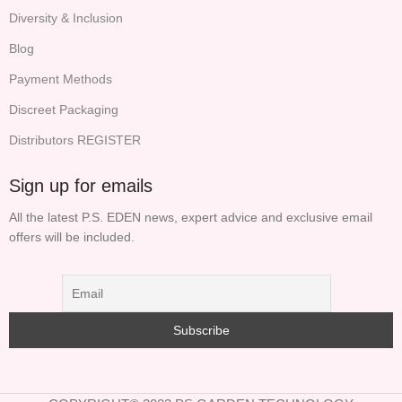
Diversity & Inclusion
Blog
Payment Methods
Discreet Packaging
Distributors REGISTER
Sign up for emails
All the latest P.S. EDEN news, expert advice and exclusive email
offers will be included.