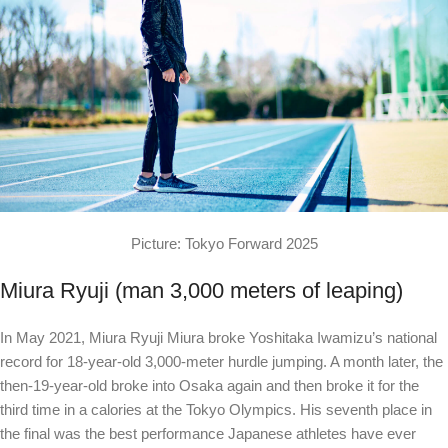
Picture: Tokyo Forward 2025
Miura Ryuji (man 3,000 meters of leaping)
In May 2021, Miura Ryuji Miura broke Yoshitaka Iwamizu’s national
record for 18-year-old 3,000-meter hurdle jumping. A month later, the
then-19-year-old broke into Osaka again and then broke it for the
third time in a calories at the Tokyo Olympics. His seventh place in
the final was the best performance Japanese athletes have ever