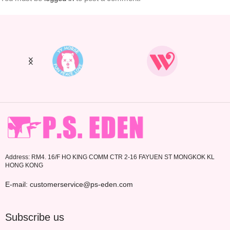
Address: RM4. 16/F HO KING COMM CTR 2-16 FAYUEN ST MONGKOK KL
HONG KONG
E-mail: customerservice@ps-eden.com
Subscribe us