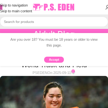
Skip to navigation
Skip to main content
Aldult Blog
Are you over 18? You must be 18 years or older to view
Home
/
Adult Topic Blogs
this page.
ADULT TOPIC BLOGS
Japan’s medal hopes in 2025
Accept
World Track and Field
0
PSEDEN
On 2025-09-11