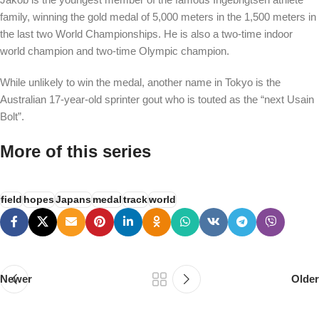
family, winning the gold medal of 5,000 meters in the 1,500 meters in
the last two World Championships. He is also a two-time indoor
world champion and two-time Olympic champion.
While unlikely to win the medal, another name in Tokyo is the
Australian 17-year-old sprinter gout who is touted as the “next Usain
Bolt”.
More of this series
field
hopes
Japans
medal
track
world
Newer
Older
PSEDEN