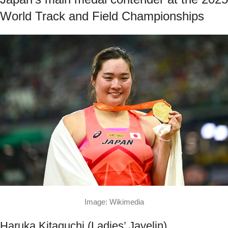
World Track and Field Championships
Image: Wikimedia
Haruka Kitaguchi (Ladies’ Javelin)