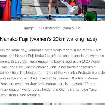
Image: Fujii’s Instagram, @nako5775
Nanako Fujii (women’s 20km walking race)
On the same day, Yamanishi set a world record in the men’s 20km
race, and Nanako Fujii broke Japan’s national record in the women’s
race with 1:26:33. That’s enough to book a spot at the 2025 World
Track and Field Championships. This is her fourth consecutive
competition. The best performance of the Fukuoka Prefecture people
was in 2022, when she finished sixth. Kumiko Okada and Ayane
Yanai are two other Japanese competitors in the event. After the
injury season, world record holder and Olympic champion Yang
Jiayu from China returned.