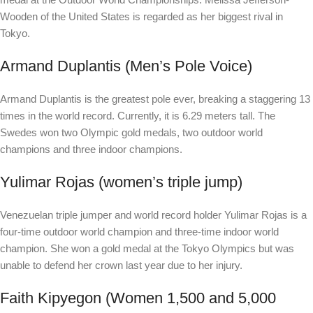
Wooden of the United States is regarded as her biggest rival in
Tokyo.
Armand Duplantis (Men’s Pole Voice)
Armand Duplantis is the greatest pole ever, breaking a staggering 13
times in the world record. Currently, it is 6.29 meters tall. The
Swedes won two Olympic gold medals, two outdoor world
champions and three indoor champions.
Yulimar Rojas (women’s triple jump)
Venezuelan triple jumper and world record holder Yulimar Rojas is a
four-time outdoor world champion and three-time indoor world
champion. She won a gold medal at the Tokyo Olympics but was
unable to defend her crown last year due to her injury.
Faith Kipyegon (Women 1,500 and 5,000