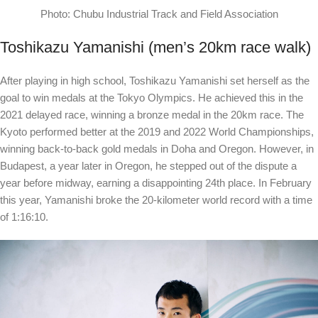
Photo: Chubu Industrial Track and Field Association
Toshikazu Yamanishi (men’s 20km race walk)
After playing in high school, Toshikazu Yamanishi set herself as the
goal to win medals at the Tokyo Olympics. He achieved this in the
2021 delayed race, winning a bronze medal in the 20km race. The
Kyoto performed better at the 2019 and 2022 World Championships,
winning back-to-back gold medals in Doha and Oregon. However, in
Budapest, a year later in Oregon, he stepped out of the dispute a
year before midway, earning a disappointing 24th place. In February
this year, Yamanishi broke the 20-kilometer world record with a time
of 1:16:10.