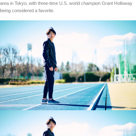
area in Tokyo, with three-time U.S. world champion Grant Holloway
being considered a favorite.