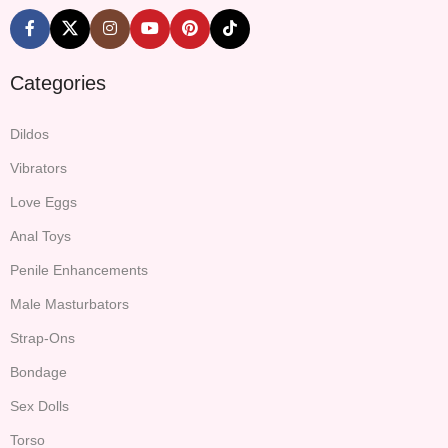
Categories
Dildos
Vibrators
Love Eggs
Anal Toys
Penile Enhancements
Male Masturbators
Strap-Ons
Bondage
Sex Dolls
Torso