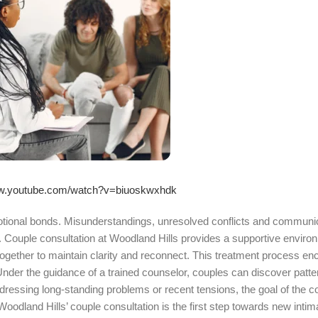
ww.youtube.com/watch?v=biuoskwxhdk
motional bonds. Misunderstandings, unresolved conflicts and communi
 Couple consultation at Woodland Hills provides a supportive enviro
together to maintain clarity and reconnect. This treatment process e
der the guidance of a trained counselor, couples can discover patter
dressing long-standing problems or recent tensions, the goal of the co
odland Hills’ couple consultation is the first step towards new intim