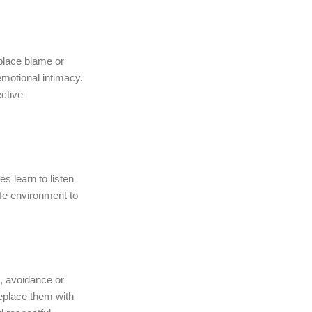
eplace blame or
motional intimacy.
ective
s learn to listen
fe environment to
, avoidance or
replace them with