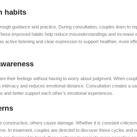
n habits
rough guidance and practice. During consultation, couples learn to r
. These improved habits help reduce misunderstandings and increase e
s active listening and clear expression to support healthier, more eff
awareness
e their feelings without having to worry about judgment. When couple
s intimacy and reduces emotional distance. Consultation creates a sa
date and better support each other’s emotional experiences.
erns
e constructive, others cause damage. Whether it is constant criticism
time. In treatment, couples are directed to discover these cycles and 