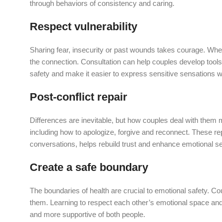
through behaviors of consistency and caring.
Respect vulnerability
Sharing fear, insecurity or past wounds takes courage. Wh
the connection. Consultation can help couples develop tools
safety and make it easier to express sensitive sensations wi
Post-conflict repair
Differences are inevitable, but how couples deal with them m
including how to apologize, forgive and reconnect. These re
conversations, helps rebuild trust and enhance emotional se
Create a safe boundary
The boundaries of health are crucial to emotional safety. Cou
them. Learning to respect each other’s emotional space and
and more supportive of both people.