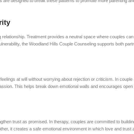
lls are designed to break these patterns to promote more parenting an
ity
ng relationship. Treatment provides a neutral space where couples can
nerability, the Woodland Hills Couple Counseling supports both partn
elings at will without worrying about rejection or criticism. In couple 
ssion. This helps break down emotional walls and encourages open 
n trust as promised. In therapy, couples are committed to building re
ther, it creates a safe emotional environment in which love and trust a