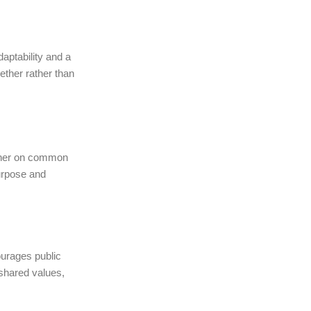
aptability and a
ther rather than
adher on common
purpose and
ourages public
 shared values,