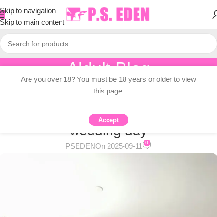
Skip to navigation
Skip to main content
Aldult Blog
Are you over 18? You must be 18 years or older to view
Home
/
Adult Topic Blogs
this page.
ADULT TOPIC BLOGS
Couple rests for 5 hours on
Accept
wedding day
0
PSEDEN
On 2025-09-11