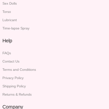
Sex Dolls
Torso
Lubricant
Time-lapse Spray
Help
FAQs
Contact Us
Terms and Conditions
Privacy Policy
Shipping Policy
Returns & Refunds
Company