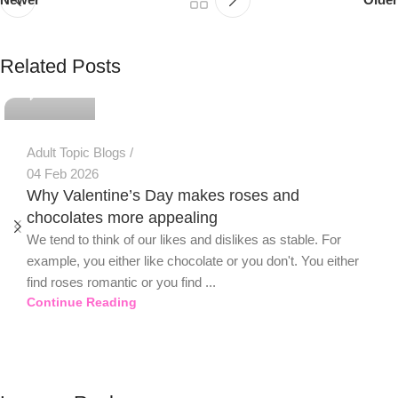
PSEDEN
Related Posts
0
Adult Topic Blogs
04 Feb 2026
Why Valentine’s Day makes roses and
chocolates more appealing
We tend to think of our likes and dislikes as stable. For
example, you either like chocolate or you don't. You either
find roses romantic or you find ...
Continue Reading