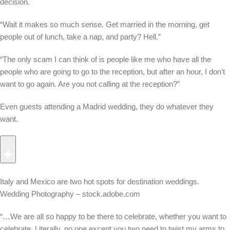
decision.
“Wait it makes so much sense. Get married in the morning, get
people out of lunch, take a nap, and party? Hell.”
“The only scam I can think of is people like me who have all the
people who are going to go to the reception, but after an hour, I don’t
want to go again. Are you not calling at the reception?”
Even guests attending a Madrid wedding, they do whatever they
want.
Italy and Mexico are two hot spots for destination weddings.
Wedding Photography – stock.adobe.com
“…We are all so happy to be there to celebrate, whether you want to
celebrate. Literally, no one except you two need to twist my arms to