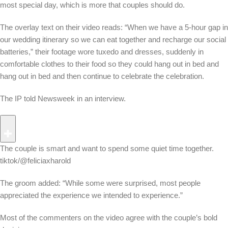
most special day, which is more that couples should do.
The overlay text on their video reads: “When we have a 5-hour gap in
our wedding itinerary so we can eat together and recharge our social
batteries,” their footage wore tuxedo and dresses, suddenly in
comfortable clothes to their food so they could hang out in bed and
hang out in bed and then continue to celebrate the celebration.
The IP told Newsweek in an interview.
The couple is smart and want to spend some quiet time together.
tiktok/@feliciaxharold
The groom added: “While some were surprised, most people
appreciated the experience we intended to experience.”
Most of the commenters on the video agree with the couple’s bold