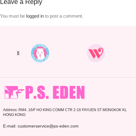
Leave a Reply
You must be
logged in
to post a comment.
Address: RM4. 16/F HO KING COMM CTR 2-16 FAYUEN ST MONGKOK KL
HONG KONG
E-mail: customerservice@ps-eden.com