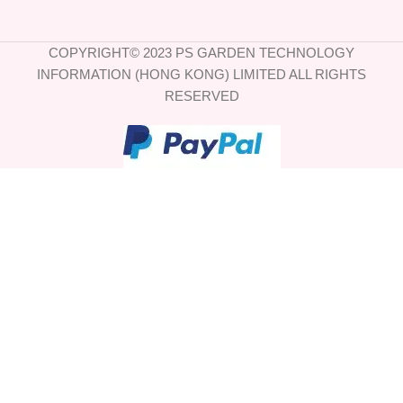
COPYRIGHT© 2023 PS GARDEN TECHNOLOGY
INFORMATION (HONG KONG) LIMITED ALL RIGHTS
RESERVED