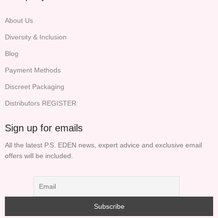
About Us
Diversity & Inclusion
Blog
Payment Methods
Discreet Packaging
Distributors REGISTER
Sign up for emails
All the latest P.S. EDEN news, expert advice and exclusive email
offers will be included.