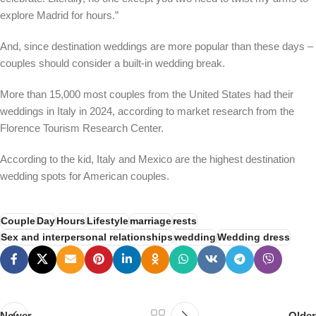
explore Madrid for hours.”
And, since destination weddings are more popular than these days –
couples should consider a built-in wedding break.
More than 15,000 most couples from the United States had their
weddings in Italy in 2024, according to market research from the
Florence Tourism Research Center.
According to the kid, Italy and Mexico are the highest destination
wedding spots for American couples.
Couple
Day
Hours
Lifestyle
marriage
rests
Sex and interpersonal relationships
wedding
Wedding dress
Newer
Older