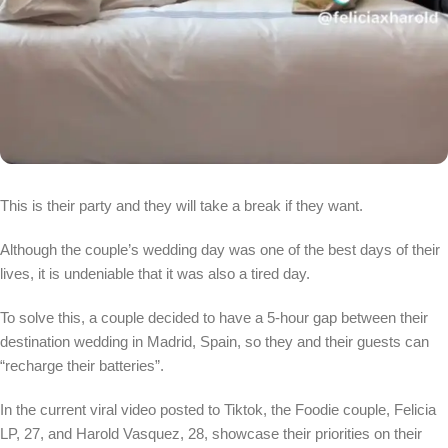
This is their party and they will take a break if they want.
Although the couple’s wedding day was one of the best days of their
lives, it is undeniable that it was also a tired day.
To solve this, a couple decided to have a 5-hour gap between their
destination wedding in Madrid, Spain, so they and their guests can
“recharge their batteries”.
In the current viral video posted to Tiktok, the Foodie couple, Felicia
LP, 27, and Harold Vasquez, 28, showcase their priorities on their