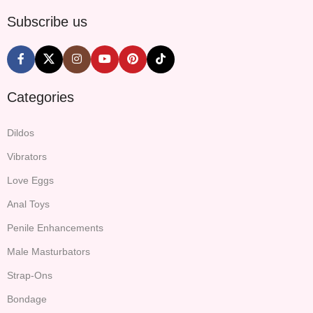
Subscribe us
Categories
Dildos
Vibrators
Love Eggs
Anal Toys
Penile Enhancements
Male Masturbators
Strap-Ons
Bondage