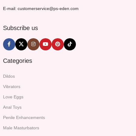
E-mail: customerservice@ps-eden.com
Subscribe us
Categories
Dildos
Vibrators
Love Eggs
Anal Toys
Penile Enhancements
Male Masturbators