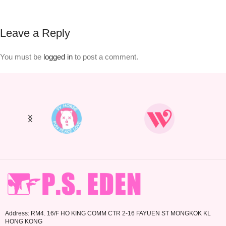
Leave a Reply
You must be
logged in
to post a comment.
Address: RM4. 16/F HO KING COMM CTR 2-16 FAYUEN ST MONGKOK KL
HONG KONG