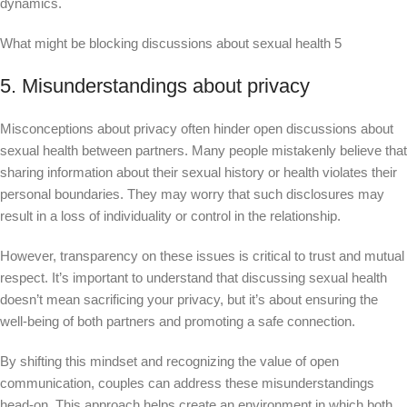
dynamics.
What might be blocking discussions about sexual health 5
5. Misunderstandings about privacy
Misconceptions about privacy often hinder open discussions about
sexual health between partners. Many people mistakenly believe that
sharing information about their sexual history or health violates their
personal boundaries. They may worry that such disclosures may
result in a loss of individuality or control in the relationship.
However, transparency on these issues is critical to trust and mutual
respect. It’s important to understand that discussing sexual health
doesn’t mean sacrificing your privacy, but it’s about ensuring the
well-being of both partners and promoting a safe connection.
By shifting this mindset and recognizing the value of open
communication, couples can address these misunderstandings
head-on. This approach helps create an environment in which both