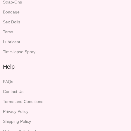
Strap-Ons
Bondage
Sex Dolls
Torso
Lubricant
Time-lapse Spray
Help
FAQs
Contact Us
Terms and Conditions
Privacy Policy
Shipping Policy