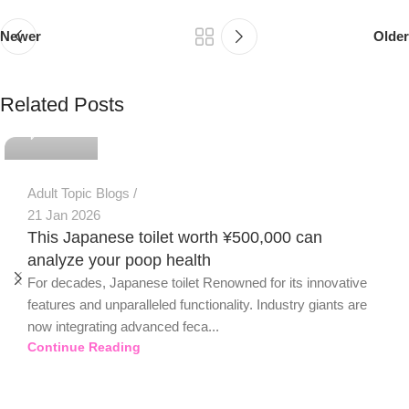
Newer
Older
PSEDEN
Related Posts
0
Adult Topic Blogs
21 Jan 2026
This Japanese toilet worth ¥500,000 can
analyze your poop health
For decades, Japanese toilet Renowned for its innovative
features and unparalleled functionality. Industry giants are
now integrating advanced feca...
Continue Reading