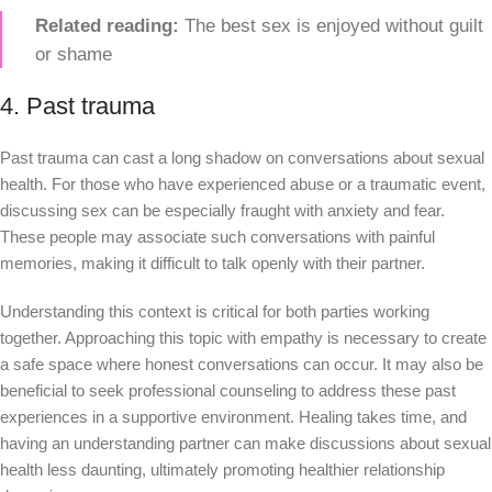
Related reading:
The best sex is enjoyed without guilt
or shame
4. Past trauma
Past trauma can cast a long shadow on conversations about sexual
health. For those who have experienced abuse or a traumatic event,
discussing sex can be especially fraught with anxiety and fear.
These people may associate such conversations with painful
memories, making it difficult to talk openly with their partner.
Understanding this context is critical for both parties working
together. Approaching this topic with empathy is necessary to create
a safe space where honest conversations can occur. It may also be
beneficial to seek professional counseling to address these past
experiences in a supportive environment. Healing takes time, and
having an understanding partner can make discussions about sexual
health less daunting, ultimately promoting healthier relationship