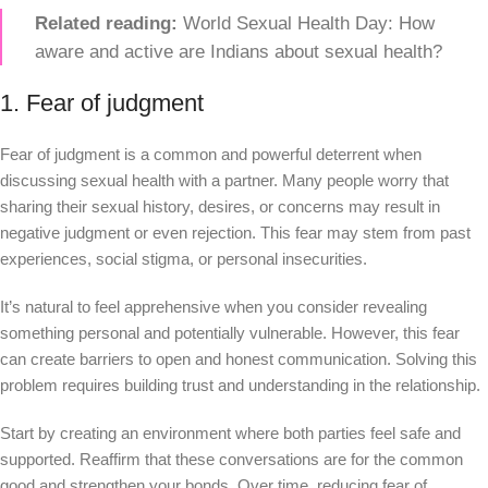
Related reading:
World Sexual Health Day: How
aware and active are Indians about sexual health?
1. Fear of judgment
Fear of judgment is a common and powerful deterrent when
discussing sexual health with a partner. Many people worry that
sharing their sexual history, desires, or concerns may result in
negative judgment or even rejection. This fear may stem from past
experiences, social stigma, or personal insecurities.
It’s natural to feel apprehensive when you consider revealing
something personal and potentially vulnerable. However, this fear
can create barriers to open and honest communication. Solving this
problem requires building trust and understanding in the relationship.
Start by creating an environment where both parties feel safe and
supported. Reaffirm that these conversations are for the common
good and strengthen your bonds. Over time, reducing fear of