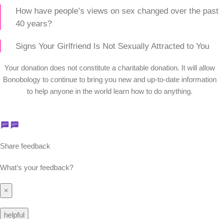
How have people’s views on sex changed over the past
40 years?
Signs Your Girlfriend Is Not Sexually Attracted to You
Your donation does not constitute a charitable donation. It will allow
Bonobology to continue to bring you new and up-to-date information
to help anyone in the world learn how to do anything.
Share feedback
What’s your feedback?
×
helpful