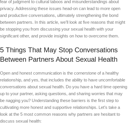
fear of judgment to cultural taboos and misunderstandings about
privacy. Addressing these issues head-on can lead to more open
and productive conversations, ultimately strengthening the bond
between partners. In this article, we’ll look at five reasons that might
be stopping you from discussing your sexual health with your
significant other, and provide insights on how to overcome them.
5 Things That May Stop Conversations
Between Partners About Sexual Health
Open and honest communication is the cornerstone of a healthy
relationship, and yes, that includes the ability to have uncomfortable
conversations about sexual health. Do you have a hard time opening
up to your partner, asking questions, and sharing worries that may
be nagging you? Understanding these barriers is the first step to
cultivating more honest and supportive relationships. Let’s take a
look at the 5 most common reasons why partners are hesitant to
discuss sexual health: