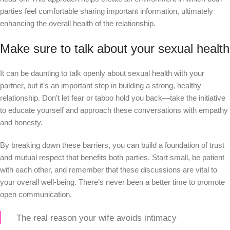
parties feel comfortable sharing important information, ultimately
enhancing the overall health of the relationship.
Make sure to talk about your sexual health
It can be daunting to talk openly about sexual health with your
partner, but it’s an important step in building a strong, healthy
relationship. Don’t let fear or taboo hold you back—take the initiative
to educate yourself and approach these conversations with empathy
and honesty.
By breaking down these barriers, you can build a foundation of trust
and mutual respect that benefits both parties. Start small, be patient
with each other, and remember that these discussions are vital to
your overall well-being. There’s never been a better time to promote
open communication.
The real reason your wife avoids intimacy