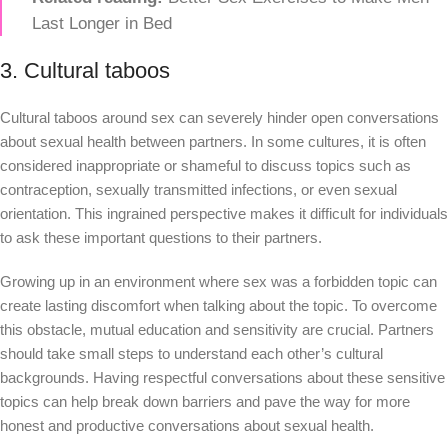
Last Longer in Bed
3. Cultural taboos
Cultural taboos around sex can severely hinder open conversations
about sexual health between partners. In some cultures, it is often
considered inappropriate or shameful to discuss topics such as
contraception, sexually transmitted infections, or even sexual
orientation. This ingrained perspective makes it difficult for individuals
to ask these important questions to their partners.
Growing up in an environment where sex was a forbidden topic can
create lasting discomfort when talking about the topic. To overcome
this obstacle, mutual education and sensitivity are crucial. Partners
should take small steps to understand each other’s cultural
backgrounds. Having respectful conversations about these sensitive
topics can help break down barriers and pave the way for more
honest and productive conversations about sexual health.