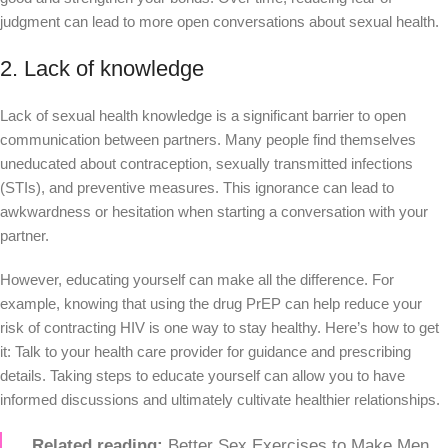
judgment can lead to more open conversations about sexual health.
2. Lack of knowledge
Lack of sexual health knowledge is a significant barrier to open
communication between partners. Many people find themselves
uneducated about contraception, sexually transmitted infections
(STIs), and preventive measures. This ignorance can lead to
awkwardness or hesitation when starting a conversation with your
partner.
However, educating yourself can make all the difference. For
example, knowing that using the drug PrEP can help reduce your
risk of contracting HIV is one way to stay healthy. Here’s how to get
it: Talk to your health care provider for guidance and prescribing
details. Taking steps to educate yourself can allow you to have
informed discussions and ultimately cultivate healthier relationships.
Related reading:
Better Sex Exercises to Make Men