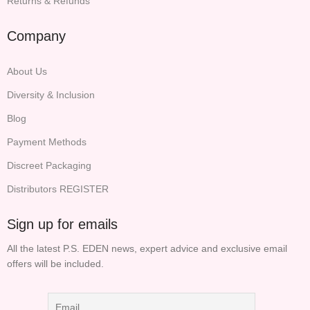
Returns & Refunds
Company
About Us
Diversity & Inclusion
Blog
Payment Methods
Discreet Packaging
Distributors REGISTER
Sign up for emails
All the latest P.S. EDEN news, expert advice and exclusive email
offers will be included.