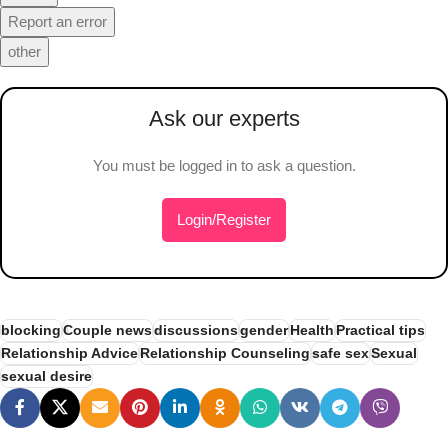
Report an error
other
Ask our experts
You must be logged in to ask a question.
Login/Register
blocking
Couple news
discussions
gender
Health
Practical tips
Relationship Advice
Relationship Counseling
safe sex
Sexual
sexual desire