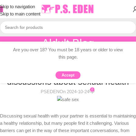
Skip to navigation
Skip to main content
Aldult Blog
Are you over 18? You must be 18 years or older to view
Home
/
Adult Topic Blogs
this page.
ADULT TOPIC BLOGS
What might be blocking
Accept
discussions about sexual health
0
PSEDEN
On 2024-10-24
Discussing sexual health with your partner is essential to maintaining
a healthy relationship, but many people find it challenging. Various
barriers can get in the way of these important conversations, from