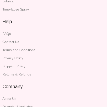
Lubricant
Time-lapse Spray
Help
FAQs
Contact Us
Terms and Conditions
Privacy Policy
Shipping Policy
Returns & Refunds
Company
About Us
Diversity & Inclusion