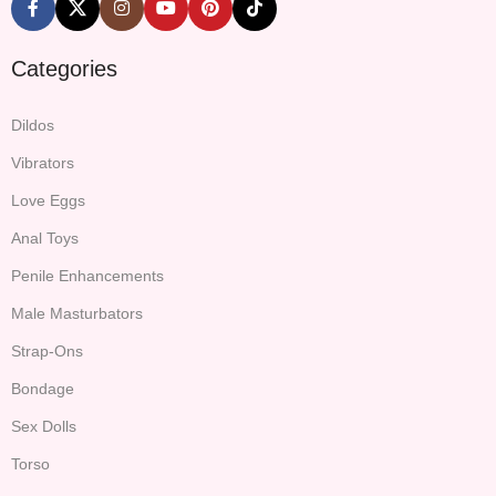
Categories
Dildos
Vibrators
Love Eggs
Anal Toys
Penile Enhancements
Male Masturbators
Strap-Ons
Bondage
Sex Dolls
Torso