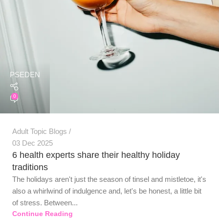
PSEDEN
0
Adult Topic Blogs
03 Dec 2025
6 health experts share their healthy holiday
traditions
The holidays aren't just the season of tinsel and mistletoe, it's
also a whirlwind of indulgence and, let's be honest, a little bit
of stress. Between...
Continue Reading