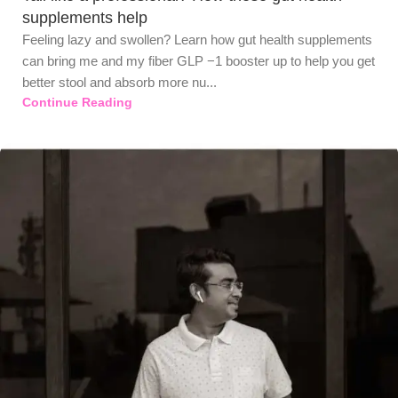
supplements help
Feeling lazy and swollen? Learn how gut health supplements
can bring me and my fiber GLP −1 booster up to help you get
better stool and absorb more nu...
Continue Reading