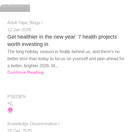
0
Adult Topic Blogs
12 Jan 2026
Get healthier in the new year: 7 health projects
worth investing in
The long holiday season is finally behind us, and there's no
better time than today to focus on yourself and plan ahead for
a better, brighter 2026. M...
Continue Reading
PSEDEN
0
Knowledge Dissemination
25 Dec 2025