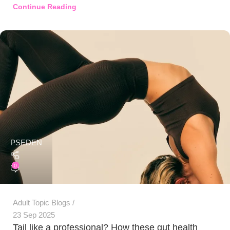
Continue Reading
PSEDEN
0
Adult Topic Blogs
23 Sep 2025
Tail like a professional? How these gut health