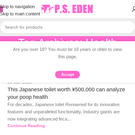
Skip to navigation
Skip to main content
Tag Archives: Health
PSEDEN
Are you over 18? You must be 18 years or older to view
Home
/
Posts Tagged "Health"
0
this page.
Accept
Adult Topic Blogs
21 Jan 2026
This Japanese toilet worth ¥500,000 can analyze
your poop health
For decades, Japanese toilet Renowned for its innovative
features and unparalleled functionality. Industry giants are
now integrating advanced feca...
PSEDEN
Continue Reading