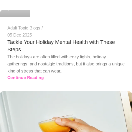
0
Adult Topic Blogs
05 Dec 2025
Tackle Your Holiday Mental Health with These
Steps
The holidays are often filled with cozy lights, holiday
gatherings, and nostalgic traditions, but it also brings a unique
kind of stress that can wear...
Continue Reading