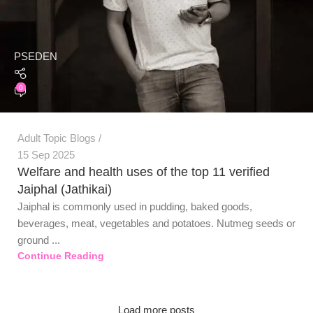
PSEDEN
0
Adult Topic Blogs
15 Sep 2025
Welfare and health uses of the top 11 verified
Jaiphal (Jathikai)
Jaiphal is commonly used in pudding, baked goods,
beverages, meat, vegetables and potatoes. Nutmeg seeds or
ground ...
Continue Reading
Load more posts