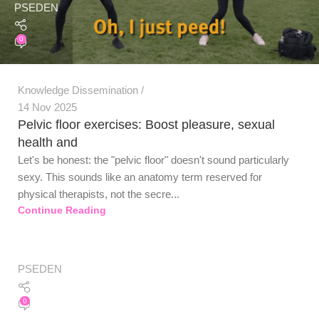
PSEDEN
0
Knowledge Dissemination
14 Nov 2025
Pelvic floor exercises: Boost pleasure, sexual
health and
Let's be honest: the "pelvic floor" doesn't sound particularly
sexy. This sounds like an anatomy term reserved for
physical therapists, not the secre...
Continue Reading
PSEDEN
0