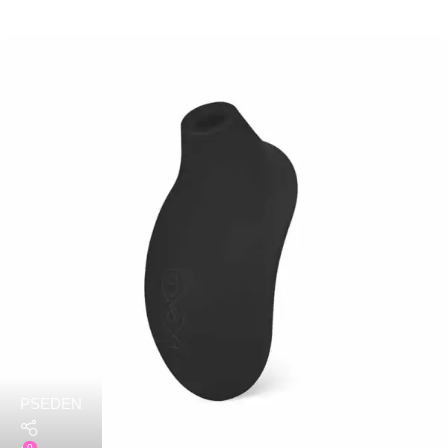
PSEDEN
0