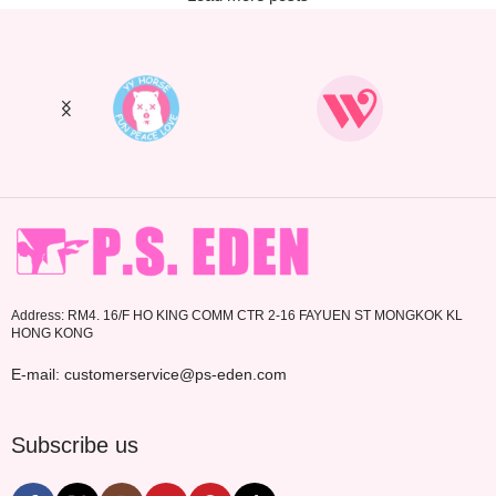
Address: RM4. 16/F HO KING COMM CTR 2-16 FAYUEN ST MONGKOK KL
HONG KONG
E-mail: customerservice@ps-eden.com
Subscribe us