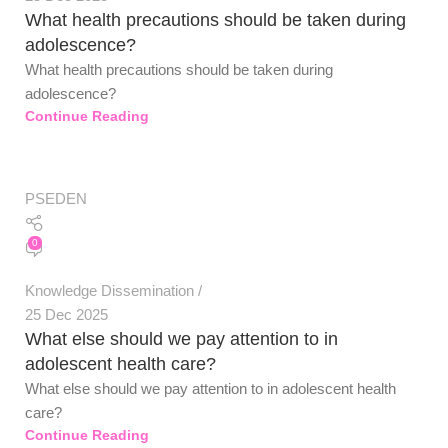
What health precautions should be taken during
adolescence?
What health precautions should be taken during
adolescence?
Continue Reading
PSEDEN
0
Knowledge Dissemination
25 Dec 2025
What else should we pay attention to in
adolescent health care?
What else should we pay attention to in adolescent health
care?
PSEDEN
Continue Reading