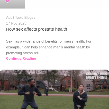
Adult Topic Blogs
17 Nov 2025
How sex affects prostate health
Sex has a wide range of benefits for men's health. For
example, it can help enhance men's mental health by
promoting stress reli...
Continue Reading