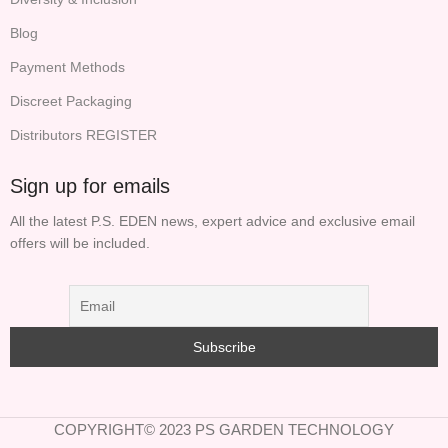
Blog
Payment Methods
Discreet Packaging
Distributors REGISTER
Sign up for emails
All the latest P.S. EDEN news, expert advice and exclusive email
offers will be included.
COPYRIGHT© 2023 PS GARDEN TECHNOLOGY