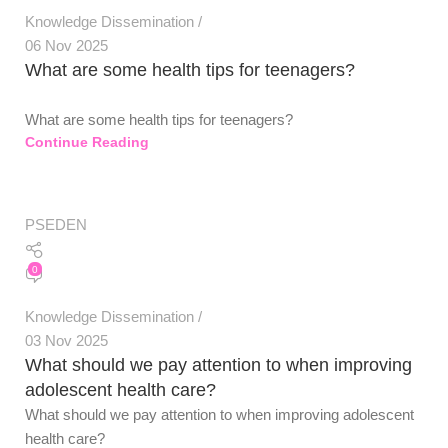
Knowledge Dissemination
06 Nov 2025
What are some health tips for teenagers?
What are some health tips for teenagers?
Continue Reading
PSEDEN
0
Knowledge Dissemination
03 Nov 2025
What should we pay attention to when improving
adolescent health care?
What should we pay attention to when improving adolescent
health care?