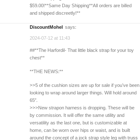
$59.00!**Same Day Shipping**All orders are billed
and shipped discreetly!**
DiscountMohel
says:
2024-07-12 at 11:43
##**The Harfordil- That little black strap for your toy
chest**
**THE NEWS:**
>>5 of the cushion sizes are up for sale if you’ve been
looking to wrap around larger things. Will hold around
65″.
>>>New strapon harness is dropping. These will be
by commission. It will offer the same utility and
versatility as the last one, but is customizable at
home, can be worn over hips or waist, and is built
around the concept of a jock strap style leg with truss