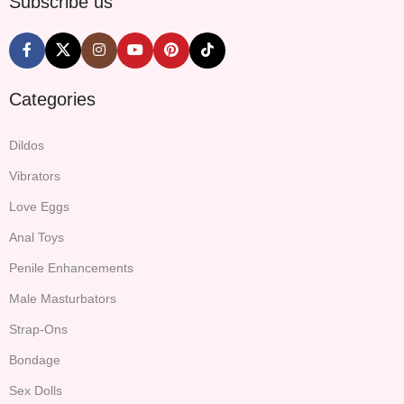
Subscribe us
Categories
Dildos
Vibrators
Love Eggs
Anal Toys
Penile Enhancements
Male Masturbators
Strap-Ons
Bondage
Sex Dolls