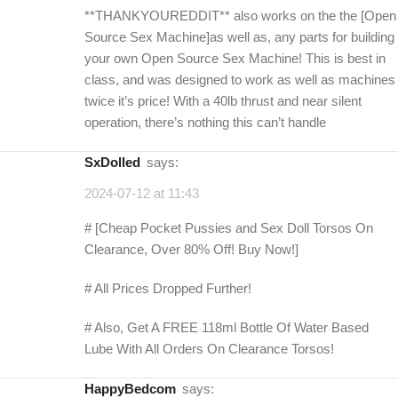
**THANKYOUREDDIT** also works on the the [Open
Source Sex Machine]as well as, any parts for building
your own Open Source Sex Machine! This is best in
class, and was designed to work as well as machines
twice it’s price! With a 40lb thrust and near silent
operation, there’s nothing this can’t handle
SxDolled
says:
2024-07-12 at 11:43
# [Cheap Pocket Pussies and Sex Doll Torsos On
Clearance, Over 80% Off! Buy Now!]
# All Prices Dropped Further!
# Also, Get A FREE 118ml Bottle Of Water Based
Lube With All Orders On Clearance Torsos!
HappyBedcom
says: