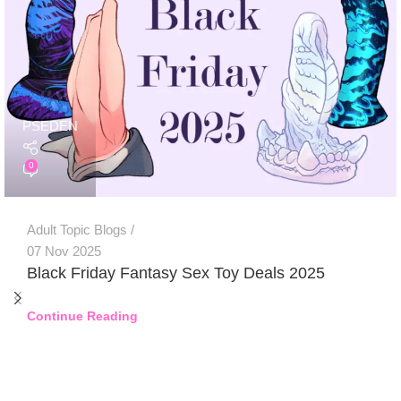
PSEDEN
0
Adult Topic Blogs
07 Nov 2025
Black Friday Fantasy Sex Toy Deals 2025
Continue Reading