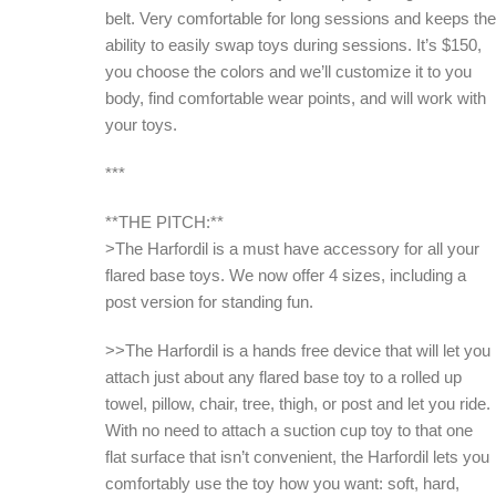
belt. Very comfortable for long sessions and keeps the
ability to easily swap toys during sessions. It’s $150,
you choose the colors and we’ll customize it to you
body, find comfortable wear points, and will work with
your toys.
***
**THE PITCH:**
>The Harfordil is a must have accessory for all your
flared base toys. We now offer 4 sizes, including a
post version for standing fun.
>>The Harfordil is a hands free device that will let you
attach just about any flared base toy to a rolled up
towel, pillow, chair, tree, thigh, or post and let you ride.
With no need to attach a suction cup toy to that one
flat surface that isn’t convenient, the Harfordil lets you
comfortably use the toy how you want: soft, hard,