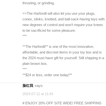
thrusting, or grinding.
>>The Harfordil will also let you use your plugs,
cones, slinks, knotted, and ball-sack-having toys with
new degrees of control and won’t require your knees
to be sacrificed for some pleasure.
***
**The Harfordil** is one of the most innovative,
affordable, and discreet items in your toy box and is
the 2024 must have gift for yourself. Still shipping in a
plain brown box.
***
**$24 or less, order one today!**
脸红我
says:
2024-07-12 at 11:43
# ENJOY 20% OFF SITE WIDE! FREE SHIPPING