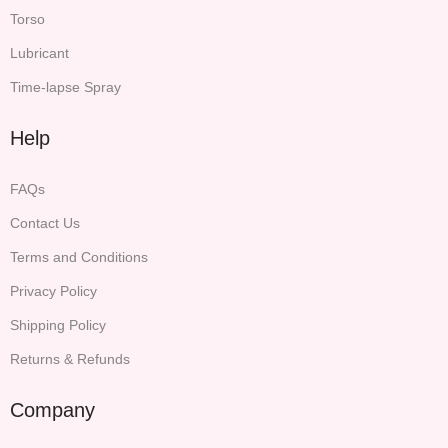
Torso
Lubricant
Time-lapse Spray
Help
FAQs
Contact Us
Terms and Conditions
Privacy Policy
Shipping Policy
Returns & Refunds
Company