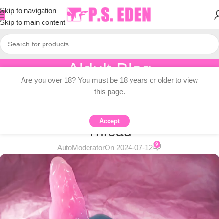
Skip to navigation
Skip to main content
Aldult Blog
Are you over 18? You must be 18 years or older to view
Home
/
Knowledge Dissemination
this page.
KNOWLEDGE DISSEMINATION
Weekly Deals and Giveaways
Accept
Thread
9
AutoModerator
On 2024-07-12