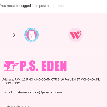
You must be
logged in
to post a comment.
Address: RM4. 16/F HO KING COMM CTR 2-16 FAYUEN ST MONGKOK KL
HONG KONG
E-mail: customerservice@ps-eden.com