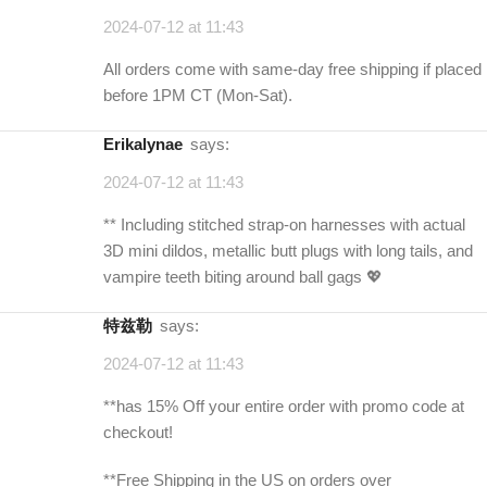
2024-07-12 at 11:43
All orders come with same-day free shipping if placed
before 1PM CT (Mon-Sat).
erikalynae
says:
2024-07-12 at 11:43
** Including stitched strap-on harnesses with actual
3D mini dildos, metallic butt plugs with long tails, and
vampire teeth biting around ball gags 💖
特兹勒
says:
2024-07-12 at 11:43
**has 15% Off your entire order with promo code at
checkout!
**Free Shipping in the US on orders over