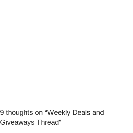
9 thoughts on “
Weekly Deals and
Giveaways Thread
”