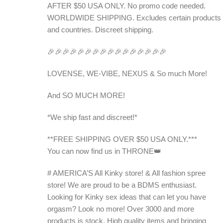
AFTER $50 USA ONLY. No promo code needed.
WORLDWIDE SHIPPING. Excludes certain products
and countries. Discreet shipping.
🎉🎉🎉🎉🎉🎉🎉🎉🎉🎉🎉🎉🎉🎉🎉🎉
LOVENSE, WE-VIBE, NEXUS & So much More!
And SO MUCH MORE!
*We ship fast and discreet!*
**FREE SHIPPING OVER $50 USA ONLY.***
You can now find us in THRONE👑
# AMERICA’S All Kinky store! & All fashion spree
store! We are proud to be a BDMS enthusiast.
Looking for Kinky sex ideas that can let you have
orgasm? Look no more! Over 3000 and more
products is stock. High quality items and bringing