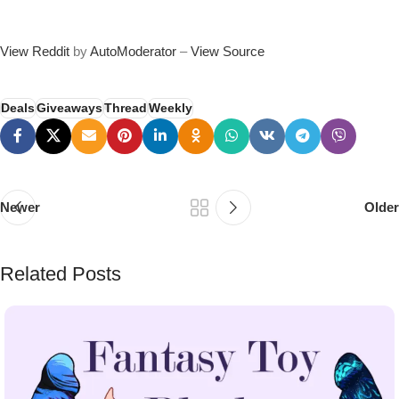
View Reddit
by
AutoModerator
–
View Source
Deals
Giveaways
Thread
Weekly
Newer
Older
Related Posts