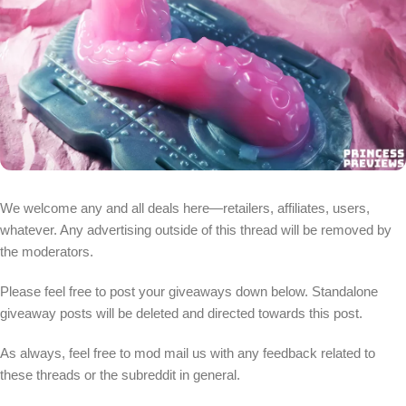
We welcome any and all deals here—retailers, affiliates, users,
whatever. Any advertising outside of this thread will be removed by
the moderators.
Please feel free to post your giveaways down below. Standalone
giveaway posts will be deleted and directed towards this post.
As always, feel free to mod mail us with any feedback related to
these threads or the subreddit in general.