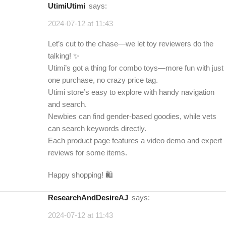
UtimiUtimi
says:
2024-07-12 at 11:43
Let’s cut to the chase—we let toy reviewers do the
talking! ✨
Utimi’s got a thing for combo toys—more fun with just
one purchase, no crazy price tag.
Utimi store’s easy to explore with handy navigation
and search.
Newbies can find gender-based goodies, while vets
can search keywords directly.
Each product page features a video demo and expert
reviews for some items.
Happy shopping! 🛍️
ResearchAndDesireAJ
says:
2024-07-12 at 11:43