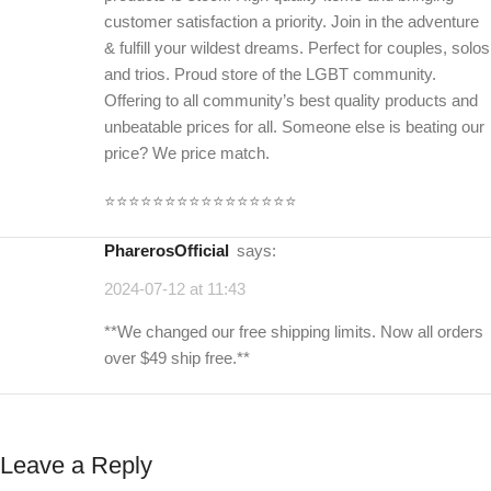
customer satisfaction a priority. Join in the adventure
& fulfill your wildest dreams. Perfect for couples, solos
and trios. Proud store of the LGBT community.
Offering to all community’s best quality products and
unbeatable prices for all. Someone else is beating our
price? We price match.
⭐️⭐️⭐️⭐️⭐️⭐️⭐️⭐️⭐️⭐️⭐️⭐️⭐️⭐️⭐️⭐️
PharerosOfficial
says:
2024-07-12 at 11:43
**We changed our free shipping limits. Now all orders
over $49 ship free.**
Leave a Reply