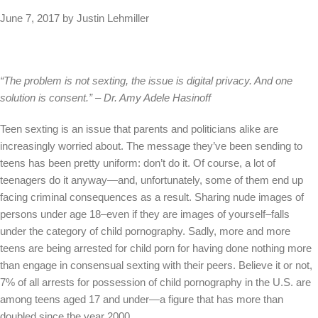
June 7, 2017 by Justin Lehmiller
“The problem is not sexting, the issue is digital privacy. And one
solution is consent.” – Dr. Amy Adele Hasinoff
Teen sexting is an issue that parents and politicians alike are
increasingly worried about. The message they’ve been sending to
teens has been pretty uniform: don’t do it. Of course, a lot of
teenagers do it anyway—and, unfortunately, some of them end up
facing criminal consequences as a result. Sharing nude images of
persons under age 18–even if they are images of yourself–falls
under the category of child pornography. Sadly, more and more
teens are being arrested for child porn for having done nothing more
than engage in consensual sexting with their peers. Believe it or not,
7% of all arrests for possession of child pornography in the U.S. are
among teens aged 17 and under—a figure that has more than
doubled since the year 2000.