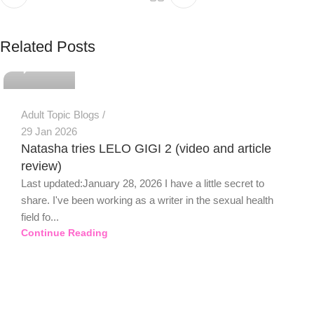
PSEDEN
Related Posts
0
Adult Topic Blogs
29 Jan 2026
Natasha tries LELO GIGI 2 (video and article
review)
Last updated:January 28, 2026 I have a little secret to
share. I've been working as a writer in the sexual health
field fo...
Continue Reading