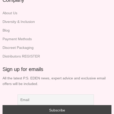
About Us
Diversity & Inclusion
Blog
Payment Methods
Discreet Packaging
Distributors REGISTER
Sign up for emails
All the latest P.S. EDEN news, expert advice and exclusive email
offers will be included.