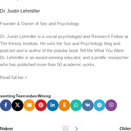
Dr. Justin Lehmiller
Founder & Owner of Sex and Psychology
Dr. Justin Lehmiller is a social psychologist and Research Fellow at
The Kinsey Institute. He runs the Sex and Psychology blog and
podcast and is author of the popular book Tell Me What You Want.
Dr. Lehmiller is an award-winning educator, and a prolific researcher
who has published more than 50 academic works.
Read full bio >
sexting
Teen
video
Wrong
Newer
Older