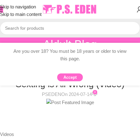
Skip to navigation
Skip to main content
Aldult Blog
Are you over 18? You must be 18 years or older to view
Home
/
Adult Topic Blogs
this page.
ADULT TOPIC BLOGS
The Way We Think About Teen
Accept
Sexting is All Wrong (Video)
0
PSEDEN
On 2024-07-14
Videos