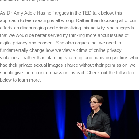
As Dr. Amy Adele Hasinoff argues in the TED talk below, this
approach to teen sexting is all wrong. Rather than focusing all of our
efforts on discouraging and criminalizing this activity, she suggests
that we would be better served by thinking more about issues of
digital privacy and consent. She also argues that we need to
fundamentally change how we view victims of online privacy
violations—rather than blaming, shaming, and punishing victims who
had their private sexual images shared without their permission, we
should give them our compassion instead. Check out the full video
below to learn more.