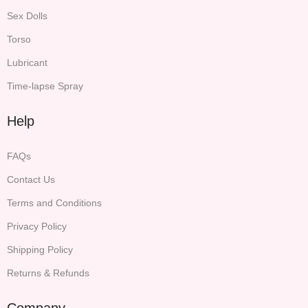
Sex Dolls
Torso
Lubricant
Time-lapse Spray
Help
FAQs
Contact Us
Terms and Conditions
Privacy Policy
Shipping Policy
Returns & Refunds
Company