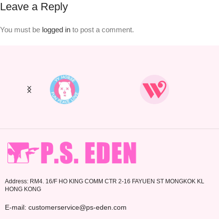
Leave a Reply
You must be
logged in
to post a comment.
Address: RM4. 16/F HO KING COMM CTR 2-16 FAYUEN ST MONGKOK KL
HONG KONG
E-mail: customerservice@ps-eden.com