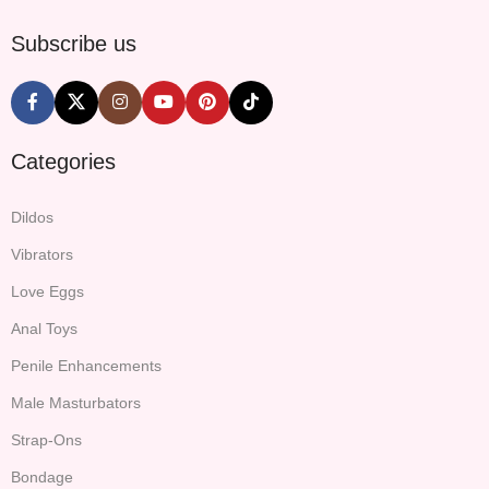
Subscribe us
Categories
Dildos
Vibrators
Love Eggs
Anal Toys
Penile Enhancements
Male Masturbators
Strap-Ons
Bondage