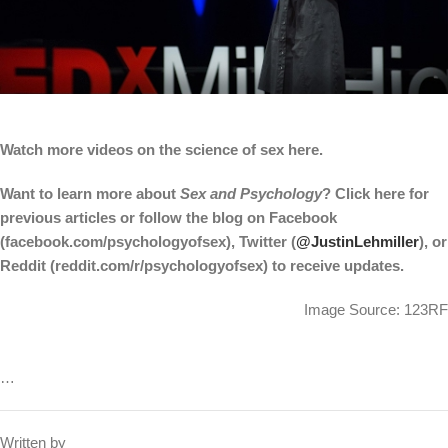
Watch more videos on the science of sex here.
Want to learn more about
Sex and Psychology
? Click here for
previous articles or follow the blog on Facebook
(facebook.com/psychologyofsex), Twitter (
@JustinLehmiller
), or
Reddit (reddit.com/r/psychologyofsex) to receive updates.
Image Source: 123RF
…
Written by