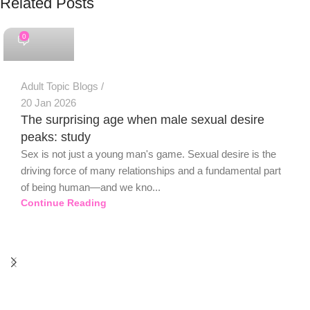
Related Posts
PSEDEN
0
Adult Topic Blogs
20 Jan 2026
The surprising age when male sexual desire
peaks: study
Sex is not just a young man's game. Sexual desire is the
driving force of many relationships and a fundamental part
of being human—and we kno...
Continue Reading