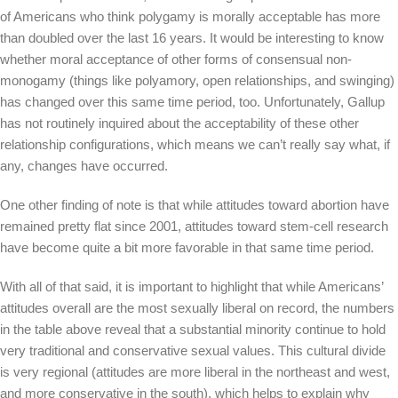
of Americans who think polygamy is morally acceptable has more
than doubled over the last 16 years. It would be interesting to know
whether moral acceptance of other forms of consensual non-
monogamy (things like polyamory, open relationships, and swinging)
has changed over this same time period, too. Unfortunately, Gallup
has not routinely inquired about the acceptability of these other
relationship configurations, which means we can’t really say what, if
any, changes have occurred.
One other finding of note is that while attitudes toward abortion have
remained pretty flat since 2001, attitudes toward stem-cell research
have become quite a bit more favorable in that same time period.
With all of that said, it is important to highlight that while Americans’
attitudes overall are the most sexually liberal on record, the numbers
in the table above reveal that a substantial minority continue to hold
very traditional and conservative sexual values. This cultural divide
is very regional (attitudes are more liberal in the northeast and west,
and more conservative in the south), which helps to explain why