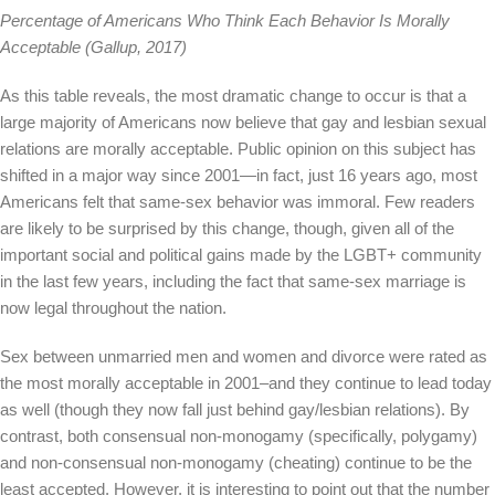
Percentage of Americans Who Think Each Behavior Is Morally
Acceptable (Gallup, 2017)
As this table reveals, the most dramatic change to occur is that a
large majority of Americans now believe that gay and lesbian sexual
relations are morally acceptable. Public opinion on this subject has
shifted in a major way since 2001—in fact, just 16 years ago, most
Americans felt that same-sex behavior was immoral. Few readers
are likely to be surprised by this change, though, given all of the
important social and political gains made by the LGBT+ community
in the last few years, including the fact that same-sex marriage is
now legal throughout the nation.
Sex between unmarried men and women and divorce were rated as
the most morally acceptable in 2001–and they continue to lead today
as well (though they now fall just behind gay/lesbian relations). By
contrast, both consensual non-monogamy (specifically, polygamy)
and non-consensual non-monogamy (cheating) continue to be the
least accepted. However, it is interesting to point out that the number