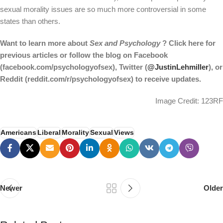
sexual morality issues are so much more controversial in some
states than others.
Want to learn more about
Sex and Psychology
? Click here for
previous articles or follow the blog on Facebook
(facebook.com/psychologyofsex), Twitter (
@JustinLehmiller
), or
Reddit (reddit.com/r/psychologyofsex) to receive updates.
Image Credit: 123RF
Americans
Liberal
Morality
Sexual
Views
Newer
Older