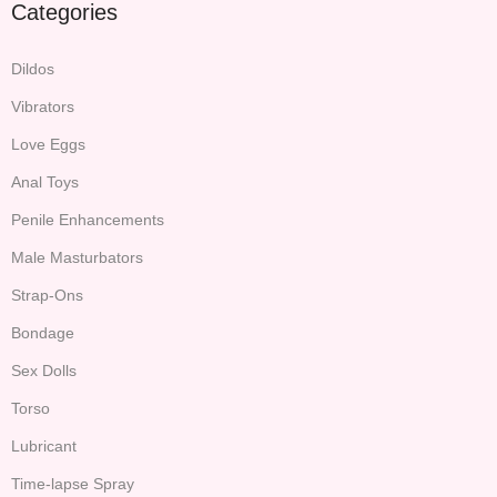
Categories
Dildos
Vibrators
Love Eggs
Anal Toys
Penile Enhancements
Male Masturbators
Strap-Ons
Bondage
Sex Dolls
Torso
Lubricant
Time-lapse Spray