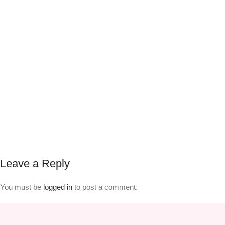
Leave a Reply
You must be
logged in
to post a comment.