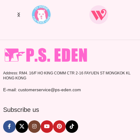
Address: RM4. 16/F HO KING COMM CTR 2-16 FAYUEN ST MONGKOK KL
HONG KONG
E-mail: customerservice@ps-eden.com
Subscribe us