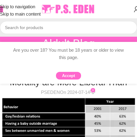
Skip to navigation
Skip to main content
Aldult Blog
Are you over 18? You must be 18 years or older to view
Home
/
Adult Topic Blogs
this page.
ADULT TOPIC BLOGS
Americans’ Views on Sexual
Accept
Morality are More Liberal Than
0
PSEDEN
On 2024-07-14