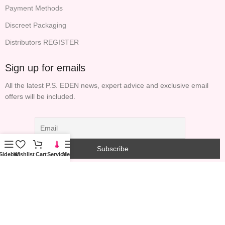
Payment Methods
Discreet Packaging
Distributors REGISTER
Sign up for emails
All the latest P.S. EDEN news, expert advice and exclusive email
offers will be included.
Sidebar
Wishlist
Cart
Service
Menu
COPYRIGHT© 2023 PS GARDEN TECHNOLOGY
INFORMATION (HONG KONG) LIMITED ALL RIGHTS
RESERVED