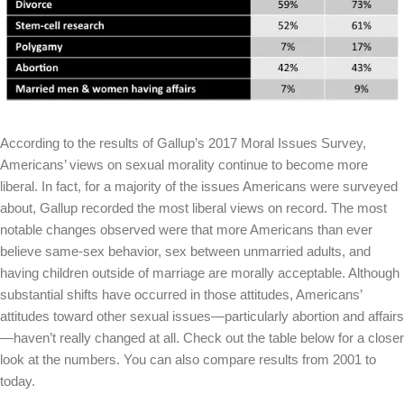
According to the results of Gallup’s 2017 Moral Issues Survey,
Americans’ views on sexual morality continue to become more
liberal. In fact, for a majority of the issues Americans were surveyed
about, Gallup recorded the most liberal views on record. The most
notable changes observed were that more Americans than ever
believe same-sex behavior, sex between unmarried adults, and
having children outside of marriage are morally acceptable. Although
substantial shifts have occurred in those attitudes, Americans’
attitudes toward other sexual issues—particularly abortion and affairs
—haven’t really changed at all. Check out the table below for a closer
look at the numbers. You can also compare results from 2001 to
today.