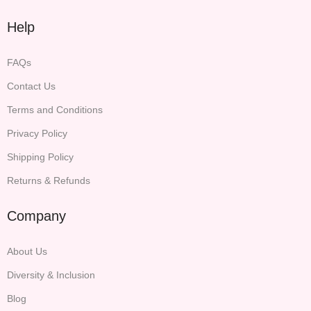
Help
FAQs
Contact Us
Terms and Conditions
Privacy Policy
Shipping Policy
Returns & Refunds
Company
About Us
Diversity & Inclusion
Blog