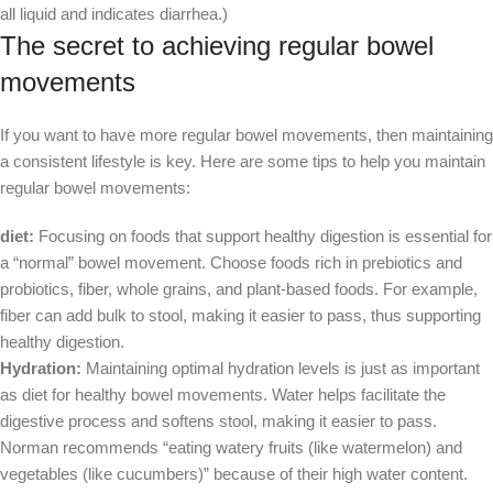
all liquid and indicates diarrhea.)
The secret to achieving regular bowel
movements
If you want to have more regular bowel movements, then maintaining
a consistent lifestyle is key. Here are some tips to help you maintain
regular bowel movements:
diet:
Focusing on foods that support healthy digestion is essential for
a “normal” bowel movement. Choose foods rich in prebiotics and
probiotics, fiber, whole grains, and plant-based foods. For example,
fiber can add bulk to stool, making it easier to pass, thus supporting
healthy digestion.
Hydration:
Maintaining optimal hydration levels is just as important
as diet for healthy bowel movements. Water helps facilitate the
digestive process and softens stool, making it easier to pass.
Norman recommends “eating watery fruits (like watermelon) and
vegetables (like cucumbers)” because of their high water content.