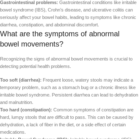
Gastrointestinal problems:
Gastrointestinal conditions like irritable
bowel syndrome (IBS), Crohn’s disease, and ulcerative colitis can
seriously affect your bowel habits, leading to symptoms like chronic
diarrhea, constipation, and abdominal discomfort.
What are the symptoms of abnormal
bowel movements?
Recognizing the signs of abnormal bowel movements is crucial to
detecting potential health problems.
Too soft (diarrhea):
Frequent loose, watery stools may indicate a
temporary problem, such as a stomach bug or a chronic illness like
irritable bowel syndrome. Persistent diarrhea can lead to dehydration
and malnutrition.
Too hard (constipation):
Common symptoms of constipation are
hard, lumpy stools that are difficult to pass. This can be caused by
dehydration, a lack of fiber in the diet, or a side effect of certain
medications.