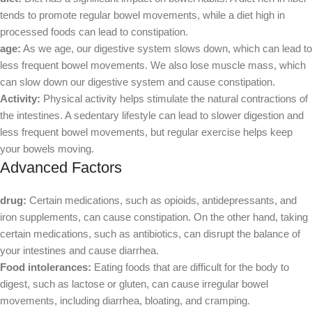
tends to promote regular bowel movements, while a diet high in
processed foods can lead to constipation.
age:
As we age, our digestive system slows down, which can lead to
less frequent bowel movements. We also lose muscle mass, which
can slow down our digestive system and cause constipation.
Activity:
Physical activity helps stimulate the natural contractions of
the intestines. A sedentary lifestyle can lead to slower digestion and
less frequent bowel movements, but regular exercise helps keep
your bowels moving.
Advanced Factors
drug:
Certain medications, such as opioids, antidepressants, and
iron supplements, can cause constipation. On the other hand, taking
certain medications, such as antibiotics, can disrupt the balance of
your intestines and cause diarrhea.
Food intolerances:
Eating foods that are difficult for the body to
digest, such as lactose or gluten, can cause irregular bowel
movements, including diarrhea, bloating, and cramping.