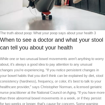
The truth about poop: What your poop says about your health 3
When to see a doctor and what your stool
can tell you about your health
While one or two unusual bowel movements aren’t anything to worry
about, it’s always a good idea to pay attention to any unusual
changes you’re experiencing. “If you notice persistent changes in
your bowel habits that you don’t think can be explained by diet, stool
consistency (hardness), frequency, or color, it’s best to talk to your
healthcare provider,” says Christopher Norman, a licensed geriatric
nurse practitioner at the National Council on Aging. “If you have more
than three abnormal bowel movements in a week, or if they persist
for two weeks or longer, that’s cause for concern. Some warning