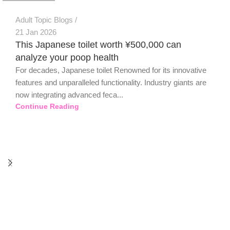
Adult Topic Blogs
21 Jan 2026
This Japanese toilet worth ¥500,000 can
analyze your poop health
For decades, Japanese toilet Renowned for its innovative
features and unparalleled functionality. Industry giants are
now integrating advanced feca...
Continue Reading