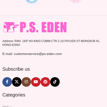
Address: RM4. 16/F HO KING COMM CTR 2-16 FAYUEN ST MONGKOK KL
HONG KONG
E-mail: customerservice@ps-eden.com
Subscribe us
Categories
Dildos