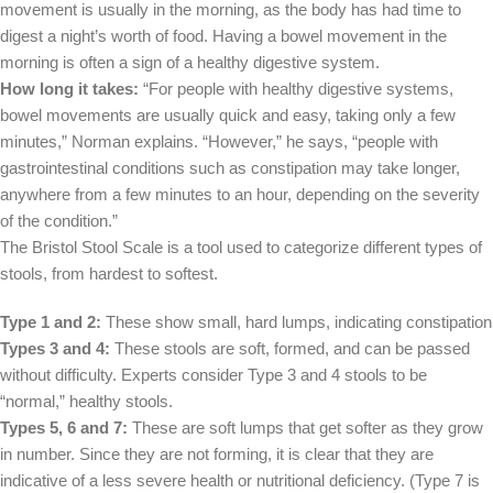
movement is usually in the morning, as the body has had time to
digest a night’s worth of food. Having a bowel movement in the
morning is often a sign of a healthy digestive system.
How long it takes:
“For people with healthy digestive systems,
bowel movements are usually quick and easy, taking only a few
minutes,” Norman explains. “However,” he says, “people with
gastrointestinal conditions such as constipation may take longer,
anywhere from a few minutes to an hour, depending on the severity
of the condition.”
The Bristol Stool Scale is a tool used to categorize different types of
stools, from hardest to softest.
Type 1 and 2:
These show small, hard lumps, indicating constipation
Types 3 and 4:
These stools are soft, formed, and can be passed
without difficulty. Experts consider Type 3 and 4 stools to be
“normal,” healthy stools.
Types 5, 6 and 7:
These are soft lumps that get softer as they grow
in number. Since they are not forming, it is clear that they are
indicative of a less severe health or nutritional deficiency. (Type 7 is