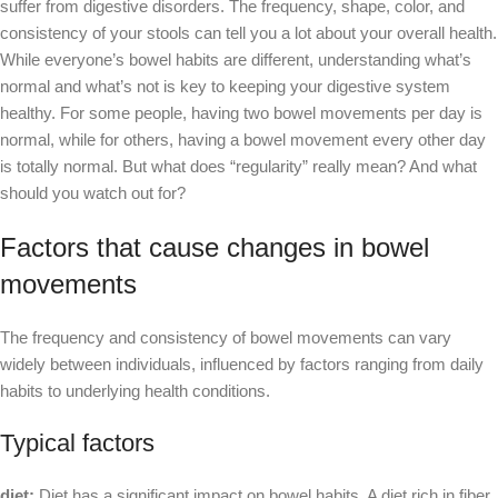
suffer from digestive disorders. The frequency, shape, color, and
consistency of your stools can tell you a lot about your overall health.
While everyone’s bowel habits are different, understanding what’s
normal and what’s not is key to keeping your digestive system
healthy. For some people, having two bowel movements per day is
normal, while for others, having a bowel movement every other day
is totally normal. But what does “regularity” really mean? And what
should you watch out for?
Factors that cause changes in bowel
movements
The frequency and consistency of bowel movements can vary
widely between individuals, influenced by factors ranging from daily
habits to underlying health conditions.
Typical factors
diet:
Diet has a significant impact on bowel habits. A diet rich in fiber