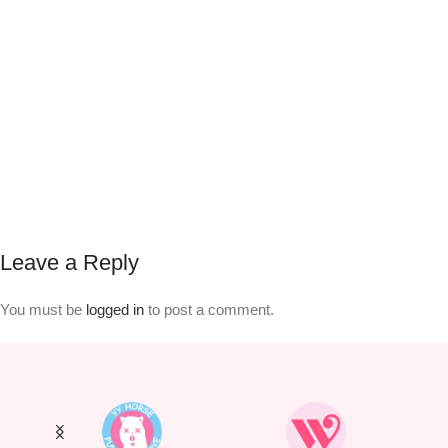
Leave a Reply
You must be
logged in
to post a comment.