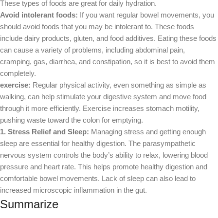
These types of foods are great for daily hydration.
Avoid intolerant foods:
If you want regular bowel movements, you
should avoid foods that you may be intolerant to. These foods
include dairy products, gluten, and food additives. Eating these foods
can cause a variety of problems, including abdominal pain,
cramping, gas, diarrhea, and constipation, so it is best to avoid them
completely.
exercise:
Regular physical activity, even something as simple as
walking, can help stimulate your digestive system and move food
through it more efficiently. Exercise increases stomach motility,
pushing waste toward the colon for emptying.
1. Stress Relief and Sleep:
Managing stress and getting enough
sleep are essential for healthy digestion. The parasympathetic
nervous system controls the body’s ability to relax, lowering blood
pressure and heart rate. This helps promote healthy digestion and
comfortable bowel movements. Lack of sleep can also lead to
increased microscopic inflammation in the gut.
Summarize