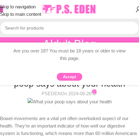
Skip to navigation
Skip to main content
Aldult Blog
Are you over 18? You must be 18 years or older to view
Home
/
Adult Topic Blogs
this page.
ADULT TOPIC BLOGS
The truth about poop: What your
Accept
poop says about your health
0
PSEDEN
On 2024-08-26
Bowel movements are a vital yet often overlooked aspect of our
health. They’re an important indicator of how well our digestive
system is functioning, which means more than 60 million Americans