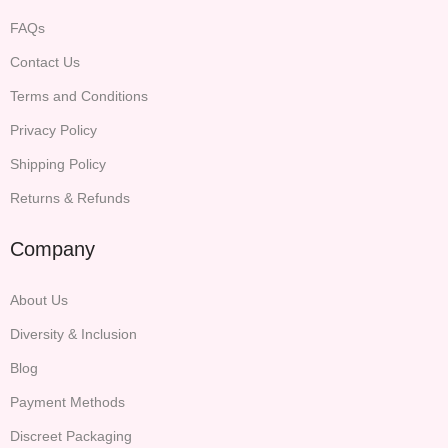
FAQs
Contact Us
Terms and Conditions
Privacy Policy
Shipping Policy
Returns & Refunds
Company
About Us
Diversity & Inclusion
Blog
Payment Methods
Discreet Packaging