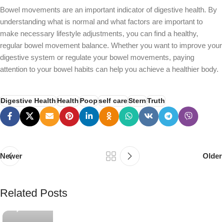
Bowel movements are an important indicator of digestive health. By
understanding what is normal and what factors are important to
make necessary lifestyle adjustments, you can find a healthy,
regular bowel movement balance. Whether you want to improve your
digestive system or regulate your bowel movements, paying
attention to your bowel habits can help you achieve a healthier body.
Digestive Health
Health
Poop
self care
Stern
Truth
Newer
Older
PSEDEN
Related Posts
0