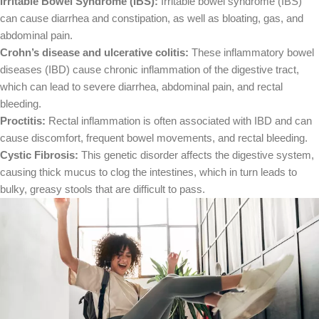
Irritable Bowel Syndrome (IBS):
Irritable bowel syndrome (IBS)
can cause diarrhea and constipation, as well as bloating, gas, and
abdominal pain.
Crohn’s disease and ulcerative colitis:
These inflammatory bowel
diseases (IBD) cause chronic inflammation of the digestive tract,
which can lead to severe diarrhea, abdominal pain, and rectal
bleeding.
Proctitis:
Rectal inflammation is often associated with IBD and can
cause discomfort, frequent bowel movements, and rectal bleeding.
Cystic Fibrosis:
This genetic disorder affects the digestive system,
causing thick mucus to clog the intestines, which in turn leads to
bulky, greasy stools that are difficult to pass.