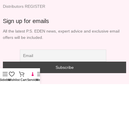
Distributors REGISTER
Sign up for emails
All the latest P.S. EDEN news, expert advice and exclusive email
offers will be included.
Sidebar
Wishlist
Cart
Service
Menu
COPYRIGHT© 2023 PS GARDEN TECHNOLOGY
INFORMATION (HONG KONG) LIMITED ALL RIGHTS
RESERVED