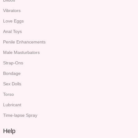
Vibrators
Love Eggs
Anal Toys
Penile Enhancements
Male Masturbators
Strap-Ons
Bondage
Sex Dolls
Torso
Lubricant
Time-lapse Spray
Help