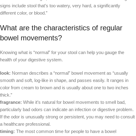
signs include stool that’s too watery, very hard, a significantly
different color, or blood.”
What are the characteristics of regular
bowel movements?
Knowing what is “normal” for your stool can help you gauge the
health of your digestive system.
look:
Norman describes a “normal” bowel movement as “usually
smooth and soft, log-like in shape, and passes easily. It ranges in
color from cream to brown and is usually about one to two inches
thick.”
fragrance:
While it’s natural for bowel movements to smell bad,
particularly bad odors can indicate an infection or digestive problem.
If the odor is unusually strong or persistent, you may need to consult
a healthcare professional.
timing:
The most common time for people to have a bowel