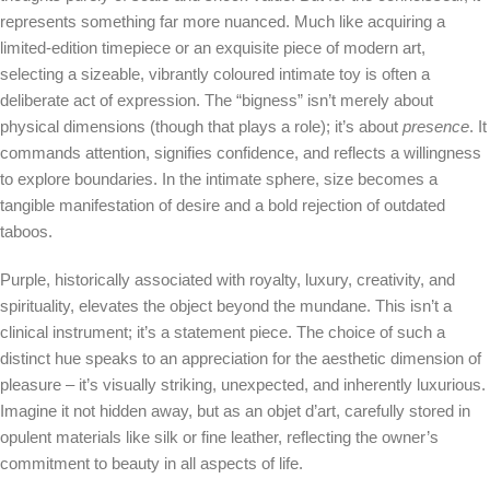
represents something far more nuanced. Much like acquiring a
limited-edition timepiece or an exquisite piece of modern art,
selecting a sizeable, vibrantly coloured intimate toy is often a
deliberate act of expression. The “bigness” isn’t merely about
physical dimensions (though that plays a role); it’s about
presence
. It
commands attention, signifies confidence, and reflects a willingness
to explore boundaries. In the intimate sphere, size becomes a
tangible manifestation of desire and a bold rejection of outdated
taboos.
Purple, historically associated with royalty, luxury, creativity, and
spirituality, elevates the object beyond the mundane. This isn’t a
clinical instrument; it’s a statement piece. The choice of such a
distinct hue speaks to an appreciation for the aesthetic dimension of
pleasure – it’s visually striking, unexpected, and inherently luxurious.
Imagine it not hidden away, but as an objet d’art, carefully stored in
opulent materials like silk or fine leather, reflecting the owner’s
commitment to beauty in all aspects of life.