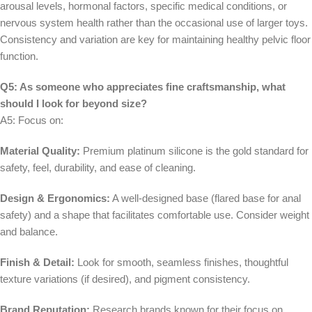
arousal levels, hormonal factors, specific medical conditions, or
nervous system health rather than the occasional use of larger toys.
Consistency and variation are key for maintaining healthy pelvic floor
function.
Q5: As someone who appreciates fine craftsmanship, what
should I look for beyond size?
A5: Focus on:
Material Quality:
Premium platinum silicone is the gold standard for
safety, feel, durability, and ease of cleaning.
Design & Ergonomics:
A well-designed base (flared base for anal
safety) and a shape that facilitates comfortable use. Consider weight
and balance.
Finish & Detail:
Look for smooth, seamless finishes, thoughtful
texture variations (if desired), and pigment consistency.
Brand Reputation:
Research brands known for their focus on