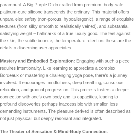
paramount. A Big Purple Dildo crafted from premium, body-safe
platinum-cure silicone transcends the ordinary. This material offers
unparalleled safety (non-porous, hypoallergenic), a range of exquisite
textures (from silky smooth to realistically veined), and substantial,
satisfying weight – hallmarks of a true luxury good. The feel against
the skin, the subtle bounce, the temperature retention: these are the
details a discerning user appreciates.
Mastery and Embodied Exploration:
Engaging with such a piece
requires intentionality. Like learning to appreciate a complex
Bordeaux or mastering a challenging yoga pose, there’s a journey
involved. It encourages mindfulness, deep breathing, conscious
relaxation, and gradual progression. This process fosters a deeper
connection with one’s own body and its capacities, leading to
profound discoveries perhaps inaccessible with smaller, less
demanding instruments. The pleasure derived is often described as
not just physical, but deeply resonant and integrated.
The Theater of Sensation & Mind-Body Connection: