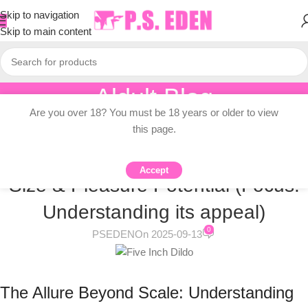
Skip to navigation
Skip to main content
Aldult Blog
Are you over 18? You must be 18 years or older to view
Home
/
Knowledge Dissemination
this page.
KNOWLEDGE DISSEMINATION
The Big Purple Dildo: Demystifying
Accept
Size & Pleasure Potential (Focus:
Understanding its appeal)
0
PSEDEN
On 2025-09-13
The Allure Beyond Scale: Understanding