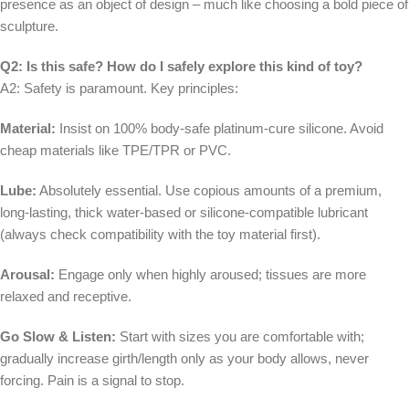
presence as an object of design – much like choosing a bold piece of
sculpture.
Q2: Is this safe? How do I safely explore this kind of toy?
A2: Safety is paramount. Key principles:
Material:
Insist on 100% body-safe platinum-cure silicone. Avoid
cheap materials like TPE/TPR or PVC.
Lube:
Absolutely essential. Use copious amounts of a premium,
long-lasting, thick water-based or silicone-compatible lubricant
(always check compatibility with the toy material first).
Arousal:
Engage only when highly aroused; tissues are more
relaxed and receptive.
Go Slow & Listen:
Start with sizes you are comfortable with;
gradually increase girth/length only as your body allows, never
forcing. Pain is a signal to stop.