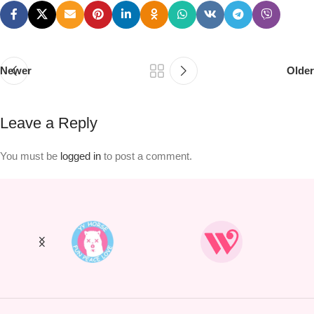
Newer
Older
Leave a Reply
You must be
logged in
to post a comment.