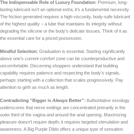
The Indispensable Role of Luxury Foundation:
Premium, long-
lasting lubricant isn’t an optional extra; it’s a fundamental necessity.
The friction generated requires a high-viscosity, body-safe lubricant
of the highest quality – a lube that maintains its integrity without
degrading the silicone or the body’s delicate tissues. Think of it as
the essential care for a prized possession.
Mindful Selection:
Graduation is essential. Starting significantly
above one’s current comfort zone can be counterproductive and
uncomfortable. Discerning shoppers understand that building
capability requires patience and respecting the body’s signals,
perhaps starting with a collection that scales progressively. Pay
attention to girth as much as length.
Contradicting “Bigger is
Always
Better”:
Authoritative sexology
underscores that nerve endings are concentrated primarily in the
outer third of the vagina and around the anal opening. Maximizing
pleasure doesn’t require depth; it requires targeted stimulation and
awareness. A Big Purple Dildo offers a unique
type
of sensation