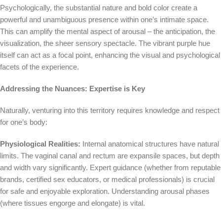
Psychologically, the substantial nature and bold color create a
powerful and unambiguous presence within one’s intimate space.
This can amplify the mental aspect of arousal – the anticipation, the
visualization, the sheer sensory spectacle. The vibrant purple hue
itself can act as a focal point, enhancing the visual and psychological
facets of the experience.
Addressing the Nuances: Expertise is Key
Naturally, venturing into this territory requires knowledge and respect
for one’s body:
Physiological Realities:
Internal anatomical structures have natural
limits. The vaginal canal and rectum are expansile spaces, but depth
and width vary significantly. Expert guidance (whether from reputable
brands, certified sex educators, or medical professionals) is crucial
for safe and enjoyable exploration. Understanding arousal phases
(where tissues engorge and elongate) is vital.