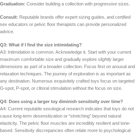
Graduation:
Consider building a collection with progressive sizes.
Consult:
Reputable brands offer expert sizing guides, and certified
sex educators or pelvic floor therapists can provide personalized
advice.
Q3: What if I find the size intimidating?
A3: Intimidation is common. Acknowledge it. Start with your current
maximum comfortable size and gradually explore
slightly
larger
dimensions as part of a broader collection. Focus first on arousal and
relaxation techniques. The journey of exploration is as important as
any destination. Numerous exquisitely crafted toys focus on targeted
G-spot, P-spot, or clitoral stimulation without the focus on size.
Q4: Does using a larger toy diminish sensitivity over time?
A4: Current reputable sexological research indicates that toys do not
cause long-term desensitization or “stretching” beyond natural
elasticity. The pelvic floor muscles are incredibly resilient and tone-
based. Sensitivity discrepancies often relate more to psychological