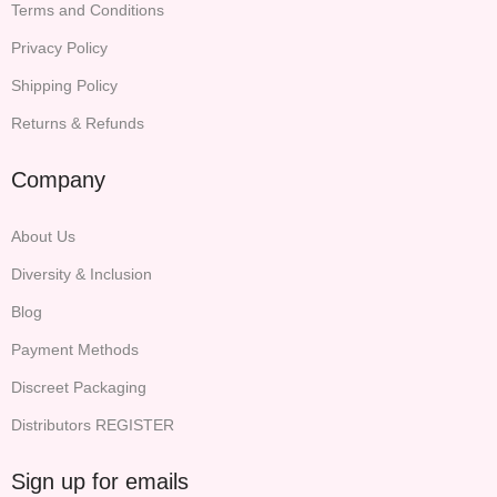
Terms and Conditions
Privacy Policy
Shipping Policy
Returns & Refunds
Company
About Us
Diversity & Inclusion
Blog
Payment Methods
Discreet Packaging
Distributors REGISTER
Sign up for emails