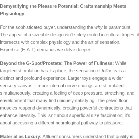
Demystifying the Pleasure Potential: Craftsmanship Meets
Physiology
For the sophisticated buyer, understanding the
why
is paramount.
The appeal of a sizeable design isn’t solely rooted in cultural tropes; it
intersects with complex physiology and the art of sensation.
Expertise (E-A-T) demands we delve deeper:
Beyond the G-Spot/Prostate: The Power of Fullness:
While
targeted stimulation has its place, the sensation of
fullness
is a
distinct and profound experience. Larger toys engage a wider
sensory canvas – more internal nerve endings are stimulated
simultaneously, creating a feeling of deep pressure, stretching, and
envelopment that many find uniquely satisfying. The pelvic floor
muscles respond dynamically, creating powerful contractions that
enhance intensity. This isn’t about superficial size fascination; it’s
about accessing a different neurological pathway to pleasure.
Material as Luxury:
Affluent consumers understand that quality is