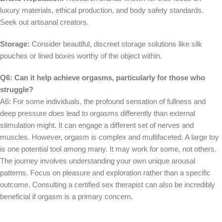
luxury materials, ethical production, and body safety standards.
Seek out artisanal creators.
Storage:
Consider beautiful, discreet storage solutions like silk
pouches or lined boxes worthy of the object within.
Q6: Can it help achieve orgasms, particularly for those who
struggle?
A6: For some individuals, the profound sensation of fullness and
deep pressure
does
lead to orgasms differently than external
stimulation might. It can engage a different set of nerves and
muscles. However, orgasm is complex and multifaceted. A large toy
is one potential tool among many. It may work for some, not others.
The journey involves understanding your own unique arousal
patterns. Focus on pleasure and exploration rather than a specific
outcome. Consulting a certified sex therapist can also be incredibly
beneficial if orgasm is a primary concern.