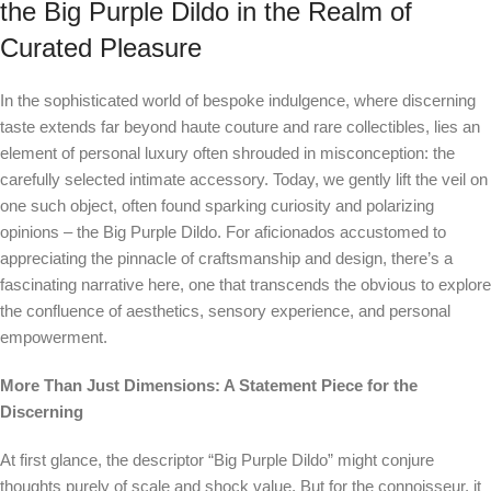
the Big Purple Dildo in the Realm of
Curated Pleasure
In the sophisticated world of bespoke indulgence, where discerning
taste extends far beyond haute couture and rare collectibles, lies an
element of personal luxury often shrouded in misconception: the
carefully selected intimate accessory. Today, we gently lift the veil on
one such object, often found sparking curiosity and polarizing
opinions – the Big Purple Dildo. For aficionados accustomed to
appreciating the pinnacle of craftsmanship and design, there’s a
fascinating narrative here, one that transcends the obvious to explore
the confluence of aesthetics, sensory experience, and personal
empowerment.
More Than Just Dimensions: A Statement Piece for the
Discerning
At first glance, the descriptor “Big Purple Dildo” might conjure
thoughts purely of scale and shock value. But for the connoisseur, it