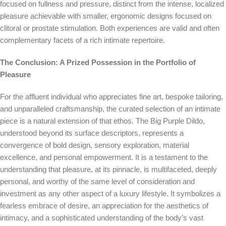
focused on fullness and pressure, distinct from the intense, localized
pleasure achievable with smaller, ergonomic designs focused on
clitoral or prostate stimulation. Both experiences are valid and often
complementary facets of a rich intimate repertoire.
The Conclusion: A Prized Possession in the Portfolio of
Pleasure
For the affluent individual who appreciates fine art, bespoke tailoring,
and unparalleled craftsmanship, the curated selection of an intimate
piece is a natural extension of that ethos. The Big Purple Dildo,
understood beyond its surface descriptors, represents a
convergence of bold design, sensory exploration, material
excellence, and personal empowerment. It is a testament to the
understanding that pleasure, at its pinnacle, is multifaceted, deeply
personal, and worthy of the same level of consideration and
investment as any other aspect of a luxury lifestyle. It symbolizes a
fearless embrace of desire, an appreciation for the aesthetics of
intimacy, and a sophisticated understanding of the body’s vast