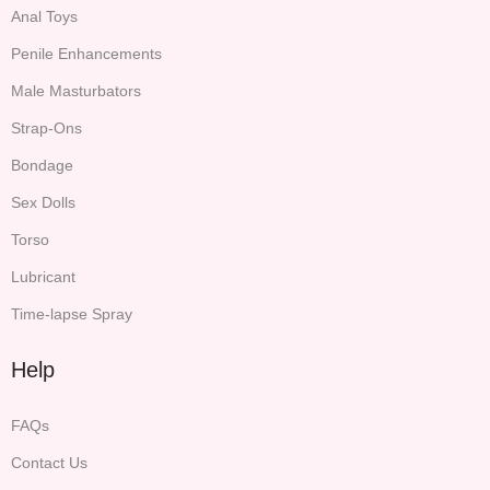
Anal Toys
Penile Enhancements
Male Masturbators
Strap-Ons
Bondage
Sex Dolls
Torso
Lubricant
Time-lapse Spray
Help
FAQs
Contact Us