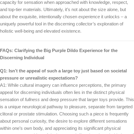
capacity for sensation when approached with knowledge, respect,
and top-tier materials. Ultimately, it’s not about the size alone, but
about the exquisite, intentionally chosen
experience
it unlocks – a
uniquely powerful tool in the discerning collector’s exploration of
holistic well-being and elevated existence.
FAQs: Clarifying the Big Purple Dildo Experience for the
Discerning Individual
Q1: Isn’t the appeal of such a large toy just based on societal
pressure or unrealistic expectations?
A1: While cultural imagery can influence perceptions, the primary
appeal for discerning individuals often lies in the distinct physical
sensation of
fullness
and deep pressure that larger toys provide. This
is a unique neurological pathway to pleasure, separate from targeted
clitoral or prostate stimulation. Choosing such a piece is frequently
about personal curiosity, the desire to explore different sensations
within one’s own body, and appreciating its significant physical