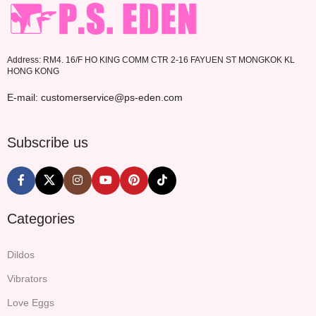
Address: RM4. 16/F HO KING COMM CTR 2-16 FAYUEN ST MONGKOK KL
HONG KONG
E-mail: customerservice@ps-eden.com
Subscribe us
Categories
Dildos
Vibrators
Love Eggs