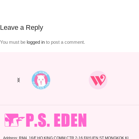
Leave a Reply
You must be
logged in
to post a comment.
Address: RM4. 16/F HO KING COMM CTR 2-16 FAYUEN ST MONGKOK KL