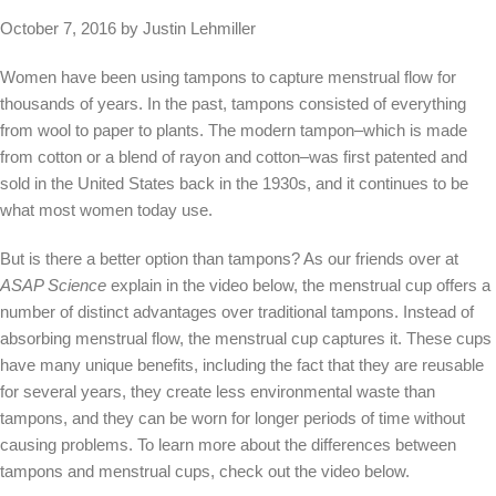
October 7, 2016 by Justin Lehmiller
Women have been using tampons to capture menstrual flow for
thousands of years. In the past, tampons consisted of everything
from wool to paper to plants. The modern tampon–which is made
from cotton or a blend of rayon and cotton–was first patented and
sold in the United States back in the 1930s, and it continues to be
what most women today use.
But is there a better option than tampons? As our friends over at
ASAP Science
explain in the video below, the menstrual cup offers a
number of distinct advantages over traditional tampons. Instead of
absorbing menstrual flow, the menstrual cup captures it. These cups
have many unique benefits, including the fact that they are reusable
for several years, they create less environmental waste than
tampons, and they can be worn for longer periods of time without
causing problems. To learn more about the differences between
tampons and menstrual cups, check out the video below.