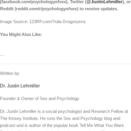
(facebook.com/psychologyofsex), Twitter (
@JustinLehmiller
), or
Reddit (reddit.com/r/psychologyofsex) to receive updates.
Image Source: 123RF.com/Yulia Grogoryeva
You Might Also Like:
…
Written by
Dr. Justin Lehmiller
Founder & Owner of Sex and Psychology
Dr. Justin Lehmiller is a social psychologist and Research Fellow at
The Kinsey Institute. He runs the Sex and Psychology blog and
podcast and is author of the popular book Tell Me What You Want.