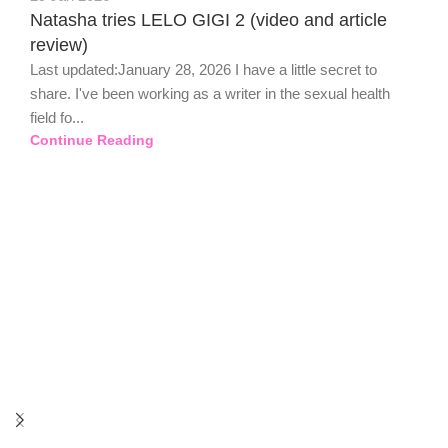
Natasha tries LELO GIGI 2 (video and article
review)
Last updated:January 28, 2026 I have a little secret to
share. I've been working as a writer in the sexual health
field fo...
Continue Reading