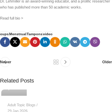
Dr. Lehmiller is an award-winning educator, and a prolific researcher
who has published more than 50 academic works.
Read full bio >
cups
Menstrual
Tampons
video
Newer
Older
PSEDEN
Related Posts
0
Adult Topic Blogs
29 Jan 2026