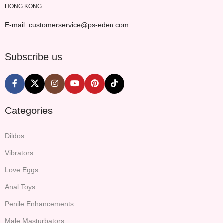
HONG KONG
E-mail: customerservice@ps-eden.com
Subscribe us
Categories
Dildos
Vibrators
Love Eggs
Anal Toys
Penile Enhancements
Male Masturbators