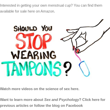
Interested in getting your own menstrual cup? You can find them
available for sale here on Amazon.
Watch more videos on the science of sex here.
Want to learn more about
Sex and Psychology
? Click here for
previous articles or follow the blog on Facebook