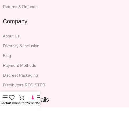
Returns & Refunds
Company
About Us
Diversity & Inclusion
Blog
Payment Methods
Discreet Packaging
Distributors REGISTER
Sign up for emails
Sidebar
Wishlist
Cart
Service
Menu
All the latest P.S. EDEN news, expert advice and exclusive email
offers will be included.