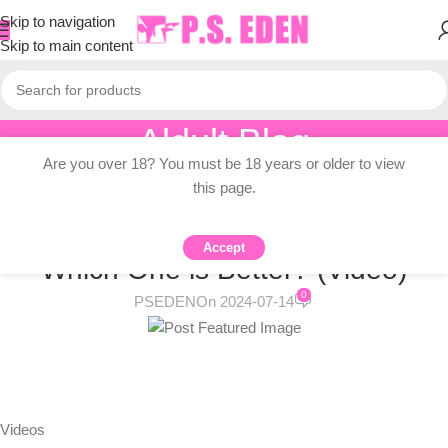
Skip to navigation
Skip to main content
Aldult Blog
Are you over 18? You must be 18 years or older to view
Home
/
Adult Topic Blogs
this page.
ADULT TOPIC BLOGS
Tampons vs. Menstrual Cups:
Accept
Which One is Better? (Video)
0
PSEDEN
On 2024-07-14
Videos