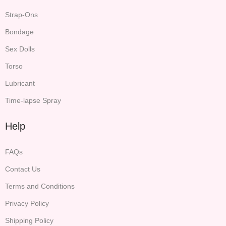
Strap-Ons
Bondage
Sex Dolls
Torso
Lubricant
Time-lapse Spray
Help
FAQs
Contact Us
Terms and Conditions
Privacy Policy
Shipping Policy