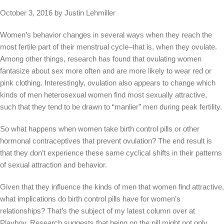
October 3, 2016 by Justin Lehmiller
Women’s behavior changes in several ways when they reach the
most fertile part of their menstrual cycle–that is, when they ovulate.
Among other things, research has found that ovulating women
fantasize about sex more often and are more likely to wear red or
pink clothing. Interestingly, ovulation also appears to change which
kinds of men heterosexual women find most sexually attractive,
such that they tend to be drawn to “manlier” men during peak fertility.
So what happens when women take birth control pills or other
hormonal contraceptives that prevent ovulation? The end result is
that they don’t experience these same cyclical shifts in their patterns
of sexual attraction and behavior.
Given that they influence the kinds of men that women find attractive,
what implications do birth control pills have for women’s
relationships? That’s the subject of my latest column over at
Playboy. Research suggests that being on the pill might not only