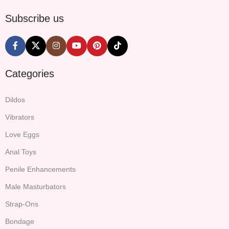
Subscribe us
Categories
Dildos
Vibrators
Love Eggs
Anal Toys
Penile Enhancements
Male Masturbators
Strap-Ons
Bondage