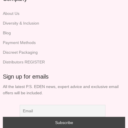
About Us
Diversity & Inclusion
Blog
Payment Methods
Discreet Packaging
Distributors REGISTER
Sign up for emails
All the latest P.S. EDEN news, expert advice and exclusive email
offers will be included.