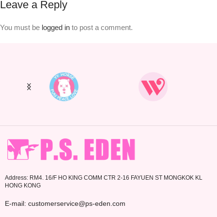
Leave a Reply
You must be
logged in
to post a comment.
Address: RM4. 16/F HO KING COMM CTR 2-16 FAYUEN ST MONGKOK KL
HONG KONG
E-mail: customerservice@ps-eden.com