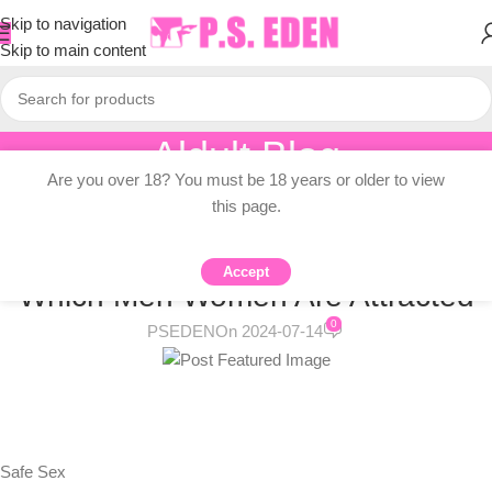
Skip to navigation
Skip to main content
Aldult Blog
Are you over 18? You must be 18 years or older to view
Home
/
Adult Topic Blogs
this page.
ADULT TOPIC BLOGS
How Birth Control Pills Change
Accept
Which Men Women Are Attracted
0
PSEDEN
On 2024-07-14
Safe Sex