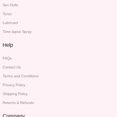
Sex Dolls
Torso
Lubricant
Time-lapse Spray
Help
FAQs
Contact Us
Terms and Conditions
Privacy Policy
Shipping Policy
Returns & Refunds
Company