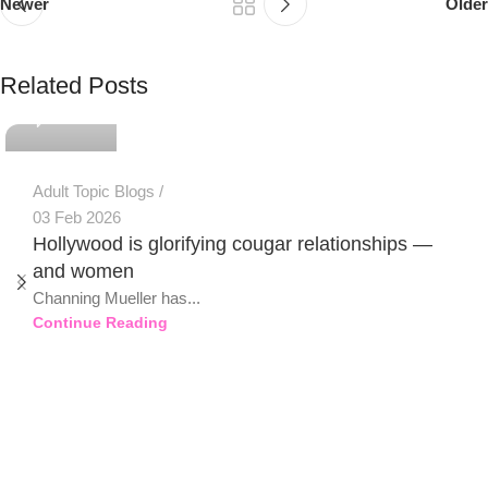
Newer
Older
PSEDEN
Related Posts
0
Adult Topic Blogs
03 Feb 2026
Hollywood is glorifying cougar relationships —
and women
Channing Mueller has...
Continue Reading