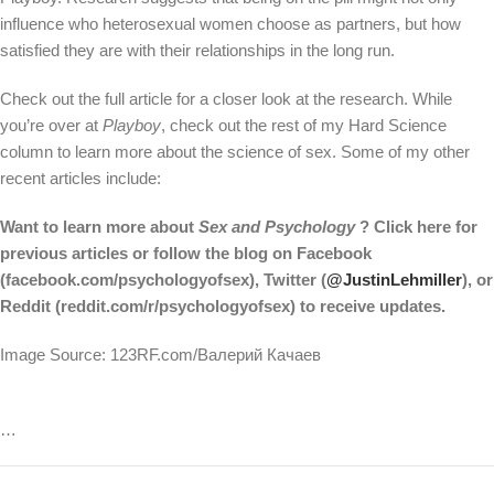
influence who heterosexual women choose as partners, but how
satisfied they are with their relationships in the long run.
Check out the full article for a closer look at the research. While
you’re over at
Playboy
, check out the rest of my Hard Science
column to learn more about the science of sex. Some of my other
recent articles include:
Want to learn more about
Sex and Psychology
? Click here for
previous articles or follow the blog on Facebook
(facebook.com/psychologyofsex), Twitter (
@JustinLehmiller
), or
Reddit (reddit.com/r/psychologyofsex) to receive updates.
Image Source: 123RF.com/Валерий Качаев
…