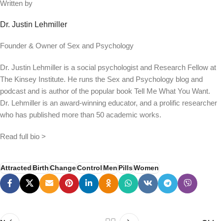
Written by
Dr. Justin Lehmiller
Founder & Owner of Sex and Psychology
Dr. Justin Lehmiller is a social psychologist and Research Fellow at
The Kinsey Institute. He runs the Sex and Psychology blog and
podcast and is author of the popular book Tell Me What You Want.
Dr. Lehmiller is an award-winning educator, and a prolific researcher
who has published more than 50 academic works.
Read full bio >
Attracted
Birth
Change
Control
Men
Pills
Women