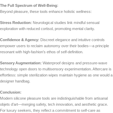
The Full Spectrum of Well-Being:
Beyond pleasure, these tools enhance holistic wellness:
Stress Reduction:
Neurological studies link mindful sensual
exploration with reduced cortisol, promoting mental clarity.
Confidence & Agency:
Discreet elegance and intuitive controls
empower users to reclaim autonomy over their bodies—a principle
resonant with high-fashion’s ethos of self-definition.
Sensory Augmentation:
Waterproof designs and pressure-wave
technology open doors to multisensory experimentation. Aftercare is
effortless: simple sterilization wipes maintain hygiene as one would a
designer handbag.
Conclusion:
Modern silicone pleasure tools are indistinguishable from artisanal
objets d’art—merging safety, tech innovation, and aesthetic grace.
For luxury seekers, they reflect a commitment to self-care as