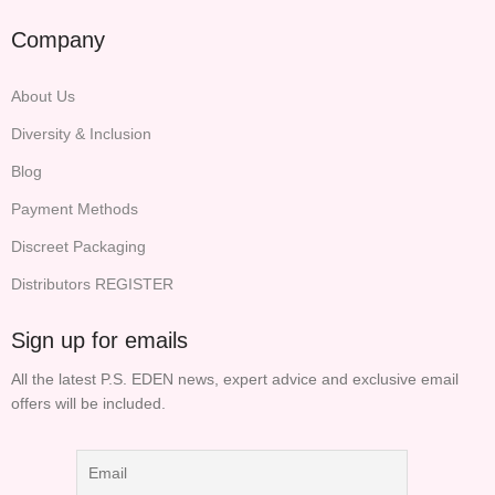
Company
About Us
Diversity & Inclusion
Blog
Payment Methods
Discreet Packaging
Distributors REGISTER
Sign up for emails
All the latest P.S. EDEN news, expert advice and exclusive email
offers will be included.