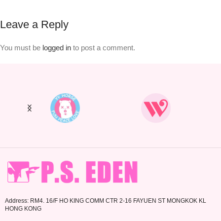
Leave a Reply
You must be
logged in
to post a comment.
Address: RM4. 16/F HO KING COMM CTR 2-16 FAYUEN ST MONGKOK KL
HONG KONG