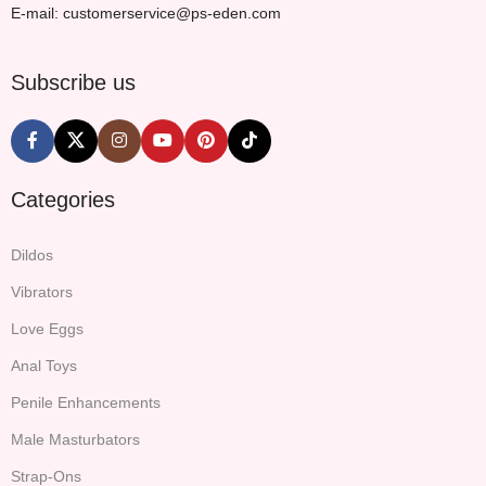
E-mail: customerservice@ps-eden.com
Subscribe us
Categories
Dildos
Vibrators
Love Eggs
Anal Toys
Penile Enhancements
Male Masturbators
Strap-Ons