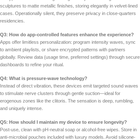
sculptures to matte metallic finishes, storing elegantly in velvet-lined
cases. Operationally silent, they preserve privacy in close-quarters
residencies.
Q3: How do app-controlled features enhance the experience?
Apps offer limitless personalization: program intensity waves, sync
to ambient playlists, or share encrypted patterns with partners
globally. Review data (usage time, preferred settings) through secure
dashboards to refine your ritual.
Q4: What is pressure-wave technology?
Instead of direct vibration, these devices emit targeted sound waves
to stimulate nerve clusters through gentle suction—ideal for
erogenous zones like the clitoris. The sensation is deep, rumbling,
and uniquely intense.
Q5: How should I maintain my device to ensure longevity?
Post-use, clean with pH-neutral soap or alcohol-free wipes. Store in
anti-microbial pouches included with luxury models. Avoid silicone-