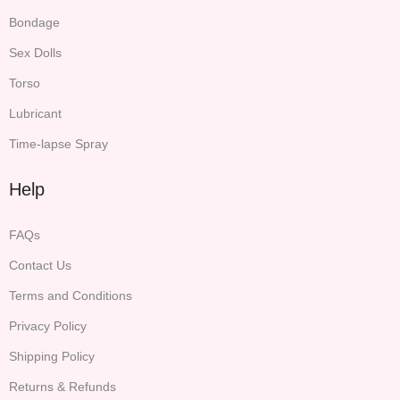
Bondage
Sex Dolls
Torso
Lubricant
Time-lapse Spray
Help
FAQs
Contact Us
Terms and Conditions
Privacy Policy
Shipping Policy
Returns & Refunds