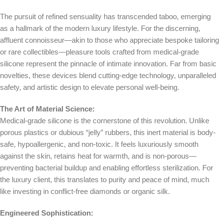
The pursuit of refined sensuality has transcended taboo, emerging
as a hallmark of the modern luxury lifestyle. For the discerning,
affluent connoisseur—akin to those who appreciate bespoke tailoring
or rare collectibles—pleasure tools crafted from medical-grade
silicone represent the pinnacle of intimate innovation. Far from basic
novelties, these devices blend cutting-edge technology, unparalleled
safety, and artistic design to elevate personal well-being.
The Art of Material Science:
Medical-grade silicone is the cornerstone of this revolution. Unlike
porous plastics or dubious “jelly” rubbers, this inert material is body-
safe, hypoallergenic, and non-toxic. It feels luxuriously smooth
against the skin, retains heat for warmth, and is non-porous—
preventing bacterial buildup and enabling effortless sterilization. For
the luxury client, this translates to purity and peace of mind, much
like investing in conflict-free diamonds or organic silk.
Engineered Sophistication: