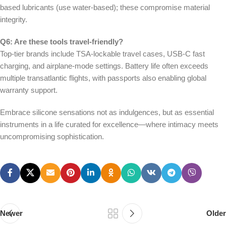
based lubricants (use water-based); these compromise material
integrity.
Q6: Are these tools travel-friendly?
Top-tier brands include TSA-lockable travel cases, USB-C fast
charging, and airplane-mode settings. Battery life often exceeds
multiple transatlantic flights, with passports also enabling global
warranty support.
Embrace silicone sensations not as indulgences, but as essential
instruments in a life curated for excellence—where intimacy meets
uncompromising sophistication.
Newer
Older