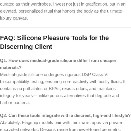
curated as their wardrobes. Invest not just in gratification, but in an
elevated, personalized ritual that honors the body as the ultimate
luxury canvas.
FAQ: Silicone Pleasure Tools for the
Discerning Client
Q1: How does medical-grade silicone differ from cheaper
materials?
Medical-grade silicone undergoes rigorous USP Class VI
biocompatibility testing, ensuring non-reactivity with bodily fluids. It
contains no phthalates or BPAs, resists odors, and maintains
integrity for years—unlike porous alternatives that degrade and
harbor bacteria.
Q2: Can these tools integrate with a discreet, high-end lifestyle?
Absolutely. Flagship models pair with minimalist apps via private
encrypted networks. Designs range from jewel-toned geometric