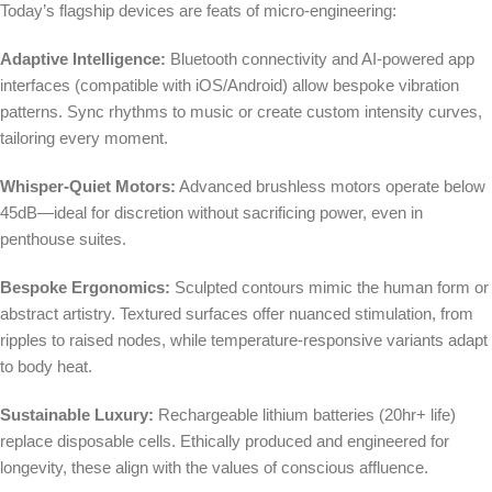
Today’s flagship devices are feats of micro-engineering:
Adaptive Intelligence:
Bluetooth connectivity and AI-powered app
interfaces (compatible with iOS/Android) allow bespoke vibration
patterns. Sync rhythms to music or create custom intensity curves,
tailoring every moment.
Whisper-Quiet Motors:
Advanced brushless motors operate below
45dB—ideal for discretion without sacrificing power, even in
penthouse suites.
Bespoke Ergonomics:
Sculpted contours mimic the human form or
abstract artistry. Textured surfaces offer nuanced stimulation, from
ripples to raised nodes, while temperature-responsive variants adapt
to body heat.
Sustainable Luxury:
Rechargeable lithium batteries (20hr+ life)
replace disposable cells. Ethically produced and engineered for
longevity, these align with the values of conscious affluence.