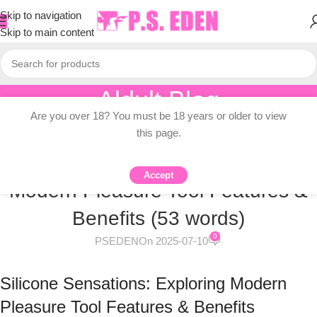
Skip to navigation
Skip to main content
Aldult Blog
Are you over 18? You must be 18 years or older to view
Home
/
Knowledge Dissemination
this page.
KNOWLEDGE DISSEMINATION
Silicone Sensations: Exploring
Accept
Modern Pleasure Tool Features &
Benefits (53 words)
0
PSEDEN
On 2025-07-10
Silicone Sensations: Exploring Modern
Pleasure Tool Features & Benefits