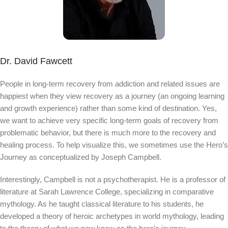
Dr. David Fawcett
People in long-term recovery from addiction and related issues are
happiest when they view recovery as a journey (an ongoing learning
and growth experience) rather than some kind of destination. Yes,
we want to achieve very specific long-term goals of recovery from
problematic behavior, but there is much more to the recovery and
healing process. To help visualize this, we sometimes use the Hero’s
Journey as conceptualized by Joseph Campbell.
Interestingly, Campbell is not a psychotherapist. He is a professor of
literature at Sarah Lawrence College, specializing in comparative
mythology. As he taught classical literature to his students, he
developed a theory of heroic archetypes in world mythology, leading