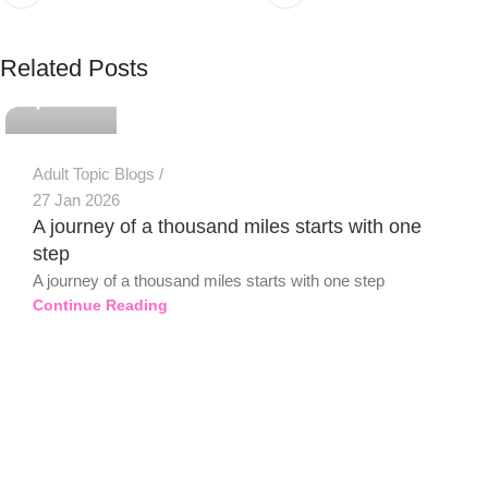
PSEDEN
Related Posts
0
Adult Topic Blogs
27 Jan 2026
A journey of a thousand miles starts with one
step
A journey of a thousand miles starts with one step
Continue Reading