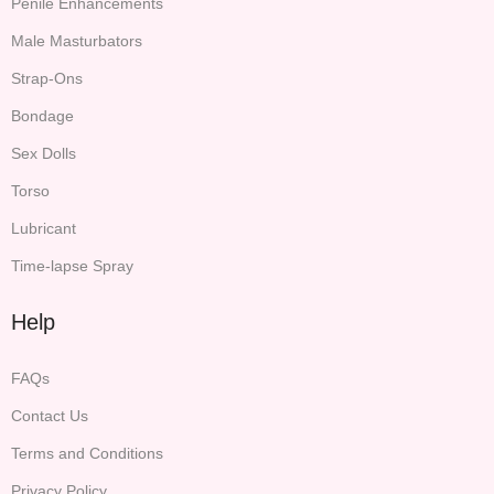
Penile Enhancements
Male Masturbators
Strap-Ons
Bondage
Sex Dolls
Torso
Lubricant
Time-lapse Spray
Help
FAQs
Contact Us
Terms and Conditions
Privacy Policy