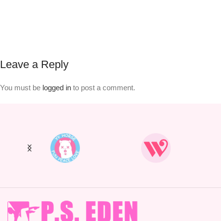
Leave a Reply
You must be
logged in
to post a comment.