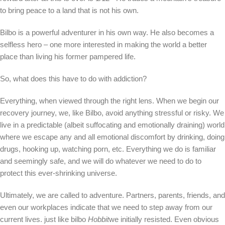
to bring peace to a land that is not his own.
Bilbo is a powerful adventurer in his own way. He also becomes a
selfless hero – one more interested in making the world a better
place than living his former pampered life.
So, what does this have to do with addiction?
Everything, when viewed through the right lens. When we begin our
recovery journey, we, like Bilbo, avoid anything stressful or risky. We
live in a predictable (albeit suffocating and emotionally draining) world
where we escape any and all emotional discomfort by drinking, doing
drugs, hooking up, watching porn, etc. Everything we do is familiar
and seemingly safe, and we will do whatever we need to do to
protect this ever-shrinking universe.
Ultimately, we are called to adventure. Partners, parents, friends, and
even our workplaces indicate that we need to step away from our
current lives. just like bilbo
Hobbit
we initially resisted. Even obvious