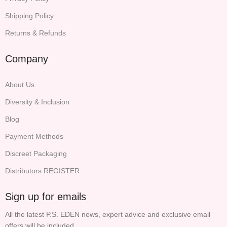
Shipping Policy
Returns & Refunds
Company
About Us
Diversity & Inclusion
Blog
Payment Methods
Discreet Packaging
Distributors REGISTER
Sign up for emails
All the latest P.S. EDEN news, expert advice and exclusive email
offers will be included.