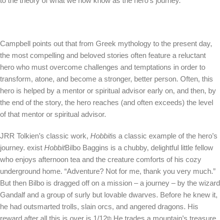
to the theory of what we now know as the hero’s journey.
Campbell points out that from Greek mythology to the present day,
the most compelling and beloved stories often feature a reluctant
hero who must overcome challenges and temptations in order to
transform, atone, and become a stronger, better person. Often, this
hero is helped by a mentor or spiritual advisor early on, and then, by
the end of the story, the hero reaches (and often exceeds) the level
of that mentor or spiritual advisor.
JRR Tolkien’s classic work,
Hobbit
is a classic example of the hero’s
journey. exist
Hobbit
Bilbo Baggins is a chubby, delightful little fellow
who enjoys afternoon tea and the creature comforts of his cozy
underground home. “Adventure? Not for me, thank you very much.”
But then Bilbo is dragged off on a mission – a journey – by the wizard
Gandalf and a group of surly but lovable dwarves. Before he knew it,
he had outsmarted trolls, slain orcs, and angered dragons. His
reward after all this is over is 1/12
He trades a mountain’s treasure
th