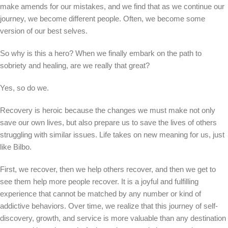
make amends for our mistakes, and we find that as we continue our
journey, we become different people. Often, we become some
version of our best selves.
So why is this a hero? When we finally embark on the path to
sobriety and healing, are we really that great?
Yes, so do we.
Recovery is heroic because the changes we must make not only
save our own lives, but also prepare us to save the lives of others
struggling with similar issues. Life takes on new meaning for us, just
like Bilbo.
First, we recover, then we help others recover, and then we get to
see them help more people recover. It is a joyful and fulfilling
experience that cannot be matched by any number or kind of
addictive behaviors. Over time, we realize that this journey of self-
discovery, growth, and service is more valuable than any destination