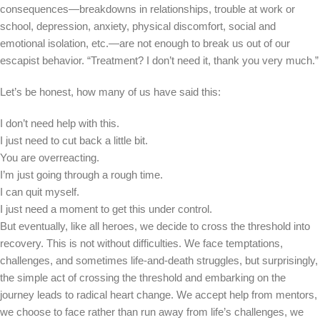
consequences—breakdowns in relationships, trouble at work or
school, depression, anxiety, physical discomfort, social and
emotional isolation, etc.—are not enough to break us out of our
escapist behavior. “Treatment? I don’t need it, thank you very much.”
Let’s be honest, how many of us have said this:
I don’t need help with this.
I just need to cut back a little bit.
You are overreacting.
I’m just going through a rough time.
I can quit myself.
I just need a moment to get this under control.
But eventually, like all heroes, we decide to cross the threshold into
recovery. This is not without difficulties. We face temptations,
challenges, and sometimes life-and-death struggles, but surprisingly,
the simple act of crossing the threshold and embarking on the
journey leads to radical heart change. We accept help from mentors,
we choose to face rather than run away from life’s challenges, we