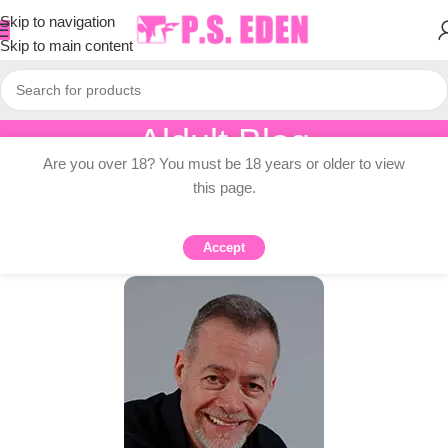
Skip to navigation
Skip to main content
Aldult Blog
Are you over 18? You must be 18 years or older to view
Home
/
Adult Topic Blogs
this page.
ADULT TOPIC BLOGS
Recovery is the hero’s journey
Accept
0
PSEDEN
On 2025-11-18