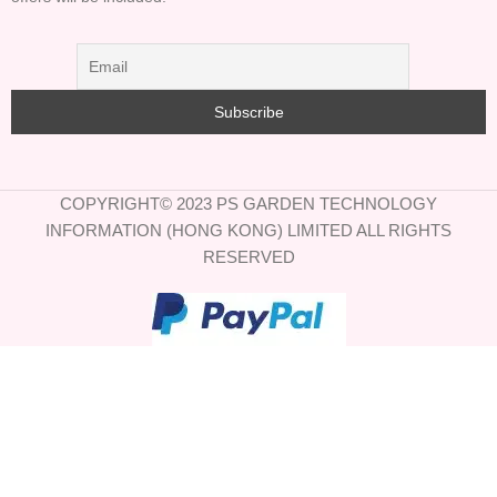
COPYRIGHT© 2023 PS GARDEN TECHNOLOGY
INFORMATION (HONG KONG) LIMITED ALL RIGHTS
RESERVED