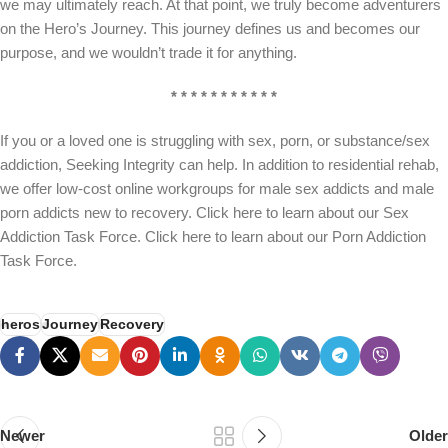
we may ultimately reach. At that point, we truly become adventurers
on the Hero’s Journey. This journey defines us and becomes our
purpose, and we wouldn’t trade it for anything.
* * * * * * * * * * *
If you or a loved one is struggling with sex, porn, or substance/sex
addiction, Seeking Integrity can help. In addition to residential rehab,
we offer low-cost online workgroups for male sex addicts and male
porn addicts new to recovery. Click here to learn about our Sex
Addiction Task Force. Click here to learn about our Porn Addiction
Task Force.
heros
Journey
Recovery
Newer
Older