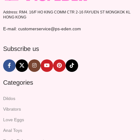
Address: RM4. 16/F HO KING COMM CTR 2-16 FAYUEN ST MONGKOK KL
HONG KONG
E-mail: customerservice@ps-eden.com
Subscribe us
Categories
Dildos
Vibrators
Love Eggs
Anal Toys