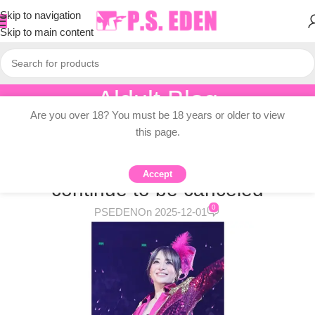
Skip to navigation
Skip to main content
Aldult Blog
Are you over 18? You must be 18 years or older to view
Home
/
Adult Topic Blogs
this page.
ADULT TOPIC BLOGS
Japanese concerts in China
Accept
continue to be canceled
0
PSEDEN
On 2025-12-01