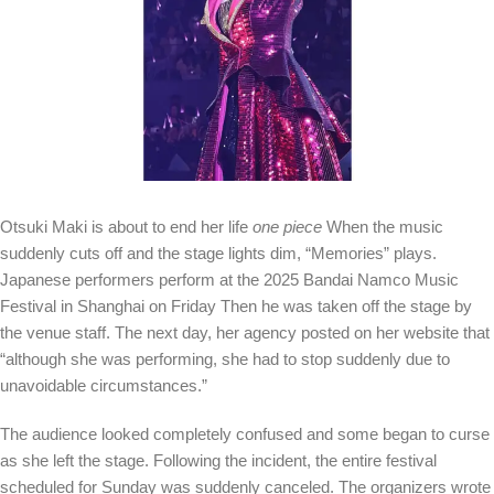
Otsuki Maki is about to end her life
one piece
When the music
suddenly cuts off and the stage lights dim, “Memories” plays.
Japanese performers perform at the 2025 Bandai Namco Music
Festival in Shanghai on Friday
Then he was taken off the stage by
the venue staff. The next day, her agency posted on her website that
“although she was performing, she had to stop suddenly due to
unavoidable circumstances.”
The audience looked completely confused and some began to curse
as she left the stage. Following the incident, the entire festival
scheduled for Sunday was suddenly canceled. The organizers wrote