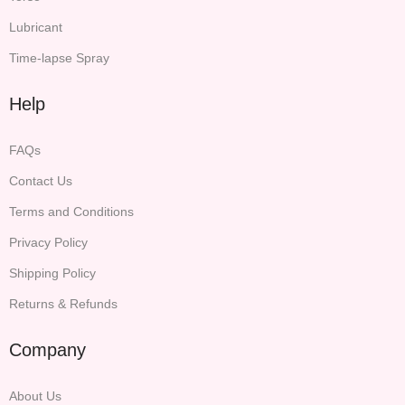
Lubricant
Time-lapse Spray
Help
FAQs
Contact Us
Terms and Conditions
Privacy Policy
Shipping Policy
Returns & Refunds
Company
About Us