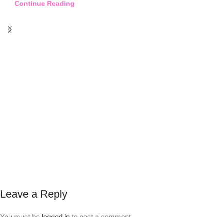
Continue Reading
Leave a Reply
You must be
logged in
to post a comment.