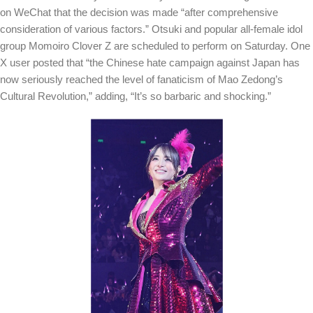
on WeChat that the decision was made “after comprehensive
consideration of various factors.” Otsuki and popular all-female idol
group Momoiro Clover Z are scheduled to perform on Saturday.
One
X user posted that “the Chinese hate campaign against Japan has
now seriously reached the level of fanaticism of Mao Zedong’s
Cultural Revolution,” adding, “It’s so barbaric and shocking.”