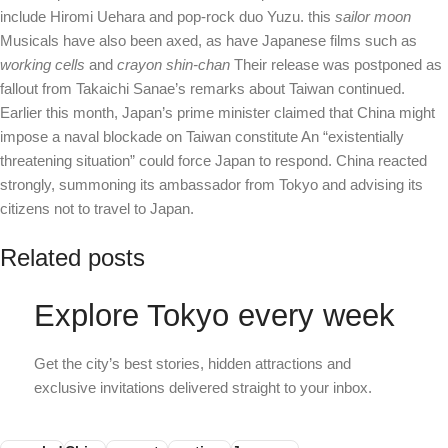
include Hiromi Uehara and pop-rock duo Yuzu. this
sailor moon
Musicals have also been axed, as have Japanese films such as
working cells
and
crayon shin-chan
Their release was postponed as
fallout from Takaichi Sanae’s remarks about Taiwan continued.
Earlier this month, Japan’s prime minister claimed that China might
impose a naval blockade on Taiwan
constitute
An “existentially
threatening situation” could force Japan to respond. China reacted
strongly, summoning its ambassador from Tokyo and advising its
citizens not to travel to Japan.
Related posts
Explore Tokyo every week
Get the city’s best stories, hidden attractions and
exclusive invitations delivered straight to your inbox.