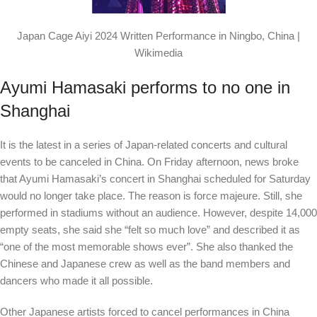
Japan Cage Aiyi 2024 Written Performance in Ningbo, China |
Wikimedia
Ayumi Hamasaki performs to no one in
Shanghai
It is the latest in a series of Japan-related concerts and cultural
events to be canceled in China. On Friday afternoon, news broke
that Ayumi Hamasaki’s concert in Shanghai scheduled for Saturday
would no longer take place. The reason is force majeure. Still, she
performed in stadiums without an audience. However, despite 14,000
empty seats, she said she “felt so much love” and described it as
“one of the most memorable shows ever”. She also thanked the
Chinese and Japanese crew as well as the band members and
dancers who made it all possible.
Other Japanese artists forced to cancel performances in China