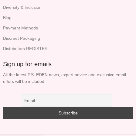
Diversity & Inclusion
Blog
Payment Methods
Discreet Packaging
Distributors REGISTER
Sign up for emails
All the latest P.S. EDEN news, expert advice and exclusive email
offers will be included.