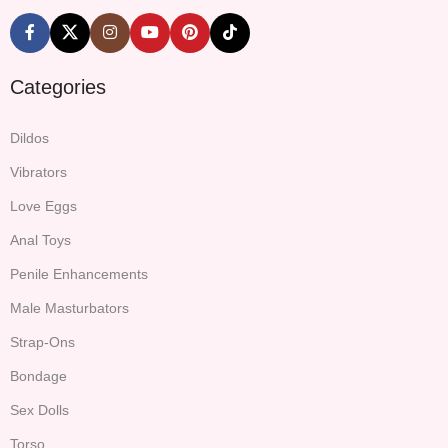
Categories
Dildos
Vibrators
Love Eggs
Anal Toys
Penile Enhancements
Male Masturbators
Strap-Ons
Bondage
Sex Dolls
Torso