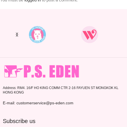
Address: RM4. 16/F HO KING COMM CTR 2-16 FAYUEN ST MONGKOK KL
HONG KONG
E-mail: customerservice@ps-eden.com
Subscribe us