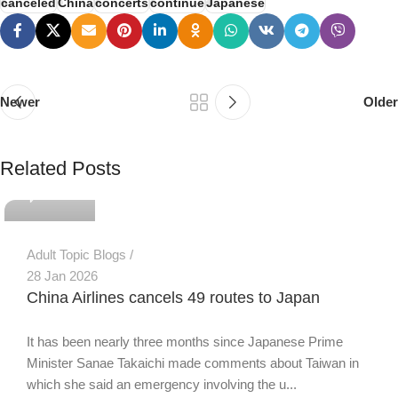
canceled
China
concerts
continue
Japanese
Newer
Older
PSEDEN
Related Posts
0
Adult Topic Blogs
28 Jan 2026
China Airlines cancels 49 routes to Japan
It has been nearly three months since Japanese Prime
Minister Sanae Takaichi made comments about Taiwan in
which she said an emergency involving the u...