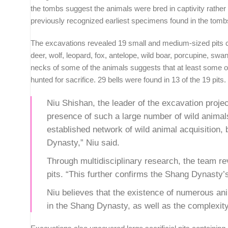
the tombs suggest the animals were bred in captivity rather t
previously recognized earliest specimens found in the tomb
The excavations revealed 19 small and medium-sized pits con
deer, wolf, leopard, fox, antelope, wild boar, porcupine, s
necks of some of the animals suggests that at least some of
hunted for sacrifice. 29 bells were found in 13 of the 19 pits.
Niu Shishan, the leader of the excavation proje
presence of such a large number of wild animals
established network of wild animal acquisition
Dynasty,” Niu said.
Through multidisciplinary research, the team rev
pits. “This further confirms the Shang Dynasty’
Niu believes that the existence of numerous anim
in the Shang Dynasty, as well as the complexity