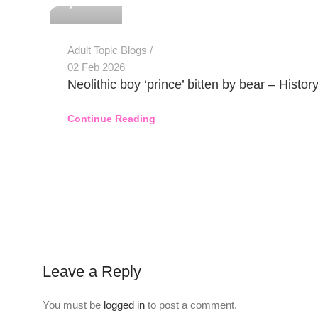
Adult Topic Blogs
02 Feb 2026
Neolithic boy ‘prince’ bitten by bear – Histor
Continue Reading
Leave a Reply
You must be
logged in
to post a comment.