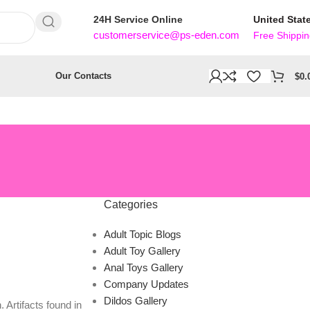
24H Service Online
United Stat
customerservice@ps-eden.com
Free Shippi
Our Contacts
$
0.
Categories
Adult Topic Blogs
Adult Toy Gallery
Anal Toys Gallery
Company Updates
Dildos Gallery
 Artifacts found in