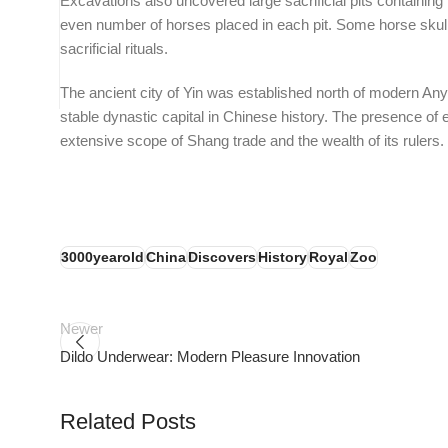
Excavations also uncovered large sacrificial pits containin
even number of horses placed in each pit. Some horse skul
sacrificial rituals.
The ancient city of Yin was established north of modern Anya
stable dynastic capital in Chinese history. The presence of e
extensive scope of Shang trade and the wealth of its rulers
3000yearold
China
Discovers
History
Royal
Zoo
Newer
Dildo Underwear: Modern Pleasure Innovation
tors
PSEDEN
Related Posts
0