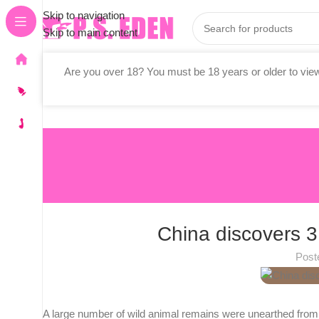
Skip to navigation
Skip to main content
Are you over 18? You must be 18 years or older to view
Stores
Vibrators
All Adult Toys
China discovers 3
Post
A large number of wild animal remains were unearthed from th