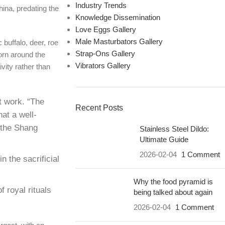
Industry Trends
hina, predating the
Knowledge Dissemination
Love Eggs Gallery
Male Masturbators Gallery
buffalo, deer, roe
Strap-Ons Gallery
orn around the
Vibrators Gallery
vity rather than
t work. “The
Recent Posts
at a well-
 the Shang
Stainless Steel Dildo:
Ultimate Guide
2026-02-04
1 Comment
 the sacrificial
Why the food pyramid is
 royal rituals
being talked about again
2026-02-04
1 Comment