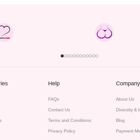
ies
Help
Company
FAQs
About Us
Contact Us
Diversity & 
s
Terms and Conditions
Blog
Privacy Policy
Payment Me