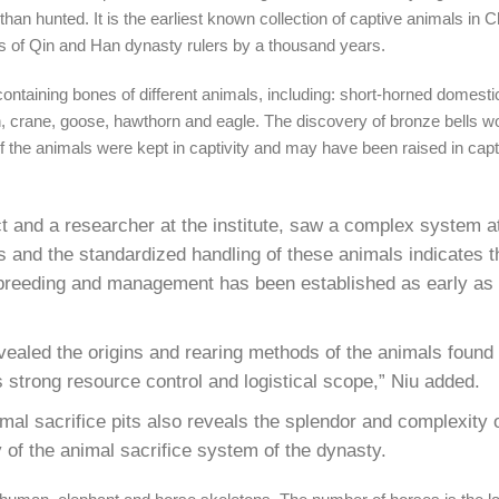
han hunted. It is the earliest known collection of captive animals in C
s of Qin and Han dynasty rulers by a thousand years.
taining bones of different animals, including: short-horned domestic 
wan, crane, goose, hawthorn and eagle. The discovery of bronze bells w
 the animals were kept in captivity and may have been raised in capti
ct and a researcher at the institute, saw a complex system a
 and the standardized handling of these animals indicates th
, breeding and management has been established as early as
ealed the origins and rearing methods of the animals found in
s strong resource control and logistical scope,” Niu added.
al sacrifice pits also reveals the splendor and complexity of
 of the animal sacrifice system of the dynasty.