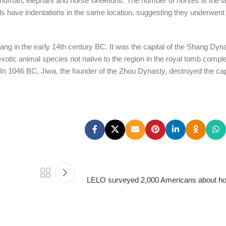
g human, elephant and horse skeletons. The number of horses is the la
ls have indentations in the same location, suggesting they underwen
ng in the early 14th century BC. It was the capital of the Shang Dyna
xotic animal species not native to the region in the royal tomb comple
. In 1046 BC, Jiwa, the founder of the Zhou Dynasty, destroyed the cap
LELO surveyed 2,000 Americans about hon
PSEDEN
0