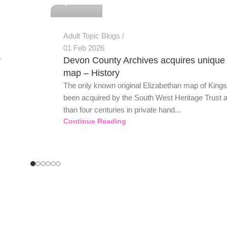
Adult Topic Blogs
01 Feb 2026
y
Devon County Archives acquires unique
map – History
The only known original Elizabethan map of King
been acquired by the South West Heritage Trust a
than four centuries in private hand...
Continue Reading