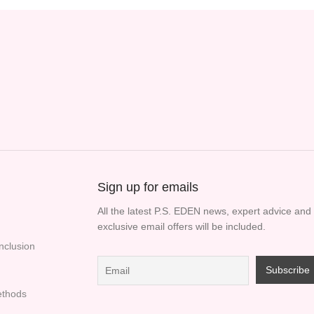
Sign up for emails
All the latest P.S. EDEN news, expert advice and
exclusive email offers will be included.
Inclusion
thods