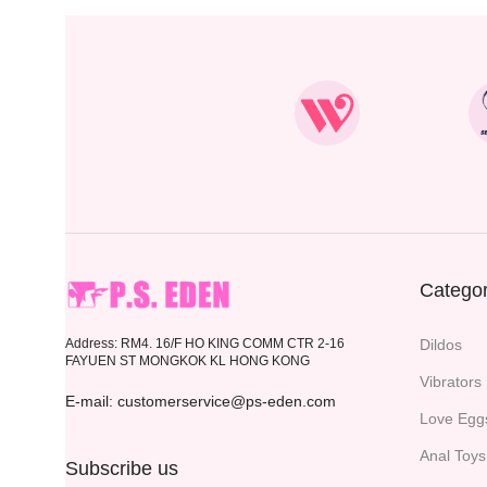
Categor
Address: RM4. 16/F HO KING COMM CTR 2-16
Dildos
FAYUEN ST MONGKOK KL HONG KONG
Vibrators
E-mail: customerservice@ps-eden.com
Love Egg
Anal Toys
Subscribe us