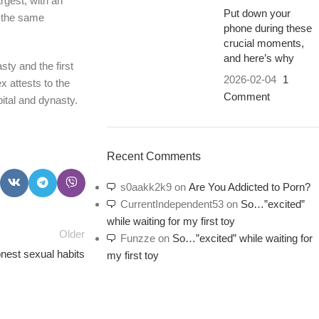
rgest, with an
Put down your
t the same
phone during these
crucial moments,
and here’s why
sty and the first
2026-02-04
1
x attests to the
Comment
ital and dynasty.
Recent Comments
s0aakk2k9
on
Are You Addicted to Porn?
CurrentIndependent53
on
So…”excited”
while waiting for my first toy
Older
Funzze
on
So…”excited” while waiting for
est sexual habits
my first toy
PSEDEN
0