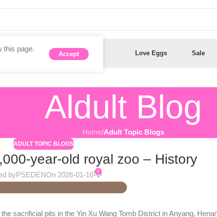
 this page.
Anal Toys
Dildos
Love Eggs
Sale
Accept
Aldult Blog
Home
/
Adult Topic Blogs
ADULT TOPIC BLOGS
,000-year-old royal zoo – History
0
ed by
PSEDEN
On 2026-01-16
e sacrificial pits in the Yin Xu Wang Tomb District in Anyang, Henan.