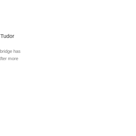
Adult Topic Blogs
28 Jan 2026
 Tudor
China Airlines cancels 49 routes to 
sbridge has
It has been nearly three months since Japa
fter more
Minister Sanae Takaichi made comments abo
which she said an emergency involving the u.
Continue Reading