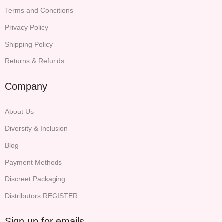
Terms and Conditions
Privacy Policy
Shipping Policy
Returns & Refunds
Company
About Us
Diversity & Inclusion
Blog
Payment Methods
Discreet Packaging
Distributors REGISTER
Sign up for emails