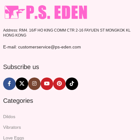
Address: RM4. 16/F HO KING COMM CTR 2-16 FAYUEN ST MONGKOK KL
HONG KONG
E-mail: customerservice@ps-eden.com
Subscribe us
Categories
Dildos
Vibrators
Love Eggs