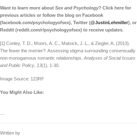
Want to learn more about
Sex and Psychology
? Click here for
previous articles or follow the blog on Facebook
(facebook.com/psychologyofsex), Twitter (
@JustinLehmiller
), or
Reddit (reddit.com/r/psychologyofsex) to receive updates.
[1] Conley, T. D., Moors, A. C., Matsick, J. L., & Ziegler, A. (2013).
The fewer the merrier?: Assessing stigma surrounding consensually
non‐monogamous romantic relationships.
Analyses of Social Issues
and Public Policy
,
13
(1), 1-30.
Image Source: 123RF
You Might Also Like:
…
Written by