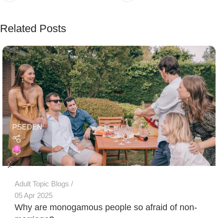
Related Posts
PSEDEN
0
Adult Topic Blogs
05 Apr 2025
Why are monogamous people so afraid of non-