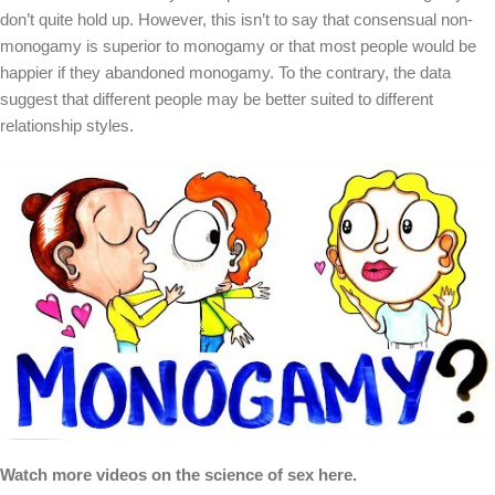
don’t quite hold up. However, this isn’t to say that consensual non-
monogamy is superior to monogamy or that most people would be
happier if they abandoned monogamy. To the contrary, the data
suggest that different people may be better suited to different
relationship styles.
Watch more videos on the science of sex here.