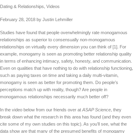
Dating & Relationships, Videos
February 28, 2018 by Justin Lehmiller
Studies have found that people overwhelmingly rate monogamous
relationships as superior to consensually non-monogamous
relationships on virtually every dimension you can think of [1]. For
example, monogamy is seen as promoting better relationship quality
in terms of enhancing intimacy, safety, honesty, and communication.
Even on qualities that have nothing to do with relationship functioning,
such as paying taxes on time and taking a daily multi-vitamin,
monogamy is seen as better for promoting them. Do people’s
perceptions match up with reality, though? Are people in
monogamous relationships necessarily much better off?
In the video below from our friends over at
ASAP Science
, they
break down what the research in this area has found (and they even
cite some of my own studies on this topic). As you’ll see, what the
data show are that many of the presumed benefits of monogamy