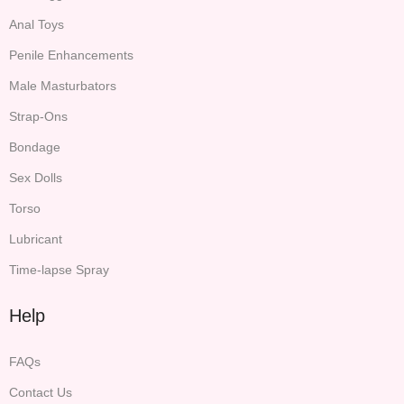
Anal Toys
Penile Enhancements
Male Masturbators
Strap-Ons
Bondage
Sex Dolls
Torso
Lubricant
Time-lapse Spray
Help
FAQs
Contact Us