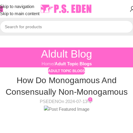
Skip to navigation
Skip to main content
Aldult Blog
Home
/
Adult Topic Blogs
ADULT TOPIC BLOGS
How Do Monogamous And
Consensually Non-Monogamous
0
PSEDEN
On 2024-07-13