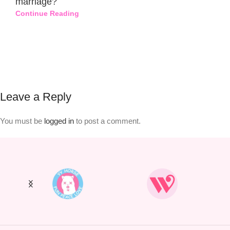
marriage?
Continue Reading
Leave a Reply
You must be
logged in
to post a comment.