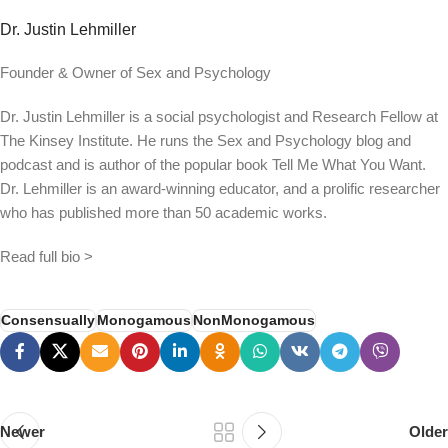
Dr. Justin Lehmiller
Founder & Owner of Sex and Psychology
Dr. Justin Lehmiller is a social psychologist and Research Fellow at
The Kinsey Institute. He runs the Sex and Psychology blog and
podcast and is author of the popular book Tell Me What You Want.
Dr. Lehmiller is an award-winning educator, and a prolific researcher
who has published more than 50 academic works.
Read full bio >
Consensually
Monogamous
NonMonogamous
Newer
Older