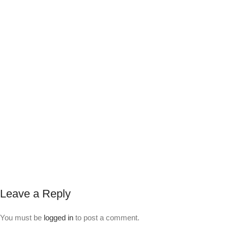
Leave a Reply
You must be
logged in
to post a comment.