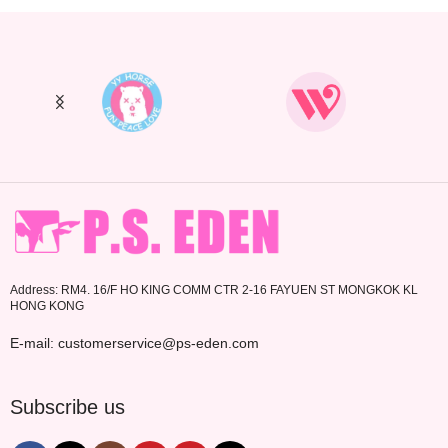
Address: RM4. 16/F HO KING COMM CTR 2-16 FAYUEN ST MONGKOK KL
HONG KONG
E-mail: customerservice@ps-eden.com
Subscribe us