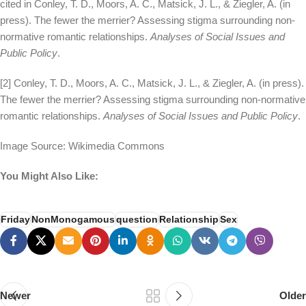
cited in Conley, T. D., Moors, A. C., Matsick, J. L., & Ziegler, A. (in
press). The fewer the merrier? Assessing stigma surrounding non-
normative romantic relationships.
Analyses of Social Issues and
Public Policy
.
[2] Conley, T. D., Moors, A. C., Matsick, J. L., & Ziegler, A. (in press).
The fewer the merrier? Assessing stigma surrounding non-normative
romantic relationships.
Analyses of Social Issues and Public Policy
.
Image Source: Wikimedia Commons
You Might Also Like:
Friday
NonMonogamous
question
Relationship
Sex
Newer
Older