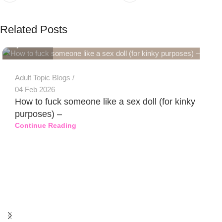
PSEDEN
Related Posts
0
Adult Topic Blogs
04 Feb 2026
How to fuck someone like a sex doll (for kinky
purposes) –
Continue Reading