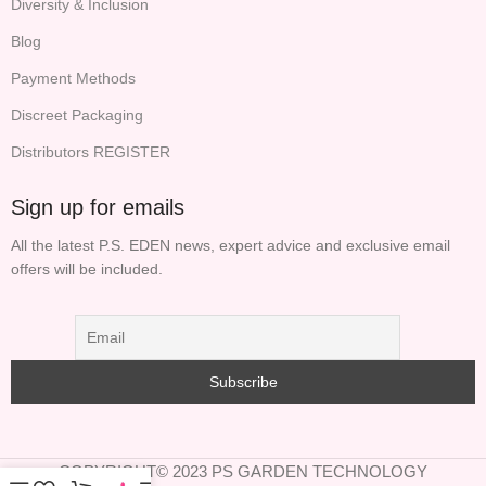
Diversity & Inclusion
Blog
Payment Methods
Discreet Packaging
Distributors REGISTER
Sign up for emails
All the latest P.S. EDEN news, expert advice and exclusive email
offers will be included.
COPYRIGHT© 2023 PS GARDEN TECHNOLOGY