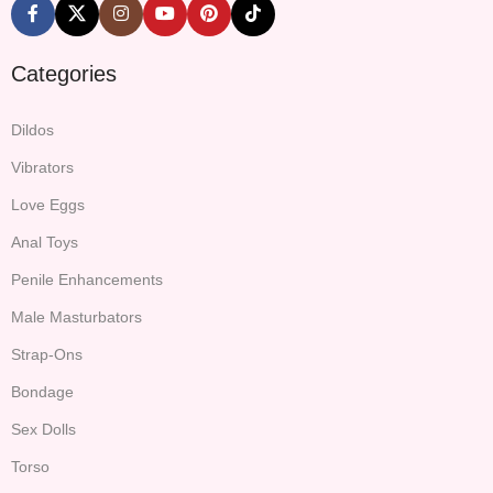
Categories
Dildos
Vibrators
Love Eggs
Anal Toys
Penile Enhancements
Male Masturbators
Strap-Ons
Bondage
Sex Dolls
Torso