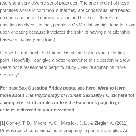
refers to a very diverse set of practices. The one thing all of these
practices share in common is that they are consensual and based
on open and honest communication and trust (i.e., there’s no
cheating involved—in fact, people in CNM relationships tend to frown
upon cheating because it violates the spirit of having a relationship
based on honesty and trust).
I know it’s not much, but I hope this at least gives you a starting
point. Hopefully I can give a better answer to this question in a few
years once researchers begin to study CNM relationships more
seriously!
For past Sex Question Friday posts, see
here
.
Want to learn
more about
The Psychology of Human Sexuality
? Click
here
for
a complete list of articles or like the
Facebook page
to get
articles delivered to your newsfeed.
[1] Conley, T. D., Moors, A. C., Matsick, J. L., & Ziegler, A. (2011).
Prevalence of consensual nonmonogamy in general samples. As