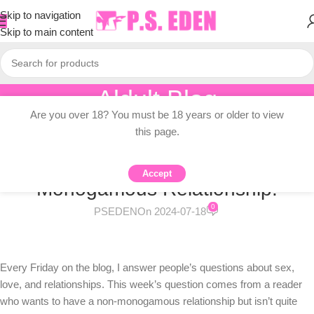
Skip to navigation
Skip to main content
Aldult Blog
Are you over 18? You must be 18 years or older to view
Home
/
Adult Topic Blogs
this page.
ADULT TOPIC BLOGS
Sex Question Friday: I Want A Non-
Accept
Monogamous Relationship.
0
PSEDEN
On 2024-07-18
Every Friday on the blog, I answer people’s questions about sex,
love, and relationships. This week’s question comes from a reader
who wants to have a non-monogamous relationship but isn’t quite