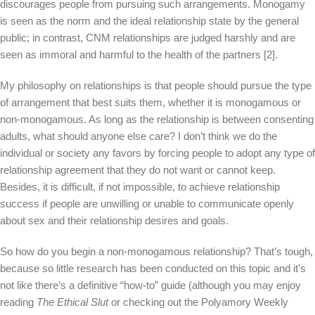
discourages people from pursuing such arrangements. Monogamy
is seen as the norm and the ideal relationship state by the general
public; in contrast, CNM relationships are judged harshly and are
seen as immoral and harmful to the health of the partners [2].
My philosophy on relationships is that people should pursue the type
of arrangement that best suits them, whether it is monogamous or
non-monogamous. As long as the relationship is between consenting
adults, what should anyone else care? I don’t think we do the
individual or society any favors by forcing people to adopt any type of
relationship agreement that they do not want or cannot keep.
Besides, it is difficult, if not impossible, to achieve relationship
success if people are unwilling or unable to communicate openly
about sex and their relationship desires and goals.
So how do you begin a non-monogamous relationship? That’s tough,
because so little research has been conducted on this topic and it’s
not like there’s a definitive “how-to” guide (although you may enjoy
reading
The Ethical Slut
or checking out the Polyamory Weekly