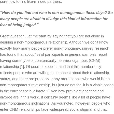
sure how to find like-minded partners.
“How do you find out who is non-monogamous these days? So
many people are afraid to divulge this kind of information for
fear of being judged.”
Great question! Let me start by saying that you are not alone in
desiring a non-monogamous relationship. Although we don’t know
exactly how many people prefer non-monogamy, survey research
has found that about 4% of participants in general samples report
having some type of consensually non-monogamous (CNM)
relationship [1]. Of course, keep in mind that this number only
reflects people who are willing to be honest about their relationship
status, and there are probably many more people who would like a
non-monogamous relationship, but just do not feel it is a viable option
in the current social climate. Given how prevalent cheating and
divorce are in this world, it certainly seems like a lot of people have
non-monogamous inclinations. As you noted, however, people who
enter CNM relationships face widespread social stigma, and that