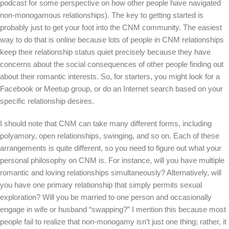
podcast for some perspective on how other people have navigated
non-monogamous relationships). The key to getting started is
probably just to get your foot into the CNM community. The easiest
way to do that is online because lots of people in CNM relationships
keep their relationship status quiet precisely because they have
concerns about the social consequences of other people finding out
about their romantic interests. So, for starters, you might look for a
Facebook or Meetup group, or do an Internet search based on your
specific relationship desires.
I should note that CNM can take many different forms, including
polyamory, open relationships, swinging, and so on. Each of these
arrangements is quite different, so you need to figure out what your
personal philosophy on CNM is. For instance, will you have multiple
romantic and loving relationships simultaneously? Alternatively, will
you have one primary relationship that simply permits sexual
exploration? Will you be married to one person and occasionally
engage in wife or husband “swapping?” I mention this because most
people fail to realize that non-monogamy isn’t just one thing; rather, it