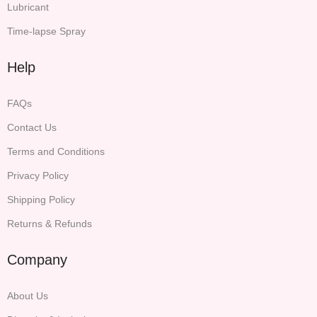
Lubricant
Time-lapse Spray
Help
FAQs
Contact Us
Terms and Conditions
Privacy Policy
Shipping Policy
Returns & Refunds
Company
About Us