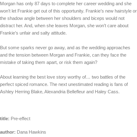
Morgan has only 87 days to complete her career wedding and she
won’t let Frankie get out of this opportunity. Frankie’s new hairstyle or
the shadow angle between her shoulders and biceps would not
distract her. And, when she leaves Morgan, she won’t care about
Frankie’s unfair and salty attitude.
But some sparks never go away, and as the wedding approaches
and the tension between Morgan and Frankie, can they face the
mistake of taking them apart, or risk them again?
About learning the best love story worthy of… two battles of the
perfect spiced romance. The next unestimated reading is fans of
Ashley Herring Blake, Alexandria Bellefleur and Haley Cass.
title:
Pre-effect
author:
Dana Hawkins