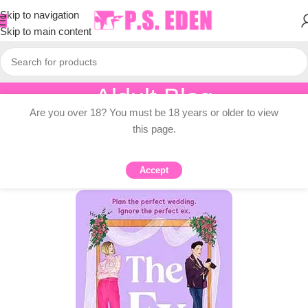
Skip to navigation
Skip to main content
Aldult Blog
Are you over 18? You must be 18 years or older to view
Home
/
Adult Topic Blogs
this page.
ADULT TOPIC BLOGS
Dana Hawkins’s Pre-effect: List
Accept
0
PSEDEN
On 2025-08-17