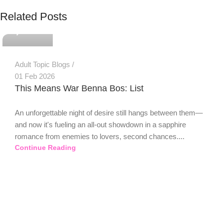
PSEDEN
Related Posts
0
Adult Topic Blogs
01 Feb 2026
This Means War Benna Bos: List
An unforgettable night of desire still hangs between them—
and now it's fueling an all-out showdown in a sapphire
romance from enemies to lovers, second chances....
Continue Reading