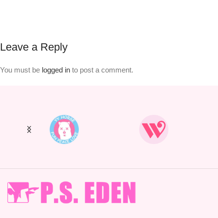
Leave a Reply
You must be
logged in
to post a comment.