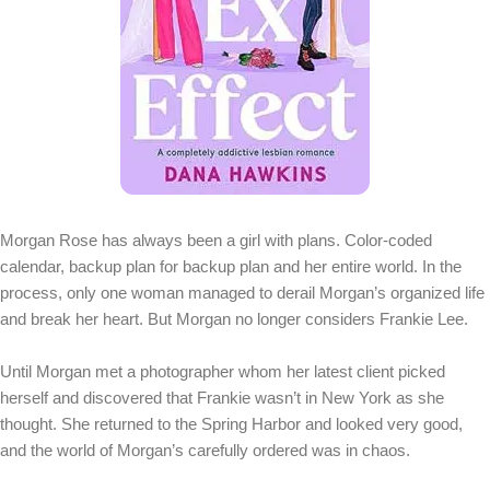
Morgan Rose has always been a girl with plans. Color-coded
calendar, backup plan for backup plan and her entire world. In the
process, only one woman managed to derail Morgan’s organized life
and break her heart. But Morgan no longer considers Frankie Lee.
Until Morgan met a photographer whom her latest client picked
herself and discovered that Frankie wasn’t in New York as she
thought. She returned to the Spring Harbor and looked very good,
and the world of Morgan’s carefully ordered was in chaos.