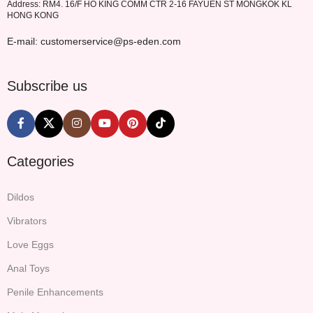
Address: RM4. 16/F HO KING COMM CTR 2-16 FAYUEN ST MONGKOK KL
HONG KONG
E-mail: customerservice@ps-eden.com
Subscribe us
Categories
Dildos
Vibrators
Love Eggs
Anal Toys
Penile Enhancements