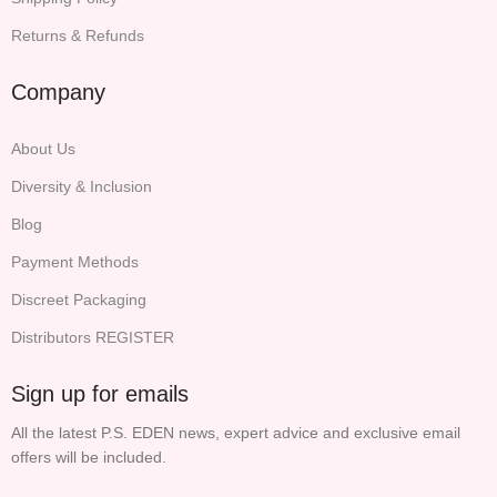
Returns & Refunds
Company
About Us
Diversity & Inclusion
Blog
Payment Methods
Discreet Packaging
Distributors REGISTER
Sign up for emails
All the latest P.S. EDEN news, expert advice and exclusive email
offers will be included.