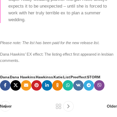
expects it to be unexpected – until she is forced to
work with her truly terrible ex to plan a summer
wedding.
Please note: The list has been paid for the new release list.
Dana Hawkins’ EX effect: The listing effect first appeared in lesbian
comments.
Dana
Dana Hawkins
Hawkinss
Katie
List
Preeffect
STORM
Newer
Older