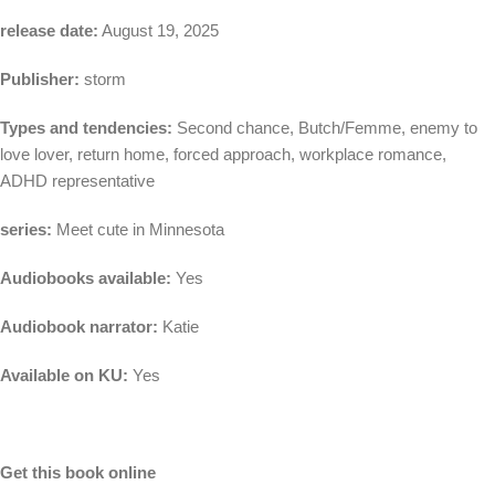
release date:
August 19, 2025
Publisher:
storm
Types and tendencies:
Second chance, Butch/Femme, enemy to
love lover, return home, forced approach, workplace romance,
ADHD representative
series:
Meet cute in Minnesota
Audiobooks available:
Yes
Audiobook narrator:
Katie
Available on KU:
Yes
Get this book online