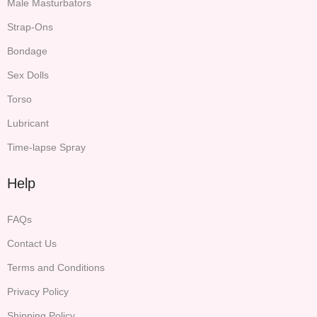
Male Masturbators
Strap-Ons
Bondage
Sex Dolls
Torso
Lubricant
Time-lapse Spray
Help
FAQs
Contact Us
Terms and Conditions
Privacy Policy
Shipping Policy