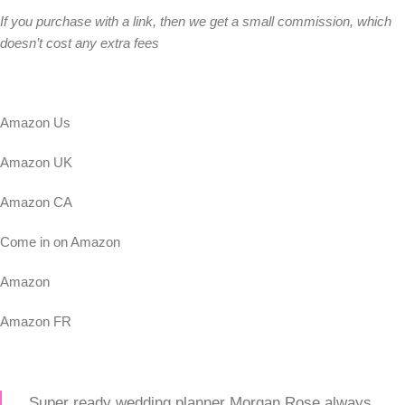
If you purchase with a link, then we get a small commission, which
doesn’t cost any extra fees
Amazon Us
Amazon UK
Amazon CA
Come in on Amazon
Amazon
Amazon FR
Super ready wedding planner Morgan Rose always