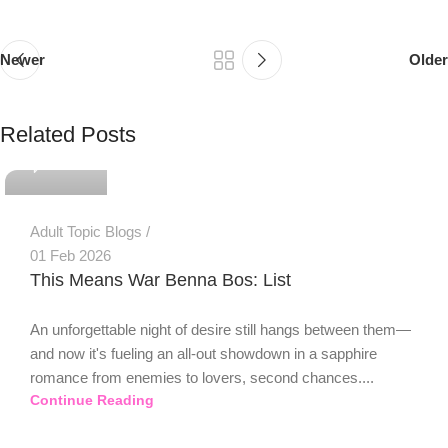
Newer
Older
PSEDEN
Related Posts
0
Adult Topic Blogs
01 Feb 2026
This Means War Benna Bos: List
An unforgettable night of desire still hangs between them—
and now it's fueling an all-out showdown in a sapphire
romance from enemies to lovers, second chances....
Continue Reading