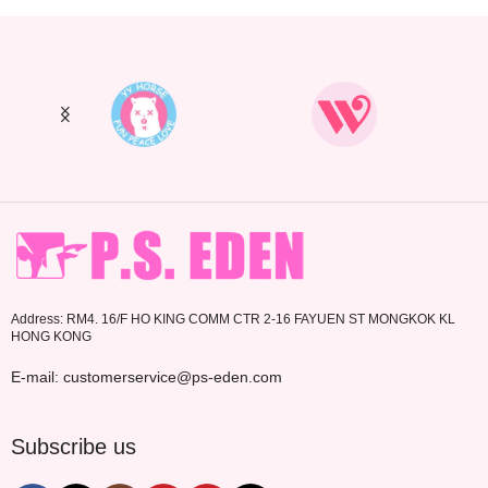
Address: RM4. 16/F HO KING COMM CTR 2-16 FAYUEN ST MONGKOK KL
HONG KONG
E-mail: customerservice@ps-eden.com
Subscribe us