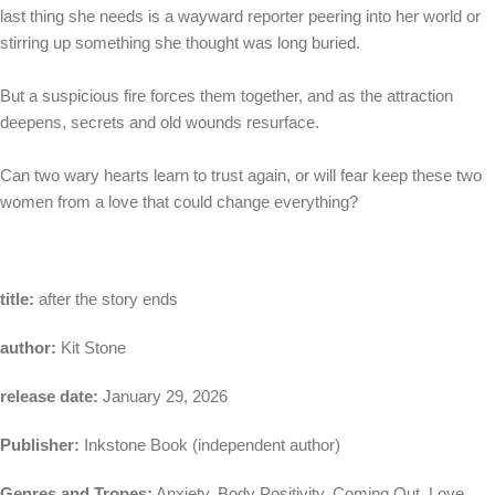
last thing she needs is a wayward reporter peering into her world or
stirring up something she thought was long buried.
But a suspicious fire forces them together, and as the attraction
deepens, secrets and old wounds resurface.
Can two wary hearts learn to trust again, or will fear keep these two
women from a love that could change everything?
title:
after the story ends
author:
Kit Stone
release date:
January 29, 2026
Publisher:
Inkstone Book (independent author)
Genres and Tropes:
Anxiety, Body Positivity, Coming Out, Love