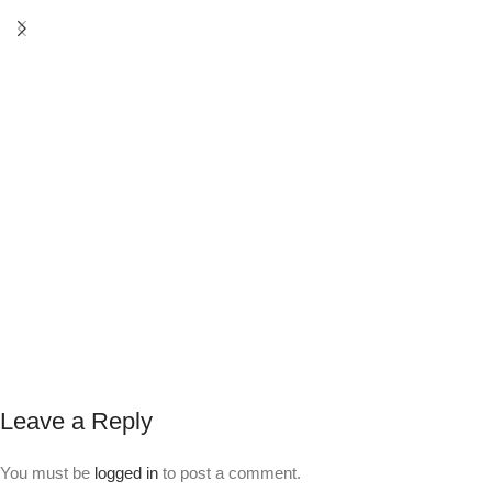
Leave a Reply
You must be
logged in
to post a comment.