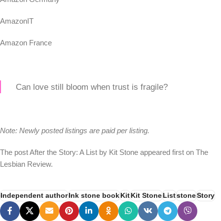
AmazonIT
Amazon France
Can love still bloom when trust is fragile?
Note: Newly posted listings are paid per listing.
The post After the Story: A List by Kit Stone appeared first on The
Lesbian Review.
Independent author
Ink stone book
Kit
Kit Stone
List
stone
Story