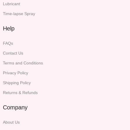
Lubricant
Time-lapse Spray
Help
FAQs
Contact Us
Terms and Conditions
Privacy Policy
Shipping Policy
Returns & Refunds
Company
About Us