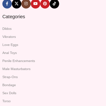
Categories
Dildos
Vibrators
Love Eggs
Anal Toys
Penile Enhancements
Male Masturbators
Strap-Ons
Bondage
Sex Dolls
Torso