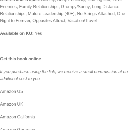
Enemies, Family Relationships, Grumpy/Sunny, Long Distance
Relationships, Mature Leadership (40+), No Strings Attached, One
Night to Forever, Opposites Attract, Vacation/Travel
Available on KU:
Yes
Get this book online
If you purchase using the link, we receive a small commission at no
additional cost to you
Amazon US
Amazon UK
Amazon California
Amazon Germany