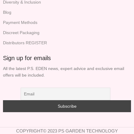
Diversity & Inclusion
Blog
Payment Methods
Discreet Packaging
Distributors REGISTER
Sign up for emails
All the latest P.S. EDEN news, expert advice and exclusive email
offers will be included.
COPYRIGHT© 2023 PS GARDEN TECHNOLOGY