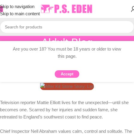
Skip to navigation
Skip to main content
Aldult Blog
Are you over 18? You must be 18 years or older to view
Home
/
Adult Topic Blogs
this page.
ADULT TOPIC BLOGS
After Kit Stone Story: List
Accept
0
PSEDEN
On 2026-02-01
Television reporter Mattie Elliott lives for the unexpected—until she
becomes one. Scarred by her injuries and sudden fame, she
retreated to England’s southwest coast to find peace.
Chief Inspector Nell Abraham values ​​calm, control and solitude. The