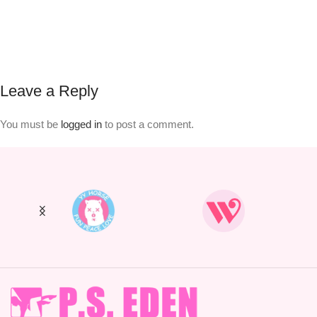
Leave a Reply
You must be
logged in
to post a comment.