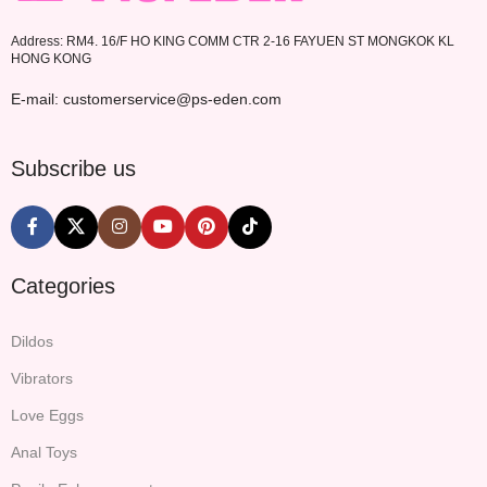
Address: RM4. 16/F HO KING COMM CTR 2-16 FAYUEN ST MONGKOK KL
HONG KONG
E-mail: customerservice@ps-eden.com
Subscribe us
Categories
Dildos
Vibrators
Love Eggs
Anal Toys