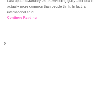
Last updated:January 25, 2026Feeling guilty after sex is
actually more common than people think. In fact, a
international studi...
Continue Reading