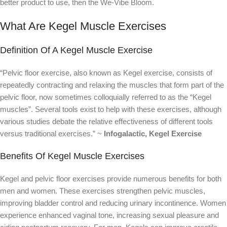
better product to use, then the We-Vibe Bloom.
What Are Kegel Muscle Exercises
Definition Of A Kegel Muscle Exercise
“Pelvic floor exercise, also known as Kegel exercise, consists of
repeatedly contracting and relaxing the muscles that form part of the
pelvic floor, now sometimes colloquially referred to as the “Kegel
muscles”. Several tools exist to help with these exercises, although
various studies debate the relative effectiveness of different tools
versus traditional exercises.” ~
Infogalactic, Kegel Exercise
Benefits Of Kegel Muscle Exercises
Kegel and pelvic floor exercises provide numerous benefits for both
men and women. These exercises strengthen pelvic muscles,
improving bladder control and reducing urinary incontinence. Women
experience enhanced vaginal tone, increasing sexual pleasure and