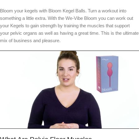
Bloom your kegels with Bloom Kegel Balls. Turn a workout into
something a little extra. With the We-Vibe Bloom you can work out
your Kegels to gain strength by training the muscles that support
your pelvic organs as well as having a great time. This is the ultimate
mix of business and pleasure.