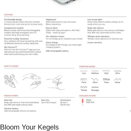
Bloom Your Kegels