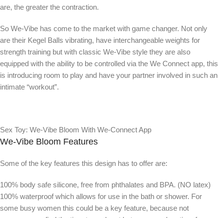
are, the greater the contraction.
So We-Vibe has come to the market with game changer. Not only
are their Kegel Balls vibrating, have interchangeable weights for
strength training but with classic We-Vibe style they are also
equipped with the ability to be controlled via the We Connect app, this
is introducing room to play and have your partner involved in such an
intimate “workout”.
Sex Toy: We-Vibe Bloom With We-Connect App
We-Vibe Bloom Features
Some of the key features this design has to offer are:
100% body safe silicone, free from phthalates and BPA. (NO latex)
100% waterproof which allows for use in the bath or shower. For
some busy women this could be a key feature, because not