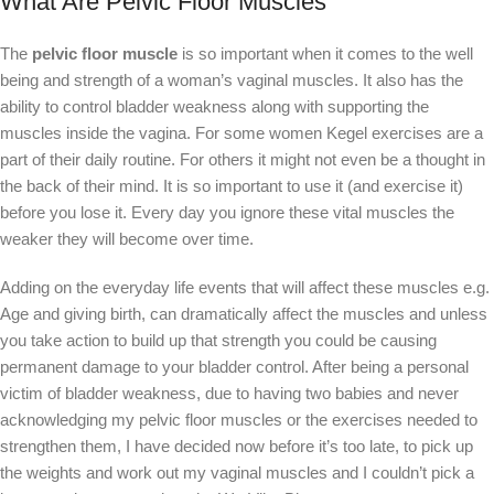
What Are Pelvic Floor Muscles
The
pelvic floor muscle
is so important when it comes to the well
being and strength of a woman’s vaginal muscles. It also has the
ability to control bladder weakness along with supporting the
muscles inside the vagina. For some women Kegel exercises are a
part of their daily routine. For others it might not even be a thought in
the back of their mind. It is so important to use it (and exercise it)
before you lose it. Every day you ignore these vital muscles the
weaker they will become over time.
Adding on the everyday life events that will affect these muscles e.g.
Age and giving birth, can dramatically affect the muscles and unless
you take action to build up that strength you could be causing
permanent damage to your bladder control. After being a personal
victim of bladder weakness, due to having two babies and never
acknowledging my pelvic floor muscles or the exercises needed to
strengthen them, I have decided now before it’s too late, to pick up
the weights and work out my vaginal muscles and I couldn’t pick a