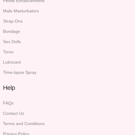
Penile Enhancements
Male Masturbators
Strap-Ons
Bondage
Sex Dolls
Torso
Lubricant
Time-lapse Spray
Help
FAQs
Contact Us
Terms and Conditions
Privacy Policy