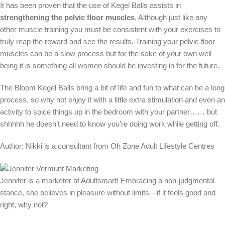
It has been proven that the use of Kegel Balls assists in
strengthening the pelvic floor muscles
. Although just like any
other muscle training you must be consistent with your exercises to
truly reap the reward and see the results. Training your pelvic floor
muscles can be a slow process but for the sake of your own well
being it is something all women should be investing in for the future.
The Bloom Kegel Balls bring a bit of life and fun to what can be a long
process, so why not enjoy it with a little extra stimulation and even an
activity to spice things up in the bedroom with your partner…… but
shhhhh he doesn’t need to know you’re doing work while getting off.
Author: Nikki is a consultant from Oh Zone Adult Lifestyle Centres
Jennifer is a marketer at Adultsmart! Embracing a non-judgmental
stance, she believes in pleasure without limits—if it feels good and
right, why not?