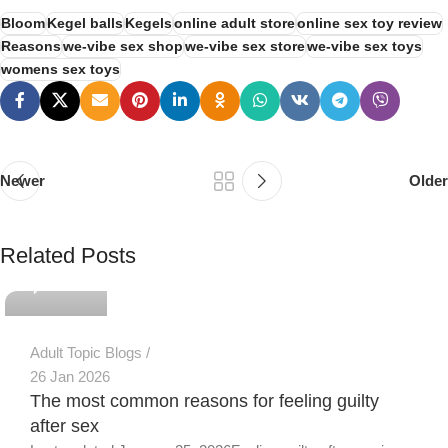
Bloom
Kegel balls
Kegels
online adult store
online sex toy review
Reasons
we-vibe sex shop
we-vibe sex store
we-vibe sex toys
womens sex toys
Newer
Older
PSEDEN
Related Posts
0
Adult Topic Blogs
26 Jan 2026
The most common reasons for feeling guilty
after sex