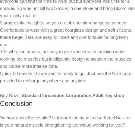
everyone can find the time to work out but everyone has time for a
shower. So why not kill two birds with one stone and bring Bloom into
your nighty routine.
3 progressive weights, so you are able to interchange as needed.
Comfortable to wear with a great hourglass design and soft silicone,
these Kegel Balls are easy to insert and comfortable for long term
use.
10+ vibration modes, not only to give you extra stimulation while
working the muscles but intelligently design to awaken the muscles
and cause more intense tone.
Quick 90 minute charge and its ready to go. Just use the USB cord
provided to recharge anywhere and anytime.
Buy Now |
Standard Innovation Corporation Adult Toy shop
Conclusion
So how about the results? Is it worth the hype to use Kegel Balls or
is your natural muscle strengthening technique working for you?