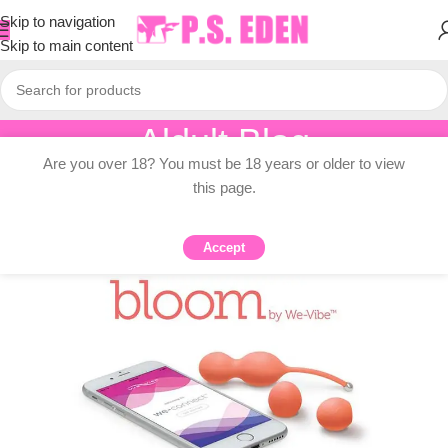
Skip to navigation
Skip to main content
Aldult Blog
Are you over 18? You must be 18 years or older to view
Home
/
Adult Topic Blogs
this page.
ADULT TOPIC BLOGS
6 Reasons To Bloom Your Kegels
Accept
0
PSEDEN
On 2024-07-11