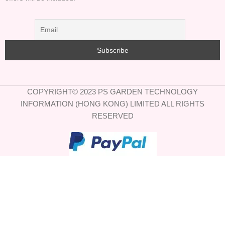
COPYRIGHT© 2023 PS GARDEN TECHNOLOGY
INFORMATION (HONG KONG) LIMITED ALL RIGHTS
RESERVED