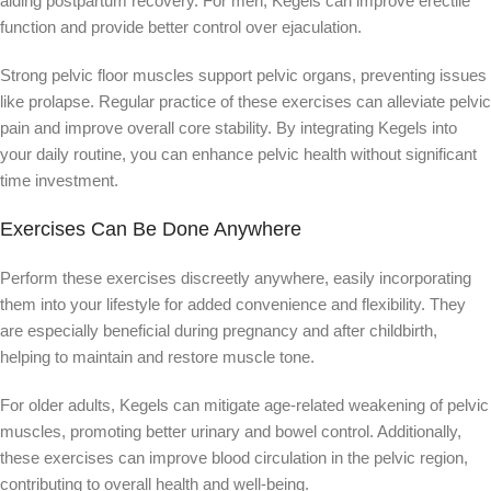
aiding postpartum recovery. For men, Kegels can improve erectile
function and provide better control over ejaculation.
Strong pelvic floor muscles support pelvic organs, preventing issues
like prolapse. Regular practice of these exercises can alleviate pelvic
pain and improve overall core stability. By integrating Kegels into
your daily routine, you can enhance pelvic health without significant
time investment.
Exercises Can Be Done Anywhere
Perform these exercises discreetly anywhere, easily incorporating
them into your lifestyle for added convenience and flexibility. They
are especially beneficial during pregnancy and after childbirth,
helping to maintain and restore muscle tone.
For older adults, Kegels can mitigate age-related weakening of pelvic
muscles, promoting better urinary and bowel control. Additionally,
these exercises can improve blood circulation in the pelvic region,
contributing to overall health and well-being.