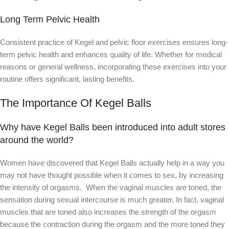
Long Term Pelvic Health
Consistent practice of Kegel and pelvic floor exercises ensures long-
term pelvic health and enhances quality of life. Whether for medical
reasons or general wellness, incorporating these exercises into your
routine offers significant, lasting benefits.
The Importance Of Kegel Balls
Why have Kegel Balls been introduced into adult stores
around the world?
Women have discovered that Kegel Balls actually help in a way you
may not have thought possible when it comes to sex, by increasing
the intensity of orgasms. When the vaginal muscles are toned, the
sensation during sexual intercourse is much greater. In fact, vaginal
muscles that are toned also increases the strength of the orgasm
because the contraction during the orgasm and the more toned they