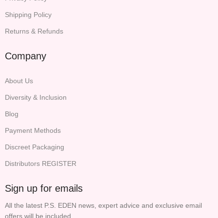
Shipping Policy
Returns & Refunds
Company
About Us
Diversity & Inclusion
Blog
Payment Methods
Discreet Packaging
Distributors REGISTER
Sign up for emails
All the latest P.S. EDEN news, expert advice and exclusive email
offers will be included.