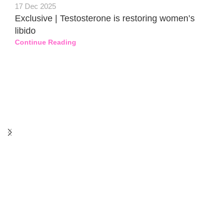
17 Dec 2025
Exclusive | Testosterone is restoring women’s
libido
Continue Reading