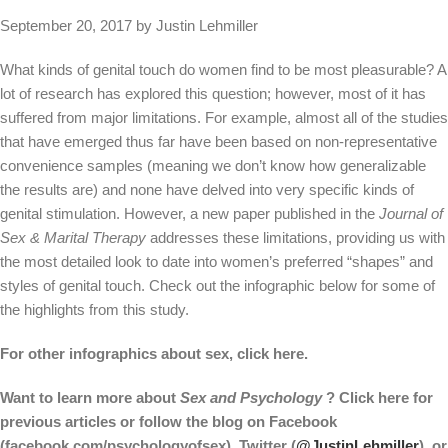
September 20, 2017 by Justin Lehmiller
What kinds of genital touch do women find to be most pleasurable? A
lot of research has explored this question; however, most of it has
suffered from major limitations. For example, almost all of the studies
that have emerged thus far have been based on non-representative
convenience samples (meaning we don’t know how generalizable
the results are) and none have delved into very specific kinds of
genital stimulation. However, a new paper published in the
Journal of
Sex & Marital Therapy
addresses these limitations, providing us with
the most detailed look to date into women’s preferred “shapes” and
styles of genital touch. Check out the infographic below for some of
the highlights from this study.
For other infographics about sex, click here.
Want to learn more about
Sex and Psychology
? Click here for
previous articles or follow the blog on Facebook
(facebook.com/psychologyofsex), Twitter (
@JustinLehmiller
), or