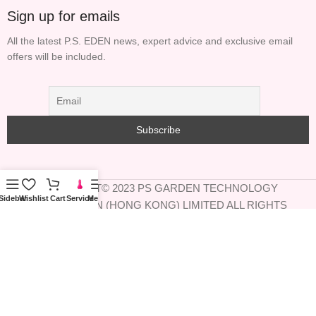
Sign up for emails
All the latest P.S. EDEN news, expert advice and exclusive email
offers will be included.
COPYRIGHT© 2023 PS GARDEN TECHNOLOGY
Sidebar
Wishlist
Cart
Service
Menu
INFORMATION (HONG KONG) LIMITED ALL RIGHTS
RESERVED