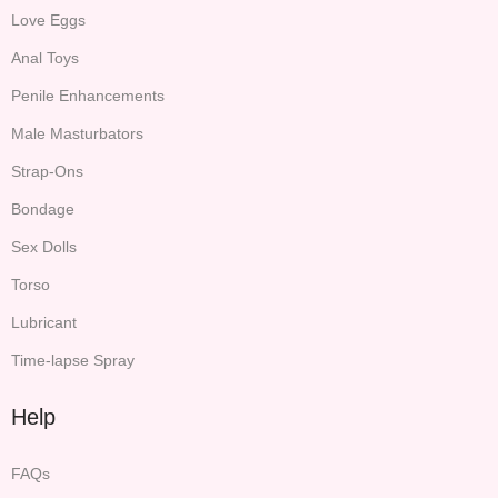
Love Eggs
Anal Toys
Penile Enhancements
Male Masturbators
Strap-Ons
Bondage
Sex Dolls
Torso
Lubricant
Time-lapse Spray
Help
FAQs