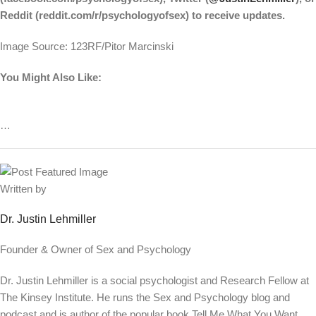
Reddit (reddit.com/r/psychologyofsex) to receive updates.
Image Source: 123RF/Pitor Marcinski
You Might Also Like:
…
Written by
Dr. Justin Lehmiller
Founder & Owner of Sex and Psychology
Dr. Justin Lehmiller is a social psychologist and Research Fellow at
The Kinsey Institute. He runs the Sex and Psychology blog and
podcast and is author of the popular book Tell Me What You Want.