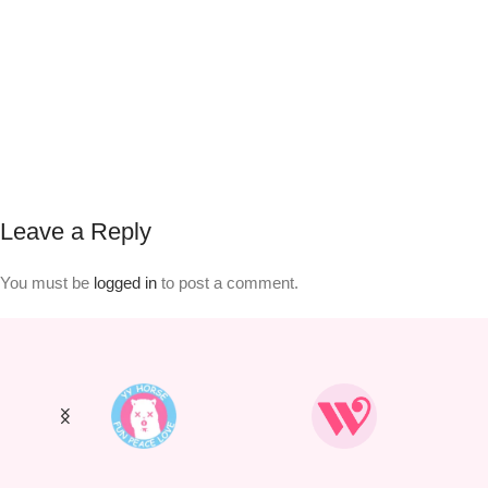
Leave a Reply
You must be
logged in
to post a comment.