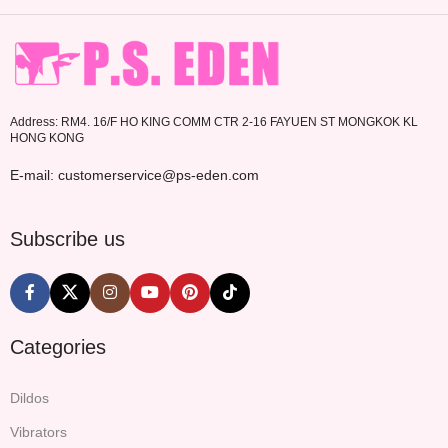
Address: RM4. 16/F HO KING COMM CTR 2-16 FAYUEN ST MONGKOK KL
HONG KONG
E-mail: customerservice@ps-eden.com
Subscribe us
Categories
Dildos
Vibrators