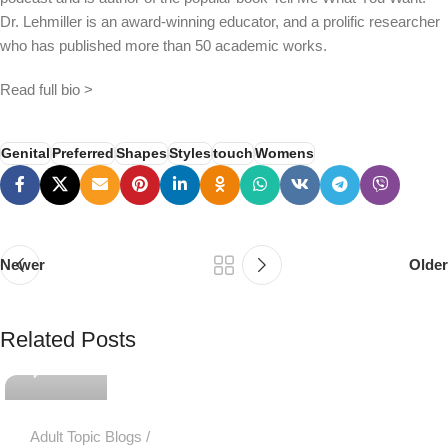
Dr. Lehmiller is an award-winning educator, and a prolific researcher
who has published more than 50 academic works.
Read full bio >
Genital
Preferred
Shapes
Styles
touch
Womens
Newer
Older
PSEDEN
Related Posts
0
Adult Topic Blogs