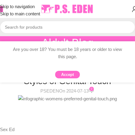
Skip to navigation
Skip to main content
Aldult Blog
Are you over 18? You must be 18 years or older to view
Home
/
Adult Topic Blogs
this page.
ADULT TOPIC BLOGS
Women’s Preferred “Shapes” and
Accept
Styles of Genital Touch
0
PSEDEN
On 2024-07-13
Sex Ed