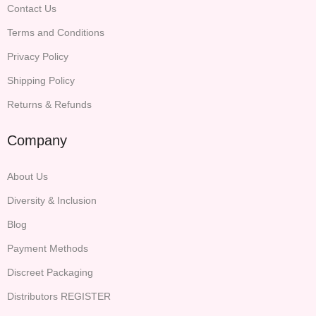
Contact Us
Terms and Conditions
Privacy Policy
Shipping Policy
Returns & Refunds
Company
About Us
Diversity & Inclusion
Blog
Payment Methods
Discreet Packaging
Distributors REGISTER