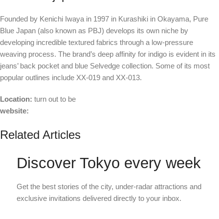
Founded by Kenichi Iwaya in 1997 in Kurashiki in Okayama, Pure
Blue Japan (also known as PBJ) develops its own niche by
developing incredible textured fabrics through a low-pressure
weaving process. The brand’s deep affinity for indigo is evident in its
jeans’ back pocket and blue Selvedge collection. Some of its most
popular outlines include XX-019 and XX-013.
Location:
turn out to be
website:
Related Articles
Discover Tokyo every week
Get the best stories of the city, under-radar attractions and
exclusive invitations delivered directly to your inbox.