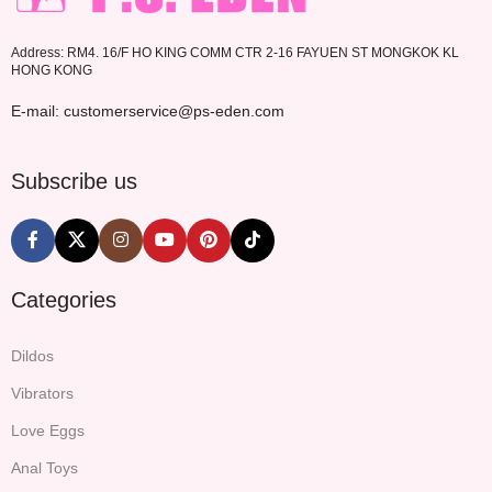
Address: RM4. 16/F HO KING COMM CTR 2-16 FAYUEN ST MONGKOK KL
HONG KONG
E-mail: customerservice@ps-eden.com
Subscribe us
Categories
Dildos
Vibrators
Love Eggs
Anal Toys