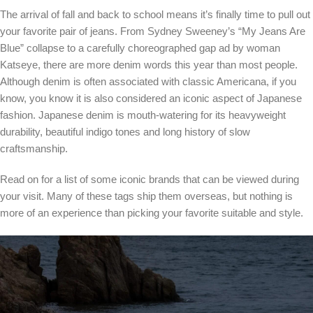
The arrival of fall and back to school means it’s finally time to pull out
your favorite pair of jeans. From Sydney Sweeney’s “My Jeans Are
Blue” collapse to a carefully choreographed gap ad by woman
Katseye, there are more denim words this year than most people.
Although denim is often associated with classic Americana, if you
know, you know it is also considered an iconic aspect of Japanese
fashion. Japanese denim is mouth-watering for its heavyweight
durability, beautiful indigo tones and long history of slow
craftsmanship.
Read on for a list of some iconic brands that can be viewed during
your visit. Many of these tags ship them overseas, but nothing is
more of an experience than picking your favorite suitable and style.