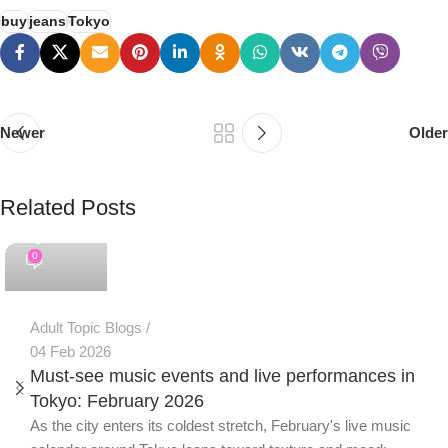
buy
jeans
Tokyo
Newer
Older
Related Posts
PSEDEN
0
Adult Topic Blogs
04 Feb 2026
Must-see music events and live performances in
Tokyo: February 2026
As the city enters its coldest stretch, February's live music