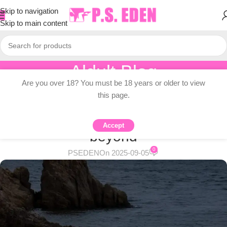
Skip to navigation
Skip to main content
Aldult Blog
Are you over 18? You must be 18 years or older to view
Home
/
Adult Topic Blogs
this page.
ADULT TOPIC BLOGS
Where to buy jeans in Tokyo and
Accept
beyond
0
PSEDEN
On 2025-09-05