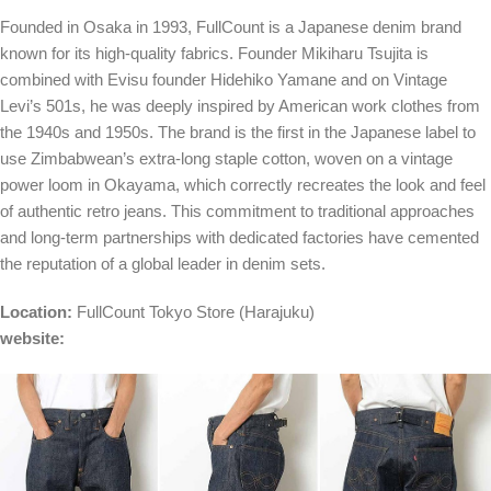
Founded in Osaka in 1993, FullCount is a Japanese denim brand
known for its high-quality fabrics. Founder Mikiharu Tsujita is
combined with Evisu founder Hidehiko Yamane and on Vintage
Levi’s 501s, he was deeply inspired by American work clothes from
the 1940s and 1950s. The brand is the first in the Japanese label to
use Zimbabwean’s extra-long staple cotton, woven on a vintage
power loom in Okayama, which correctly recreates the look and feel
of authentic retro jeans. This commitment to traditional approaches
and long-term partnerships with dedicated factories have cemented
the reputation of a global leader in denim sets.
Location:
FullCount Tokyo Store
(Harajuku)
website: