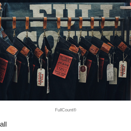
FullCount®
all