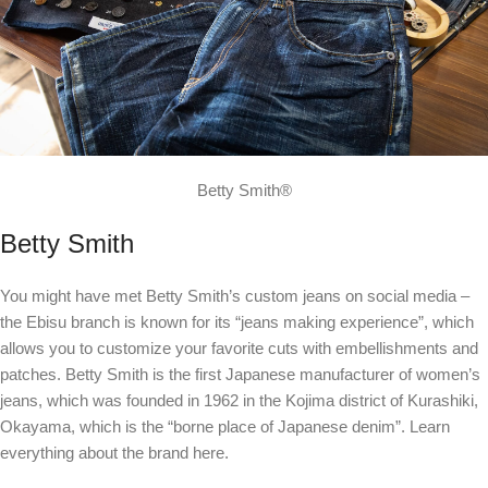
Betty Smith®
Betty Smith
You might have met Betty Smith’s custom jeans on social media –
the Ebisu branch is known for its “jeans making experience”, which
allows you to customize your favorite cuts with embellishments and
patches. Betty Smith is the first Japanese manufacturer of women’s
jeans, which was founded in 1962 in the Kojima district of Kurashiki,
Okayama, which is the “borne place of Japanese denim”. Learn
everything about the brand
here
.