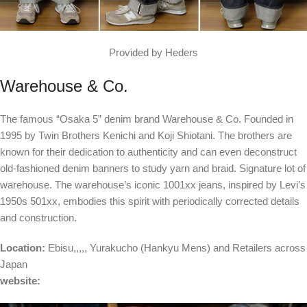
Provided by Heders
Warehouse & Co.
The famous “Osaka 5” denim brand Warehouse & Co. Founded in
1995 by Twin Brothers Kenichi and Koji Shiotani. The brothers are
known for their dedication to authenticity and can even deconstruct
old-fashioned denim banners to study yarn and braid. Signature lot of
warehouse. The warehouse’s iconic 1001xx jeans, inspired by Levi’s
1950s 501xx, embodies this spirit with periodically corrected details
and construction.
Location:
Ebisu
,,,,,
Yurakucho
(Hankyu Mens) and
Retailers across
Japan
website: