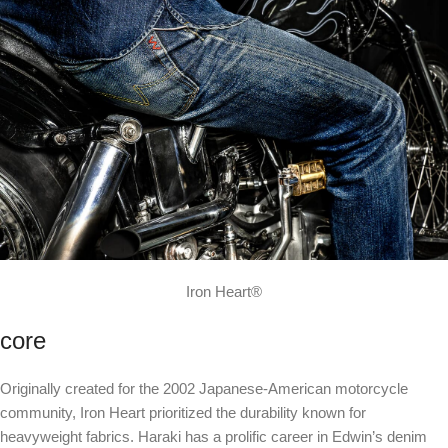
Iron Heart®
core
Originally created for the 2002 Japanese-American motorcycle
community, Iron Heart prioritized the durability known for
heavyweight fabrics. Haraki has a prolific career in Edwin’s denim