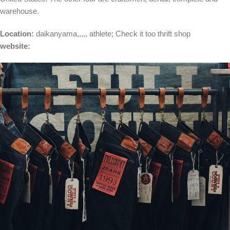
warehouse.
Location:
daikanyama
,,,,,
athlete
; Check it too
thrift shop
website: