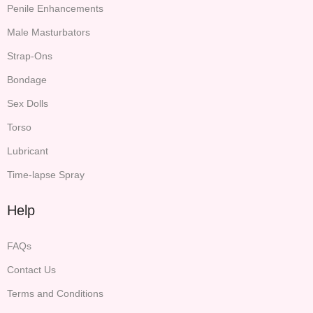
Penile Enhancements
Male Masturbators
Strap-Ons
Bondage
Sex Dolls
Torso
Lubricant
Time-lapse Spray
Help
FAQs
Contact Us
Terms and Conditions