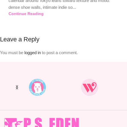
calendar around Tokyo leans toward texture and mood:
dense shoe walls, intimate indie so...
Continue Reading
Leave a Reply
You must be
logged in
to post a comment.