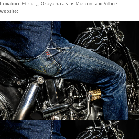
Location:
Ebisu
,,,,,
Okayama Jeans Museum and Village
website: