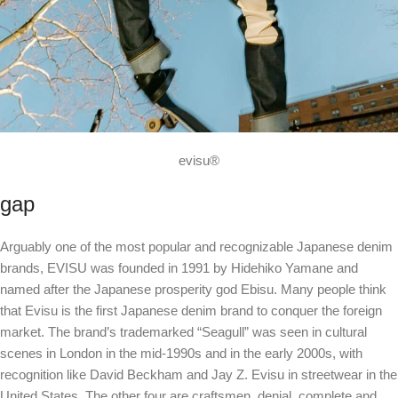
evisu®
gap
Arguably one of the most popular and recognizable Japanese denim
brands, EVISU was founded in 1991 by Hidehiko Yamane and
named after the Japanese prosperity god Ebisu. Many people think
that Evisu is the first Japanese denim brand to conquer the foreign
market. The brand’s trademarked “Seagull” was seen in cultural
scenes in London in the mid-1990s and in the early 2000s, with
recognition like David Beckham and Jay Z. Evisu in streetwear in the
United States. The other four are craftsmen, denial, complete and