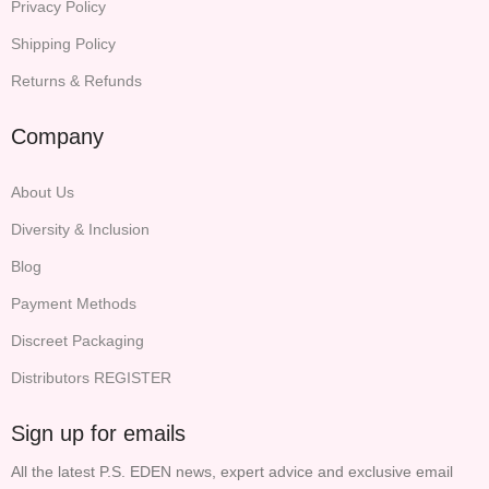
Privacy Policy
Shipping Policy
Returns & Refunds
Company
About Us
Diversity & Inclusion
Blog
Payment Methods
Discreet Packaging
Distributors REGISTER
Sign up for emails
All the latest P.S. EDEN news, expert advice and exclusive email