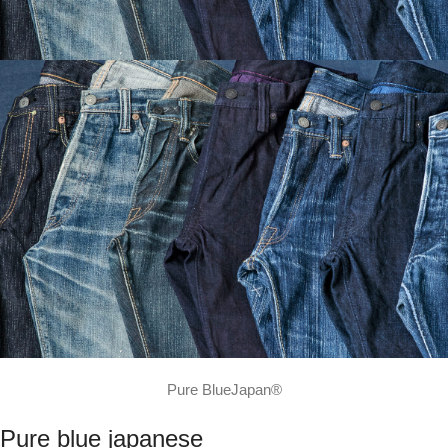
Pure BlueJapan®
Pure blue japanese