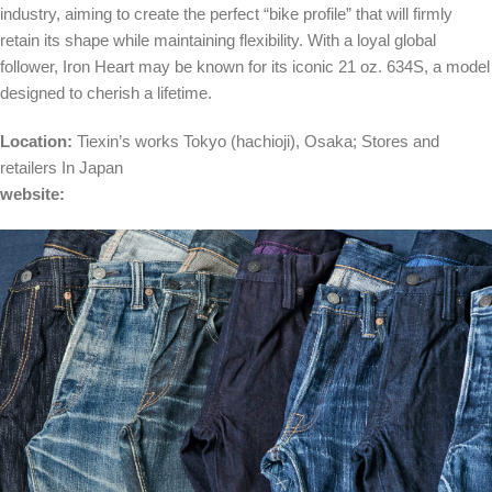
industry, aiming to create the perfect “bike profile” that will firmly
retain its shape while maintaining flexibility. With a loyal global
follower, Iron Heart may be known for its iconic 21 oz. 634S, a model
designed to cherish a lifetime.
Location:
Tiexin’s works
Tokyo
(hachioji),
Osaka
;
Stores and
retailers
In Japan
website: