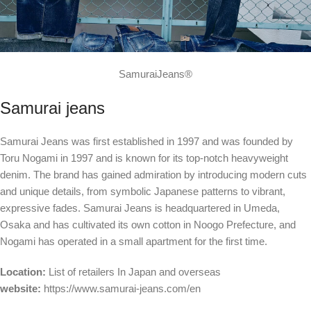
SamuraiJeans®
Samurai jeans
Samurai Jeans was first established in 1997 and was founded by
Toru Nogami in 1997 and is known for its top-notch heavyweight
denim. The brand has gained admiration by introducing modern cuts
and unique details, from symbolic Japanese patterns to vibrant,
expressive fades. Samurai Jeans is headquartered in Umeda,
Osaka and has cultivated its own cotton in Noogo Prefecture, and
Nogami has operated in a small apartment for the first time.
Location:
List of retailers
In Japan and overseas
website:
https://www.samurai-jeans.com/en