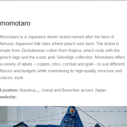
momotaro
Momotaro is a Japanese denim brand named after the hero of
famous Japanese folk tales where peach was born. The brand is
made from Zimbabwean cotton from Kojima, which nods with the
peach logo and the iconic pink Selvedge collection. Momotaro offers
a variety of labels – copper, retro, combat and gold – to suit different
flavors and budgets while maintaining its high-quality structure and
classic style.
Location:
Aoyama
,,,,,
koenji
and
Branches across Japan
website: