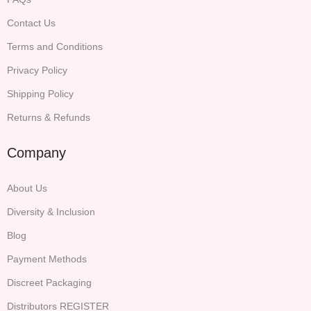
Contact Us
Terms and Conditions
Privacy Policy
Shipping Policy
Returns & Refunds
Company
About Us
Diversity & Inclusion
Blog
Payment Methods
Discreet Packaging
Distributors REGISTER