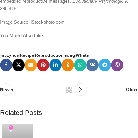
embedded reproductive messages.
Evolutionary Psychology, 9,
390-416.
Image Source: iStockphoto.com
You Might Also Like:
hit
Lyrics
Recipe
Reproduction
song
Whats
Newer
Older
Related Posts
PSEDEN
0