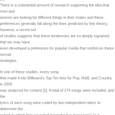
There is a substantial amount of research supporting the idea that
men and
women are looking for different things in their mates and these
preferences generally fall along the lines predicted by this theory;
however, a recent set
of studies suggests that these tendencies are so deeply ingrained
that we may have
even developed a preference for popular media that reinforces these
sexual
strategies.
In one of these studies, every song
that made it into Billboard’s Top Ten lists for Pop, R&B, and Country
in 2009
was analyzed for content [2]. A total of 174 songs were included, and
the
lyrics of each song were coded by two independent raters to
determine the
extent to which they revealed “reproductive messages” (e.g.,