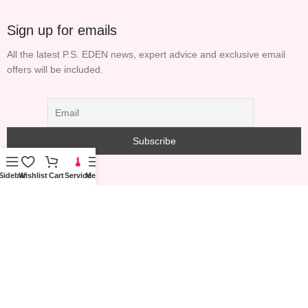
Sign up for emails
All the latest P.S. EDEN news, expert advice and exclusive email
offers will be included.
Sidebar
Wishlist
Cart
Service
Menu
COPYRIGHT© 2023 PS GARDEN TECHNOLOGY
INFORMATION (HONG KONG) LIMITED ALL RIGHTS
RESERVED