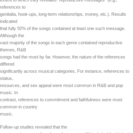
references to
genitalia, hook-ups, long-term relationships, money, etc.). Results
indicated
that fully 92% of the songs contained at least one such message.
Although the
vast majority of the songs in each genre contained reproductive
themes, R&B
songs had the most by far. However, the nature of the references
differed
significantly across musical categories. For instance, references to
status,
resources, and sex appeal were most common in R&B and pop
music. In
contrast, references to commitment and faithfulness were most
common in country
music.
Follow-up studies revealed that the