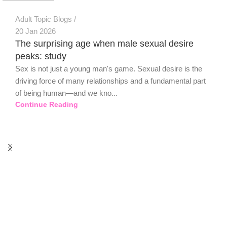
Adult Topic Blogs
20 Jan 2026
The surprising age when male sexual desire
peaks: study
Sex is not just a young man's game. Sexual desire is the
driving force of many relationships and a fundamental part
of being human—and we kno...
Continue Reading