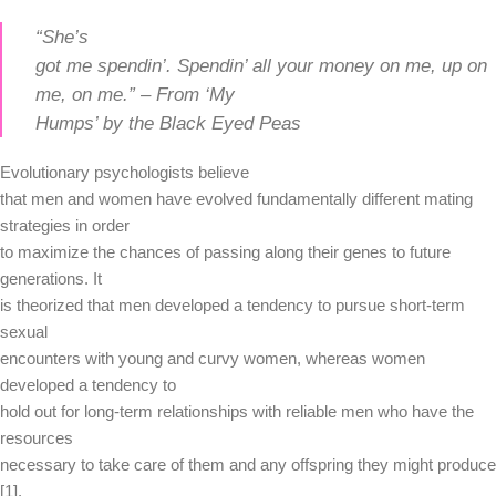
“She’s
got me spendin’. Spendin’ all your money on me, up on
me, on me.” – From ‘My
Humps’ by the Black Eyed Peas
Evolutionary psychologists believe
that men and women have evolved fundamentally different mating
strategies in order
to maximize the chances of passing along their genes to future
generations. It
is theorized that men developed a tendency to pursue short-term
sexual
encounters with young and curvy women, whereas women
developed a tendency to
hold out for long-term relationships with reliable men who have the
resources
necessary to take care of them and any offspring they might produce
[1].