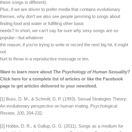
these songs is different).
Plus, if we are driven to prefer media that contains evolutionary
themes, why don’t we also see people jamming to songs about
finding food and water or fulfilling other basic
needs? In short, we can’t say for sure why sexy songs are so
popular—but whatever
the reason, if you’re trying to write or record the next big hit, it might
not
hurt to throw in a reproductive message or ten.
Want to learn more about
The Psychology of Human Sexuality
?
Click here for a complete list of articles or like the Facebook
page to get articles delivered to your newsfeed.
[1] Buss, D. M., & Schmitt, D. P. (1993). Sexual Strategies Theory:
An evolutionary perspective on human mating.
Psychological
Review
,
100
, 204-232.
[2] Hobbs, D. R., & Gallup, G. G. (2011). Songs as a medium for