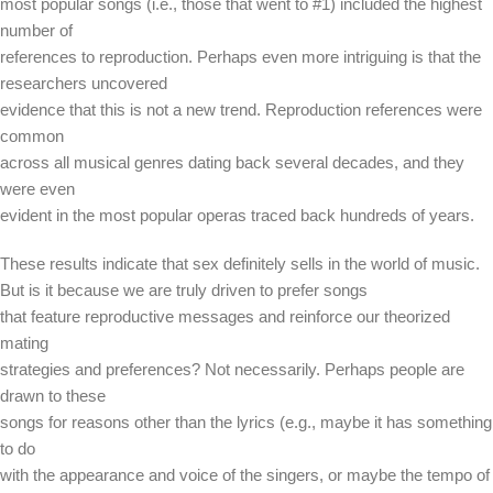
most popular songs (i.e., those that went to #1) included the highest
number of
references to reproduction. Perhaps even more intriguing is that the
researchers uncovered
evidence that this is not a new trend. Reproduction references were
common
across all musical genres dating back several decades, and they
were even
evident in the most popular operas traced back hundreds of years.
These results indicate that sex definitely sells in the world of music.
But is it because we are truly driven to prefer songs
that feature reproductive messages and reinforce our theorized
mating
strategies and preferences? Not necessarily. Perhaps people are
drawn to these
songs for reasons other than the lyrics (e.g., maybe it has something
to do
with the appearance and voice of the singers, or maybe the tempo of