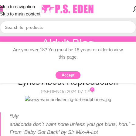
Skip to navigation
Skip to main content
Aldult Blog
Are you over 18? You must be 18 years or older to view
Home
/
Adult Topic Blogs
this page.
ADULT TOPIC BLOGS
What’s The Recipe For A Hit Song?
Accept
Lyrics About Reproduction
0
PSEDEN
On 2024-07-17
“My
anaconda don’t want none unless you got buns, hon.” –
From ‘Baby Got Back’ by Sir Mix-A-Lot