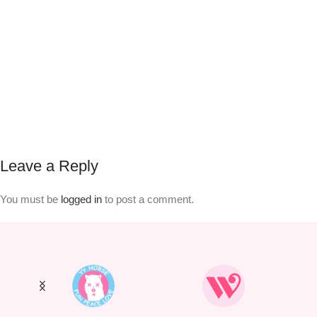
Leave a Reply
You must be
logged in
to post a comment.