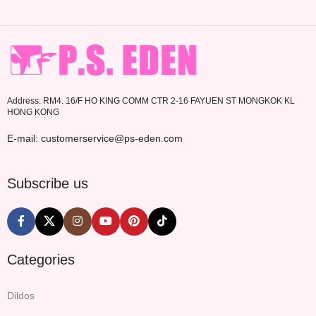
Address: RM4. 16/F HO KING COMM CTR 2-16 FAYUEN ST MONGKOK KL
HONG KONG
E-mail: customerservice@ps-eden.com
Subscribe us
Categories
Dildos