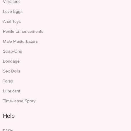
Vibrators
Love Eggs
Anal Toys
Penile Enhancements
Male Masturbators
Strap-Ons
Bondage
Sex Dolls
Torso
Lubricant
Time-lapse Spray
Help
FAQs