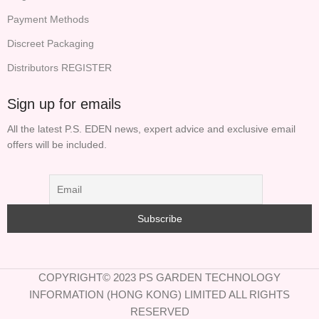
Payment Methods
Discreet Packaging
Distributors REGISTER
Sign up for emails
All the latest P.S. EDEN news, expert advice and exclusive email
offers will be included.
COPYRIGHT© 2023 PS GARDEN TECHNOLOGY
INFORMATION (HONG KONG) LIMITED ALL RIGHTS
RESERVED