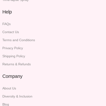
Help
FAQs
Contact Us
Terms and Conditions
Privacy Policy
Shipping Policy
Returns & Refunds
Company
About Us
Diversity & Inclusion
Blog