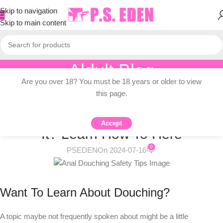
Skip to navigation
Skip to main content
Aldult Blog
Are you over 18? You must be 18 years or older to view
Home
/
Adult Topic Blogs
this page.
ADULT TOPIC BLOGS
What Is Douching And Do I Need
Accept
It? Learn How To Here
0
PSEDEN
On 2024-07-16
Want To Learn About Douching?
A topic maybe not frequently spoken about might be a little