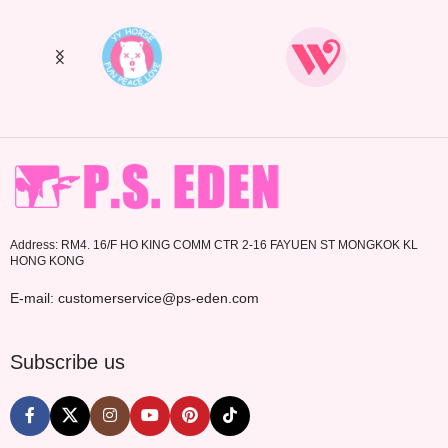
Address: RM4. 16/F HO KING COMM CTR 2-16 FAYUEN ST MONGKOK KL
HONG KONG
E-mail: customerservice@ps-eden.com
Subscribe us