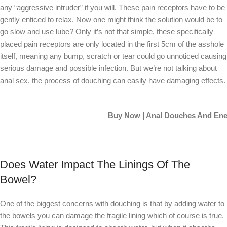
any “aggressive intruder” if you will. These pain receptors have to be
gently enticed to relax. Now one might think the solution would be to
go slow and use lube? Only it’s not that simple, these specifically
placed pain receptors are only located in the first 5cm of the asshole
itself, meaning any bump, scratch or tear could go unnoticed causing
serious damage and possible infection. But we’re not talking about
anal sex, the process of douching can easily have damaging effects.
Buy Now | Anal Douches And En
Does Water Impact The Linings Of The
Bowel?
One of the biggest concerns with douching is that by adding water to
the bowels you can damage the fragile lining which of course is true.