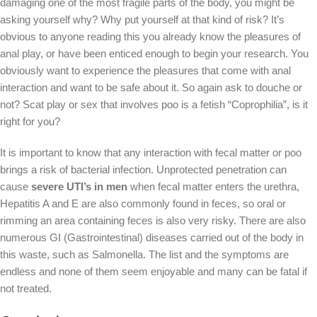
damaging one of the most fragile parts of the body, you might be
asking yourself why? Why put yourself at that kind of risk? It’s
obvious to anyone reading this you already know the pleasures of
anal play, or have been enticed enough to begin your research. You
obviously want to experience the pleasures that come with anal
interaction and want to be safe about it. So again ask to douche or
not? Scat play or sex that involves poo is a fetish “Coprophilia”, is it
right for you?
It is important to know that any interaction with fecal matter or poo
brings a risk of bacterial infection. Unprotected penetration can
cause
severe UTI’s in men
when fecal matter enters the urethra,
Hepatitis A and E are also commonly found in feces, so oral or
rimming an area containing feces is also very risky. There are also
numerous GI (Gastrointestinal) diseases carried out of the body in
this waste, such as Salmonella. The list and the symptoms are
endless and none of them seem enjoyable and many can be fatal if
not treated.