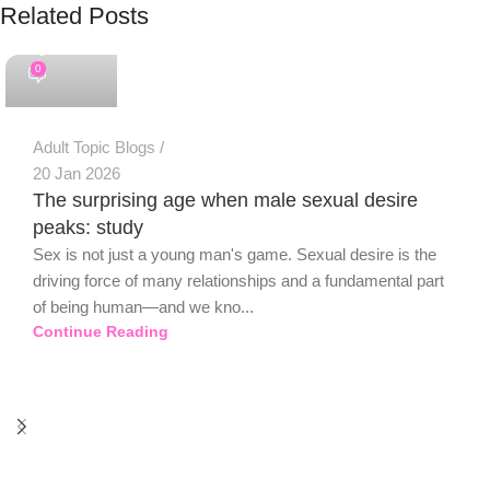
Related Posts
PSEDEN
0
Adult Topic Blogs
20 Jan 2026
The surprising age when male sexual desire
peaks: study
Sex is not just a young man's game. Sexual desire is the
driving force of many relationships and a fundamental part
of being human—and we kno...
Continue Reading