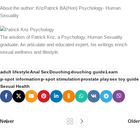
About the author: KrizPatrick BA(Hon) Psychology- Human
Sexuality
The wisdom of Patrick Kriz, a Psychology, Human Sexuality
graduate. An articulate and educated expert, his writings enrich
sexual wellness and lifestyle.
adult lifestyle
Anal Sex
Douching
douching guide
Learn
p-spot information
p-spot stimulation
prostate play
sex toy guide
Sexual Health
Newer
Older