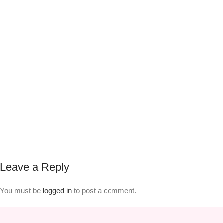
Leave a Reply
You must be
logged in
to post a comment.