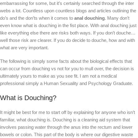
embarrassing for some, but it’s certainly searched through the inter
webs a lot. Countless upon countless blogs and articles outlining the
do’s and the don’ts when it comes to
anal douching
. Many don’t
even know what is douching in the fist place. With anal douching just
like everything else there are risks both ways. If you don’t douche…
well those risk are clearer. If you do decide to douche, how and with
what are very important.
The following is simply some facts about the biological effects that
can occur from douching vs not for you to mull over, the decision is
ultimately yours to make as you see fit. I am not a medical
professional simply a Human Sexuality and Psychology Graduate.
What is Douching?
It might be best for me to start off by explaining for anyone who isn’t
familiar, what douching is. Douching is a cleaning aid system that
involves passing water through the anus into the rectum and lower
bowels or colon. This part of the body is where our digestive waste