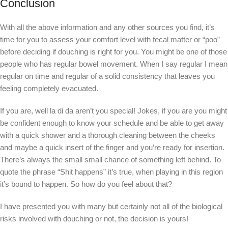
Conclusion
With all the above information and any other sources you find, it’s
time for you to assess your comfort level with fecal matter or “poo”
before deciding if douching is right for you. You might be one of those
people who has regular bowel movement. When I say regular I mean
regular on time and regular of a solid consistency that leaves you
feeling completely evacuated.
If you are, well la di da aren’t you special! Jokes, if you are you might
be confident enough to know your schedule and be able to get away
with a quick shower and a thorough cleaning between the cheeks
and maybe a quick insert of the finger and you’re ready for insertion.
There’s always the small small chance of something left behind. To
quote the phrase “Shit happens” it’s true, when playing in this region
it’s bound to happen. So how do you feel about that?
I have presented you with many but certainly not all of the biological
risks involved with douching or not, the decision is yours!