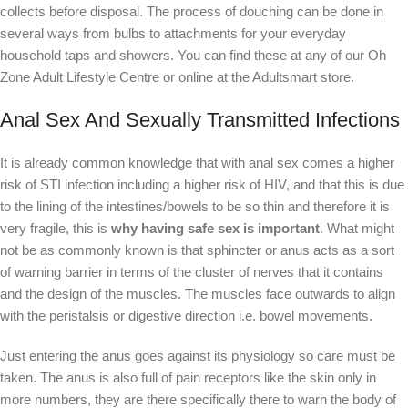
collects before disposal. The process of douching can be done in
several ways from bulbs to attachments for your everyday
household taps and showers. You can find these at any of our Oh
Zone Adult Lifestyle Centre or online at the Adultsmart store.
Anal Sex And Sexually Transmitted Infections
It is already common knowledge that with anal sex comes a higher
risk of STI infection including a higher risk of HIV, and that this is due
to the lining of the intestines/bowels to be so thin and therefore it is
very fragile, this is
why having safe sex is important
. What might
not be as commonly known is that sphincter or anus acts as a sort
of warning barrier in terms of the cluster of nerves that it contains
and the design of the muscles. The muscles face outwards to align
with the peristalsis or digestive direction i.e. bowel movements.
Just entering the anus goes against its physiology so care must be
taken. The anus is also full of pain receptors like the skin only in
more numbers, they are there specifically there to warn the body of