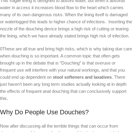
This fragile lining is designed to absorb water, but when it absorbs
water in access it increases blood flow to the heart which carries
many of its own dangerous risks. When the lining itself is damaged
or waterlogged this leads to higher chance of infections. Inserting the
nozzle of the douching device brings a high risk of cutting or tearing
the lining, which we have already stated brings high risk of infection.
0These are all true and bring high risks, which is why taking due care
when douching is so important. A common topic that often gets
brought up in the debate that is “Douching” is that overuse or
frequent use will interfere with your natural workings, and that you
could end up dependent on
stool softeners and laxatives
. There
just haven’t been any long term studies actually looking at in depth
the effects of frequent anal douching that can conclusively support
this.
Why Do People Use Douches?
Now after discussing all the terrible things that can occur from