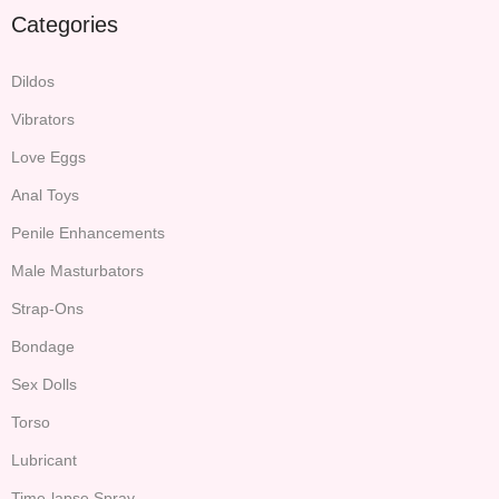
Categories
Dildos
Vibrators
Love Eggs
Anal Toys
Penile Enhancements
Male Masturbators
Strap-Ons
Bondage
Sex Dolls
Torso
Lubricant
Time-lapse Spray