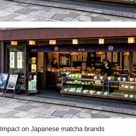
Impact on Japanese matcha brands