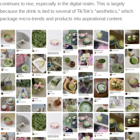
continues to rise, especially in the digital realm. This is largely
because the drink is tied to several of TikTok’s “aesthetics,” which
package micro-trends and products into aspirational content.