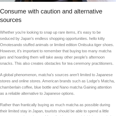
Consume with caution and alternative
sources
Whether you’re looking to snap up rare items, it’s easy to be
seduced by Japan’s endless shopping opportunities.
hello kitty
Omotesando stuffed animals or limited edition Onitsuka tiger shoes.
However, it’s important to remember that buying too many matcha
jars and hoarding them will take away other people’s afternoon
snacks. This also creates obstacles for tea ceremony practitioners.
A global phenomenon, matcha’s sources aren’t limited to Japanese
stores and online stores. American brands such as
Lodge’s Matcha
,
chamberlain coffee
,
blue bottle
and
Nano matcha
Gaining attention
as a reliable alternative to Japanese options.
Rather than frantically buying as much matcha as possible during
their limited stay in Japan, tourists should be able to spend a little