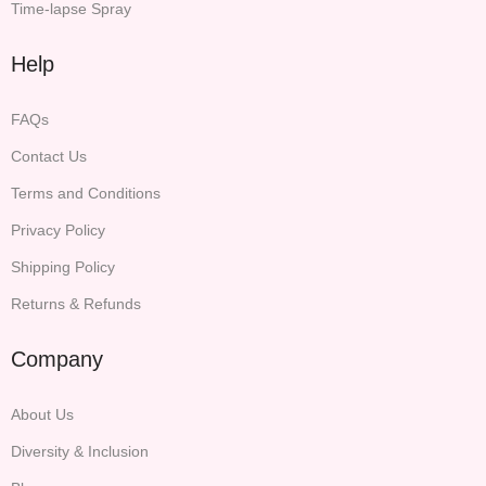
Time-lapse Spray
Help
FAQs
Contact Us
Terms and Conditions
Privacy Policy
Shipping Policy
Returns & Refunds
Company
About Us
Diversity & Inclusion