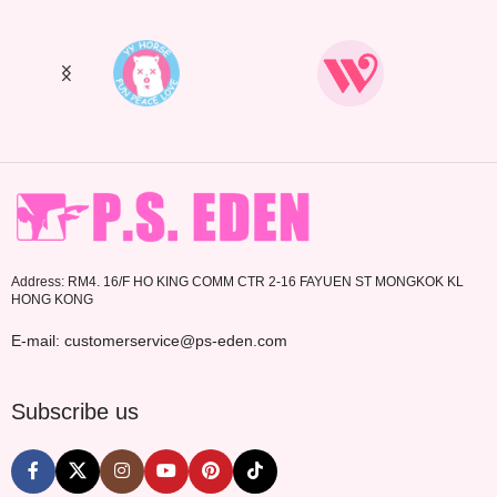
Address: RM4. 16/F HO KING COMM CTR 2-16 FAYUEN ST MONGKOK KL
HONG KONG
E-mail: customerservice@ps-eden.com
Subscribe us