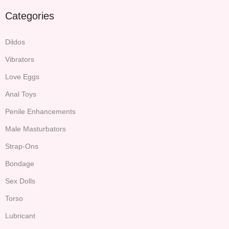
Categories
Dildos
Vibrators
Love Eggs
Anal Toys
Penile Enhancements
Male Masturbators
Strap-Ons
Bondage
Sex Dolls
Torso
Lubricant