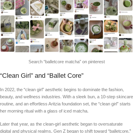
Search “balletcore matcha” on pinterest
“Clean Girl” and “Ballet Core”
In 2022, the “clean girl” aesthetic begins to dominate the fashion,
beauty, and wellness industries. With a sleek bun, a 10-step skincare
routine, and an effortless Aritzia foundation set, the “clean girl” starts
her morning ritual with a glass of iced matcha.
Later that year, as the clean-girl aesthetic began to oversaturate
digital and physical realms, Gen Z began to shift toward “balletcore,”