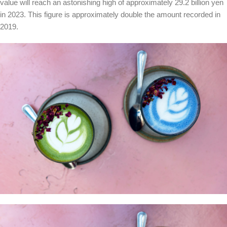
value will reach an astonishing high of approximately 29.2 billion yen
in 2023. This figure is approximately double the amount recorded in
2019.