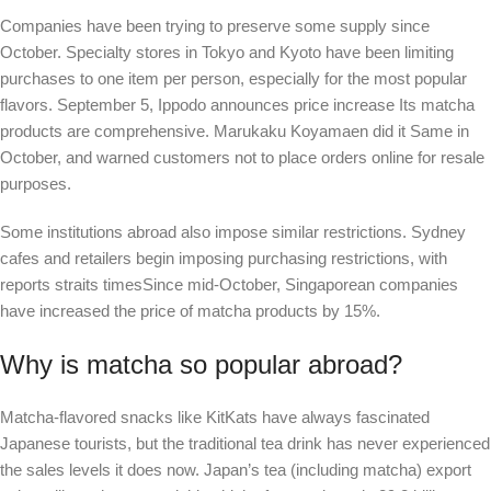
Companies have been trying to preserve some supply since
October. Specialty stores in Tokyo and Kyoto have been limiting
purchases to one item per person, especially for the most popular
flavors. September 5,
Ippodo announces price increase
Its matcha
products are comprehensive. Marukaku Koyamaen did it
Same
in
October, and warned customers not to place orders online for resale
purposes.
Some institutions abroad also impose similar restrictions. Sydney
cafes and retailers begin imposing purchasing restrictions, with
reports
straits times
Since mid-October, Singaporean companies
have increased the price of matcha products by 15%.
Why is matcha so popular abroad?
Matcha-flavored snacks like KitKats have always fascinated
Japanese tourists, but the traditional tea drink has never experienced
the sales levels it does now. Japan’s tea (including matcha) export