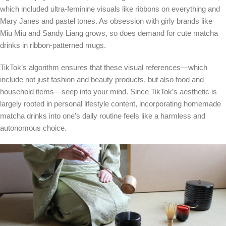
which included ultra-feminine visuals like ribbons on everything and
Mary Janes and pastel tones. As obsession with girly brands like
Miu Miu and Sandy Liang grows, so does demand for cute matcha
drinks in ribbon-patterned mugs.
TikTok’s algorithm ensures that these visual references—which
include not just fashion and beauty products, but also food and
household items—seep into your mind. Since TikTok’s aesthetic is
largely rooted in personal lifestyle content, incorporating homemade
matcha drinks into one’s daily routine feels like a harmless and
autonomous choice.