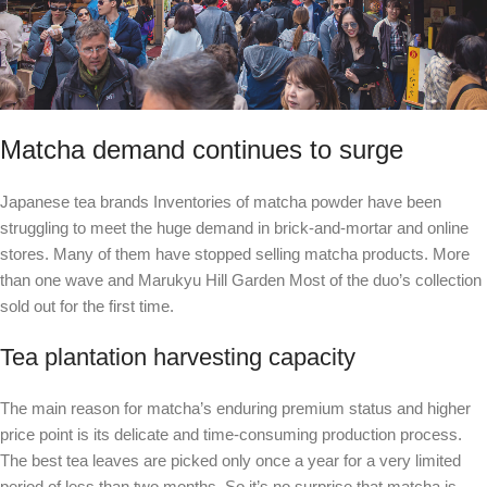
Matcha demand continues to surge
Japanese tea brands
Inventories of matcha powder have been
struggling to meet the huge demand in brick-and-mortar and online
stores. Many of them have stopped selling matcha products.
More
than one wave
and
Marukyu Hill Garden
Most of the duo’s collection
sold out for the first time.
Tea plantation harvesting capacity
The main reason for matcha’s enduring premium status and higher
price point is its delicate and time-consuming production process.
The best tea leaves are picked only once a year for a very limited
period of less than two months. So it’s no surprise that matcha is