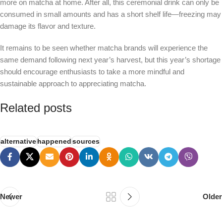
more on matcha at home. After all, this ceremonial drink can only be
consumed in small amounts and has a short shelf life—freezing may
damage its flavor and texture.
It remains to be seen whether matcha brands will experience the
same demand following next year’s harvest, but this year’s shortage
should encourage enthusiasts to take a more mindful and
sustainable approach to appreciating matcha.
Related posts
alternative
happened
sources
Newer
Older