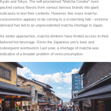
Kyoto and Tokyo. The self-proclaimed “Matcha Creator” even
packed various flavors from various famous brands into giant
suitcases to test their contents.
However, this mass matcha
consumerism appears to be coming to a screeching halt – extreme
demand has led to an unprecedented matcha shortage in Japan.
As winter approaches, matcha drinkers have limited access to their
beloved hot beverage. Given the Japanese yen’s
lows
and
subsequent overtourism
Last year, a shortage of matcha was
indicative of a broader problem of overconsumption.