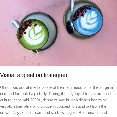
Visual appeal on Instagram
Of course, social media is one of the main reasons for the surge in
demand for matcha globally. During the heyday of Instagram food
culture in the mid-2010s, desserts and brunch dishes had to be
visually stimulating and unique in concept to stand out from the
crowd.
Taiyaki
Ice cream and rainbow bagels. Restaurants and