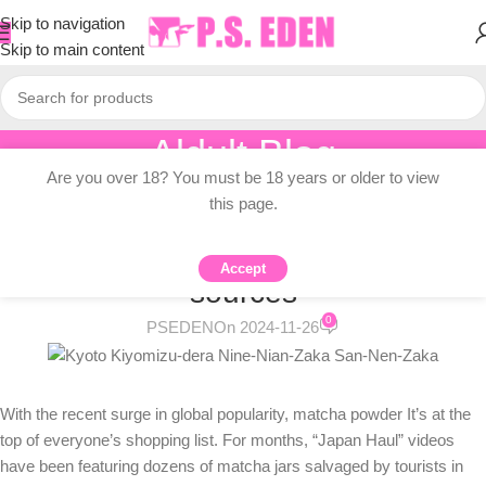
Skip to navigation
Skip to main content
Aldult Blog
Are you over 18? You must be 18 years or older to view
Home
/
Adult Topic Blogs
this page.
ADULT TOPIC BLOGS
What happened and alternative
Accept
sources
0
PSEDEN
On 2024-11-26
With the recent surge in global popularity,
matcha powder
It’s at the
top of everyone’s shopping list. For months, “Japan Haul” videos
have been featuring dozens of matcha jars salvaged by tourists in