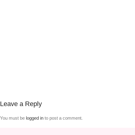
Leave a Reply
You must be
logged in
to post a comment.