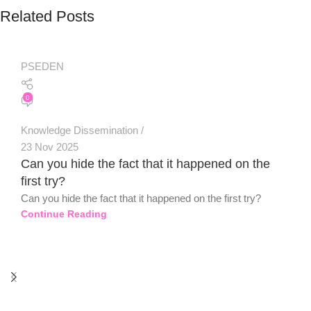
Related Posts
PSEDEN
0
Knowledge Dissemination
23 Nov 2025
Can you hide the fact that it happened on the
first try?
Can you hide the fact that it happened on the first try?
Continue Reading