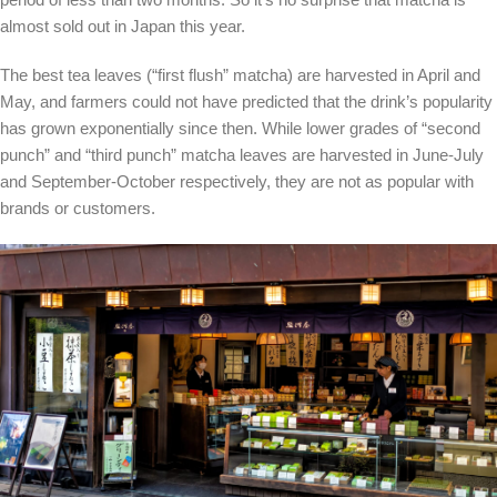
almost sold out in Japan this year.
The best tea leaves (“first flush” matcha) are harvested in April and
May, and farmers could not have predicted that the drink’s popularity
has grown exponentially since then. While lower grades of “second
punch” and “third punch” matcha leaves are harvested in June-July
and September-October respectively, they are not as popular with
brands or customers.