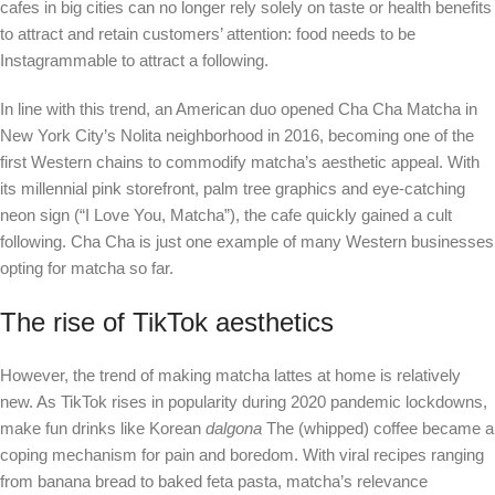
cafes in big cities can no longer rely solely on taste or health benefits
to attract and retain customers’ attention: food needs to be
Instagrammable to attract a following.
In line with this trend, an American duo opened Cha Cha Matcha in
New York City’s Nolita neighborhood in 2016, becoming one of the
first Western chains to commodify matcha’s aesthetic appeal. With
its millennial pink storefront, palm tree graphics and eye-catching
neon sign (“I Love You, Matcha”), the cafe quickly gained a cult
following. Cha Cha is just one example of many Western businesses
opting for matcha so far.
The rise of TikTok aesthetics
However, the trend of making matcha lattes at home is relatively
new. As TikTok rises in popularity during 2020 pandemic lockdowns,
make fun drinks like Korean
dalgona
The (whipped) coffee became a
coping mechanism for pain and boredom. With viral recipes ranging
from banana bread to baked feta pasta, matcha’s relevance