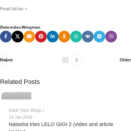
Read full bio >
Date
video
Wingman
Newer
Older
PSEDEN
Related Posts
0
Adult Topic Blogs
29 Jan 2026
Natasha tries LELO GIGI 2 (video and article