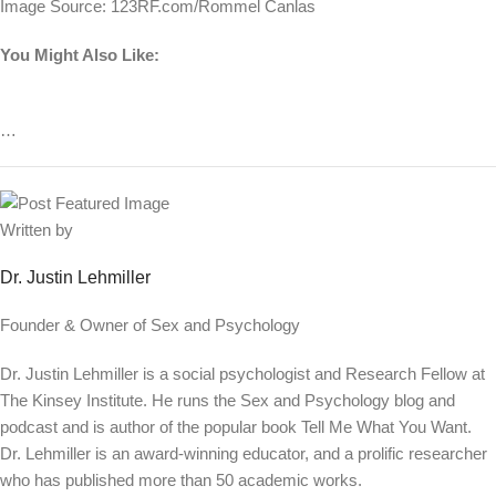
Image Source: 123RF.com/Rommel Canlas
You Might Also Like:
…
Written by
Dr. Justin Lehmiller
Founder & Owner of Sex and Psychology
Dr. Justin Lehmiller is a social psychologist and Research Fellow at
The Kinsey Institute. He runs the Sex and Psychology blog and
podcast and is author of the popular book Tell Me What You Want.
Dr. Lehmiller is an award-winning educator, and a prolific researcher
who has published more than 50 academic works.