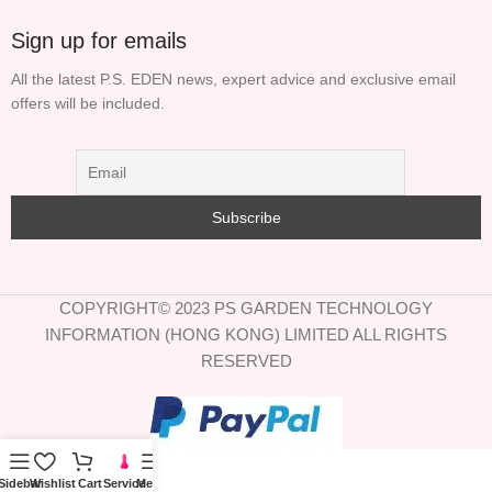
Sign up for emails
All the latest P.S. EDEN news, expert advice and exclusive email
offers will be included.
COPYRIGHT© 2023 PS GARDEN TECHNOLOGY
INFORMATION (HONG KONG) LIMITED ALL RIGHTS
RESERVED
Sidebar
Wishlist
Cart
Service
Menu