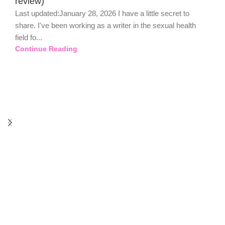
review)
Last updated:January 28, 2026 I have a little secret to
share. I've been working as a writer in the sexual health
field fo...
Continue Reading