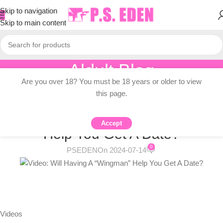
Skip to navigation
Skip to main content
Aldult Blog
Are you over 18? You must be 18 years or older to view
Home
/
Adult Topic Blogs
this page.
ADULT TOPIC BLOGS
Video: Will Having A “Wingman”
Accept
Help You Get A Date?
0
PSEDEN
On 2024-07-14
Videos