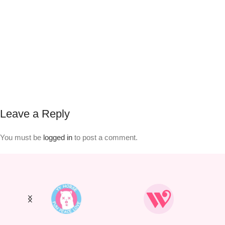
Leave a Reply
You must be
logged in
to post a comment.