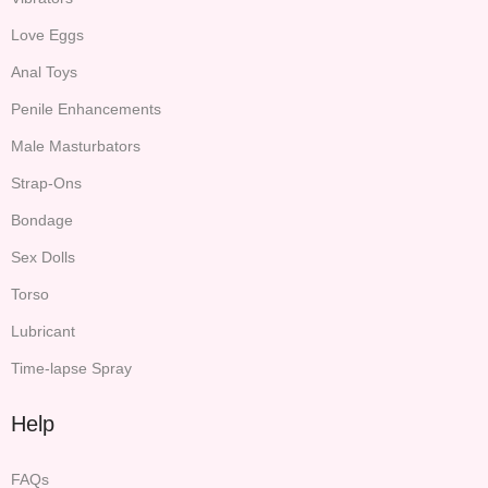
Love Eggs
Anal Toys
Penile Enhancements
Male Masturbators
Strap-Ons
Bondage
Sex Dolls
Torso
Lubricant
Time-lapse Spray
Help
FAQs