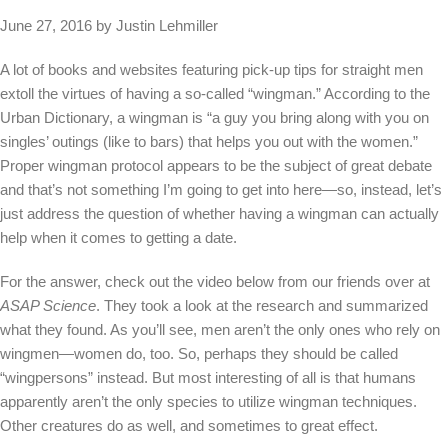
June 27, 2016 by Justin Lehmiller
A lot of books and websites featuring pick-up tips for straight men
extoll the virtues of having a so-called “wingman.” According to the
Urban Dictionary, a wingman is “a guy you bring along with you on
singles’ outings (like to bars) that helps you out with the women.”
Proper wingman protocol appears to be the subject of great debate
and that’s not something I’m going to get into here—so, instead, let’s
just address the question of whether having a wingman can actually
help when it comes to getting a date.
For the answer, check out the video below from our friends over at
ASAP Science
. They took a look at the research and summarized
what they found. As you’ll see, men aren’t the only ones who rely on
wingmen—women do, too. So, perhaps they should be called
“wingpersons” instead. But most interesting of all is that humans
apparently aren’t the only species to utilize wingman techniques.
Other creatures do as well, and sometimes to great effect.