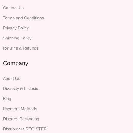
Contact Us
Terms and Conditions
Privacy Policy
Shipping Policy
Returns & Refunds
Company
About Us
Diversity & Inclusion
Blog
Payment Methods
Discreet Packaging
Distributors REGISTER