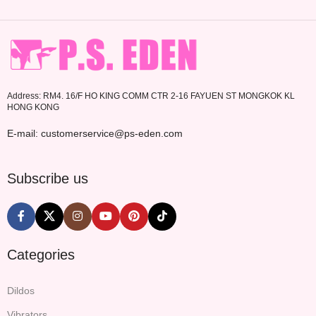
Address: RM4. 16/F HO KING COMM CTR 2-16 FAYUEN ST MONGKOK KL
HONG KONG
E-mail: customerservice@ps-eden.com
Subscribe us
Categories
Dildos
Vibrators