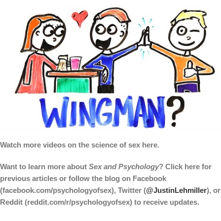
Watch more videos on the science of sex here.
Want to learn more about
Sex and Psychology
? Click here for
previous articles or follow the blog on Facebook
(facebook.com/psychologyofsex), Twitter (
@JustinLehmiller
), or
Reddit (reddit.com/r/psychologyofsex) to receive updates.