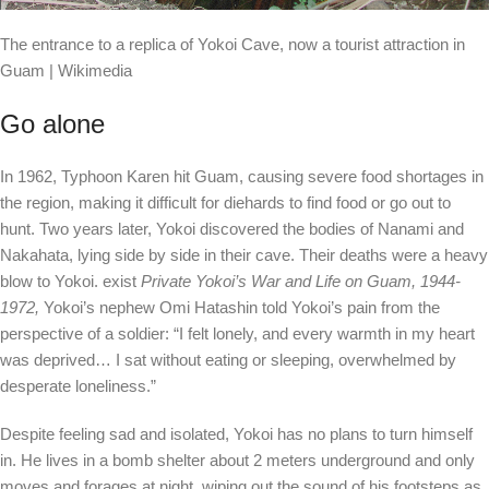
The entrance to a replica of Yokoi Cave, now a tourist attraction in
Guam | Wikimedia
Go alone
In 1962, Typhoon Karen hit Guam, causing severe food shortages in
the region, making it difficult for diehards to find food or go out to
hunt. Two years later, Yokoi discovered the bodies of Nanami and
Nakahata, lying side by side in their cave. Their deaths were a heavy
blow to Yokoi.
exist
Private Yokoi’s War and Life on Guam, 1944-
1972,
Yokoi’s nephew Omi Hatashin told Yokoi’s pain from the
perspective of a soldier: “I felt lonely, and every warmth in my heart
was deprived… I sat without eating or sleeping, overwhelmed by
desperate loneliness.”
Despite feeling sad and isolated, Yokoi has no plans to turn himself
in. He lives in a bomb shelter about 2 meters underground and only
moves and forages at night, wiping out the sound of his footsteps as