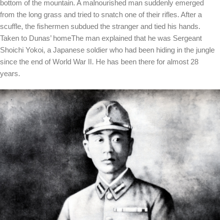
bottom of the mountain. A malnourished man suddenly emerged
from the long grass and tried to snatch one of their rifles. After a
scuffle, the fishermen subdued the stranger and tied his hands.
Taken to Dunas’ home
The man explained that he was Sergeant
Shoichi Yokoi, a Japanese soldier who had been hiding in the jungle
since the end of World War II. He has been there for almost 28
years.