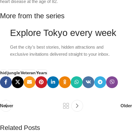
heart disease at the age of 82.
More from the series
Explore Tokyo every week
Get the city’s best stories, hidden attractions and
exclusive invitations delivered straight to your inbox.
hid
jungle
Veteran
Years
Newer
Older
Related Posts
PSEDEN