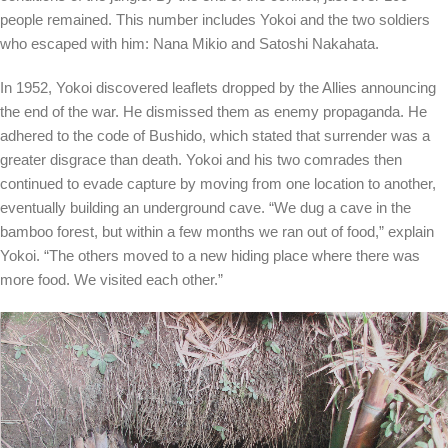
people remained. This number includes Yokoi and the two soldiers
who escaped with him: Nana Mikio and Satoshi Nakahata.
In 1952, Yokoi discovered leaflets dropped by the Allies announcing
the end of the war. He dismissed them as enemy propaganda. He
adhered to the code of Bushido, which stated that surrender was a
greater disgrace than death. Yokoi and his two comrades then
continued to evade capture by moving from one location to another,
eventually building an underground cave. “We dug a cave in the
bamboo forest, but within a few months we ran out of food,”
explain
Yokoi. “The others moved to a new hiding place where there was
more food. We visited each other.”