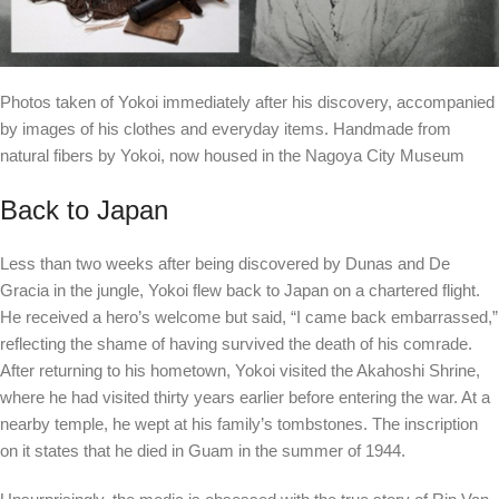
Photos taken of Yokoi immediately after his discovery, accompanied
by images of his clothes and everyday items. Handmade from
natural fibers by Yokoi, now housed in the Nagoya City Museum
Back to Japan
Less than two weeks after being discovered by Dunas and De
Gracia in the jungle, Yokoi flew back to Japan on a chartered flight.
He received a hero’s welcome but said, “I came back embarrassed,”
reflecting the shame of having survived the death of his comrade.
After returning to his hometown, Yokoi visited the Akahoshi Shrine,
where he had visited thirty years earlier before entering the war. At a
nearby temple, he wept at his family’s tombstones. The inscription
on it states that he died in Guam in the summer of 1944.