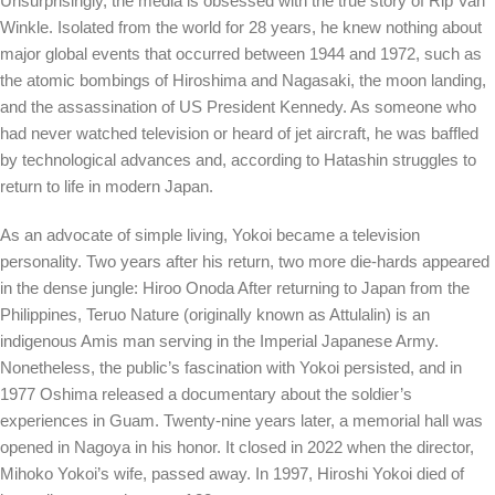
Unsurprisingly, the media is obsessed with the true story of Rip Van
Winkle. Isolated from the world for 28 years, he knew nothing about
major global events that occurred between 1944 and 1972, such as
the atomic bombings of Hiroshima and Nagasaki, the moon landing,
and the assassination of US President Kennedy. As someone who
had never watched television or heard of jet aircraft, he was baffled
by technological advances and,
according to
Hatashin struggles to
return to life in modern Japan.
As an advocate of simple living, Yokoi became a television
personality. Two years after his return, two more die-hards appeared
in the dense jungle:
Hiroo Onoda
After returning to Japan from the
Philippines, Teruo Nature (originally known as Attulalin) is an
indigenous Amis man serving in the Imperial Japanese Army.
Nonetheless, the public’s fascination with Yokoi persisted, and in
1977 Oshima released a documentary about the soldier’s
experiences in Guam. Twenty-nine years later, a memorial hall was
opened in Nagoya in his honor. It closed in 2022 when the director,
Mihoko Yokoi’s wife, passed away. In 1997, Hiroshi Yokoi died of