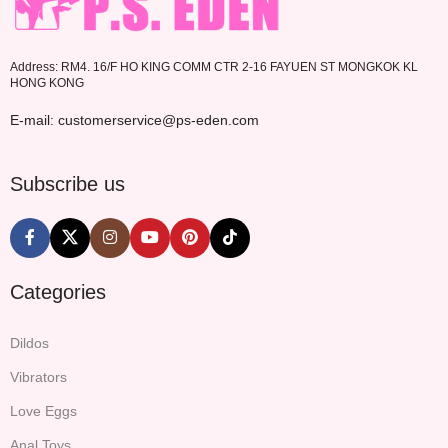
Address: RM4. 16/F HO KING COMM CTR 2-16 FAYUEN ST MONGKOK KL
HONG KONG
E-mail: customerservice@ps-eden.com
Subscribe us
Categories
Dildos
Vibrators
Love Eggs
Anal Toys