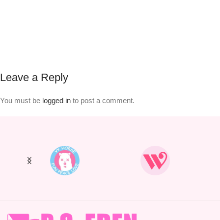
Leave a Reply
You must be
logged in
to post a comment.