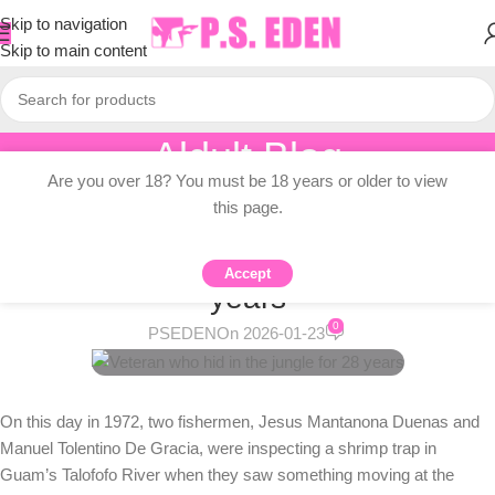
Skip to navigation
Skip to main content
Aldult Blog
Are you over 18? You must be 18 years or older to view
Home
/
Adult Topic Blogs
this page.
ADULT TOPIC BLOGS
Veteran who hid in the jungle for 28
Accept
years
0
PSEDEN
On 2026-01-23
On this day in 1972, two fishermen, Jesus Mantanona Duenas and
Manuel Tolentino De Gracia, were inspecting a shrimp trap in
Guam’s Talofofo River when they saw something moving at the