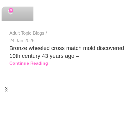
0
Adult Topic Blogs
24 Jan 2026
Bronze wheeled cross match mold discovered
10th century 43 years ago –
Continue Reading