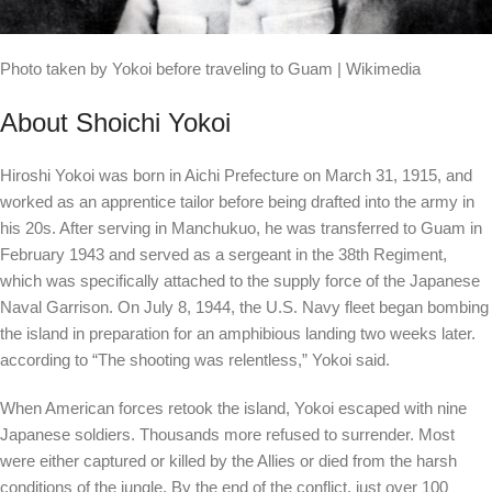
Photo taken by Yokoi before traveling to Guam | Wikimedia
About Shoichi Yokoi
Hiroshi Yokoi was born in Aichi Prefecture on March 31, 1915, and
worked as an apprentice tailor before being drafted into the army in
his 20s. After serving in Manchukuo, he was transferred to Guam in
February 1943 and served as a sergeant in the 38th Regiment,
which was specifically attached to the supply force of the Japanese
Naval Garrison. On July 8, 1944, the U.S. Navy fleet began bombing
the island in preparation for an amphibious landing two weeks later.
according to
“The shooting was relentless,” Yokoi said.
When American forces retook the island, Yokoi escaped with nine
Japanese soldiers. Thousands more refused to surrender. Most
were either captured or killed by the Allies or died from the harsh
conditions of the jungle. By the end of the conflict, just over 100