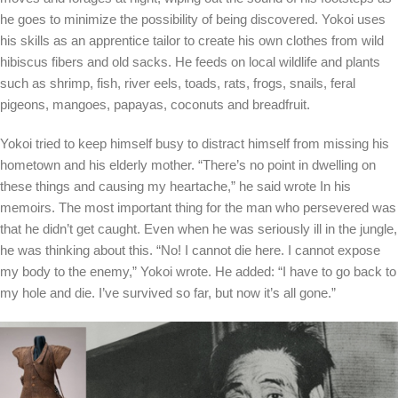
he goes to minimize the possibility of being discovered. Yokoi uses
his skills as an apprentice tailor to create his own clothes from wild
hibiscus fibers and old sacks. He feeds on local wildlife and plants
such as shrimp, fish, river eels, toads, rats, frogs, snails, feral
pigeons, mangoes, papayas, coconuts and breadfruit.
Yokoi tried to keep himself busy to distract himself from missing his
hometown and his elderly mother. “There’s no point in dwelling on
these things and causing my heartache,” he said
wrote
In his
memoirs. The most important thing for the man who persevered was
that he didn’t get caught. Even when he was seriously ill in the jungle,
he was thinking about this. “No! I cannot die here. I cannot expose
my body to the enemy,” Yokoi wrote. He added: “I have to go back to
my hole and die. I’ve survived so far, but now it’s all gone.”