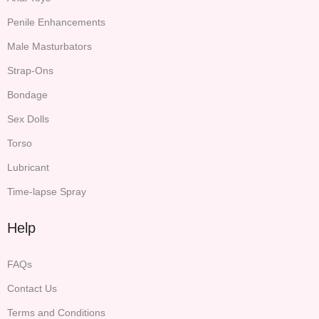
Penile Enhancements
Male Masturbators
Strap-Ons
Bondage
Sex Dolls
Torso
Lubricant
Time-lapse Spray
Help
FAQs
Contact Us
Terms and Conditions