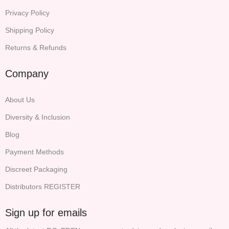
Privacy Policy
Shipping Policy
Returns & Refunds
Company
About Us
Diversity & Inclusion
Blog
Payment Methods
Discreet Packaging
Distributors REGISTER
Sign up for emails