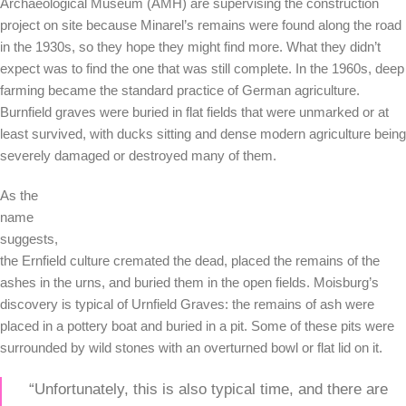
Archaeological Museum (AMH) are supervising the construction
project on site because Minarel’s remains were found along the road
in the 1930s, so they hope they might find more. What they didn’t
expect was to find the one that was still complete. In the 1960s, deep
farming became the standard practice of German agriculture.
Burnfield graves were buried in flat fields that were unmarked or at
least survived, with ducks sitting and dense modern agriculture being
severely damaged or destroyed many of them.
As the
name
suggests,
the Ernfield culture cremated the dead, placed the remains of the
ashes in the urns, and buried them in the open fields. Moisburg’s
discovery is typical of Urnfield Graves: the remains of ash were
placed in a pottery boat and buried in a pit. Some of these pits were
surrounded by wild stones with an overturned bowl or flat lid on it.
“Unfortunately, this is also typical time, and there are