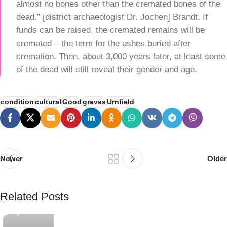
almost no bones other than the cremated bones of the
dead.” [district archaeologist Dr. Jochen] Brandt. If
funds can be raised, the cremated remains will be
cremated – the term for the ashes buried after
cremation. Then, about 3,000 years later, at least some
of the dead will still reveal their gender and age.
condition
cultural
Good
graves
Urnfield
Newer
Older
e
PSEDEN
Related Posts
0
g