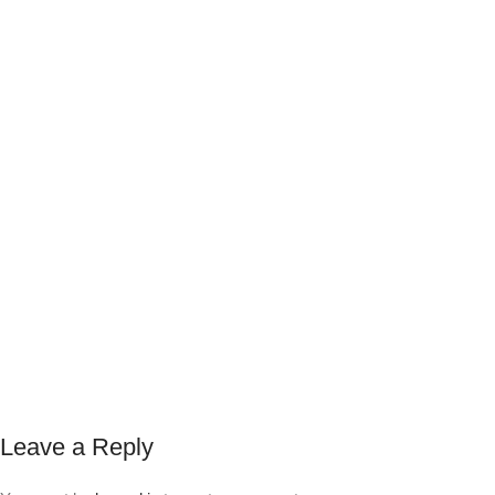
Leave a Reply