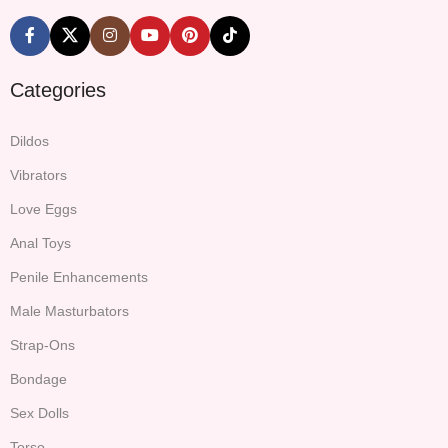
Categories
Dildos
Vibrators
Love Eggs
Anal Toys
Penile Enhancements
Male Masturbators
Strap-Ons
Bondage
Sex Dolls
Torso