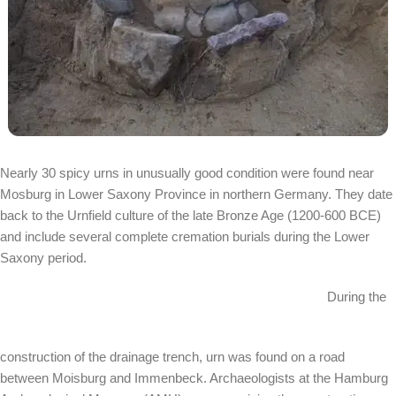
Nearly 30 spicy urns in unusually good condition were found near
Mosburg in Lower Saxony Province in northern Germany. They date
back to the Urnfield culture of the late Bronze Age (1200-600 BCE)
and include several complete cremation burials during the Lower
Saxony period.
During the
construction of the drainage trench, urn was found on a road
between Moisburg and Immenbeck. Archaeologists at the Hamburg