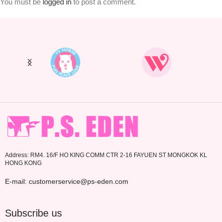
You must be
logged in
to post a comment.
Address: RM4. 16/F HO KING COMM CTR 2-16 FAYUEN ST MONGKOK KL
HONG KONG
E-mail: customerservice@ps-eden.com
Subscribe us