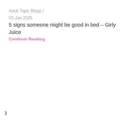
Adult Topic Blogs
03 Jan 2026
5 signs someone might be good in bed – Girly
Juice
Continue Reading