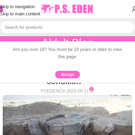
Skip to navigation
Skip to main content
Aldult Blog
Are you over 18? You must be 18 years or older to view
Home
/
Adult Topic Blogs
this page.
ADULT TOPIC BLOGS
Urnfield cultural graves are in good
Accept
condition –
0
PSEDEN
On 2025-05-11