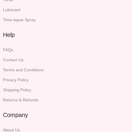
Lubricant
Time-lapse Spray
Help
FAQs
Contact Us
Terms and Conditions
Privacy Policy
Shipping Policy
Returns & Refunds
Company
About Us