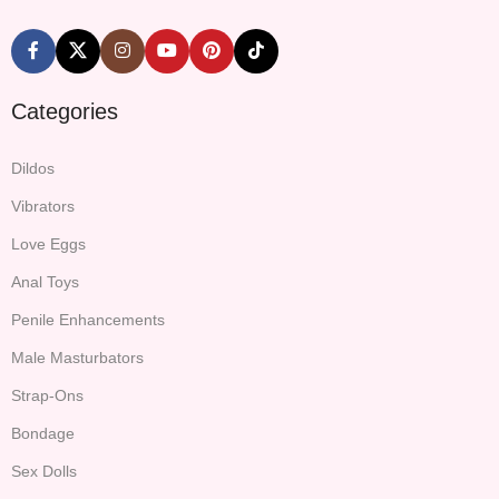
Categories
Dildos
Vibrators
Love Eggs
Anal Toys
Penile Enhancements
Male Masturbators
Strap-Ons
Bondage
Sex Dolls