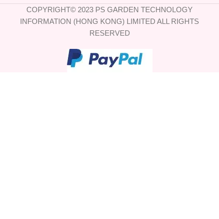
COPYRIGHT© 2023 PS GARDEN TECHNOLOGY
INFORMATION (HONG KONG) LIMITED ALL RIGHTS
RESERVED