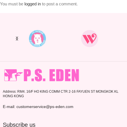
You must be
logged in
to post a comment.
Address: RM4. 16/F HO KING COMM CTR 2-16 FAYUEN ST MONGKOK KL
HONG KONG
E-mail: customerservice@ps-eden.com
Subscribe us