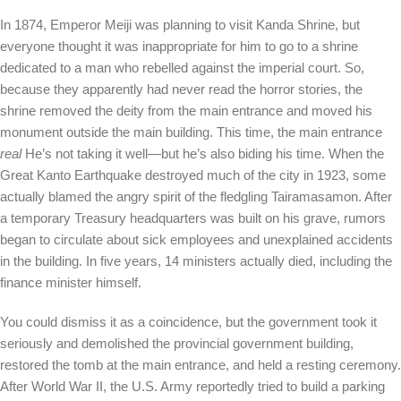
In 1874, Emperor Meiji was planning to visit Kanda Shrine, but
everyone thought it was inappropriate for him to go to a shrine
dedicated to a man who rebelled against the imperial court. So,
because they apparently had never read the horror stories, the
shrine removed the deity from the main entrance and moved his
monument outside the main building. This time, the main entrance
real
He’s not taking it well—but he’s also biding his time. When the
Great Kanto Earthquake destroyed much of the city in 1923, some
actually blamed the angry spirit of the fledgling Tairamasamon. After
a temporary Treasury headquarters was built on his grave, rumors
began to circulate about sick employees and unexplained accidents
in the building. In five years, 14 ministers actually died, including the
finance minister himself.
You could dismiss it as a coincidence, but the government took it
seriously and demolished the provincial government building,
restored the tomb at the main entrance, and held a resting ceremony.
After World War II, the U.S. Army reportedly tried to build a parking