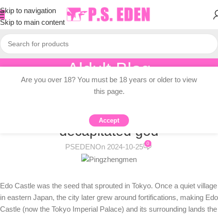
Skip to navigation
Skip to main content
Aldult Blog
Are you over 18? You must be 18 years or older to view
Home
/
Adult Topic Blogs
this page.
ADULT TOPIC BLOGS
Tokyo is built on the head of a
Accept
decapitated god
0
PSEDEN
On 2024-10-25
Edo Castle was the seed that sprouted in Tokyo. Once a quiet village
in eastern Japan, the city later grew around fortifications, making Edo
Castle (now the Tokyo Imperial Palace) and its surrounding lands the