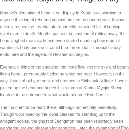
Masato’s decapitated head is on display in Kyoto as a warning to
anyone thinking of rebelling against the central government. It wasn’t
entirely a success, as Masato reportedly remained full of fighting
spirit even in death. Months passed, but instead of rotting away, the
head laughed maniacally and even started shouting how much it
wanted its body back so it could burn more stuff. The real history
ends here and the legend of Heishemon begins.
Eventually tiring of the shouting, the head flew into the sky and began
flying home, presumably fueled by white-hot rage. However, on the
way, it was shot by a monk and crashed in Shibasaki Village. Locals
picked up the head and buried it in a tomb at Kanda Myojin Shrine,
located at the entrance to what would become Edo Castle.
The main entrance rests there, although not entirely peacefully.
Though worshiped by the lower classes for standing up to the
arrogant nobles, the ghost of Jeongmon has been reportedly seen
wandering around his tomb for centuries. Later, the expansion of Edo