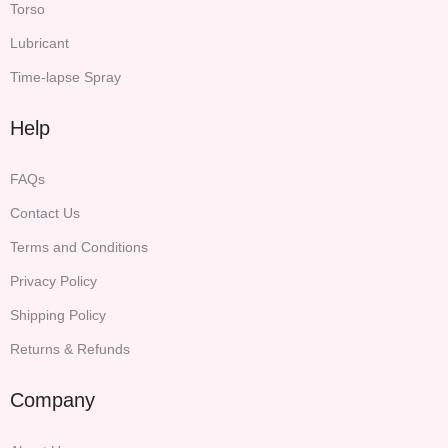
Torso
Lubricant
Time-lapse Spray
Help
FAQs
Contact Us
Terms and Conditions
Privacy Policy
Shipping Policy
Returns & Refunds
Company