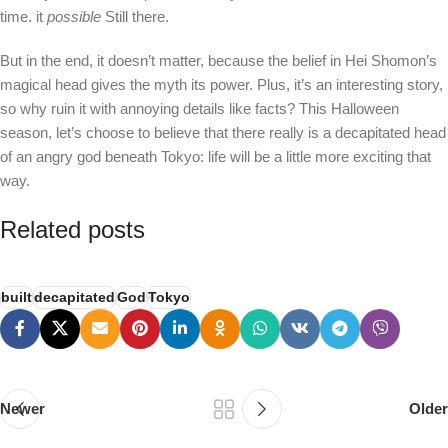
time. it
possible
Still there.
But in the end, it doesn’t matter, because the belief in Hei Shomon’s
magical head gives the myth its power. Plus, it’s an interesting story,
so why ruin it with annoying details like facts? This Halloween
season, let’s choose to believe that there really is a decapitated head
of an angry god beneath Tokyo: life will be a little more exciting that
way.
Related posts
built
decapitated
God
Tokyo
Newer
Older