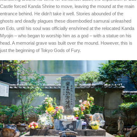
Castle forced Kanda Shrine to move, leaving the mound at the main
entrance behind. He didn’t take it well. Stories abounded of the
ghosts and deadly plagues these disembodied samurai unleashed
on Edo, until his soul was officially enshrined at the relocated Kanda
Myojin – who began to worship him as a god – with a statue on his
head. A memorial grave was built over the mound. However, this is
just the beginning of Tokyo Gods of Fury.