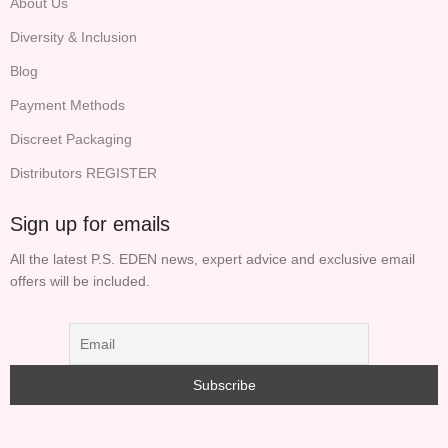
About Us
Diversity & Inclusion
Blog
Payment Methods
Discreet Packaging
Distributors REGISTER
Sign up for emails
All the latest P.S. EDEN news, expert advice and exclusive email
offers will be included.