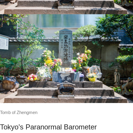
Tomb of Zhengmen
Tokyo’s Paranormal Barometer