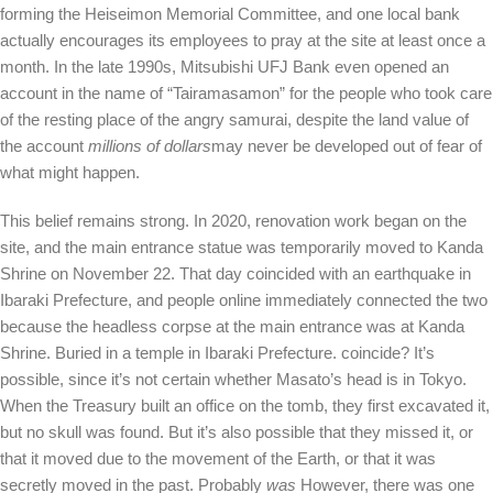
forming the Heiseimon Memorial Committee, and one local bank
actually encourages its employees to pray at the site at least once a
month. In the late 1990s, Mitsubishi UFJ Bank even opened an
account in the name of “Tairamasamon” for the people who took care
of the resting place of the angry samurai, despite the land value of
the account
millions of dollars
may never be developed out of fear of
what might happen.
This belief remains strong. In 2020, renovation work began on the
site, and the main entrance statue was temporarily moved to Kanda
Shrine on November 22. That day coincided with an earthquake in
Ibaraki Prefecture, and people online immediately connected the two
because the headless corpse at the main entrance was at Kanda
Shrine. Buried in a temple in Ibaraki Prefecture. coincide? It’s
possible, since it’s not certain whether Masato’s head is in Tokyo.
When the Treasury built an office on the tomb, they first excavated it,
but no skull was found. But it’s also possible that they missed it, or
that it moved due to the movement of the Earth, or that it was
secretly moved in the past. Probably
was
However, there was one