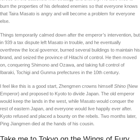
burn the properties of his defeated enemies so that everyone knows
that Taira Masato is angry and will become a problem for everyone
else.
Things temporarily calmed down after the emperor’s intervention, but
in 939 a tax dispute left Masato in trouble, and he eventually
overthrew the local governor, burned several buildings to maintain his
brand, and seized the province of Hitachi of control. He then moved
on, conquering Shimono and Ozawa, and taking full control of
Ibaraki, Tochigi and Gunma prefectures in the 10th century.
I feel like this is a good start, Zhengmen crowns himself
Shino
(New
Emperor) and proposed to Kyoto to divide Japan. The old emperor
would keep the lands in the west, while Masato would conquer the
rest of eastern Japan, and everyone would live happily ever after.
Kyoto refused and placed a bounty on the rebels. Two months later,
Ping Jiangmen died at the hands of his cousin.
Take me to Tokyo on the Wings of Fury