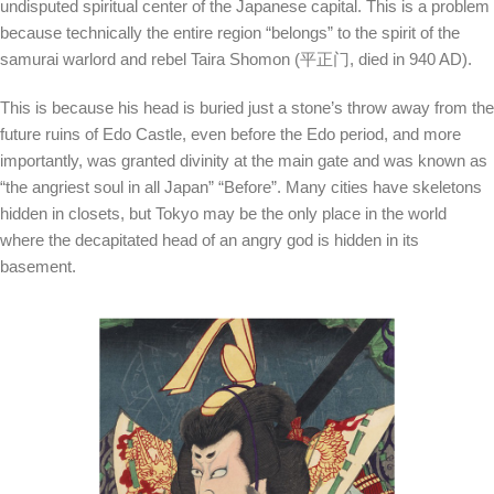
undisputed spiritual center of the Japanese capital. This is a problem
because technically the entire region “belongs” to the spirit of the
samurai warlord and rebel Taira Shomon (平正门, died in 940 AD).
This is because his head is buried just a stone’s throw away from the
future ruins of Edo Castle, even before the Edo period, and more
importantly, was granted divinity at the main gate and was known as
“the angriest soul in all Japan” “Before”. Many cities have skeletons
hidden in closets, but Tokyo may be the only place in the world
where the decapitated head of an angry god is hidden in its
basement.