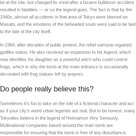
lot at the site, but changed its mind after a bizarre bulldozer accident
resulted in fatalities — or so the legend goes. The fact is that by the
1940s, almost all accidents in that area of ​​Tokyo were blamed on
Masato, and the emotions of the beheaded souls were said to be tied
to the fate of the city itself.
In 1984, after decades of public protest, the rebel samurai regained
godlike status. He also received an expansion to his legend, which
now identifies his daughter as a powerful witch who could control
frogs, which is why the tomb at the main entrance is occasionally
decorated with frog statues left by prayers.
Do people really believe this?
Sometimes it’s fun to take on the role of a fictional character and act
as if your city’s weird urban legends are real. But to be honest, many
Tokyoites believe in the legend of Heimamon
Very
Seriously.
Multinational companies based around the main tomb are
responsible for ensuring that the tomb is free of any disturbance,