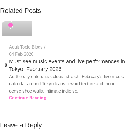
Related Posts
PSEDEN
0
Adult Topic Blogs
04 Feb 2026
Must-see music events and live performances in
Tokyo: February 2026
As the city enters its coldest stretch, February's live music
calendar around Tokyo leans toward texture and mood:
dense shoe walls, intimate indie so...
Continue Reading
Leave a Reply