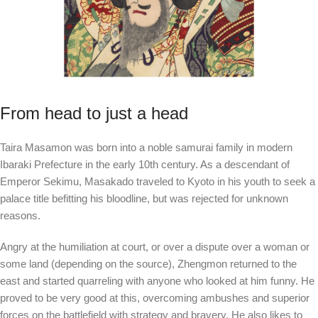
From head to just a head
Taira Masamon was born into a noble samurai family in modern
Ibaraki Prefecture in the early 10th century. As a descendant of
Emperor Sekimu, Masakado traveled to Kyoto in his youth to seek a
palace title befitting his bloodline, but was rejected for unknown
reasons.
Angry at the humiliation at court, or over a dispute over a woman or
some land (depending on the source), Zhengmon returned to the
east and started quarreling with anyone who looked at him funny. He
proved to be very good at this, overcoming ambushes and superior
forces on the battlefield with strategy and bravery. He also likes to