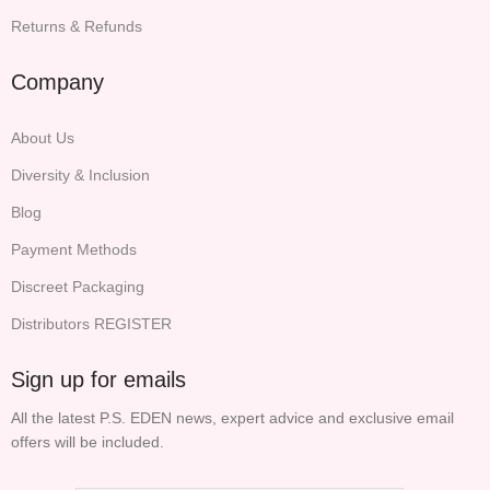
Returns & Refunds
Company
About Us
Diversity & Inclusion
Blog
Payment Methods
Discreet Packaging
Distributors REGISTER
Sign up for emails
All the latest P.S. EDEN news, expert advice and exclusive email
offers will be included.