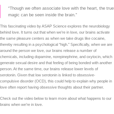
“Though we often associate love with the heart, the true
magic can be seen inside the brain.”
This fascinating video by ASAP Science explores the neurobiology
behind love. It turns out that when we’re in love, our brains activate
the same pleasure centers as when we take drugs like cocaine,
thereby resulting in a psychological “high.” Specifically, when we are
around the person we love, our brains release a number of
chemicals, including dopamine, norepinephrine, and oxytocin, which
generate sexual desire and that feeling of being bonded with another
person. At the same time, our brains release lower levels of
serotonin. Given that low serotonin is linked to obsessive-
compulsive disorder (OCD), this could help to explain why people in
love often report having obsessive thoughts about their partner.
Check out the video below to learn more about what happens to our
brains when we’re in love.