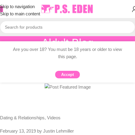
Skip to navigation
Skip to main content
Aldult Blog
Are you over 18? You must be 18 years or older to view
Home
/
Adult Topic Blogs
this page.
ADULT TOPIC BLOGS
The Science Of Love (VIDEO)
Accept
0
PSEDEN
On 2024-07-12
Dating & Relationships, Videos
February 13, 2019 by Justin Lehmiller