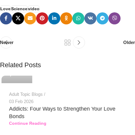
Love
Science
video
Newer
Older
PSEDEN
Related Posts
0
Adult Topic Blogs
03 Feb 2026
Addicts: Four Ways to Strengthen Your Love
Bonds
Continue Reading