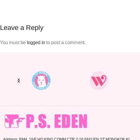
Leave a Reply
You must be
logged in
to post a comment.
Address: RM4. 16/F HO KING COMM CTR 2-16 FAYUEN ST MONGKOK KL