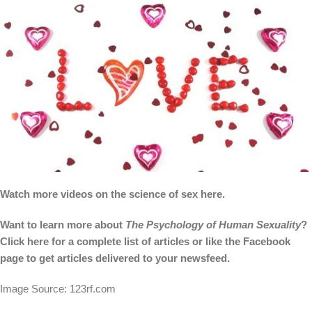
Watch more videos on the science of sex here.
Want to learn more about
The Psychology of Human Sexuality
?
Click
here
for a complete list of articles or like the
Facebook
page
to get articles delivered to your newsfeed.
Image Source: 123rf.com