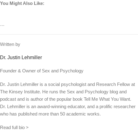
You Might Also Like:
…
Written by
Dr. Justin Lehmiller
Founder & Owner of Sex and Psychology
Dr. Justin Lehmiller is a social psychologist and Research Fellow at
The Kinsey Institute. He runs the Sex and Psychology blog and
podcast and is author of the popular book Tell Me What You Want.
Dr. Lehmiller is an award-winning educator, and a prolific researcher
who has published more than 50 academic works.
Read full bio >