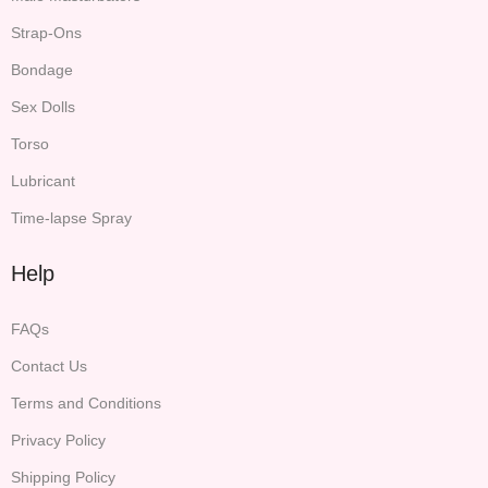
Strap-Ons
Bondage
Sex Dolls
Torso
Lubricant
Time-lapse Spray
Help
FAQs
Contact Us
Terms and Conditions
Privacy Policy
Shipping Policy