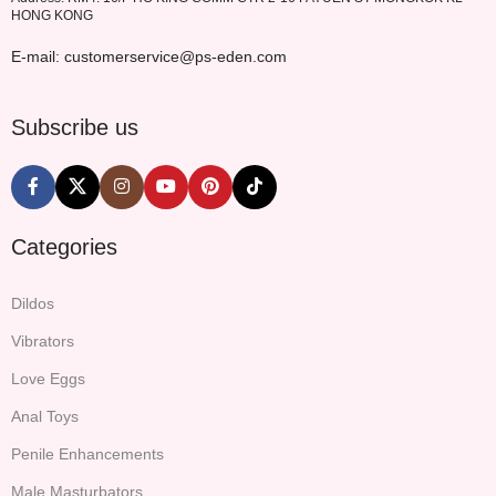
HONG KONG
E-mail: customerservice@ps-eden.com
Subscribe us
Categories
Dildos
Vibrators
Love Eggs
Anal Toys
Penile Enhancements
Male Masturbators