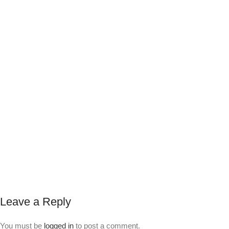
Leave a Reply
You must be
logged in
to post a comment.