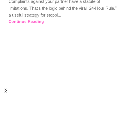
Complaints against your partner have a statute of
limitations. That's the logic behind the viral "24-Hour Rule,"
a useful strategy for stoppi...
Continue Reading