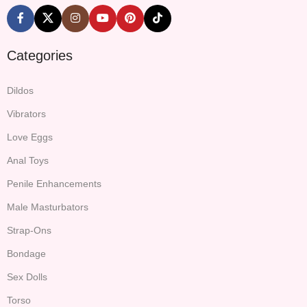
Categories
Dildos
Vibrators
Love Eggs
Anal Toys
Penile Enhancements
Male Masturbators
Strap-Ons
Bondage
Sex Dolls
Torso