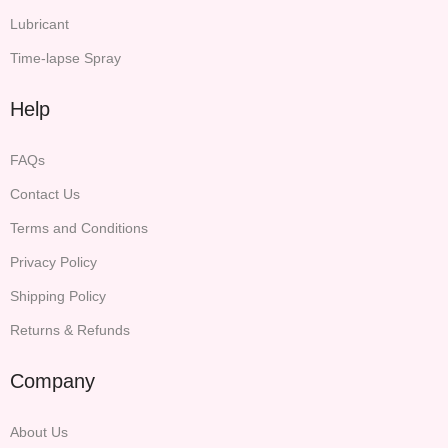
Lubricant
Time-lapse Spray
Help
FAQs
Contact Us
Terms and Conditions
Privacy Policy
Shipping Policy
Returns & Refunds
Company
About Us