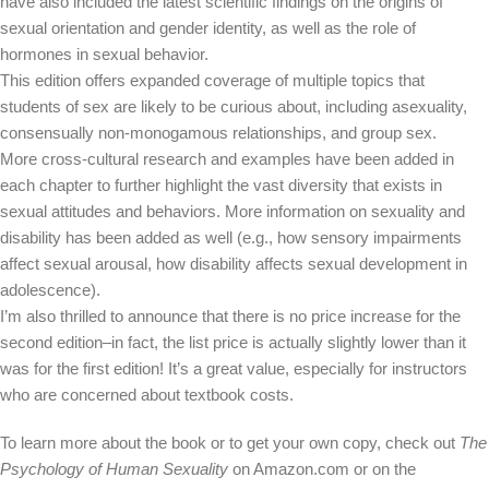
have also included the latest scientific findings on the origins of
sexual orientation and gender identity, as well as the role of
hormones in sexual behavior.
This edition offers expanded coverage of multiple topics that
students of sex are likely to be curious about, including asexuality,
consensually non-monogamous relationships, and group sex.
More cross-cultural research and examples have been added in
each chapter to further highlight the vast diversity that exists in
sexual attitudes and behaviors. More information on sexuality and
disability has been added as well (e.g., how sensory impairments
affect sexual arousal, how disability affects sexual development in
adolescence).
I’m also thrilled to announce that there is no price increase for the
second edition–in fact, the list price is actually slightly lower than it
was for the first edition! It’s a great value, especially for instructors
who are concerned about textbook costs.
To learn more about the book or to get your own copy, check out
The
Psychology of Human Sexuality
on Amazon.com or on the