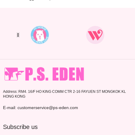
Address: RM4. 16/F HO KING COMM CTR 2-16 FAYUEN ST MONGKOK KL
HONG KONG
E-mail: customerservice@ps-eden.com
Subscribe us