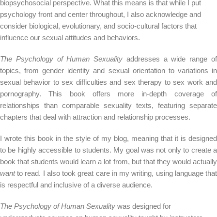
biopsychosocial perspective. What this means is that while I put
psychology front and center throughout, I also acknowledge and
consider biological, evolutionary, and socio-cultural factors that
influence our sexual attitudes and behaviors.
The Psychology of Human Sexuality
addresses a wide range o
topics, from gender identity and sexual orientation to variations in
sexual behavior to sex difficulties and sex therapy to sex work and
pornography. This book offers more in-depth coverage of
relationships than comparable sexuality texts, featuring separate
chapters that deal with attraction and relationship processes.
I wrote this book in the style of my blog, meaning that it is designed
to be highly accessible to students. My goal was not only to create a
book that students would learn a lot from, but that they would actually
want
to read. I also took great care in my writing, using language that
is respectful and inclusive of a diverse audience.
The Psychology of Human Sexuality
was designed for