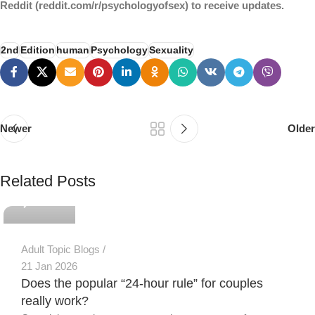
Reddit (reddit.com/r/psychologyofsex) to receive updates.
2nd
Edition
human
Psychology
Sexuality
Newer
Older
PSEDEN
Related Posts
0
Adult Topic Blogs
21 Jan 2026
Does the popular “24-hour rule” for couples
really work?