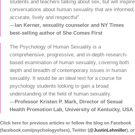
students and teachers talking about sex, but will inspire
conversations about human sexuality that are informed,
accurate, lively and respectful”
—
Ian Kerner, sexuality counselor and NY Times
best-selling author of She Comes First
The Psychology of Human Sexuality is a
comprehensive, progressive, and in-depth research-
based examination of human sexuality, covering both
depth and breadth of contemporary issues in human
sexuality. It would be an ideal text for a course for
psychology students looking to gain a broad
understanding of the field of human sexuality.
—
Professor Kristen P. Mark, Director of Sexual
Health Promotion Lab, University
of Kentucky, USA
Click here for previous articles or follow the blog on
Facebook
(facebook.com/psychologyofsex), Twitter (
@JustinLehmiller
), or