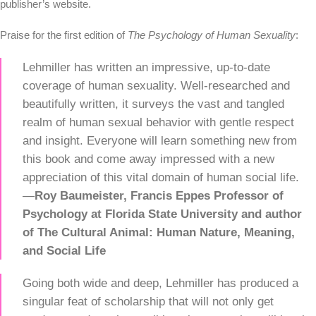
publisher’s website.
Praise for the first edition of
The Psychology of Human Sexuality
:
Lehmiller has written an impressive, up-to-date
coverage of human sexuality. Well-researched and
beautifully written, it surveys the vast and tangled
realm of human sexual behavior with gentle respect
and insight. Everyone will learn something new from
this book and come away impressed with a new
appreciation of this vital domain of human social life.
—
Roy Baumeister,
Francis Eppes Professor of
Psychology at Florida State University and
author
of The Cultural Animal: Human Nature, Meaning,
and Social Life
Going both wide and deep, Lehmiller has produced a
singular feat of scholarship that will not only get