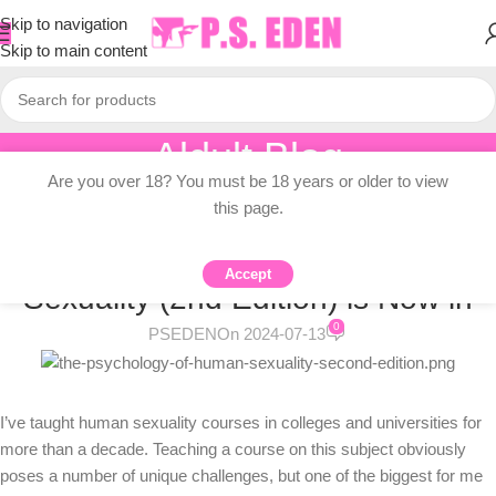
Skip to navigation
Skip to main content
Aldult Blog
Are you over 18? You must be 18 years or older to view
Home
/
Adult Topic Blogs
this page.
ADULT TOPIC BLOGS
The Psychology of Human
Accept
Sexuality (2nd Edition) is Now in
0
PSEDEN
On 2024-07-13
I’ve taught human sexuality courses in colleges and universities for
more than a decade. Teaching a course on this subject obviously
poses a number of unique challenges, but one of the biggest for me