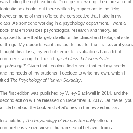
was finding the right textbook. Don’t get me wrong–there are a ton of
fantastic sex books out there written by superstars in the field;
however, none of them offered the perspective that I take in my
class. As someone working in a psychology department, I want a
book that emphasizes psychological research and theory, as
opposed to one that largely dwells on the clinical and biological side
of things. My students want this too. In fact, for the first several years
I taught this class, my end-of-semester evaluations had a lot of
comments along the lines of
“great class, but where’s the
psychology?”
Given that I couldn’t find a book that met my needs
and the needs of my students, I decided to write my own, which I
titled
The Psychology of Human Sexuality
.
The first edition was published by Wiley-Blackwell in 2014, and the
second edition will be released on December 8, 2017. Let me tell you
a little bit about the book and what’s new in the revised edition.
In a nutshell,
The Psychology of Human Sexuality
offers a
comprehensive overview of human sexual behavior from a