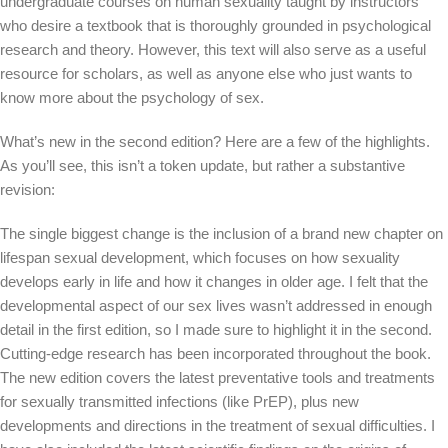
undergraduate courses on human sexuality taught by instructors
who desire a textbook that is thoroughly grounded in psychological
research and theory. However, this text will also serve as a useful
resource for scholars, as well as anyone else who just wants to
know more about the psychology of sex.
What’s new in the second edition? Here are a few of the highlights.
As you’ll see, this isn’t a token update, but rather a substantive
revision:
The single biggest change is the inclusion of a brand new chapter on
lifespan sexual development, which focuses on how sexuality
develops early in life and how it changes in older age. I felt that the
developmental aspect of our sex lives wasn’t addressed in enough
detail in the first edition, so I made sure to highlight it in the second.
Cutting-edge research has been incorporated throughout the book.
The new edition covers the latest preventative tools and treatments
for sexually transmitted infections (like PrEP), plus new
developments and directions in the treatment of sexual difficulties. I