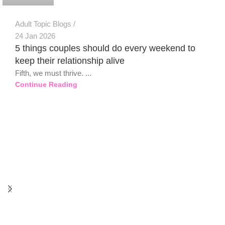
Adult Topic Blogs
24 Jan 2026
5 things couples should do every weekend to
keep their relationship alive
Fifth, we must thrive. ...
Continue Reading