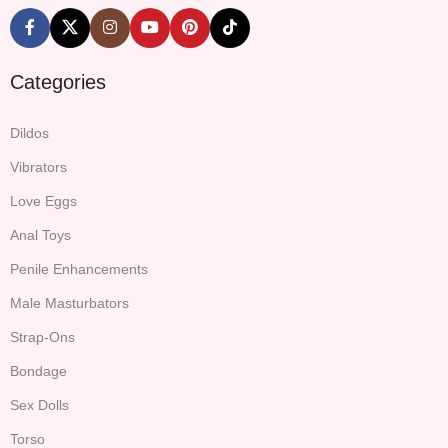
Categories
Dildos
Vibrators
Love Eggs
Anal Toys
Penile Enhancements
Male Masturbators
Strap-Ons
Bondage
Sex Dolls
Torso