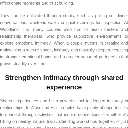
affectionate moments and trust building.
They can be cultivated through rituals, such as pulling out dinner
conversations, weekend walks or quiet evenings for inspection. At
Woodland Hills, many couples also turn to health centers and
relationship therapists, who provide supportive environments to
explore emotional intimacy. When a couple invests in creating and
maintaining a secure space, intimacy can naturally deepen, resulting
in stronger emotional bonds and a greater sense of partnership that
grows steadily over time.
Strengthen intimacy through shared
experience
Shared experiences can be a powerful tool to deepen intimacy in
relationships. In Woodland Hills, couples have plenty of opportunities
to connect through activities that inspire connections – whether it’s
hiking on nearby natural trails, attending workshops together, or just