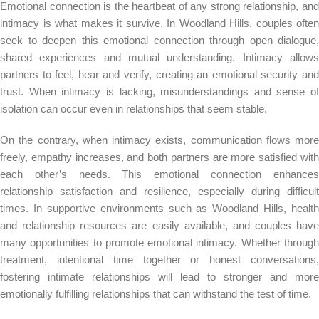
Emotional connection is the heartbeat of any strong relationship, and
intimacy is what makes it survive. In Woodland Hills, couples often
seek to deepen this emotional connection through open dialogue,
shared experiences and mutual understanding. Intimacy allows
partners to feel, hear and verify, creating an emotional security and
trust. When intimacy is lacking, misunderstandings and sense of
isolation can occur even in relationships that seem stable.
On the contrary, when intimacy exists, communication flows more
freely, empathy increases, and both partners are more satisfied with
each other’s needs. This emotional connection enhances
relationship satisfaction and resilience, especially during difficult
times. In supportive environments such as Woodland Hills, health
and relationship resources are easily available, and couples have
many opportunities to promote emotional intimacy. Whether through
treatment, intentional time together or honest conversations,
fostering intimate relationships will lead to stronger and more
emotionally fulfilling relationships that can withstand the test of time.