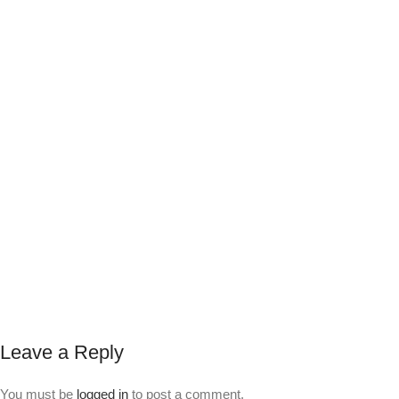
Leave a Reply
You must be
logged in
to post a comment.