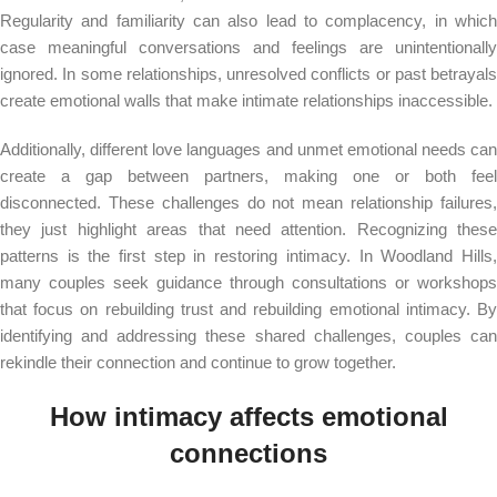
Regularity and familiarity can also lead to complacency, in which
case meaningful conversations and feelings are unintentionally
ignored. In some relationships, unresolved conflicts or past betrayals
create emotional walls that make intimate relationships inaccessible.
Additionally, different love languages ​​and unmet emotional needs can
create a gap between partners, making one or both feel
disconnected. These challenges do not mean relationship failures,
they just highlight areas that need attention. Recognizing these
patterns is the first step in restoring intimacy. In Woodland Hills,
many couples seek guidance through consultations or workshops
that focus on rebuilding trust and rebuilding emotional intimacy. By
identifying and addressing these shared challenges, couples can
rekindle their connection and continue to grow together.
How intimacy affects emotional
connections