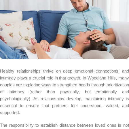
Healthy relationships thrive on deep emotional connections, and
intimacy plays a crucial role in that growth. In Woodland Hills, many
couples are exploring ways to strengthen bonds through prioritization
of intimacy (rather than physically, but emotionally and
psychologically). As relationships develop, maintaining intimacy is
essential to ensure that partners feel understood, valued, and
supported.
The responsibility to establish distance between loved ones is not