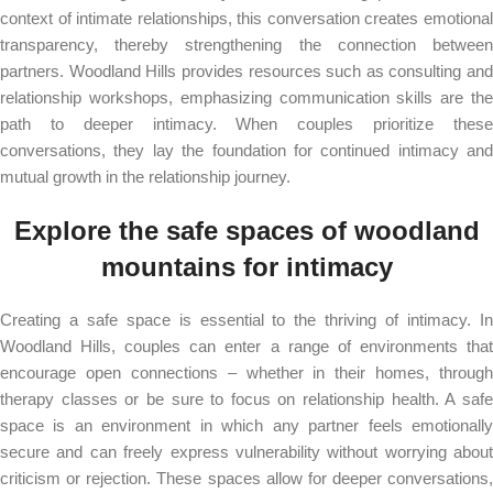
context of intimate relationships, this conversation creates emotional
transparency, thereby strengthening the connection between
partners. Woodland Hills provides resources such as consulting and
relationship workshops, emphasizing communication skills are the
path to deeper intimacy. When couples prioritize these
conversations, they lay the foundation for continued intimacy and
mutual growth in the relationship journey.
Explore the safe spaces of woodland
mountains for intimacy
Creating a safe space is essential to the thriving of intimacy. In
Woodland Hills, couples can enter a range of environments that
encourage open connections – whether in their homes, through
therapy classes or be sure to focus on relationship health. A safe
space is an environment in which any partner feels emotionally
secure and can freely express vulnerability without worrying about
criticism or rejection. These spaces allow for deeper conversations,