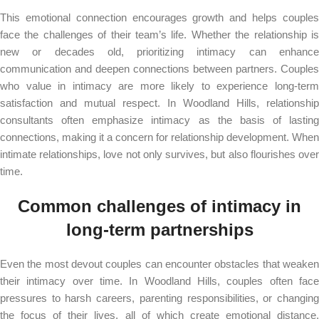
This emotional connection encourages growth and helps couples
face the challenges of their team’s life. Whether the relationship is
new or decades old, prioritizing intimacy can enhance
communication and deepen connections between partners. Couples
who value in intimacy are more likely to experience long-term
satisfaction and mutual respect. In Woodland Hills, relationship
consultants often emphasize intimacy as the basis of lasting
connections, making it a concern for relationship development. When
intimate relationships, love not only survives, but also flourishes over
time.
Common challenges of intimacy in
long-term partnerships
Even the most devout couples can encounter obstacles that weaken
their intimacy over time. In Woodland Hills, couples often face
pressures to harsh careers, parenting responsibilities, or changing
the focus of their lives, all of which create emotional distance.