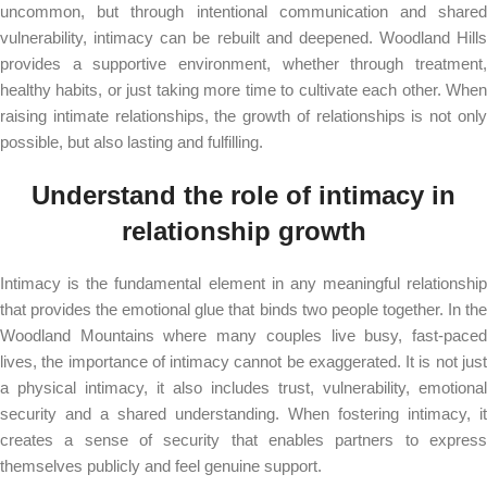
uncommon, but through intentional communication and shared
vulnerability, intimacy can be rebuilt and deepened. Woodland Hills
provides a supportive environment, whether through treatment,
healthy habits, or just taking more time to cultivate each other. When
raising intimate relationships, the growth of relationships is not only
possible, but also lasting and fulfilling.
Understand the role of intimacy in
relationship growth
Intimacy is the fundamental element in any meaningful relationship
that provides the emotional glue that binds two people together. In the
Woodland Mountains where many couples live busy, fast-paced
lives, the importance of intimacy cannot be exaggerated. It is not just
a physical intimacy, it also includes trust, vulnerability, emotional
security and a shared understanding. When fostering intimacy, it
creates a sense of security that enables partners to express
themselves publicly and feel genuine support.