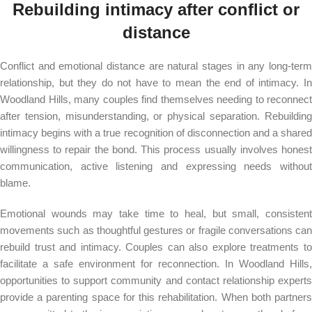
Rebuilding intimacy after conflict or
distance
Conflict and emotional distance are natural stages in any long-term
relationship, but they do not have to mean the end of intimacy. In
Woodland Hills, many couples find themselves needing to reconnect
after tension, misunderstanding, or physical separation. Rebuilding
intimacy begins with a true recognition of disconnection and a shared
willingness to repair the bond. This process usually involves honest
communication, active listening and expressing needs without
blame.
Emotional wounds may take time to heal, but small, consistent
movements such as thoughtful gestures or fragile conversations can
rebuild trust and intimacy. Couples can also explore treatments to
facilitate a safe environment for reconnection. In Woodland Hills,
opportunities to support community and contact relationship experts
provide a parenting space for this rehabilitation. When both partners