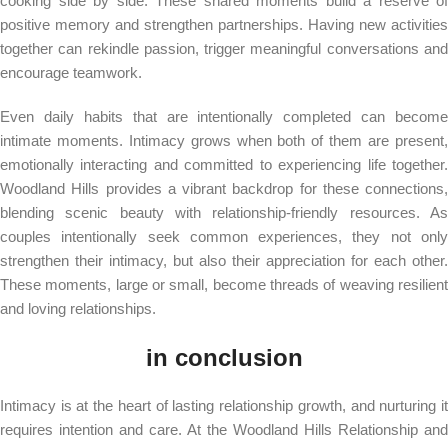
cooking side by side. These shared moments build a reserve of
positive memory and strengthen partnerships. Having new activities
together can rekindle passion, trigger meaningful conversations and
encourage teamwork.
Even daily habits that are intentionally completed can become
intimate moments. Intimacy grows when both of them are present,
emotionally interacting and committed to experiencing life together.
Woodland Hills provides a vibrant backdrop for these connections,
blending scenic beauty with relationship-friendly resources. As
couples intentionally seek common experiences, they not only
strengthen their intimacy, but also their appreciation for each other.
These moments, large or small, become threads of weaving resilient
and loving relationships.
in conclusion
Intimacy is at the heart of lasting relationship growth, and nurturing it
requires intention and care. At the Woodland Hills Relationship and