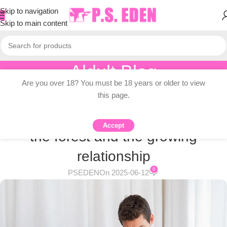
Skip to navigation
Skip to main content
Aldult Blog
Are you over 18? You must be 18 years or older to view
Home
/
Adult Topic Blogs
this page.
ADULT TOPIC BLOGS
The intimate relationship between
Accept
the forest and the growing
relationship
0
PSEDEN
On 2025-06-12