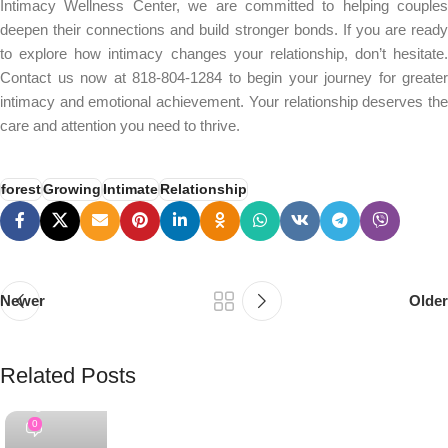
Intimacy Wellness Center, we are committed to helping couples
deepen their connections and build stronger bonds. If you are ready
to explore how intimacy changes your relationship, don’t hesitate.
Contact us now at 818-804-1284 to begin your journey for greater
intimacy and emotional achievement. Your relationship deserves the
care and attention you need to thrive.
forest
Growing
Intimate
Relationship
Newer
Older
Related Posts
PSEDEN
0