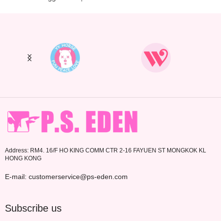
Address: RM4. 16/F HO KING COMM CTR 2-16 FAYUEN ST MONGKOK KL
HONG KONG
E-mail: customerservice@ps-eden.com
Subscribe us