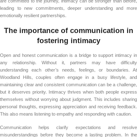
are committed to the journey, intimacy can be stronger than before,
leading to new commitments, deeper understanding and more
emotionally resilient partnerships.
The importance of communication in
fostering intimacy
Open and honest communication is a bridge to support intimacy in
any relationship. Without it, partners may have difficulty
understanding each other’s needs, feelings, or boundaries. At
Woodland Hills, couples often engage in a busy lifestyle, and
maintaining clear and consistent communication can be a challenge,
but it deserves priority. Intimacy thrives when both people express
themselves without worrying about judgment. This includes sharing
personal thoughts, expressing appreciation and receiving feedback.
This also means listening to empathy and responding with caution.
Communication helps clarify expectations and resolve
misunderstandings before they become a lasting problem. In the