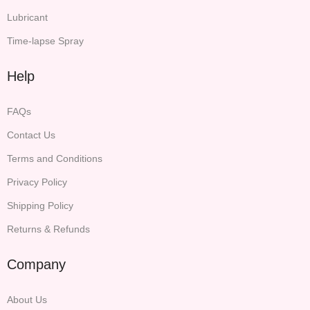
Lubricant
Time-lapse Spray
Help
FAQs
Contact Us
Terms and Conditions
Privacy Policy
Shipping Policy
Returns & Refunds
Company
About Us