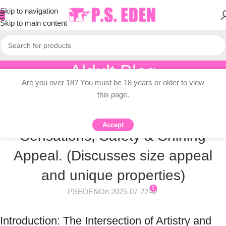
Skip to navigation
Skip to main content
Aldult Blog
Are you over 18? You must be 18 years or older to view
Home
/
Knowledge Dissemination
this page.
KNOWLEDGE DISSEMINATION
The Allure of Large Glass Dildos:
Accept
Sensations, Safety & Shining
Appeal. (Discusses size appeal
and unique properties)
0
PSEDEN
On 2025-07-22
Introduction: The Intersection of Artistry and