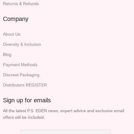
Returns & Refunds
Company
About Us
Diversity & Inclusion
Blog
Payment Methods
Discreet Packaging
Distributors REGISTER
Sign up for emails
All the latest P.S. EDEN news, expert advice and exclusive email
offers will be included.