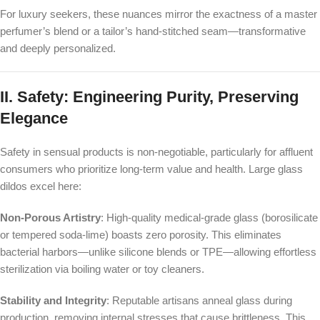
For luxury seekers, these nuances mirror the exactness of a master
perfumer’s blend or a tailor’s hand-stitched seam—transformative
and deeply personalized.
II. Safety: Engineering Purity, Preserving
Elegance
Safety in sensual products is non-negotiable, particularly for affluent
consumers who prioritize long-term value and health. Large glass
dildos excel here:
Non-Porous Artistry
: High-quality medical-grade glass (borosilicate
or tempered soda-lime) boasts zero porosity. This eliminates
bacterial harbors—unlike silicone blends or TPE—allowing effortless
sterilization via boiling water or toy cleaners.
Stability and Integrity
: Reputable artisans anneal glass during
production, removing internal stresses that cause brittleness. This