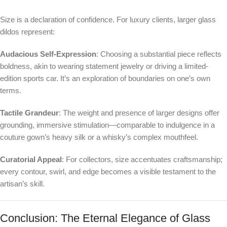
Size is a declaration of confidence. For luxury clients, larger glass
dildos represent:
Audacious Self-Expression
: Choosing a substantial piece reflects
boldness, akin to wearing statement jewelry or driving a limited-
edition sports car. It’s an exploration of boundaries on one’s own
terms.
Tactile Grandeur
: The weight and presence of larger designs offer
grounding, immersive stimulation—comparable to indulgence in a
couture gown’s heavy silk or a whisky’s complex mouthfeel.
Curatorial Appeal
: For collectors, size accentuates craftsmanship;
every contour, swirl, and edge becomes a visible testament to the
artisan’s skill.
Conclusion: The Eternal Elegance of Glass