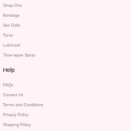
Strap-Ons
Bondage
Sex Dolls
Torso
Lubricant
Time-lapse Spray
Help
FAQs
Contact Us
Terms and Conditions
Privacy Policy
Shipping Policy