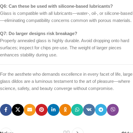
Q6: Can these be used with silicone-based lubricants?
Glass is compatible with all lubricants—water-, oil-, or silicone-based
—eliminating compatibility concerns common with porous materials.
Q7: Do larger designs risk breakage?
Properly annealed glass is highly durable. Avoid dropping onto hard
surfaces; inspect for chips pre-use. The weight of larger pieces
enhances stability during use.
For the aesthete who demands excellence in every facet of life, large
glass dildos are a luminous testament to the art of pleasure—where
science, safety, and beauty converge without compromise.