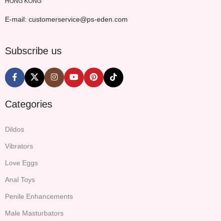
HONG KONG
E-mail: customerservice@ps-eden.com
Subscribe us
Categories
Dildos
Vibrators
Love Eggs
Anal Toys
Penile Enhancements
Male Masturbators