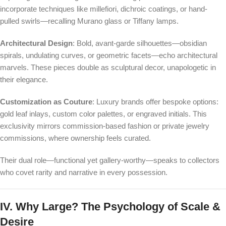
incorporate techniques like millefiori, dichroic coatings, or hand-
pulled swirls—recalling Murano glass or Tiffany lamps.
Architectural Design
: Bold, avant-garde silhouettes—obsidian
spirals, undulating curves, or geometric facets—echo architectural
marvels. These pieces double as sculptural decor, unapologetic in
their elegance.
Customization as Couture
: Luxury brands offer bespoke options:
gold leaf inlays, custom color palettes, or engraved initials. This
exclusivity mirrors commission-based fashion or private jewelry
commissions, where ownership feels curated.
Their dual role—functional yet gallery-worthy—speaks to collectors
who covet rarity and narrative in every possession.
IV. Why Large? The Psychology of Scale &
Desire