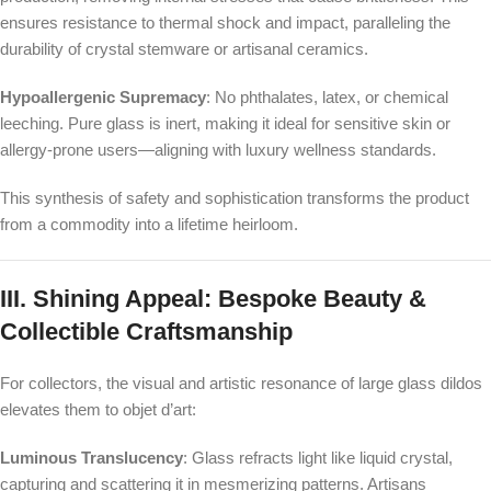
ensures resistance to thermal shock and impact, paralleling the
durability of crystal stemware or artisanal ceramics.
Hypoallergenic Supremacy
: No phthalates, latex, or chemical
leeching. Pure glass is inert, making it ideal for sensitive skin or
allergy-prone users—aligning with luxury wellness standards.
This synthesis of safety and sophistication transforms the product
from a commodity into a lifetime heirloom.
III. Shining Appeal: Bespoke Beauty &
Collectible Craftsmanship
For collectors, the visual and artistic resonance of large glass dildos
elevates them to objet d’art:
Luminous Translucency
: Glass refracts light like liquid crystal,
capturing and scattering it in mesmerizing patterns. Artisans