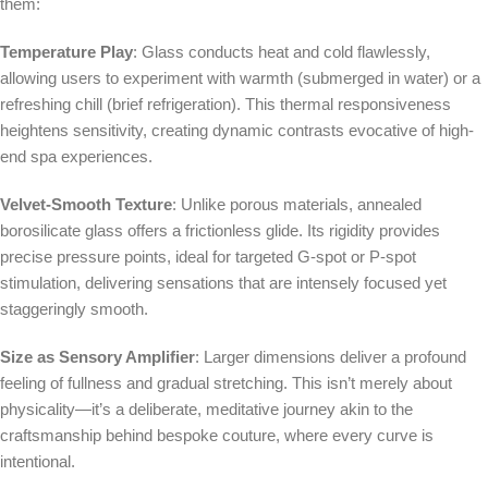
them:
Temperature Play
: Glass conducts heat and cold flawlessly,
allowing users to experiment with warmth (submerged in water) or a
refreshing chill (brief refrigeration). This thermal responsiveness
heightens sensitivity, creating dynamic contrasts evocative of high-
end spa experiences.
Velvet-Smooth Texture
: Unlike porous materials, annealed
borosilicate glass offers a frictionless glide. Its rigidity provides
precise pressure points, ideal for targeted G-spot or P-spot
stimulation, delivering sensations that are intensely focused yet
staggeringly smooth.
Size as Sensory Amplifier
: Larger dimensions deliver a profound
feeling of fullness and gradual stretching. This isn’t merely about
physicality—it’s a deliberate, meditative journey akin to the
craftsmanship behind bespoke couture, where every curve is
intentional.