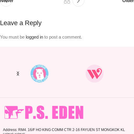
Newer
Older
Leave a Reply
You must be
logged in
to post a comment.
Address: RM4. 16/F HO KING COMM CTR 2-16 FAYUEN ST MONGKOK KL