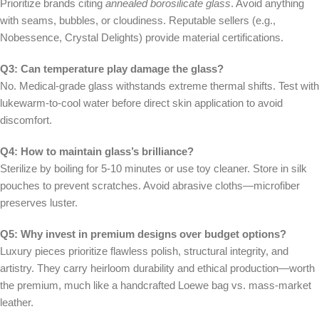
Prioritize brands citing
annealed borosilicate glass
. Avoid anything
with seams, bubbles, or cloudiness. Reputable sellers (e.g.,
Nobessence, Crystal Delights) provide material certifications.
Q3: Can temperature play damage the glass?
No. Medical-grade glass withstands extreme thermal shifts. Test with
lukewarm-to-cool water before direct skin application to avoid
discomfort.
Q4: How to maintain glass’s brilliance?
Sterilize by boiling for 5-10 minutes or use toy cleaner. Store in silk
pouches to prevent scratches. Avoid abrasive cloths—microfiber
preserves luster.
Q5: Why invest in premium designs over budget options?
Luxury pieces prioritize flawless polish, structural integrity, and
artistry. They carry heirloom durability and ethical production—worth
the premium, much like a handcrafted Loewe bag vs. mass-market
leather.