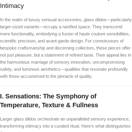
Intimacy
In the realm of luxury sensual accessories, glass dildos—particularly
larger-sized variants—occupy a rarefied space. They transcend
mere functionality, embodying a fusion of haute couture sensibilities,
scientific precision, and avant-garde design. For connoisseurs of
bespoke craftsmanship and discerning collectors, these pieces offer
not just pleasure, but a statement of refined taste. Their appeal lies in
the harmonious marriage of sensory innovation, uncompromising
safety, and luminous aesthetics—qualities that resonate profoundly
with those accustomed to the pinnacle of quality.
I. Sensations: The Symphony of
Temperature, Texture & Fullness
Larger glass dildos orchestrate an unparalleled sensory experience,
transforming intimacy into a curated ritual. Here’s what distinguishes