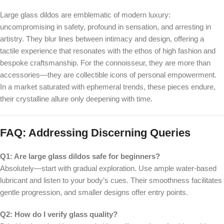
Large glass dildos are emblematic of modern luxury:
uncompromising in safety, profound in sensation, and arresting in
artistry. They blur lines between intimacy and design, offering a
tactile experience that resonates with the ethos of high fashion and
bespoke craftsmanship. For the connoisseur, they are more than
accessories—they are collectible icons of personal empowerment.
In a market saturated with ephemeral trends, these pieces endure,
their crystalline allure only deepening with time.
FAQ: Addressing Discerning Queries
Q1: Are large glass dildos safe for beginners?
Absolutely—start with gradual exploration. Use ample water-based
lubricant and listen to your body’s cues. Their smoothness facilitates
gentle progression, and smaller designs offer entry points.
Q2: How do I verify glass quality?