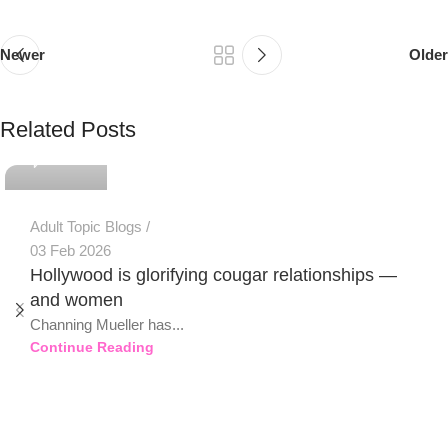
Newer
Older
PSEDEN
Related Posts
0
Adult Topic Blogs
03 Feb 2026
Hollywood is glorifying cougar relationships —
and women
Channing Mueller has...
Continue Reading