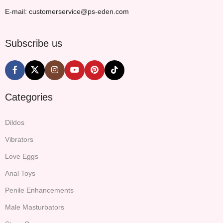
E-mail: customerservice@ps-eden.com
Subscribe us
Categories
Dildos
Vibrators
Love Eggs
Anal Toys
Penile Enhancements
Male Masturbators