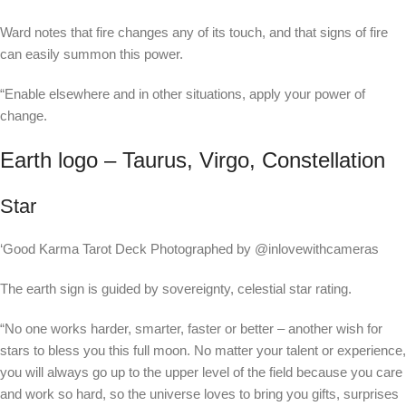
Ward notes that fire changes any of its touch, and that signs of fire
can easily summon this power.
“Enable elsewhere and in other situations, apply your power of
change.
Earth logo – Taurus, Virgo, Constellation
Star
‘Good Karma Tarot Deck Photographed by @inlovewithcameras
The earth sign is guided by sovereignty, celestial star rating.
“No one works harder, smarter, faster or better – another wish for
stars to bless you this full moon. No matter your talent or experience,
you will always go up to the upper level of the field because you care
and work so hard, so the universe loves to bring you gifts, surprises