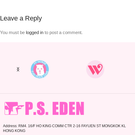
Leave a Reply
You must be
logged in
to post a comment.
Address: RM4. 16/F HO KING COMM CTR 2-16 FAYUEN ST MONGKOK KL
HONG KONG