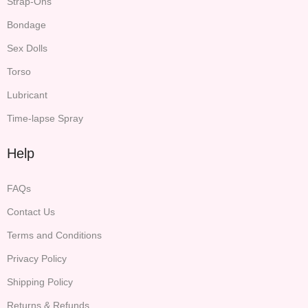
Strap-Ons
Bondage
Sex Dolls
Torso
Lubricant
Time-lapse Spray
Help
FAQs
Contact Us
Terms and Conditions
Privacy Policy
Shipping Policy
Returns & Refunds