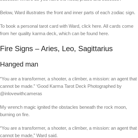
Below, Ward illustrates the front and inner parts of each zodiac sign.
To book a personal tarot card with Ward, click here. All cards come
from her quality karma deck, which can be found here.
Fire Signs – Aries, Leo, Sagittarius
Hanged man
“You are a transformer, a shooter, a climber, a mission: an agent that
cannot be made.”
‘Good Karma Tarot Deck Photographed by
@inlovewithcameras
My wrench magic ignited the obstacles beneath the rock moon,
burning on fire.
“You are a transformer, a shooter, a climber, a mission: an agent that
cannot be made,” Ward said.