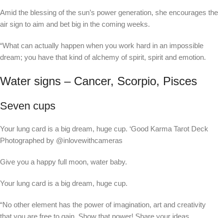
Amid the blessing of the sun’s power generation, she encourages the
air sign to aim and bet big in the coming weeks.
“What can actually happen when you work hard in an impossible
dream; you have that kind of alchemy of spirit, spirit and emotion.
Water signs – Cancer, Scorpio, Pisces
Seven cups
Your lung card is a big dream, huge cup.
‘Good Karma Tarot Deck
Photographed by @inlovewithcameras
Give you a happy full moon, water baby.
Your lung card is a big dream, huge cup.
“No other element has the power of imagination, art and creativity
that you are free to gain. Show that power! Share your ideas,