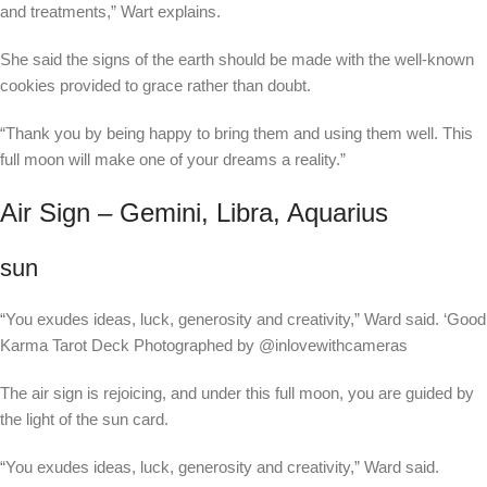
and treatments,” Wart explains.
She said the signs of the earth should be made with the well-known
cookies provided to grace rather than doubt.
“Thank you by being happy to bring them and using them well. This
full moon will make one of your dreams a reality.”
Air Sign – Gemini, Libra, Aquarius
sun
“You exudes ideas, luck, generosity and creativity,” Ward said.
‘Good
Karma Tarot Deck Photographed by @inlovewithcameras
The air sign is rejoicing, and under this full moon, you are guided by
the light of the sun card.
“You exudes ideas, luck, generosity and creativity,” Ward said.