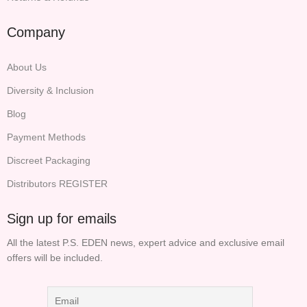
Company
About Us
Diversity & Inclusion
Blog
Payment Methods
Discreet Packaging
Distributors REGISTER
Sign up for emails
All the latest P.S. EDEN news, expert advice and exclusive email
offers will be included.