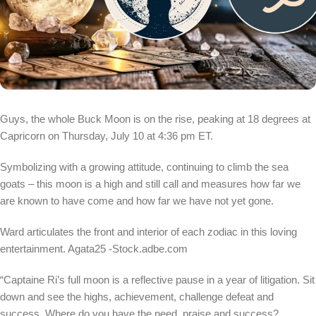
Guys, the whole Buck Moon is on the rise, peaking at 18 degrees at
Capricorn on Thursday, July 10 at 4:36 pm ET.
Symbolizing with a growing attitude, continuing to climb the sea
goats – this moon is a high and still call and measures how far we
are known to have come and how far we have not yet gone.
Ward articulates the front and interior of each zodiac in this loving
entertainment.
Agata25 -Stock.adbe.com
“Captaine Ri’s full moon is a reflective pause in a year of litigation. Sit
down and see the highs, achievement, challenge defeat and
success. Where do you have the need, praise and success?