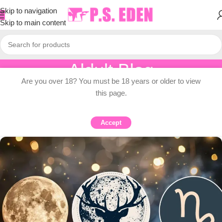
Skip to navigation
Skip to main content
Aldult Blog
Are you over 18? You must be 18 years or older to view
Home
/
Adult Topic Blogs
this page.
ADULT TOPIC BLOGS
Tarot card pulls each zodiac sign
Accept
0
PSEDEN
On 2025-07-10