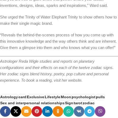
inventions, designs, ideas, sparks and inspirations,” Ward said.
She urged the Trinity of Water Elephant Trinity to show others how to
make their single magic brand.
“Reveals the behind-the-scenes process of how you come up with
this innovative knowledge and the way others think and are inherent.
Give them a glimpse into them and who knows what you can offer!”
Astrologer Reda Wigle studies and reports on planetary
configurations and their effects on each of the twelve zodiac signs.
Her zodiac signs blend history, poetry, pop culture and personal
experience. To book a reading, visit her website.
Astrology
card
Exclusive
Lifestyle
Moon
psychologist
pulls
Sex and interpersonal relationships
Sign
tarot
zodiac