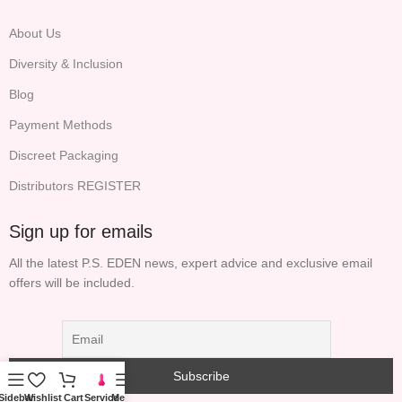
About Us
Diversity & Inclusion
Blog
Payment Methods
Discreet Packaging
Distributors REGISTER
Sign up for emails
All the latest P.S. EDEN news, expert advice and exclusive email
offers will be included.
Sidebar
Wishlist
Cart
Service
Menu