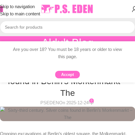
Skip to navigation
Skip to main content
Aldult Blog
Are you over 18? You must be 18 years or older to view
Home
/
Adult Topic Blogs
this page.
ADULT TOPIC BLOGS
Sixty-third century. Silver coins
Accept
found in Berlin’s Morkenmarkt –
The
0
PSEDEN
On 2025-12-24
Ongoing excavations at Berlin’s oldest square, the Molkenmarkt,