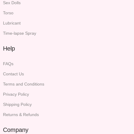
Sex Dolls
Torso
Lubricant
Time-lapse Spray
Help
FAQs
Contact Us
Terms and Conditions
Privacy Policy
Shipping Policy
Returns & Refunds
Company