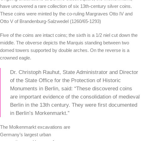
have uncovered a rare collection of six 13th-century silver coins.
These coins were minted by the co-ruling Margraves Otto IV and
Otto V of Brandenburg-Salzwedel (1260/65-1293)
Five of the coins are intact coins; the sixth is a 1/2 niel cut down the
middle. The obverse depicts the Marquis standing between two
domed towers supported by double arches. On the reverse is a
crowned eagle.
Dr. Christoph Rauhut, State Administrator and Director
of the State Office for the Protection of Historic
Monuments in Berlin, said: “These discovered coins
are important evidence of the consolidation of medieval
Berlin in the 13th century. They were first documented
in Berlin’s Morkenmarkt.”
The Molkenmarkt excavations are
Germany’s largest urban