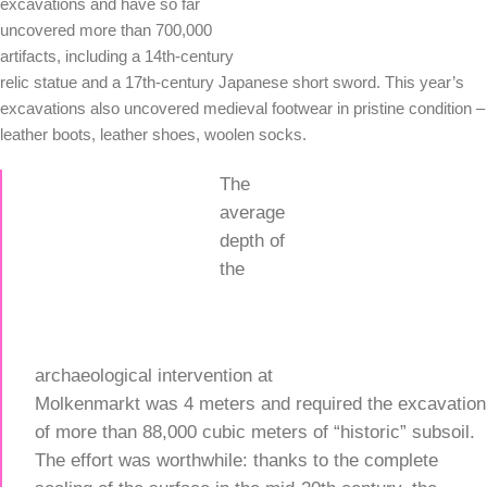
excavations and have so far
uncovered more than 700,000
artifacts, including a 14th-century
relic statue and a 17th-century Japanese short sword. This year’s
excavations also uncovered medieval footwear in pristine condition –
leather boots, leather shoes, woolen socks.
The
average
depth of
the
archaeological intervention at
Molkenmarkt was 4 meters and required the excavation
of more than 88,000 cubic meters of “historic” subsoil.
The effort was worthwhile: thanks to the complete