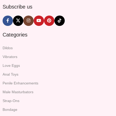
Subscribe us
Categories
Dildos
Vibrators
Love Eggs
Anal Toys
Penile Enhancements
Male Masturbators
Strap-Ons
Bondage