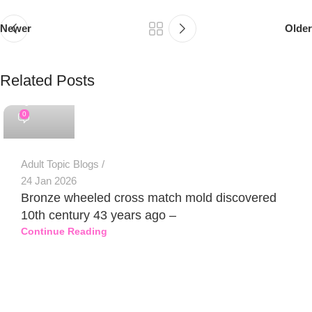
Newer
Older
Related Posts
PSEDEN
0
Adult Topic Blogs
24 Jan 2026
Bronze wheeled cross match mold discovered
10th century 43 years ago –
Continue Reading