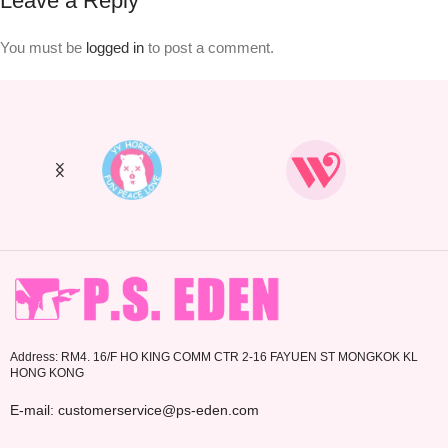
Leave a Reply
You must be
logged in
to post a comment.
Address: RM4. 16/F HO KING COMM CTR 2-16 FAYUEN ST MONGKOK KL
HONG KONG
E-mail: customerservice@ps-eden.com