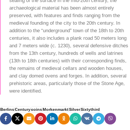
sealing of the surface in the mid-20th century, the
archaeological material has been almost entirely
preserved, with features and finds ranging from the
medieval founding of the city to the 20th century. In
addition to the “underground” town of the 18th to 20th
centuries, it also includes a plank road 50 meters long
and 7 meters wide (c. 1230), several defensive ditches
from the 13th century, hundreds of wells and latrines
(13th to 18th centuries) with their corresponding finds,
the remains of medieval cellars and wooden houses,
and clay domed ovens and forges. In addition, several
prehistoric areas, particularly those of the Stone Age,
were identified.
Berlins
Century
coins
Morkenmarkt
Silver
Sixtythird