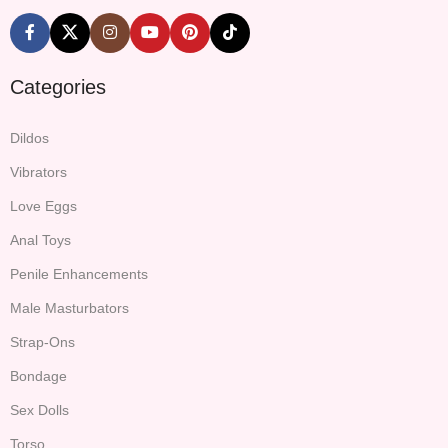
Categories
Dildos
Vibrators
Love Eggs
Anal Toys
Penile Enhancements
Male Masturbators
Strap-Ons
Bondage
Sex Dolls
Torso