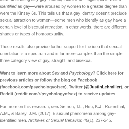
identified
as gay—were aroused by women to a greater degree than
were the Kinsey 6s. This tells us that a gay identity doesn’t preclude
sexual attraction to women—some men who identify as gay have a
certain level of bisexual attraction. In other words, there are different
shades or types of homosexuality.
These results also provide further support for the idea that sexual
orientation is a spectrum and is far more complex than the simple
three category view of gay, straight, and bisexual.
Want to learn more about
Sex and Psychology
? Click here for
previous articles or follow the blog on Facebook
(facebook.com/psychologyofsex), Twitter (
@JustinLehmiller
), or
Reddit (reddit.com/r/psychologyofsex) to receive updates.
For more on this research, see: Semon, T.L., Hsu, K.J., Rosenthal,
A.M., & Bailey, J.M. (2017). Bisexual phenomena among gay-
identified men.
Archives of Sexual Behavior,
46
(1), 237-245.