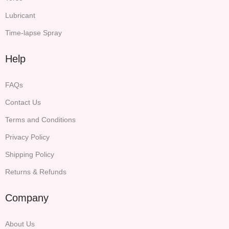
Lubricant
Time-lapse Spray
Help
FAQs
Contact Us
Terms and Conditions
Privacy Policy
Shipping Policy
Returns & Refunds
Company
About Us