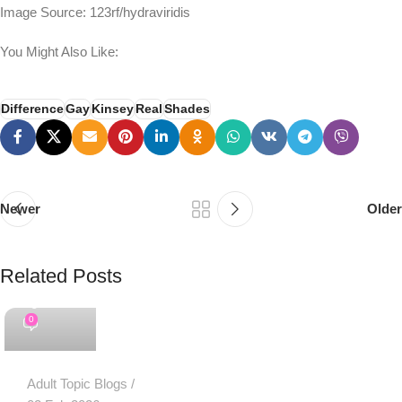
Image Source: 123rf/hydraviridis
You Might Also Like:
Difference
Gay
Kinsey
Real
Shades
Newer
Older
Related Posts
PSEDEN
0
Adult Topic Blogs