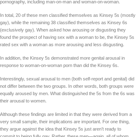
pornography, including man-on-man and woman-on-woman.
In total, 20 of these men classified themselves as Kinsey 5s (mostly
gay), while the remaining 38 classified themselves as Kinsey 6s
(exclusively gay). When asked how arousing or disgusting they
found the prospect of having sex with a woman to be, the Kinsey 5s
rated sex with a woman as more arousing and less disgusting.
In addition, the Kinsey 5s demonstrated more genital arousal in
response to woman-on-woman porn than did the Kinsey 6s.
Interestingly, sexual arousal to men (both self-report and genital) did
not differ between the two groups. In other words, both groups were
equally aroused by men. What distinguished the 5s from the 6s was
their arousal to women.
Although these findings are limited in that they were derived from a
very small sample, their implications are important. For one thing,
they argue against the idea that Kinsey 5s just aren’t ready to
commit to being fully gay. Rather, these men—again, all of whom