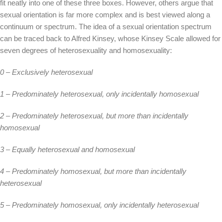
fit neatly into one of these three boxes. However, others argue that
sexual orientation is far more complex and is best viewed along a
continuum or spectrum. The idea of a sexual orientation spectrum
can be traced back to Alfred Kinsey, whose Kinsey Scale allowed for
seven degrees of heterosexuality and homosexuality:
0 – Exclusively heterosexual
1 – Predominately heterosexual, only incidentally homosexual
2 – Predominately heterosexual, but more than incidentally
homosexual
3 – Equally heterosexual and homosexual
4 – Predominately homosexual, but more than incidentally
heterosexual
5 – Predominately homosexual, only incidentally heterosexual