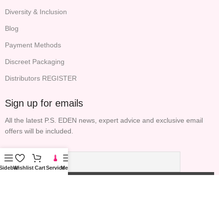
Diversity & Inclusion
Blog
Payment Methods
Discreet Packaging
Distributors REGISTER
Sign up for emails
All the latest P.S. EDEN news, expert advice and exclusive email
offers will be included.
Sidebar
Wishlist
Cart
Service
Menu