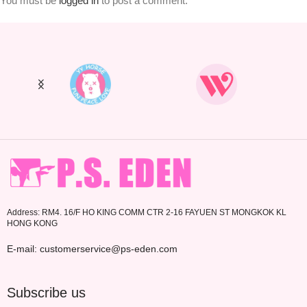
You must be
logged in
to post a comment.
Address: RM4. 16/F HO KING COMM CTR 2-16 FAYUEN ST MONGKOK KL
HONG KONG
E-mail: customerservice@ps-eden.com
Subscribe us