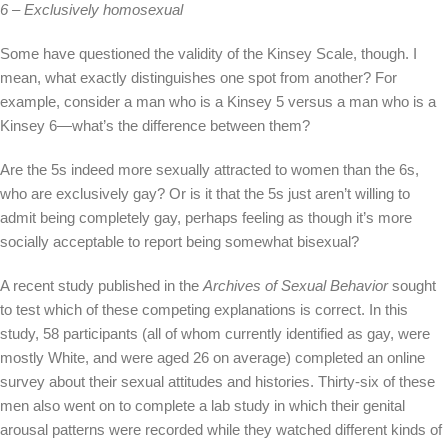
6 – Exclusively homosexual
Some have questioned the validity of the Kinsey Scale, though. I
mean, what exactly distinguishes one spot from another? For
example, consider a man who is a Kinsey 5 versus a man who is a
Kinsey 6—what’s the difference between them?
Are the 5s indeed more sexually attracted to women than the 6s,
who are exclusively gay? Or is it that the 5s just aren’t willing to
admit being completely gay, perhaps feeling as though it’s more
socially acceptable to report being somewhat bisexual?
A recent study published in the
Archives of Sexual Behavior
sought
to test which of these competing explanations is correct. In this
study, 58 participants (all of whom currently identified as gay, were
mostly White, and were aged 26 on average) completed an online
survey about their sexual attitudes and histories. Thirty-six of these
men also went on to complete a lab study in which their genital
arousal patterns were recorded while they watched different kinds of