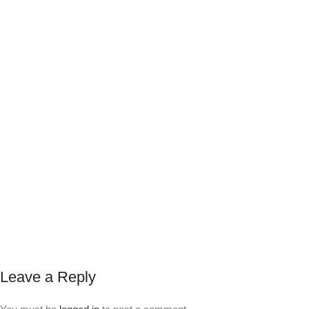
Leave a Reply