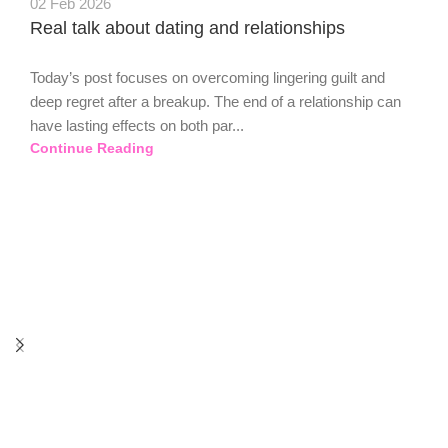
02 Feb 2026
Real talk about dating and relationships
Today’s post focuses on overcoming lingering guilt and
deep regret after a breakup. The end of a relationship can
have lasting effects on both par...
Continue Reading