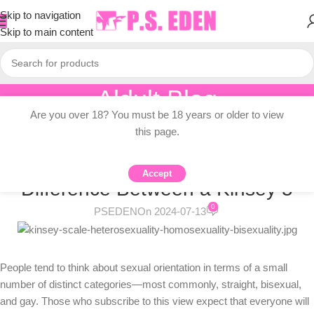
Skip to navigation
Skip to main content
Aldult Blog
Are you over 18? You must be 18 years or older to view
Home
/
Adult Topic Blogs
this page.
ADULT TOPIC BLOGS
Shades of Gay: Is There a Real
Accept
Difference Between a Kinsey 5
0
PSEDEN
On 2024-07-13
People tend to think about sexual orientation in terms of a small
number of distinct categories—most commonly, straight, bisexual,
and gay. Those who subscribe to this view expect that everyone will