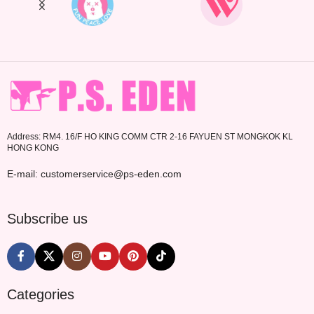
Address: RM4. 16/F HO KING COMM CTR 2-16 FAYUEN ST MONGKOK KL
HONG KONG
E-mail: customerservice@ps-eden.com
Subscribe us
Categories