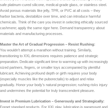
safe platinum-cured silicone, medical-grade glass, or stainless steel.
Avoid porous materials like jelly, TPR, or PVC at all costs – they
harbor bacteria, destabilize over time, and can introduce harmful
chemicals. Think of the care you invest in selecting ethically sourced
cashmere; apply the same rigor here. Demand transparency about
materials and manufacturing processes.
Master the Art of Gradual Progression – Resist Rushing:
You wouldn’t attempt a marathon without training. Similarly,
transitioning to XXL dimensions requires patience and strategic
preparation. Dedicate significant time to warming up with increasingly
sized partners, fingers, or smaller toys accompanied by plentiful
lubricant. Achieving profound depth or girth requires your body
(especially muscles like the puborectalis) to adjust and relax
gradually. Honor your body’s natural progression; rushing risks injury
and undermines the potential for truly transcendent pleasure.
Invest in Premium Lubrication – Generously and Strategically:
Forget standard products. For XXL play, lubrication is paramount and