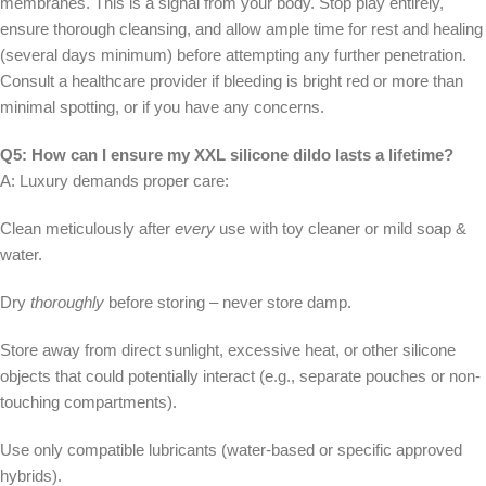
membranes. This is a signal from your body. Stop play entirely,
ensure thorough cleansing, and allow ample time for rest and healing
(several days minimum) before attempting any further penetration.
Consult a healthcare provider if bleeding is bright red or more than
minimal spotting, or if you have any concerns.
Q5: How can I ensure my XXL silicone dildo lasts a lifetime?
A: Luxury demands proper care:
Clean meticulously after
every
use with toy cleaner or mild soap &
water.
Dry
thoroughly
before storing – never store damp.
Store away from direct sunlight, excessive heat, or other silicone
objects that could potentially interact (e.g., separate pouches or non-
touching compartments).
Use only compatible lubricants (water-based or specific approved
hybrids).