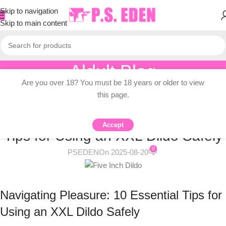
Skip to navigation
Skip to main content
Aldult Blog
Are you over 18? You must be 18 years or older to view
Home
/
Knowledge Dissemination
this page.
KNOWLEDGE DISSEMINATION
Navigating Pleasure: 10 Essential
Accept
Tips for Using an XXL Dildo Safely
0
PSEDEN
On 2025-08-20
Navigating Pleasure: 10 Essential Tips for
Using an XXL Dildo Safely