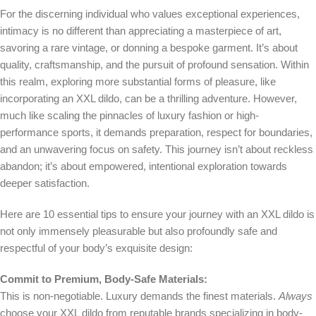
For the discerning individual who values exceptional experiences,
intimacy is no different than appreciating a masterpiece of art,
savoring a rare vintage, or donning a bespoke garment. It’s about
quality, craftsmanship, and the pursuit of profound sensation. Within
this realm, exploring more substantial forms of pleasure, like
incorporating an XXL dildo, can be a thrilling adventure. However,
much like scaling the pinnacles of luxury fashion or high-
performance sports, it demands preparation, respect for boundaries,
and an unwavering focus on safety. This journey isn’t about reckless
abandon; it’s about empowered, intentional exploration towards
deeper satisfaction.
Here are 10 essential tips to ensure your journey with an XXL dildo is
not only immensely pleasurable but also profoundly safe and
respectful of your body’s exquisite design:
Commit to Premium, Body-Safe Materials:
This is non-negotiable. Luxury demands the finest materials.
Always
choose your XXL dildo from reputable brands specializing in body-