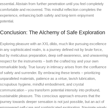
essential. Abstain from further penetration until you feel completely
comfortable and recovered. This mindful reflection completes the
experience, enhancing both safety and long-term enjoyment
potential.
Conclusion: The Alchemy of Safe Exploration
Exploring pleasure with an XXL dildo, much like pursuing excellence
in any sophisticated realm, is a journey defined not by brute force,
but by meticulous preparation, deep self-awareness, and unwavering
respect for the instruments – both the crafted toy and your own
remarkable body. True luxury in intimacy arises from the confluence
of safety and surrender. By embracing these tenets – prioritizing
unparalleled materials, patience as a virtue, lavish lubrication,
scrupulous hygiene, mindful embodiment, and crystal
communication – you transform potential intensity into profound,
sustainable pleasure. This conscious approach ensures that the
journey towards deeper sensation is not just possible, but an act of
empowered self-care and sophisticated exploration. Navigate wisely,