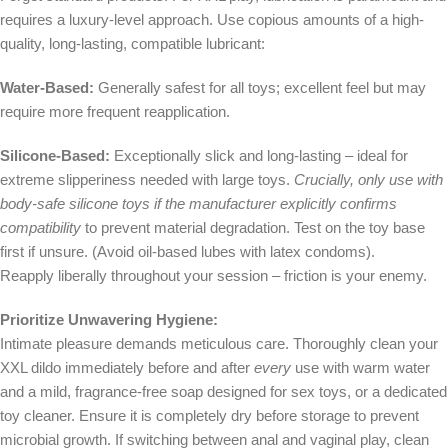
requires a luxury-level approach. Use copious amounts of a high-
quality, long-lasting, compatible lubricant:
Water-Based:
Generally safest for all toys; excellent feel but may
require more frequent reapplication.
Silicone-Based:
Exceptionally slick and long-lasting – ideal for
extreme slipperiness needed with large toys.
Crucially, only use with
body-safe silicone toys if the manufacturer explicitly confirms
compatibility
to prevent material degradation. Test on the toy base
first if unsure. (Avoid oil-based lubes with latex condoms).
Reapply liberally throughout your session – friction is your enemy.
Prioritize Unwavering Hygiene:
Intimate pleasure demands meticulous care. Thoroughly clean your
XXL dildo immediately before and after
every
use with warm water
and a mild, fragrance-free soap designed for sex toys, or a dedicated
toy cleaner. Ensure it is completely dry before storage to prevent
microbial growth. If switching between anal and vaginal play, clean