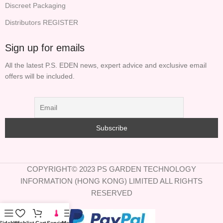
Discreet Packaging
Distributors REGISTER
Sign up for emails
All the latest P.S. EDEN news, expert advice and exclusive email
offers will be included.
COPYRIGHT© 2023 PS GARDEN TECHNOLOGY
INFORMATION (HONG KONG) LIMITED ALL RIGHTS
RESERVED