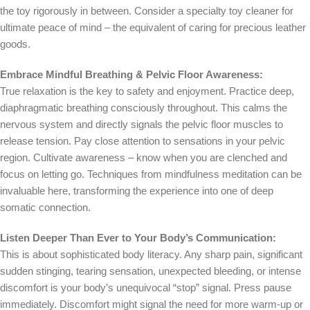
the toy rigorously in between. Consider a specialty toy cleaner for
ultimate peace of mind – the equivalent of caring for precious leather
goods.
Embrace Mindful Breathing & Pelvic Floor Awareness:
True relaxation is the key to safety and enjoyment. Practice deep,
diaphragmatic breathing consciously throughout. This calms the
nervous system and directly signals the pelvic floor muscles to
release tension. Pay close attention to sensations in your pelvic
region. Cultivate awareness – know when you are clenched and
focus on letting go. Techniques from mindfulness meditation can be
invaluable here, transforming the experience into one of deep
somatic connection.
Listen Deeper Than Ever to Your Body’s Communication:
This is about sophisticated body literacy. Any sharp pain, significant
sudden stinging, tearing sensation, unexpected bleeding, or intense
discomfort is your body’s unequivocal “stop” signal. Press pause
immediately. Discomfort might signal the need for more warm-up or