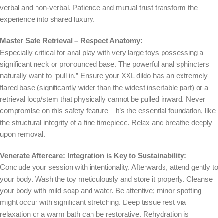
verbal and non-verbal. Patience and mutual trust transform the
experience into shared luxury.
Master Safe Retrieval – Respect Anatomy:
Especially critical for anal play with very large toys possessing a
significant neck or pronounced base. The powerful anal sphincters
naturally want to “pull in.” Ensure your XXL dildo has an extremely
flared base (significantly wider than the widest insertable part) or a
retrieval loop/stem that physically cannot be pulled inward. Never
compromise on this safety feature – it’s the essential foundation, like
the structural integrity of a fine timepiece. Relax and breathe deeply
upon removal.
Venerate Aftercare: Integration is Key to Sustainability:
Conclude your session with intentionality. Afterwards, attend gently to
your body. Wash the toy meticulously and store it properly. Cleanse
your body with mild soap and water. Be attentive; minor spotting
might occur with significant stretching. Deep tissue rest via
relaxation or a warm bath can be restorative. Rehydration is