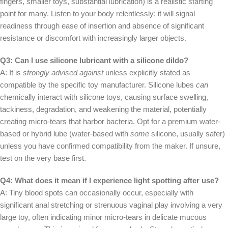
fingers, smaller toys, substantial lubrication) is a realistic starting
point for many. Listen to your body relentlessly; it will signal
readiness through ease of insertion and absence of significant
resistance or discomfort with increasingly larger objects.
Q3: Can I use silicone lubricant with a silicone dildo?
A: It is
strongly advised against
unless explicitly stated as
compatible by the specific toy manufacturer. Silicone lubes
can
chemically interact with silicone toys, causing surface swelling,
tackiness, degradation, and weakening the material, potentially
creating micro-tears that harbor bacteria. Opt for a premium water-
based or hybrid lube (water-based with
some
silicone, usually safer)
unless you have confirmed compatibility from the maker. If unsure,
test on the very base first.
Q4: What does it mean if I experience light spotting after use?
A: Tiny blood spots can occasionally occur, especially with
significant anal stretching or strenuous vaginal play involving a very
large toy, often indicating minor micro-tears in delicate mucous