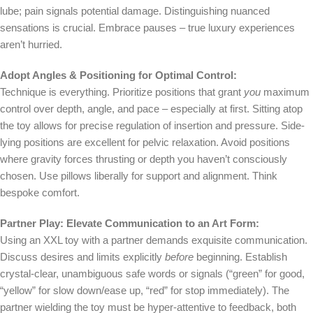
lube; pain signals potential damage. Distinguishing nuanced
sensations is crucial. Embrace pauses – true luxury experiences
aren’t hurried.
Adopt Angles & Positioning for Optimal Control:
Technique is everything. Prioritize positions that grant
you
maximum
control over depth, angle, and pace – especially at first. Sitting atop
the toy allows for precise regulation of insertion and pressure. Side-
lying positions are excellent for pelvic relaxation. Avoid positions
where gravity forces thrusting or depth you haven’t consciously
chosen. Use pillows liberally for support and alignment. Think
bespoke comfort.
Partner Play: Elevate Communication to an Art Form:
Using an XXL toy with a partner demands exquisite communication.
Discuss desires and limits explicitly
before
beginning. Establish
crystal-clear, unambiguous safe words or signals (“green” for good,
“yellow” for slow down/ease up, “red” for stop immediately). The
partner wielding the toy must be hyper-attentive to feedback, both