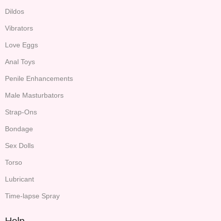
Dildos
Vibrators
Love Eggs
Anal Toys
Penile Enhancements
Male Masturbators
Strap-Ons
Bondage
Sex Dolls
Torso
Lubricant
Time-lapse Spray
Help