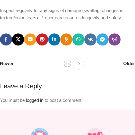
Inspect regularly for any signs of damage (swelling, changes in
texture/color, tears). Proper care ensures longevity and safety.
Newer
Older
Leave a Reply
You must be
logged in
to post a comment.