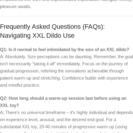
pleasure awaits.
Frequently Asked Questions (FAQs):
Navigating XXL Dildo Use
Q1: Is it normal to feel intimidated by the size of an XXL dildo?
A: Absolutely. Size perceptions can be daunting. Remember, the goal
isn’t necessarily “taking it all” immediately. Focus on the journey of
gradual progression, relishing the sensations achievable through
patient warm-up and stretching. Confidence builds with experience
and mindful practice.
Q2: How long should a warm-up session last before using an
XXL toy?
A: There’s no universal timeframe – it’s highly individual and depends
on experience level, arousal, and the desired end goal. For a
substantial XXL toy, 20-40 minutes of progressive warm-up (using