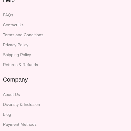
FAQs
Contact Us
Terms and Conditions
Privacy Policy
Shipping Policy
Returns & Refunds
Company
About Us
Diversity & Inclusion
Blog
Payment Methods