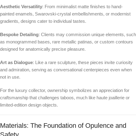
Aesthetic Versatility
: From minimalist matte finishes to hand-
painted enamels, Swarovski-crystal embellishments, or modernist
gradients, designs cater to individual tastes.
Bespoke Detailing
: Clients may commission unique elements, such
as monogrammed bases, rare metallic patinas, or custom contours
designed for anatomically precise pleasure.
Art as Dialogue
: Like a rare sculpture, these pieces invite curiosity
and admiration, serving as conversational centerpieces even when
not in use.
For the luxury collector, ownership symbolizes an appreciation for
craftsmanship that challenges taboos, much like haute joaillerie or
limited-edition design objects.
Materials: The Foundation of Opulence and
Safety