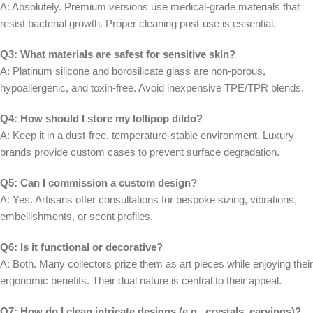
A: Absolutely. Premium versions use medical-grade materials that
resist bacterial growth. Proper cleaning post-use is essential.
Q3: What materials are safest for sensitive skin?
A: Platinum silicone and borosilicate glass are non-porous,
hypoallergenic, and toxin-free. Avoid inexpensive TPE/TPR blends.
Q4: How should I store my lollipop dildo?
A: Keep it in a dust-free, temperature-stable environment. Luxury
brands provide custom cases to prevent surface degradation.
Q5: Can I commission a custom design?
A: Yes. Artisans offer consultations for bespoke sizing, vibrations,
embellishments, or scent profiles.
Q6: Is it functional or decorative?
A: Both. Many collectors prize them as art pieces while enjoying their
ergonomic benefits. Their dual nature is central to their appeal.
Q7: How do I clean intricate designs (e.g., crystals, carvings)?