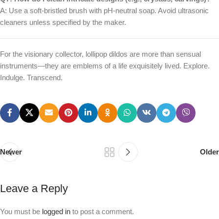
A: Use a soft-bristled brush with pH-neutral soap. Avoid ultrasonic
cleaners unless specified by the maker.
For the visionary collector, lollipop dildos are more than sensual
instruments—they are emblems of a life exquisitely lived. Explore.
Indulge. Transcend.
Newer
Older
Leave a Reply
You must be
logged in
to post a comment.