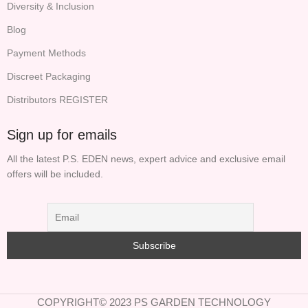
Diversity & Inclusion
Blog
Payment Methods
Discreet Packaging
Distributors REGISTER
Sign up for emails
All the latest P.S. EDEN news, expert advice and exclusive email
offers will be included.
COPYRIGHT© 2023 PS GARDEN TECHNOLOGY