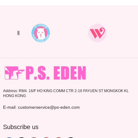
Address: RM4. 16/F HO KING COMM CTR 2-16 FAYUEN ST MONGKOK KL
HONG KONG
E-mail: customerservice@ps-eden.com
Subscribe us