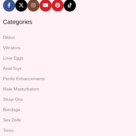
Categories
Dildos
Vibrators
Love Eggs
Anal Toys
Penile Enhancements
Male Masturbators
Strap-Ons
Bondage
Sex Dolls
Torso