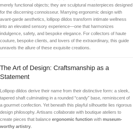
merely functional objects; they are sculptural masterpieces designed
for the discerning connoisseur. Marrying ergonomic design with
avant-garde aesthetics, lollipop dildos transform intimate wellness
into an elevated sensory experience—one that harmonizes
indulgence, safety, and bespoke elegance. For collectors of haute
couture, bespoke clients, and lovers of the extraordinary, this guide
unravels the allure of these exquisite creations.
The Art of Design: Craftsmanship as a
Statement
Lollipop dildos derive their name from their distinctive form: a sleek,
tapered shaft culminating in a rounded “candy” base, reminiscent of
a gourmet confection. Yet beneath this playful silhouette lies rigorous
design philosophy. Artisans collaborate with boutique ateliers to
create pieces that balance
ergonomic function
with
museum-
worthy artistry
.