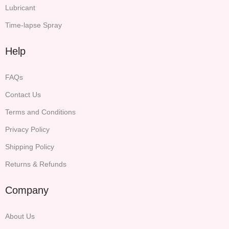
Lubricant
Time-lapse Spray
Help
FAQs
Contact Us
Terms and Conditions
Privacy Policy
Shipping Policy
Returns & Refunds
Company
About Us