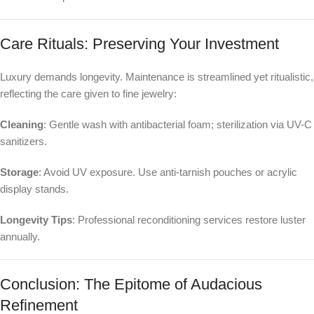
Care Rituals: Preserving Your Investment
Luxury demands longevity. Maintenance is streamlined yet ritualistic,
reflecting the care given to fine jewelry:
Cleaning
: Gentle wash with antibacterial foam; sterilization via UV-C
sanitizers.
Storage
: Avoid UV exposure. Use anti-tarnish pouches or acrylic
display stands.
Longevity Tips
: Professional reconditioning services restore luster
annually.
Conclusion: The Epitome of Audacious
Refinement