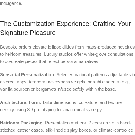
indulgence.
The Customization Experience: Crafting Your
Signature Pleasure
Bespoke orders elevate lollipop dildos from mass-produced novelties
to heirloom treasures. Luxury studios offer white-glove consultations
to co-create pieces that reflect personal narratives:
Sensorial Personalization
: Select vibrational patterns adjustable via
discreet apps, temperature-responsive gels, or subtle scents (e.g.,
vanilla bourbon or bergamot) infused safely within the base.
Architectural Form
: Tailor dimensions, curvature, and texture
density using 3D prototyping for anatomical synergy.
Heirloom Packaging
: Presentation matters. Pieces arrive in hand-
stitched leather cases, silk-lined display boxes, or climate-controlled