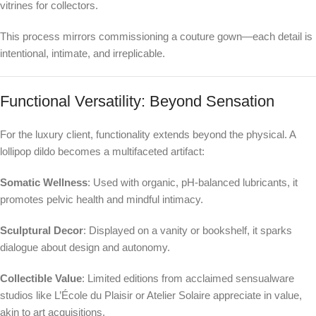
vitrines for collectors.
This process mirrors commissioning a couture gown—each detail is
intentional, intimate, and irreplicable.
Functional Versatility: Beyond Sensation
For the luxury client, functionality extends beyond the physical. A
lollipop dildo becomes a multifaceted artifact:
Somatic Wellness
: Used with organic, pH-balanced lubricants, it
promotes pelvic health and mindful intimacy.
Sculptural Decor
: Displayed on a vanity or bookshelf, it sparks
dialogue about design and autonomy.
Collectible Value
: Limited editions from acclaimed sensualware
studios like L’École du Plaisir or Atelier Solaire appreciate in value,
akin to art acquisitions.