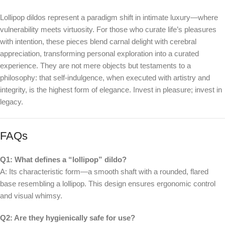
Lollipop dildos represent a paradigm shift in intimate luxury—where
vulnerability meets virtuosity. For those who curate life’s pleasures
with intention, these pieces blend carnal delight with cerebral
appreciation, transforming personal exploration into a curated
experience. They are not mere objects but testaments to a
philosophy: that self-indulgence, when executed with artistry and
integrity, is the highest form of elegance. Invest in pleasure; invest in
legacy.
FAQs
Q1: What defines a “lollipop” dildo?
A: Its characteristic form—a smooth shaft with a rounded, flared
base resembling a lollipop. This design ensures ergonomic control
and visual whimsy.
Q2: Are they hygienically safe for use?