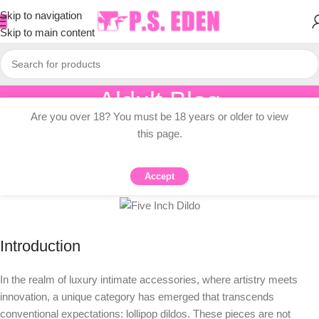
Skip to navigation
Skip to main content
Aldult Blog
Are you over 18? You must be 18 years or older to view
Home
/
Knowledge Dissemination
this page.
KNOWLEDGE DISSEMINATION
Lollipop Dildos: A Sweet Guide
Accept
0
PSEDEN
On 2025-07-28
Introduction
In the realm of luxury intimate accessories, where artistry meets
innovation, a unique category has emerged that transcends
conventional expectations: lollipop dildos. These pieces are not