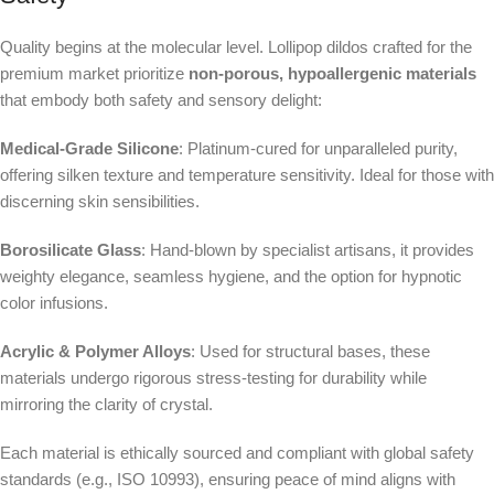
Quality begins at the molecular level. Lollipop dildos crafted for the
premium market prioritize
non-porous, hypoallergenic materials
that embody both safety and sensory delight:
Medical-Grade Silicone
: Platinum-cured for unparalleled purity,
offering silken texture and temperature sensitivity. Ideal for those with
discerning skin sensibilities.
Borosilicate Glass
: Hand-blown by specialist artisans, it provides
weighty elegance, seamless hygiene, and the option for hypnotic
color infusions.
Acrylic & Polymer Alloys
: Used for structural bases, these
materials undergo rigorous stress-testing for durability while
mirroring the clarity of crystal.
Each material is ethically sourced and compliant with global safety
standards (e.g., ISO 10993), ensuring peace of mind aligns with