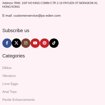
Address: RM4. 16/F HO KING COMM CTR 2-16 FAYUEN ST MONGKOK KL
HONG KONG
E-mail: customerservice@ps-eden.com
Subscribe us
Categories
Dildos
Vibrators
Love Eggs
Anal Toys
Penile Enhancements