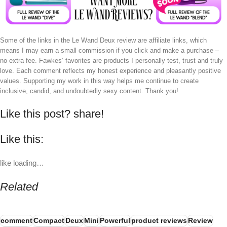
Some of the links in the Le Wand Deux review are affiliate links, which
means I may earn a small commission if you click and make a purchase –
no extra fee. Fawkes’ favorites are products I personally test, trust and truly
love. Each comment reflects my honest experience and pleasantly positive
values. Supporting my work in this way helps me continue to create
inclusive, candid, and undoubtedly sexy content. Thank you!
Like this post? share!
Like this:
like
loading…
Related
comment
Compact
Deux
Mini
Powerful
product reviews
Review