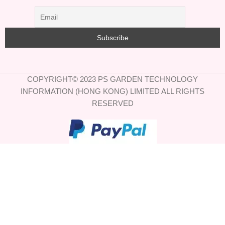
COPYRIGHT© 2023 PS GARDEN TECHNOLOGY
INFORMATION (HONG KONG) LIMITED ALL RIGHTS
RESERVED