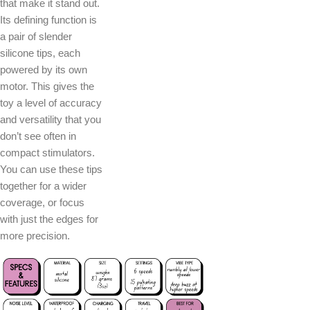
that make it stand out.
Its defining function is
a pair of slender
silicone tips, each
powered by its own
motor. This gives the
toy a level of accuracy
and versatility that you
don’t see often in
compact stimulators.
You can use these tips
together for a wider
coverage, or focus
with just the edges for
more precision.