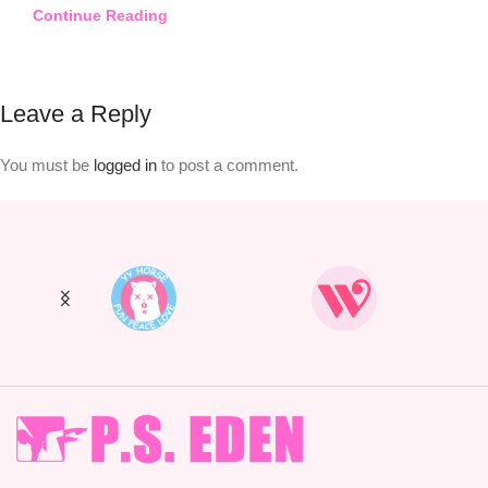
Continue Reading
Leave a Reply
You must be
logged in
to post a comment.