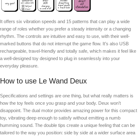
It offers six vibration speeds and 15 patterns that can play a wide
range of roles whether you prefer a steady intensity or a changing
rhythm. The controls are intuitive and easy to use, with their well-
marked buttons that do not interrupt the game flow. It’s also USB
rechargeable, travel-friendly and totally safe, which makes it feel like
a well-designed toy designed to plug in seamlessly into your
everyday pleasure.
How to use Le Wand Deux
Specifications and settings are one thing, but what really matters is
how the toy feels once you grasp and your body. Deux won’t
disappoint. The dual motor provides amazing power for this compact
toy, vibrating deep enough to satisfy without emitting a numb
humming sound. The double tips create a unique feeling that can be
tailored to the way you position: side by side at a wider surface area