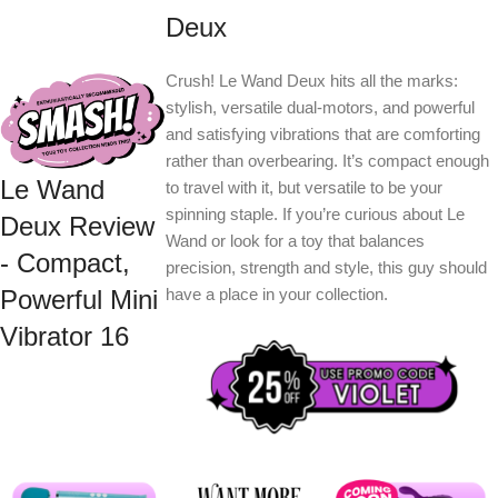
Deux
Crush! Le Wand Deux hits all the marks:
stylish, versatile dual-motors, and powerful
and satisfying vibrations that are comforting
rather than overbearing. It’s compact enough
Le Wand
to travel with it, but versatile to be your
spinning staple. If you’re curious about Le
Deux Review
Wand or look for a toy that balances
- Compact,
precision, strength and style, this guy should
have a place in your collection.
Powerful Mini
Vibrator 16