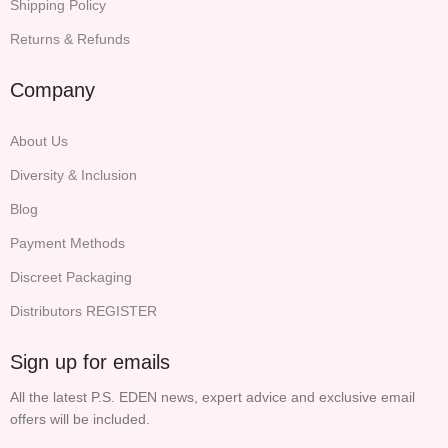
Shipping Policy
Returns & Refunds
Company
About Us
Diversity & Inclusion
Blog
Payment Methods
Discreet Packaging
Distributors REGISTER
Sign up for emails
All the latest P.S. EDEN news, expert advice and exclusive email
offers will be included.