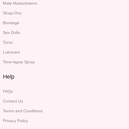
Male Masturbators
Strap-Ons
Bondage
Sex Dolls
Torso
Lubricant
Time-lapse Spray
Help
FAQs
Contact Us
Terms and Conditions
Privacy Policy