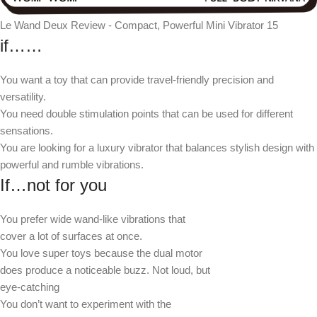
Le Wand Deux Review - Compact, Powerful Mini Vibrator 15
if……
You want a toy that can provide travel-friendly precision and
versatility.
You need double stimulation points that can be used for different
sensations.
You are looking for a luxury vibrator that balances stylish design with
powerful and rumble vibrations.
If…not for you
You prefer wide wand-like vibrations that
cover a lot of surfaces at once.
You love super toys because the dual motor
does produce a noticeable buzz. Not loud, but
eye-catching
You don’t want to experiment with the