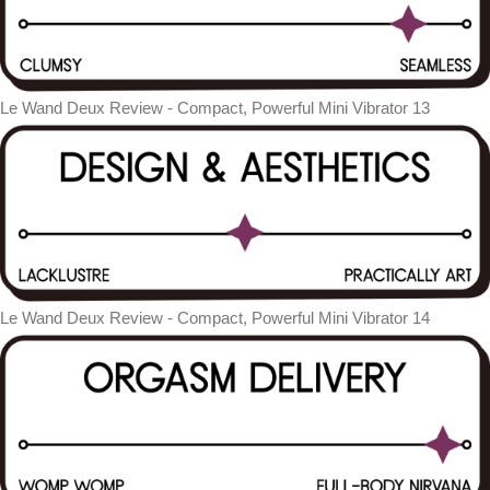
Le Wand Deux Review - Compact, Powerful Mini Vibrator 13
Le Wand Deux Review - Compact, Powerful Mini Vibrator 14