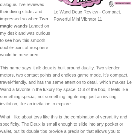
dialogue. I’ve reviewed
their diving sticks and
Le Wand Deux Review - Compact,
impressed so when
Two
Powerful Mini Vibrator 11
magic wands
Landed on
my desk and was curious
to see how this smooth
double-point atmosphere
would be measured.
This name says it all: deux is built around duality. Two slender
motors, two contact points and endless game mode. It’s compact,
travel-friendly, and has the same attention to detail, which makes Le
Wand a favorite in the luxury toy space. Out of the box, it feels like
something special, not something frightening, just an inviting
invitation, like an invitation to explore.
What I like about toys like this is the combination of versatility and
specificity. The Deux is small enough to slide into any pocket or
wallet, but its double tips provide a precision that allows you to