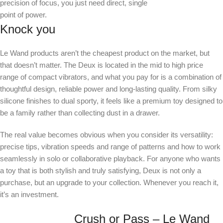
precision of focus, you just need direct, single
point of power.
Knock you
Le Wand products aren’t the cheapest product on the market, but
that doesn’t matter. The Deux is located in the mid to high price
range of compact vibrators, and what you pay for is a combination of
thoughtful design, reliable power and long-lasting quality. From silky
silicone finishes to dual sporty, it feels like a premium toy designed to
be a family rather than collecting dust in a drawer.
The real value becomes obvious when you consider its versatility:
precise tips, vibration speeds and range of patterns and how to work
seamlessly in solo or collaborative playback. For anyone who wants
a toy that is both stylish and truly satisfying, Deux is not only a
purchase, but an upgrade to your collection. Whenever you reach it,
it’s an investment.
Crush or Pass – Le Wand