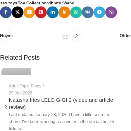
sex toys
Toy Collection
vibrator
Wand
Newer
Older
PSEDEN
Related Posts
0
Adult Topic Blogs
29 Jan 2026
Natasha tries LELO GIGI 2 (video and article
review)
Last updated:January 28, 2026 I have a little secret to
share. I've been working as a writer in the sexual health
field fo...