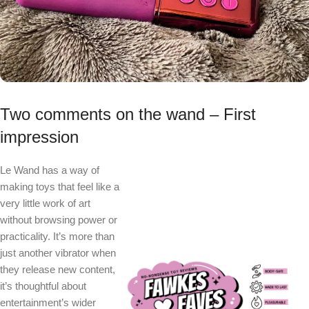
Two comments on the wand – First
impression
Le Wand has a way of
making toys that feel like a
very little work of art
without browsing power or
practicality. It’s more than
just another vibrator when
they release new content,
it’s thoughtful about
entertainment’s wider