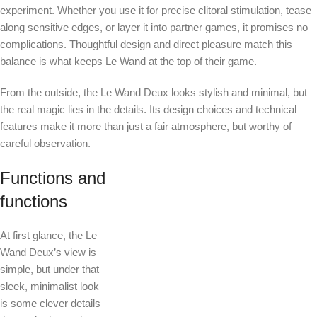
experiment. Whether you use it for precise clitoral stimulation, tease
along sensitive edges, or layer it into partner games, it promises no
complications. Thoughtful design and direct pleasure match this
balance is what keeps Le Wand at the top of their game.
From the outside, the Le Wand Deux looks stylish and minimal, but
the real magic lies in the details. Its design choices and technical
features make it more than just a fair atmosphere, but worthy of
careful observation.
Functions and
functions
At first glance, the Le
Wand Deux’s view is
simple, but under that
sleek, minimalist look
is some clever details