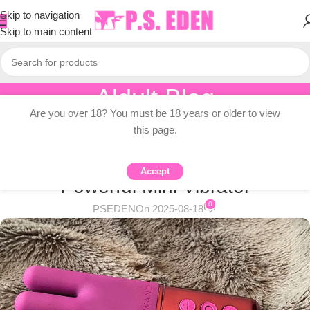
Skip to navigation
Skip to main content
Aldult Blog
Are you over 18? You must be 18 years or older to view
Home
/
Adult Topic Blogs
this page.
ADULT TOPIC BLOGS
Le Wand Deux Review – Compact,
Accept
Powerful Mini Vibrator
0
PSEDEN
On 2025-08-18