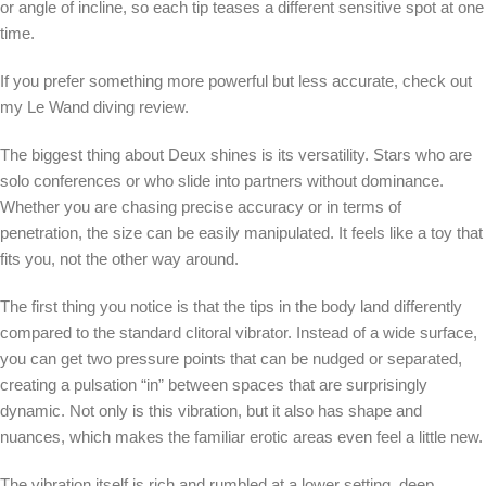
or angle of incline, so each tip teases a different sensitive spot at one
time.
If you prefer something more powerful but less accurate, check out
my Le Wand diving review.
The biggest thing about Deux shines is its versatility. Stars who are
solo conferences or who slide into partners without dominance.
Whether you are chasing precise accuracy or in terms of
penetration, the size can be easily manipulated. It feels like a toy that
fits you, not the other way around.
The first thing you notice is that the tips in the body land differently
compared to the standard clitoral vibrator. Instead of a wide surface,
you can get two pressure points that can be nudged or separated,
creating a pulsation “in” between spaces that are surprisingly
dynamic. Not only is this vibration, but it also has shape and
nuances, which makes the familiar erotic areas even feel a little new.
The vibration itself is rich and rumbled at a lower setting, deep