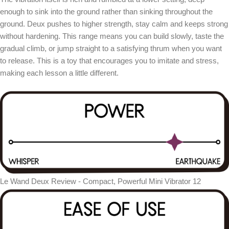
enough to sink into the ground rather than sinking throughout the
ground. Deux pushes to higher strength, stay calm and keeps strong
without hardening. This range means you can build slowly, taste the
gradual climb, or jump straight to a satisfying thrum when you want
to release. This is a toy that encourages you to imitate and stress,
making each lesson a little different.
Le Wand Deux Review - Compact, Powerful Mini Vibrator 12