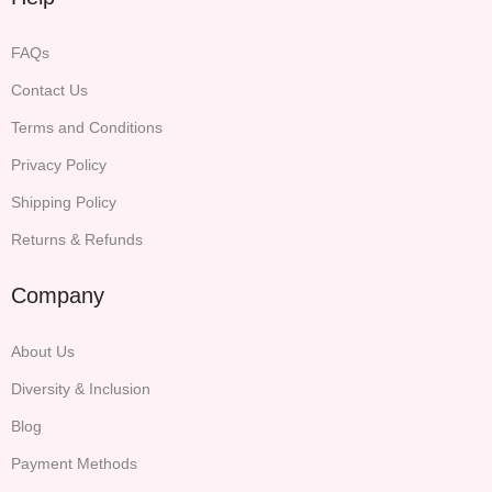
FAQs
Contact Us
Terms and Conditions
Privacy Policy
Shipping Policy
Returns & Refunds
Company
About Us
Diversity & Inclusion
Blog
Payment Methods