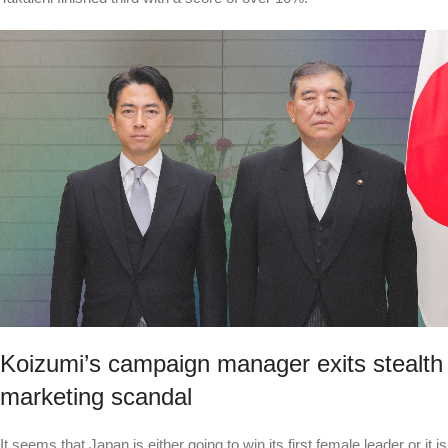
Koizumi’s campaign manager exits stealth
marketing scandal
It seems that Japan is either going to win its first female leader or it is