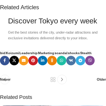
Related Articles
Discover Tokyo every week
Get the best stories of the city, under-radar attractions and
exclusive invitations delivered directly to your inbox.
bid
Koizumi
Leadership
Marketing
scandal
shocks
Stealth
Newer
Older
Related Posts