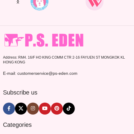
Address: RM4. 16/F HO KING COMM CTR 2-16 FAYUEN ST MONGKOK KL
HONG KONG
E-mail: customerservice@ps-eden.com
Subscribe us
Categories