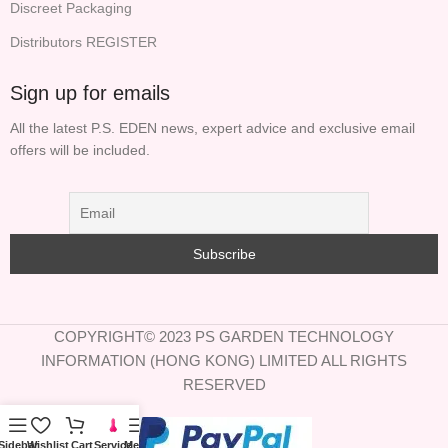
Discreet Packaging
Distributors REGISTER
Sign up for emails
All the latest P.S. EDEN news, expert advice and exclusive email
offers will be included.
COPYRIGHT© 2023 PS GARDEN TECHNOLOGY
INFORMATION (HONG KONG) LIMITED ALL RIGHTS
RESERVED
Sidebar
Wishlist
Cart
Service
Menu