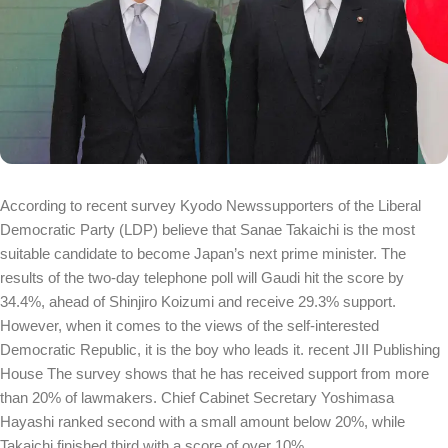
According to recent survey
Kyodo News
supporters of the Liberal
Democratic Party (LDP) believe that Sanae Takaichi is the most
suitable candidate to become Japan’s next prime minister. The
results of the two-day telephone poll will Gaudi hit the score by
34.4%, ahead of Shinjiro Koizumi and receive 29.3% support.
However, when it comes to the views of the self-interested
Democratic Republic, it is the boy who leads it. recent
JII Publishing
House
The survey shows that he has received support from more
than 20% of lawmakers. Chief Cabinet Secretary Yoshimasa
Hayashi ranked second with a small amount below 20%, while
Takaichi finished third with a score of over 10%.