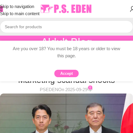
Skip to navigation
Skip to main content
Aldult Blog
Are you over 18? You must be 18 years or older to view
Home
/
Adult Topic Blogs
this page.
ADULT TOPIC BLOGS
Koizumi Leadership bid by Stealth
Accept
Marketing scandal shocks
0
PSEDEN
On 2025-09-29