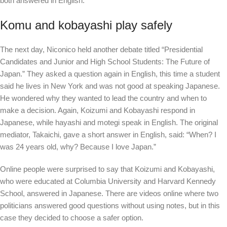
both answered in English.
Komu and kobayashi play safely
The next day, Niconico held another debate titled “Presidential
Candidates and Junior and High School Students: The Future of
Japan.” They asked a question again in English, this time a student
said he lives in New York and was not good at speaking Japanese.
He wondered why they wanted to lead the country and when to
make a decision. Again, Koizumi and Kobayashi respond in
Japanese, while hayashi and motegi speak in English. The original
mediator, Takaichi, gave a short answer in English, said: “When? I
was 24 years old, why? Because I love Japan.”
Online people were surprised to say that Koizumi and Kobayashi,
who were educated at Columbia University and Harvard Kennedy
School, answered in Japanese. There are videos online where two
politicians answered good questions without using notes, but in this
case they decided to choose a safer option.