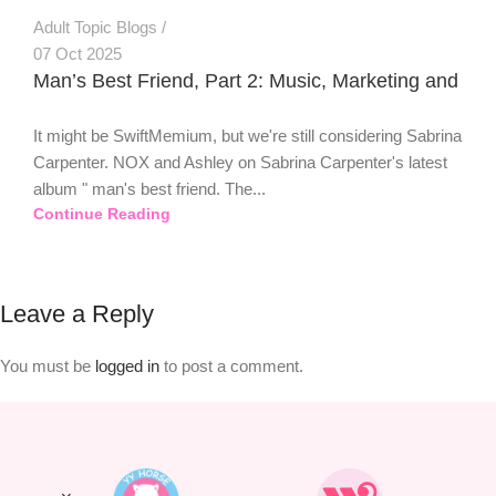
Adult Topic Blogs
07 Oct 2025
Man’s Best Friend, Part 2: Music, Marketing and
It might be SwiftMemium, but we're still considering Sabrina
Carpenter. NOX and Ashley on Sabrina Carpenter's latest
album " man's best friend. The...
Continue Reading
Leave a Reply
You must be
logged in
to post a comment.