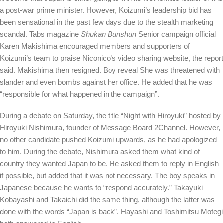
a post-war prime minister. However, Koizumi’s leadership bid has
been sensational in the past few days due to the stealth marketing
scandal. Tabs magazine
Shukan Bunshun
Senior campaign official
Karen Makishima encouraged members and supporters of
Koizumi’s team to praise Niconico’s video sharing website, the report
said. Makishima then resigned. Boy
reveal
She was threatened with
slander and even bombs against her office. He added that he was
“responsible for what happened in the campaign”.
During a debate on Saturday, the title “Night with Hiroyuki” hosted by
Hiroyuki Nishimura, founder of Message Board 2Channel. However,
no other candidate pushed Koizumi upwards, as he had apologized
to him. During the debate, Nishimura asked them what kind of
country they wanted Japan to be. He asked them to reply in English
if possible, but added that it was not necessary. The boy speaks in
Japanese because he wants to “respond accurately.” Takayuki
Kobayashi and Takaichi did the same thing, although the latter was
done with the words “Japan is back”. Hayashi and Toshimitsu Motegi