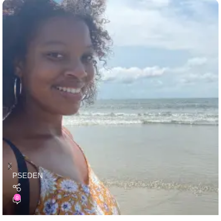
PSEDEN
0