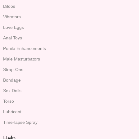
Dildos
Vibrators
Love Eggs
Anal Toys
Penile Enhancements
Male Masturbators
Strap-Ons
Bondage
Sex Dolls
Torso
Lubricant
Time-lapse Spray
Help