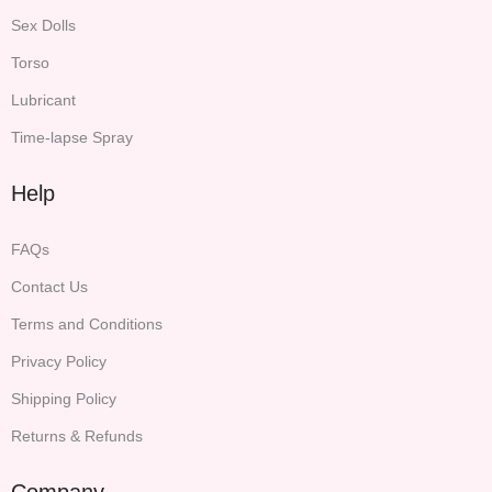
Sex Dolls
Torso
Lubricant
Time-lapse Spray
Help
FAQs
Contact Us
Terms and Conditions
Privacy Policy
Shipping Policy
Returns & Refunds
Company