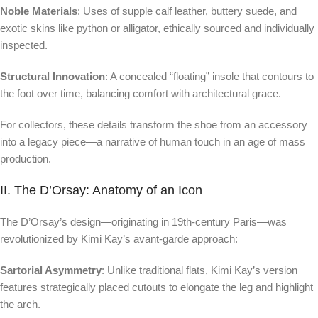
Noble Materials
: Uses of supple calf leather, buttery suede, and
exotic skins like python or alligator, ethically sourced and individually
inspected.
Structural Innovation
: A concealed “floating” insole that contours to
the foot over time, balancing comfort with architectural grace.
For collectors, these details transform the shoe from an accessory
into a legacy piece—a narrative of human touch in an age of mass
production.
II. The D’Orsay: Anatomy of an Icon
The D’Orsay’s design—originating in 19th-century Paris—was
revolutionized by Kimi Kay’s avant-garde approach:
Sartorial Asymmetry
: Unlike traditional flats, Kimi Kay’s version
features strategically placed cutouts to elongate the leg and highlight
the arch.