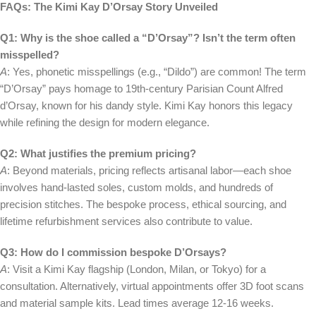
FAQs: The Kimi Kay D’Orsay Story Unveiled
Q1: Why is the shoe called a “D’Orsay”? Isn’t the term often
misspelled?
A
: Yes, phonetic misspellings (e.g., “Dildo”) are common! The term
“D’Orsay” pays homage to 19th-century Parisian Count Alfred
d’Orsay, known for his dandy style. Kimi Kay honors this legacy
while refining the design for modern elegance.
Q2: What justifies the premium pricing?
A
: Beyond materials, pricing reflects artisanal labor—each shoe
involves hand-lasted soles, custom molds, and hundreds of
precision stitches. The bespoke process, ethical sourcing, and
lifetime refurbishment services also contribute to value.
Q3: How do I commission bespoke D’Orsays?
A
: Visit a Kimi Kay flagship (London, Milan, or Tokyo) for a
consultation. Alternatively, virtual appointments offer 3D foot scans
and material sample kits. Lead times average 12-16 weeks.