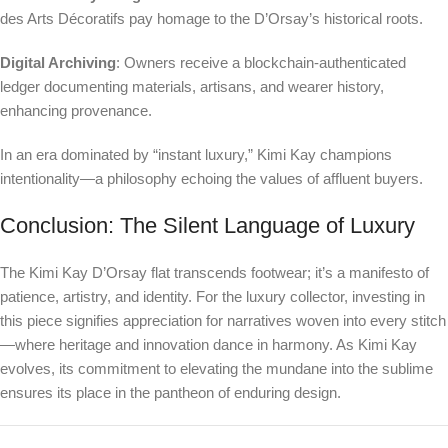
des Arts Décoratifs pay homage to the D’Orsay’s historical roots.
Digital Archiving
: Owners receive a blockchain-authenticated
ledger documenting materials, artisans, and wearer history,
enhancing provenance.
In an era dominated by “instant luxury,” Kimi Kay champions
intentionality—a philosophy echoing the values of affluent buyers.
Conclusion: The Silent Language of Luxury
The Kimi Kay D’Orsay flat transcends footwear; it’s a manifesto of
patience, artistry, and identity. For the luxury collector, investing in
this piece signifies appreciation for narratives woven into every stitch
—where heritage and innovation dance in harmony. As Kimi Kay
evolves, its commitment to elevating the mundane into the sublime
ensures its place in the pantheon of enduring design.