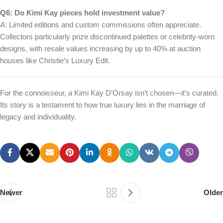
Q6: Do Kimi Kay pieces hold investment value?
A
: Limited editions and custom commissions often appreciate.
Collectors particularly prize discontinued palettes or celebrity-worn
designs, with resale values increasing by up to 40% at auction
houses like Christie’s Luxury Edit.
For the connoisseur, a Kimi Kay D’Orsay isn’t chosen—it’s curated.
Its story is a testament to how true luxury lies in the marriage of
legacy and individuality.
Newer
Older