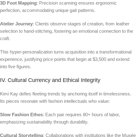
3D Foot Mapping
: Precision scanning ensures ergonomic
perfection, accommodating unique gait patterns.
Atelier Journey
: Clients observe stages of creation, from leather
selection to hand-stitching, fostering an emotional connection to the
craft.
This hyper-personalization turns acquisition into a transformational
experience, justifying price points that begin at $3,500 and extend
into five figures.
IV. Cultural Currency and Ethical Integrity
Kimi Kay defies fleeting trends by anchoring itself in timelessness.
Its pieces resonate with fashion intellectuals who value:
Slow Fashion Ethos
: Each pair requires 80+ hours of labor,
emphasizing sustainability through durability.
Cultural Storytelling
: Collaborations with institutions like the Musée