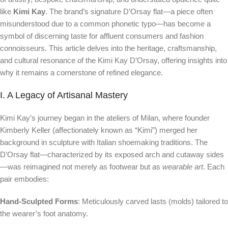
like
Kimi Kay
. The brand’s signature D’Orsay flat—a piece often
misunderstood due to a common phonetic typo—has become a
symbol of discerning taste for affluent consumers and fashion
connoisseurs. This article delves into the heritage, craftsmanship,
and cultural resonance of the Kimi Kay D’Orsay, offering insights into
why it remains a cornerstone of refined elegance.
I. A Legacy of Artisanal Mastery
Kimi Kay’s journey began in the ateliers of Milan, where founder
Kimberly Keller (affectionately known as “Kimi”) merged her
background in sculpture with Italian shoemaking traditions. The
D’Orsay flat—characterized by its exposed arch and cutaway sides
—was reimagined not merely as footwear but as
wearable art
. Each
pair embodies:
Hand-Sculpted Forms
: Meticulously carved lasts (molds) tailored to
the wearer’s foot anatomy.