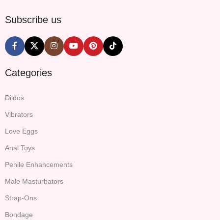
Subscribe us
Categories
Dildos
Vibrators
Love Eggs
Anal Toys
Penile Enhancements
Male Masturbators
Strap-Ons
Bondage