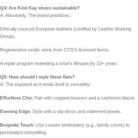
Q4: Are Kimi Kay shoes sustainable?
A
: Absolutely. The brand prioritizes:
Ethically sourced European leathers (certified by Leather Working
Group).
Regenerative exotic skins from CITES-licensed farms.
A repair program extending a shoe’s lifespan by 10+ years.
Q5: How should I style these flats?
A
: The exposed arch lends itself to versatility:
Effortless Chic
: Pair with cropped trousers and a cashmere blazer.
Evening Edge
: Style with a slip-dress and statement jewels.
Bespoke Touch
: Use custom embroidery (e.g., family crests) to
personalize storytelling.