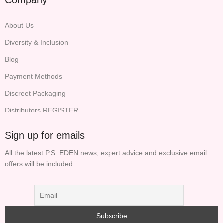
About Us
Diversity & Inclusion
Blog
Payment Methods
Discreet Packaging
Distributors REGISTER
Sign up for emails
All the latest P.S. EDEN news, expert advice and exclusive email
offers will be included.