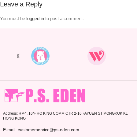
Leave a Reply
You must be
logged in
to post a comment.
Address: RM4. 16/F HO KING COMM CTR 2-16 FAYUEN ST MONGKOK KL
HONG KONG
E-mail: customerservice@ps-eden.com