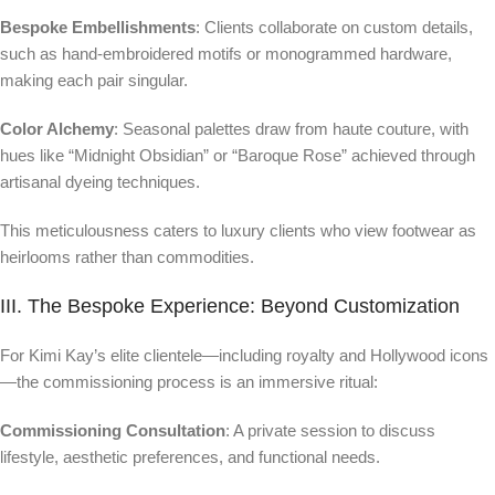
Bespoke Embellishments
: Clients collaborate on custom details,
such as hand-embroidered motifs or monogrammed hardware,
making each pair singular.
Color Alchemy
: Seasonal palettes draw from haute couture, with
hues like “Midnight Obsidian” or “Baroque Rose” achieved through
artisanal dyeing techniques.
This meticulousness caters to luxury clients who view footwear as
heirlooms rather than commodities.
III. The Bespoke Experience: Beyond Customization
For Kimi Kay’s elite clientele—including royalty and Hollywood icons
—the commissioning process is an immersive ritual:
Commissioning Consultation
: A private session to discuss
lifestyle, aesthetic preferences, and functional needs.