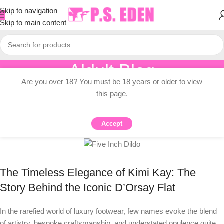
Skip to navigation
Skip to main content
Aldult Blog
Are you over 18? You must be 18 years or older to view
Home
/
Knowledge Dissemination
this page.
KNOWLEDGE DISSEMINATION
Kimi Kay Dildo Story
Accept
0
PSEDEN
On 2025-08-26
The Timeless Elegance of Kimi Kay: The
Story Behind the Iconic D’Orsay Flat
In the rarefied world of luxury footwear, few names evoke the blend
of artistry, bespoke craftsmanship, and understated opulence quite