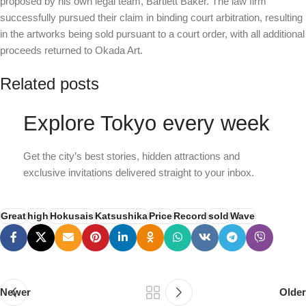
proposed by his own legal team, Bartlett Baker. The law firm
successfully pursued their claim in binding court arbitration, resulting
in the artworks being sold pursuant to a court order, with all additional
proceeds returned to Okada Art.
Related posts
Explore Tokyo every week
Get the city’s best stories, hidden attractions and
exclusive invitations delivered straight to your inbox.
Great
high
Hokusais
Katsushika
Price
Record
sold
Wave
Newer
Older