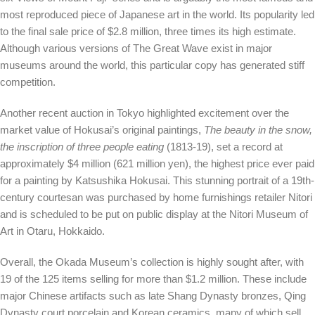
most reproduced piece of Japanese art in the world. Its popularity led
to the final sale price of $2.8 million, three times its high estimate.
Although various versions of The Great Wave exist in major
museums around the world, this particular copy has generated stiff
competition.
Another recent auction in Tokyo highlighted excitement over the
market value of Hokusai’s original paintings,
The beauty in the snow,
the inscription of three people eating
(1813-19), set a record at
approximately $4 million (621 million yen), the highest price ever paid
for a painting by Katsushika Hokusai. This stunning portrait of a 19th-
century courtesan was purchased by home furnishings retailer Nitori
and is scheduled to be put on public display at the Nitori Museum of
Art in Otaru, Hokkaido.
Overall, the Okada Museum’s collection is highly sought after, with
19 of the 125 items selling for more than $1.2 million. These include
major Chinese artifacts such as late Shang Dynasty bronzes, Qing
Dynasty court porcelain and Korean ceramics, many of which sell