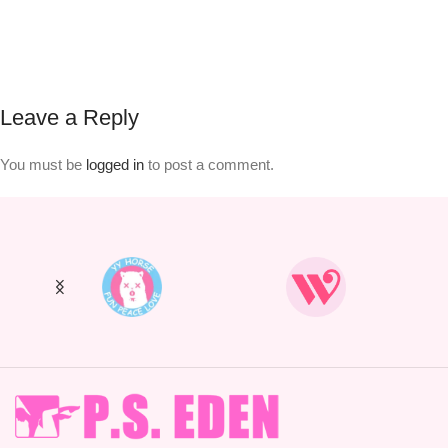
Leave a Reply
You must be
logged in
to post a comment.