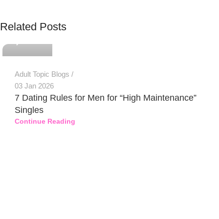
PSEDEN
Related Posts
0
Adult Topic Blogs
03 Jan 2026
7 Dating Rules for Men for “High Maintenance”
Singles
Continue Reading