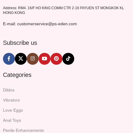
Address: RM4. 16/F HO KING COMM CTR 2-16 FAYUEN ST MONGKOK KL
HONG KONG
E-mail: customerservice@ps-eden.com
Subscribe us
Categories
Dildos
Vibrators
Love Eggs
Anal Toys
Penile Enhancements