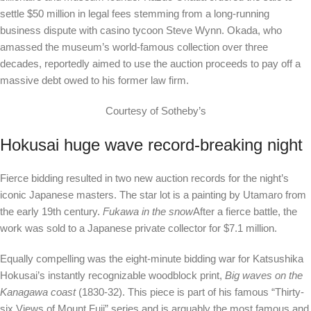
settle $50 million in legal fees stemming from a long-running
business dispute with casino tycoon Steve Wynn. Okada, who
amassed the museum’s world-famous collection over three
decades, reportedly aimed to use the auction proceeds to pay off a
massive debt owed to his former law firm.
Courtesy of Sotheby’s
Hokusai huge wave record-breaking night
Fierce bidding resulted in two new auction records for the night’s
iconic Japanese masters. The star lot is a painting by Utamaro from
the early 19th century.
Fukawa in the snow
After a fierce battle, the
work was sold to a Japanese private collector for $7.1 million.
Equally compelling was the eight-minute bidding war for Katsushika
Hokusai’s instantly recognizable woodblock print,
Big waves on the
Kanagawa coast
(1830-32). This piece is part of his famous “Thirty-
six Views of Mount Fuji” series and is arguably the most famous and