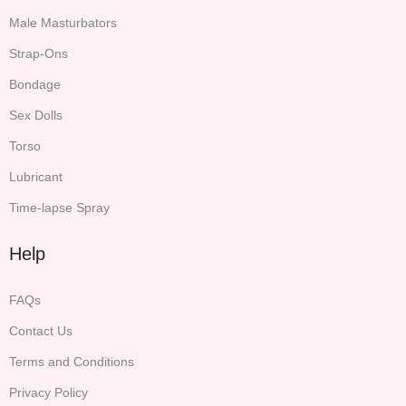
Male Masturbators
Strap-Ons
Bondage
Sex Dolls
Torso
Lubricant
Time-lapse Spray
Help
FAQs
Contact Us
Terms and Conditions
Privacy Policy