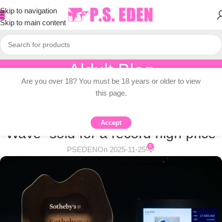
Skip to navigation
Skip to main content
Aldult Blog
Are you over 18? You must be 18 years or older to view
Home
/
Adult Topic Blogs
this page.
ADULT TOPIC BLOGS
Katsushika Hokusai’s “The Great
Accept
Wave” sold for a record high price
0
PSEDEN
On 2025-11-25