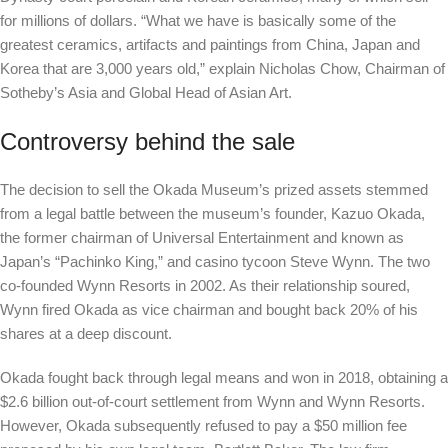
for millions of dollars. “What we have is basically some of the
greatest ceramics, artifacts and paintings from China, Japan and
Korea that are 3,000 years old,”
explain
Nicholas Chow, Chairman of
Sotheby’s Asia and Global Head of Asian Art.
Controversy behind the sale
The decision to sell the Okada Museum’s prized assets stemmed
from a legal battle between the museum’s founder, Kazuo Okada,
the former chairman of Universal Entertainment and known as
Japan’s “Pachinko King,” and casino tycoon Steve Wynn. The two
co-founded Wynn Resorts in 2002. As their relationship soured,
Wynn fired Okada as vice chairman and bought back 20% of his
shares at a deep discount.
Okada fought back through legal means and won in 2018, obtaining a
$2.6 billion out-of-court settlement from Wynn and Wynn Resorts.
However, Okada subsequently refused to pay a $50 million fee