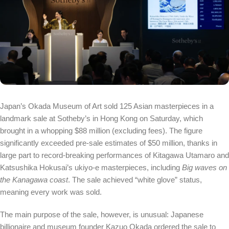
Japan’s Okada Museum of Art sold 125 Asian masterpieces in a
landmark sale at Sotheby’s in Hong Kong on Saturday, which
brought in a whopping $88 million (excluding fees). The figure
significantly exceeded pre-sale estimates of $50 million, thanks in
large part to record-breaking performances of Kitagawa Utamaro and
Katsushika Hokusai’s ukiyo-e masterpieces, including
Big waves on
the Kanagawa coast
. The sale achieved “white glove” status,
meaning every work was sold.
The main purpose of the sale, however, is unusual: Japanese
billionaire and museum founder Kazuo Okada ordered the sale to