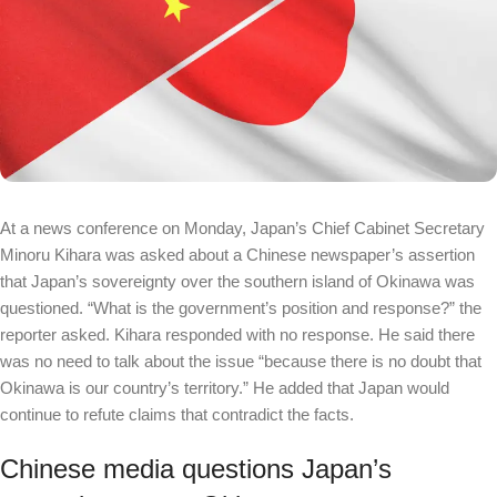
At a news conference on Monday, Japan’s Chief Cabinet Secretary
Minoru Kihara was asked about a Chinese newspaper’s assertion
that Japan’s sovereignty over the southern island of Okinawa was
questioned. “What is the government’s position and response?” the
reporter asked. Kihara responded with no response. He said there
was no need to talk about the issue “because there is no doubt that
Okinawa is our country’s territory.” He added that Japan would
continue to refute claims that contradict the facts.
Chinese media questions Japan’s