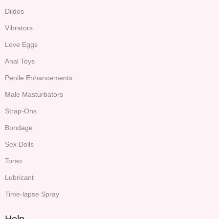
Dildos
Vibrators
Love Eggs
Anal Toys
Penile Enhancements
Male Masturbators
Strap-Ons
Bondage
Sex Dolls
Torso
Lubricant
Time-lapse Spray
Help