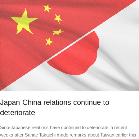
Japan-China relations continue to
deteriorate
Sino-Japanese relations have continued to deteriorate in recent
weeks after Sanae Takaichi made remarks about Taiwan earlier this