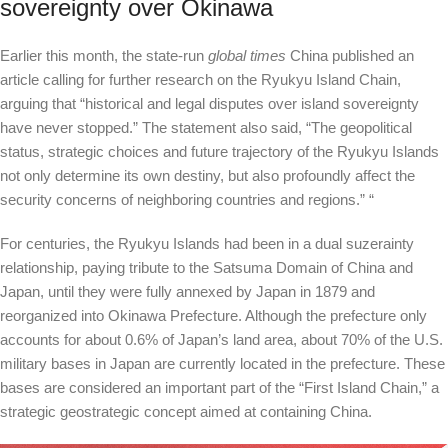
sovereignty over Okinawa
Earlier this month, the state-run
global times
China published an
article calling for further research on the Ryukyu Island Chain,
arguing that “historical and legal disputes over island sovereignty
have never stopped.” The statement also said, “The geopolitical
status, strategic choices and future trajectory of the Ryukyu Islands
not only determine its own destiny, but also profoundly affect the
security concerns of neighboring countries and regions.” “
For centuries, the Ryukyu Islands had been in a dual suzerainty
relationship, paying tribute to the Satsuma Domain of China and
Japan, until they were fully annexed by Japan in 1879 and
reorganized into Okinawa Prefecture. Although the prefecture only
accounts for about 0.6% of Japan’s land area, about 70% of the U.S.
military bases in Japan are currently located in the prefecture. These
bases are considered an important part of the “First Island Chain,” a
strategic geostrategic concept aimed at containing China.