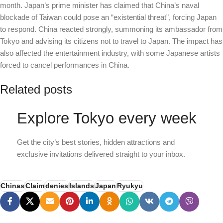
month. Japan’s prime minister has claimed that China’s naval
blockade of Taiwan could pose an “existential threat”, forcing Japan
to respond. China reacted strongly, summoning its ambassador from
Tokyo and advising its citizens not to travel to Japan. The impact has
also affected the entertainment industry, with some Japanese artists
forced to cancel performances in China.
Related posts
Explore Tokyo every week
Get the city’s best stories, hidden attractions and
exclusive invitations delivered straight to your inbox.
Chinas
Claim
denies
Islands
Japan
Ryukyu