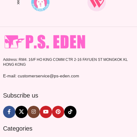
Address: RM4. 16/F HO KING COMM CTR 2-16 FAYUEN ST MONGKOK KL
HONG KONG
E-mail: customerservice@ps-eden.com
Subscribe us
Categories