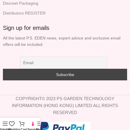
Discreet Packaging
Distributors REGISTER
Sign up for emails
All the latest P.S. EDEN news, expert advice and exclusive email
offers will be included.
COPYRIGHT© 2023 PS GARDEN TECHNOLOGY
INFORMATION (HONG KONG) LIMITED ALL RIGHTS
RESERVED
Sidebar
Wishlist
Cart
Service
Menu