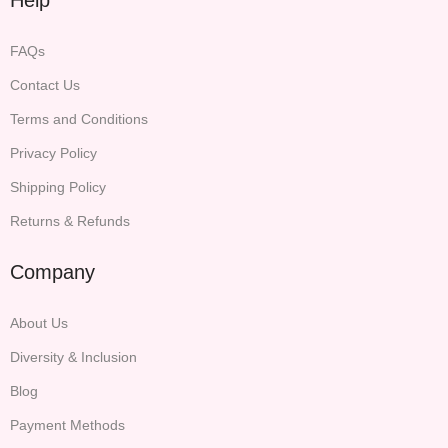
FAQs
Contact Us
Terms and Conditions
Privacy Policy
Shipping Policy
Returns & Refunds
Company
About Us
Diversity & Inclusion
Blog
Payment Methods