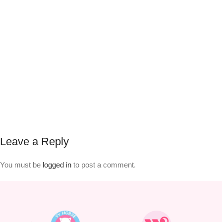
Leave a Reply
You must be
logged in
to post a comment.