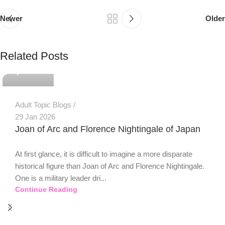
Newer
Older
PSEDEN
Related Posts
0
Adult Topic Blogs
29 Jan 2026
Joan of Arc and Florence Nightingale of Japan
At first glance, it is difficult to imagine a more disparate
historical figure than Joan of Arc and Florence Nightingale.
One is a military leader dri...
Continue Reading