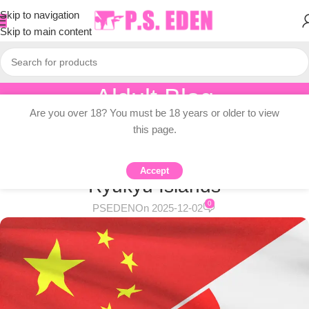
Skip to navigation
Skip to main content
Aldult Blog
Are you over 18? You must be 18 years or older to view
Home
/
Adult Topic Blogs
this page.
ADULT TOPIC BLOGS
Japan denies China’s claim to
Accept
Ryukyu Islands
0
PSEDEN
On 2025-12-02