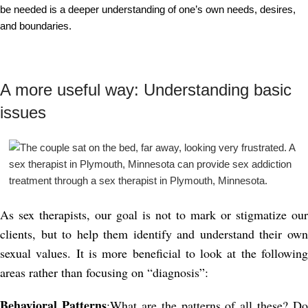
be needed is a deeper understanding of one’s own needs, desires,
and boundaries.
A more useful way: Understanding basic
issues
As sex therapists, our goal is not to mark or stigmatize our
clients, but to help them identify and understand their own
sexual values. It is more beneficial to look at the following
areas rather than focusing on “diagnosis”:
Behavioral Patterns
:What are the patterns of all these? Do