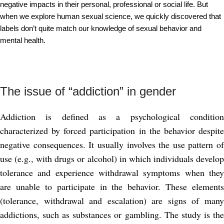
negative impacts in their personal, professional or social life. But
when we explore human sexual science, we quickly discovered that
labels don’t quite match our knowledge of sexual behavior and
mental health.
The issue of “addiction” in gender
Addiction is defined as a psychological condition
characterized by forced participation in the behavior despite
negative consequences. It usually involves the use pattern of
use (e.g., with drugs or alcohol) in which individuals develop
tolerance and experience withdrawal symptoms when they
are unable to participate in the behavior. These elements
(tolerance, withdrawal and escalation) are signs of many
addictions, such as substances or gambling. The study is the