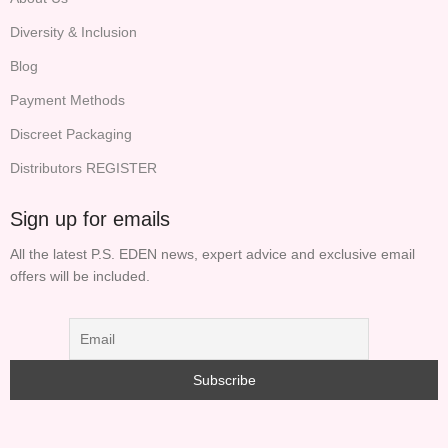
Diversity & Inclusion
Blog
Payment Methods
Discreet Packaging
Distributors REGISTER
Sign up for emails
All the latest P.S. EDEN news, expert advice and exclusive email
offers will be included.