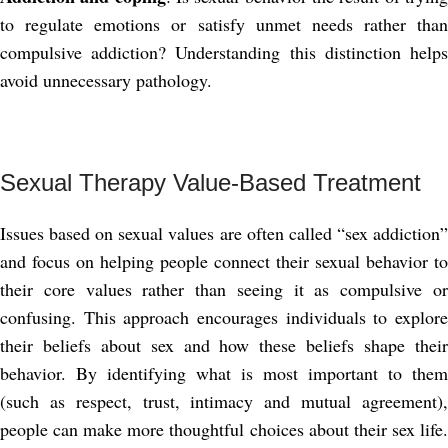
to regulate emotions or satisfy unmet needs rather than
compulsive addiction? Understanding this distinction helps
avoid unnecessary pathology.
Sexual Therapy Value-Based Treatment
Issues based on sexual values ​​are often called “sex addiction”
and focus on helping people connect their sexual behavior to
their core values ​​rather than seeing it as compulsive or
confusing. This approach encourages individuals to explore
their beliefs about sex and how these beliefs shape their
behavior. By identifying what is most important to them
(such as respect, trust, intimacy and mutual agreement),
people can make more thoughtful choices about their sex life.