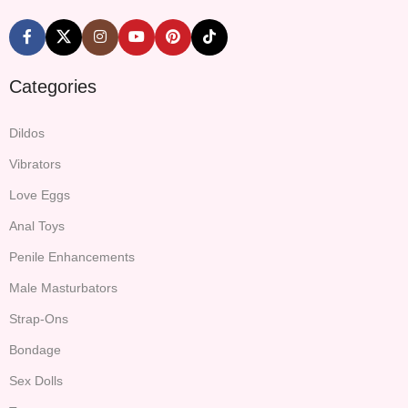
Categories
Dildos
Vibrators
Love Eggs
Anal Toys
Penile Enhancements
Male Masturbators
Strap-Ons
Bondage
Sex Dolls