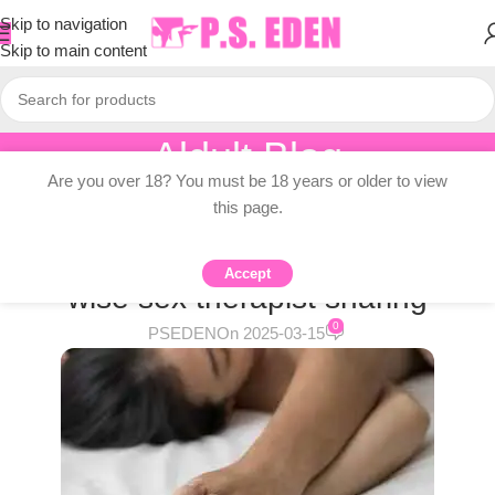
Skip to navigation
Skip to main content
Aldult Blog
Are you over 18? You must be 18 years or older to view
Home
/
Adult Topic Blogs
this page.
ADULT TOPIC BLOGS
Is sex addiction real? Plymouth,
Accept
wise sex therapist sharing
0
PSEDEN
On 2025-03-15