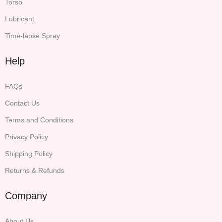
Torso
Lubricant
Time-lapse Spray
Help
FAQs
Contact Us
Terms and Conditions
Privacy Policy
Shipping Policy
Returns & Refunds
Company
About Us