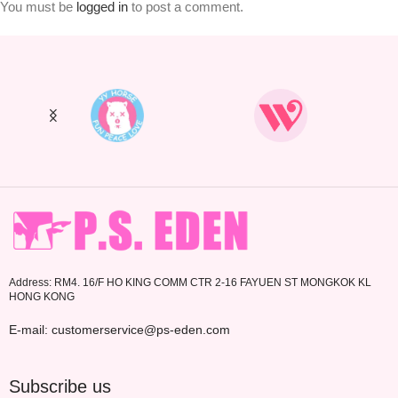
You must be
logged in
to post a comment.
Address: RM4. 16/F HO KING COMM CTR 2-16 FAYUEN ST MONGKOK KL
HONG KONG
E-mail: customerservice@ps-eden.com
Subscribe us