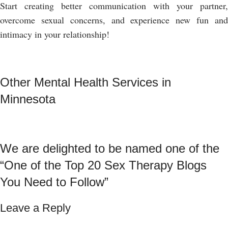
Start creating better communication with your partner,
overcome sexual concerns, and experience new fun and
intimacy in your relationship!
Other Mental Health Services in
Minnesota
We are delighted to be named one of the
“One of the Top 20 Sex Therapy Blogs
You Need to Follow”
Leave a Reply