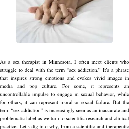
As a sex therapist in Minnesota, I often meet clients who
struggle to deal with the term “sex addiction.” It’s a phrase
that inspires strong emotions and evokes vivid images in
media and pop culture. For some, it represents an
uncontrollable impulse to engage in sexual behavior, while
for others, it can represent moral or social failure. But the
term “sex addiction” is increasingly seen as an inaccurate and
problematic label as we turn to scientific research and clinical
practice. Let’s dig into why, from a scientific and therapeutic