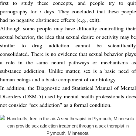
first to study these concepts, and people try to quit
pornography for 7 days. They concluded that these people
had no negative abstinence effects (e.g., exit).
Although some people may have difficulty controlling their
sexual behavior, the idea that sexual desire or activity may be
similar to drug addiction cannot be scientifically
consolidated. There is no evidence that sexual behavior plays
a role in the same neural pathways or mechanisms as
substance addiction. Unlike matter, sex is a basic need of
human beings and a basic component of our biology.
In addition, the Diagnostic and Statistical Manual of Mental
Disorders (DSM-5) used by mental health professionals does
not consider “sex addiction” as a formal condition.