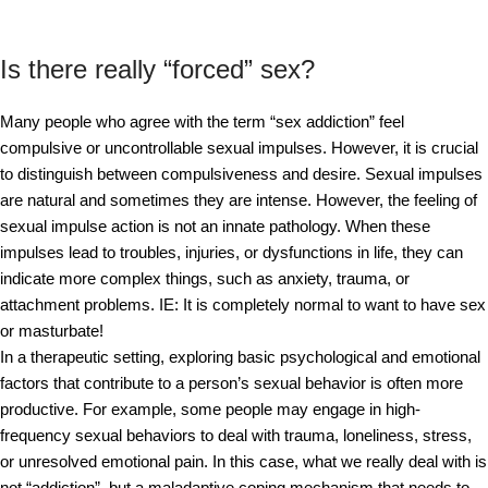
Is there really “forced” sex?
Many people who agree with the term “sex addiction” feel
compulsive or uncontrollable sexual impulses. However, it is crucial
to distinguish between compulsiveness and desire. Sexual impulses
are natural and sometimes they are intense. However, the feeling of
sexual impulse action is not an innate pathology. When these
impulses lead to troubles, injuries, or dysfunctions in life, they can
indicate more complex things, such as anxiety, trauma, or
attachment problems. IE: It is completely normal to want to have sex
or masturbate!
In a therapeutic setting, exploring basic psychological and emotional
factors that contribute to a person’s sexual behavior is often more
productive. For example, some people may engage in high-
frequency sexual behaviors to deal with trauma, loneliness, stress,
or unresolved emotional pain. In this case, what we really deal with is
not “addiction”, but a maladaptive coping mechanism that needs to