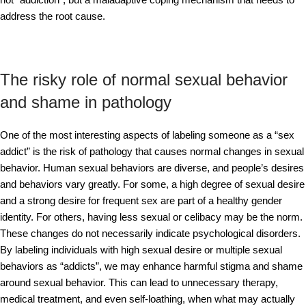
address the root cause.
The risky role of normal sexual behavior
and shame in pathology
One of the most interesting aspects of labeling someone as a “sex
addict” is the risk of pathology that causes normal changes in sexual
behavior. Human sexual behaviors are diverse, and people’s desires
and behaviors vary greatly. For some, a high degree of sexual desire
and a strong desire for frequent sex are part of a healthy gender
identity. For others, having less sexual or celibacy may be the norm.
These changes do not necessarily indicate psychological disorders.
By labeling individuals with high sexual desire or multiple sexual
behaviors as “addicts”, we may enhance harmful stigma and shame
around sexual behavior. This can lead to unnecessary therapy,
medical treatment, and even self-loathing, when what may actually