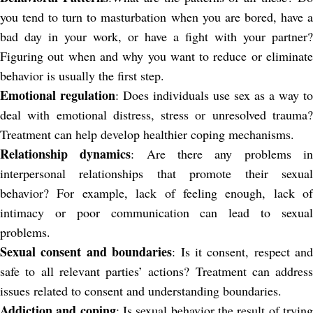
you tend to turn to masturbation when you are bored, have a
bad day in your work, or have a fight with your partner?
Figuring out when and why you want to reduce or eliminate
behavior is usually the first step.
Emotional regulation
: Does individuals use sex as a way to
deal with emotional distress, stress or unresolved trauma?
Treatment can help develop healthier coping mechanisms.
Relationship dynamics
: Are there any problems i
interpersonal relationships that promote their sexual
behavior? For example, lack of feeling enough, lack of
intimacy or poor communication can lead to sexual
problems.
Sexual consent and boundaries
: Is it consent, respect and
safe to all relevant parties’ actions? Treatment can address
issues related to consent and understanding boundaries.
Addiction and coping
: Is sexual behavior the result of tryin