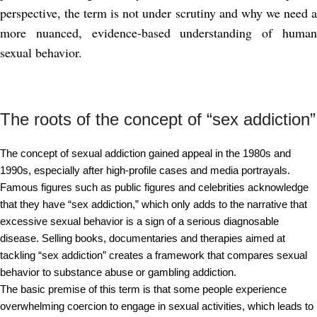
perspective, the term is not under scrutiny and why we need a
more nuanced, evidence-based understanding of human
sexual behavior.
The roots of the concept of “sex addiction”
The concept of sexual addiction gained appeal in the 1980s and
1990s, especially after high-profile cases and media portrayals.
Famous figures such as public figures and celebrities acknowledge
that they have “sex addiction,” which only adds to the narrative that
excessive sexual behavior is a sign of a serious diagnosable
disease. Selling books, documentaries and therapies aimed at
tackling “sex addiction” creates a framework that compares sexual
behavior to substance abuse or gambling addiction.
The basic premise of this term is that some people experience
overwhelming coercion to engage in sexual activities, which leads to