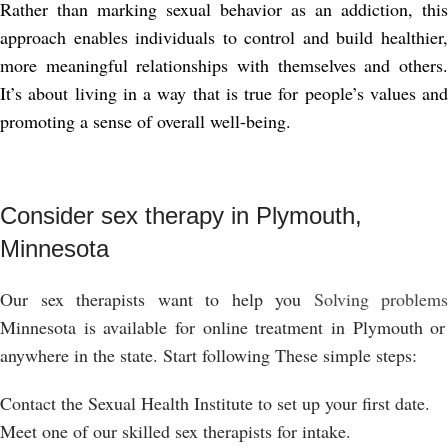
Rather than marking sexual behavior as an addiction, this
approach enables individuals to control and build healthier,
more meaningful relationships with themselves and others.
It’s about living in a way that is true for people’s values ​​and
promoting a sense of overall well-being.
Consider sex therapy in Plymouth,
Minnesota
Our sex therapists want to help you
Solving problems
Minnesota is available for online treatment in Plymouth or
anywhere in the state. Start following
These simple steps:
Contact the Sexual Health Institute to set up your first date.
Meet one of our skilled sex therapists for intake.