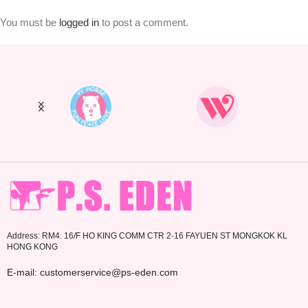
You must be
logged in
to post a comment.
Address: RM4. 16/F HO KING COMM CTR 2-16 FAYUEN ST MONGKOK KL
HONG KONG
E-mail: customerservice@ps-eden.com