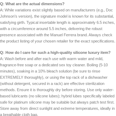
Q: What are the actual dimensions?
A: While variations exist slightly based on manufacturers (e.g., Doc
Johnson’s version), the signature model is known for its substantial,
satisfying girth. Typical insertable length is approximately 6.5 inches,
with a circumference around 5.5 inches, delivering the robust
presence associated with the Manuel Ferrera brand. Always check
the product listing of your chosen retailer for the exact specifications.
Q: How do I care for such a high-quality silicone luxury item?
A: Wash before and after each use with warm water and mild,
fragrance-free soap or a dedicated sex toy cleaner. Boiling (5-10
minutes), soaking in a 10% bleach solution (be sure to rinse
EXTREMELY thoroughly), or using the top rack of a dishwasher
(without detergent, secured in a rack) are effective sterilization
methods. Ensure it is thoroughly dry before storing. Use only water-
based lubricants (no silicone lubes); hybrid lubes specifically labeled
safe for platinum silicone may be suitable but always patch test first.
Store away from direct sunlight and extreme temperatures, ideally in
a breathable cloth bag.