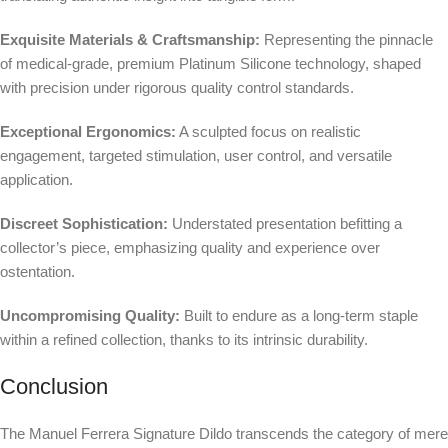
Exquisite Materials & Craftsmanship:
Representing the pinnacle
of medical-grade, premium Platinum Silicone technology, shaped
with precision under rigorous quality control standards.
Exceptional Ergonomics:
A sculpted focus on realistic
engagement, targeted stimulation, user control, and versatile
application.
Discreet Sophistication:
Understated presentation befitting a
collector’s piece, emphasizing quality and experience over
ostentation.
Uncompromising Quality:
Built to endure as a long-term staple
within a refined collection, thanks to its intrinsic durability.
Conclusion
The Manuel Ferrera Signature Dildo transcends the category of mere