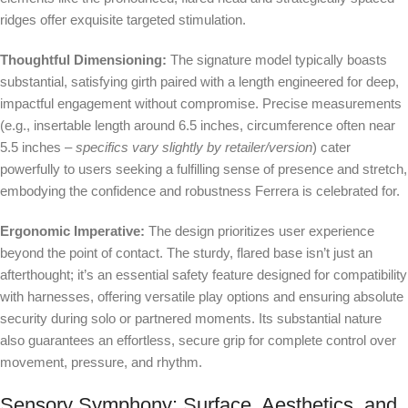
ridges offer exquisite targeted stimulation.
Thoughtful Dimensioning:
The signature model typically boasts
substantial, satisfying girth paired with a length engineered for deep,
impactful engagement without compromise. Precise measurements
(e.g., insertable length around 6.5 inches, circumference often near
5.5 inches –
specifics vary slightly by retailer/version
) cater
powerfully to users seeking a fulfilling sense of presence and stretch,
embodying the confidence and robustness Ferrera is celebrated for.
Ergonomic Imperative:
The design prioritizes user experience
beyond the point of contact. The sturdy, flared base isn’t just an
afterthought; it’s an essential safety feature designed for compatibility
with harnesses, offering versatile play options and ensuring absolute
security during solo or partnered moments. Its substantial nature
also guarantees an effortless, secure grip for complete control over
movement, pressure, and rhythm.
Sensory Symphony: Surface, Aesthetics, and