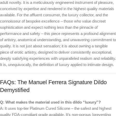
adult novelty. It is a meticulously engineered instrument of pleasure,
conceived by expertise and rendered in the highest quality materials
available. For the affluent consumer, the luxury collector, and the
connoisseur of bespoke excellence – those who value discreet
sophistication and expect nothing less than the pinnacle of
performance and safety – this piece represents a profound alignment
of artistry, anatomical understanding, and unwavering commitment to
quality. It is not just about sensation; it is about owning a tangible
piece of erotic artistry, designed to deliver consistently exceptional,
deeply satisfying experiences with unparalleled realism and reliability.
It is, unequivocally, the definition of luxury applied to intimate design.
FAQs: The Manuel Ferrera Signature Dildo
Demystified
Q: What makes the material used in this dildo “luxury”?
A: It uses top-tier Platinum Cured Silicone – the safest and highest
quality FDA-compliant grade available. It’s non-porous (preventing