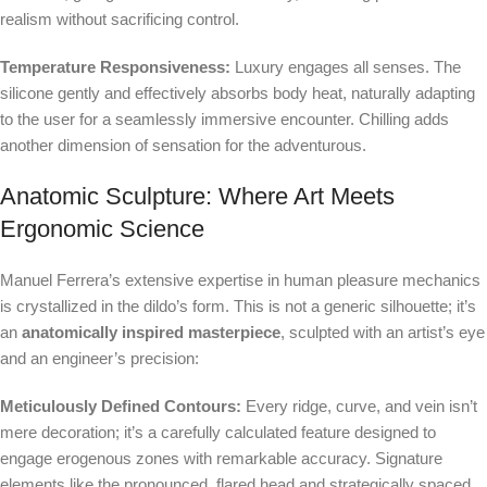
realism without sacrificing control.
Temperature Responsiveness:
Luxury engages all senses. The
silicone gently and effectively absorbs body heat, naturally adapting
to the user for a seamlessly immersive encounter. Chilling adds
another dimension of sensation for the adventurous.
Anatomic Sculpture: Where Art Meets
Ergonomic Science
Manuel Ferrera’s extensive expertise in human pleasure mechanics
is crystallized in the dildo’s form. This is not a generic silhouette; it’s
an
anatomically inspired masterpiece
, sculpted with an artist’s eye
and an engineer’s precision:
Meticulously Defined Contours:
Every ridge, curve, and vein isn’t
mere decoration; it’s a carefully calculated feature designed to
engage erogenous zones with remarkable accuracy. Signature
elements like the pronounced, flared head and strategically spaced