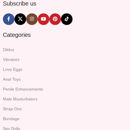
Subscribe us
Categories
Dildos
Vibrators
Love Eggs
Anal Toys
Penile Enhancements
Male Masturbators
Strap-Ons
Bondage
Sex Dolls