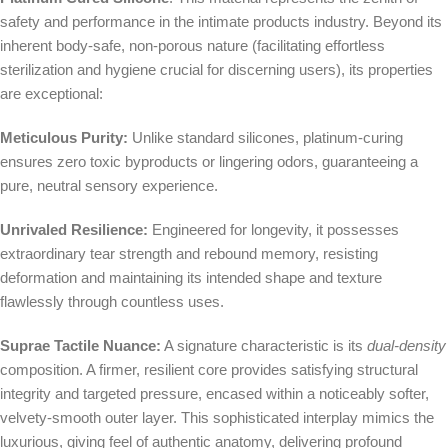
safety and performance in the intimate products industry. Beyond its
inherent body-safe, non-porous nature (facilitating effortless
sterilization and hygiene crucial for discerning users), its properties
are exceptional:
Meticulous Purity:
Unlike standard silicones, platinum-curing
ensures zero toxic byproducts or lingering odors, guaranteeing a
pure, neutral sensory experience.
Unrivaled Resilience:
Engineered for longevity, it possesses
extraordinary tear strength and rebound memory, resisting
deformation and maintaining its intended shape and texture
flawlessly through countless uses.
Suprae Tactile Nuance:
A signature characteristic is its
dual-density
composition. A firmer, resilient core provides satisfying structural
integrity and targeted pressure, encased within a noticeably softer,
velvety-smooth outer layer. This sophisticated interplay mimics the
luxurious, giving feel of authentic anatomy, delivering profound