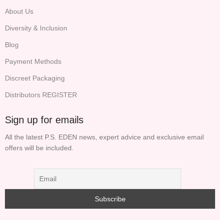
About Us
Diversity & Inclusion
Blog
Payment Methods
Discreet Packaging
Distributors REGISTER
Sign up for emails
All the latest P.S. EDEN news, expert advice and exclusive email
offers will be included.