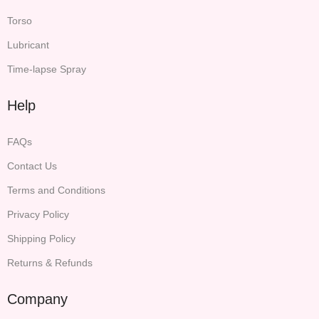
Torso
Lubricant
Time-lapse Spray
Help
FAQs
Contact Us
Terms and Conditions
Privacy Policy
Shipping Policy
Returns & Refunds
Company