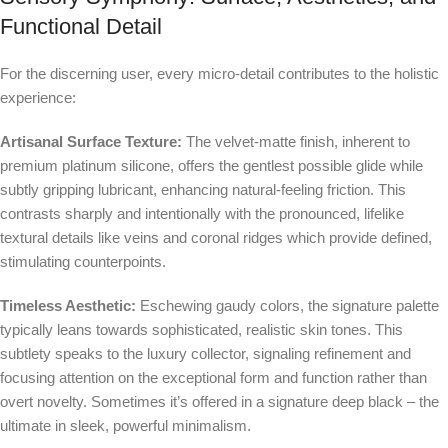
Functional Detail
For the discerning user, every micro-detail contributes to the holistic
experience:
Artisanal Surface Texture:
The velvet-matte finish, inherent to
premium platinum silicone, offers the gentlest possible glide while
subtly gripping lubricant, enhancing natural-feeling friction. This
contrasts sharply and intentionally with the pronounced, lifelike
textural details like veins and coronal ridges which provide defined,
stimulating counterpoints.
Timeless Aesthetic:
Eschewing gaudy colors, the signature palette
typically leans towards sophisticated, realistic skin tones. This
subtlety speaks to the luxury collector, signaling refinement and
focusing attention on the exceptional form and function rather than
overt novelty. Sometimes it’s offered in a signature deep black – the
ultimate in sleek, powerful minimalism.