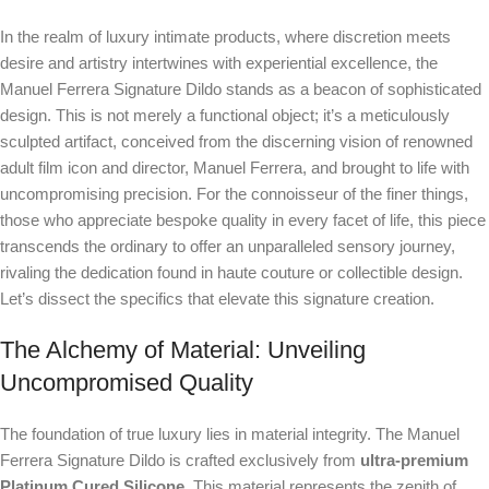
In the realm of luxury intimate products, where discretion meets
desire and artistry intertwines with experiential excellence, the
Manuel Ferrera Signature Dildo stands as a beacon of sophisticated
design. This is not merely a functional object; it’s a meticulously
sculpted artifact, conceived from the discerning vision of renowned
adult film icon and director, Manuel Ferrera, and brought to life with
uncompromising precision. For the connoisseur of the finer things,
those who appreciate bespoke quality in every facet of life, this piece
transcends the ordinary to offer an unparalleled sensory journey,
rivaling the dedication found in haute couture or collectible design.
Let’s dissect the specifics that elevate this signature creation.
The Alchemy of Material: Unveiling
Uncompromised Quality
The foundation of true luxury lies in material integrity. The Manuel
Ferrera Signature Dildo is crafted exclusively from
ultra-premium
Platinum Cured Silicone
. This material represents the zenith of