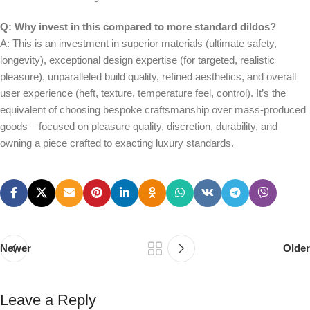
Q: Why invest in this compared to more standard dildos?
A: This is an investment in superior materials (ultimate safety,
longevity), exceptional design expertise (for targeted, realistic
pleasure), unparalleled build quality, refined aesthetics, and overall
user experience (heft, texture, temperature feel, control). It’s the
equivalent of choosing bespoke craftsmanship over mass-produced
goods – focused on pleasure quality, discretion, durability, and
owning a piece crafted to exacting luxury standards.
Newer
Older
Leave a Reply