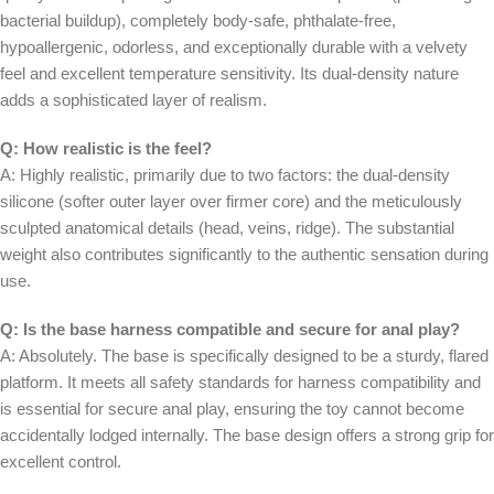
bacterial buildup), completely body-safe, phthalate-free,
hypoallergenic, odorless, and exceptionally durable with a velvety
feel and excellent temperature sensitivity. Its dual-density nature
adds a sophisticated layer of realism.
Q: How realistic is the feel?
A: Highly realistic, primarily due to two factors: the dual-density
silicone (softer outer layer over firmer core) and the meticulously
sculpted anatomical details (head, veins, ridge). The substantial
weight also contributes significantly to the authentic sensation during
use.
Q: Is the base harness compatible and secure for anal play?
A: Absolutely. The base is specifically designed to be a sturdy, flared
platform. It meets all safety standards for harness compatibility and
is essential for secure anal play, ensuring the toy cannot become
accidentally lodged internally. The base design offers a strong grip for
excellent control.