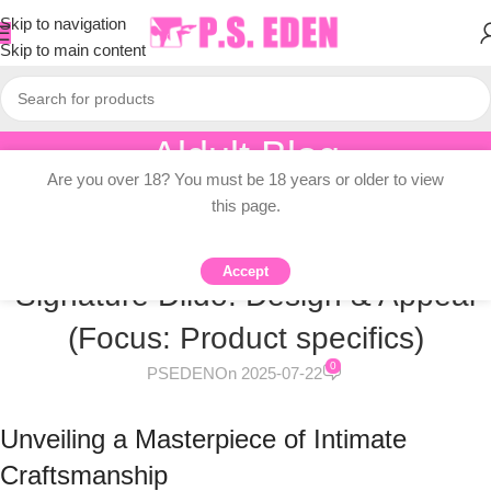
Skip to navigation
Skip to main content
Aldult Blog
Are you over 18? You must be 18 years or older to view
Home
/
Knowledge Dissemination
this page.
KNOWLEDGE DISSEMINATION
Inside the Manuel Ferrera
Accept
Signature Dildo: Design & Appeal
(Focus: Product specifics)
0
PSEDEN
On 2025-07-22
Unveiling a Masterpiece of Intimate
Craftsmanship