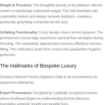
Weight & Presence:
The thoughtful density of the platinum silicone
confers a satisfyingly substantial weight. This heft translates into
undeniable realism and deeper sensate feedback, creating a
profoundly grounding connection for the user.
Unfailing Functionality:
Every design choice serves purpose. The
pronounced coronal ridge maximizes seminal flow simulation during
thrusting. The substantial, tapered base ensures effortless harness
fitting. The meticulous seam-free construction guarantees hygienic
perfection.
The Hallmarks of Bespoke Luxury
Owning a Manuel Ferrera Signature Dildo is an investment in an
experience defined by:
Expert Provenance:
Designed by a globally recognized master
whose livelihood hinges on understanding human pleasure,
translating authentic insight into tangible form.