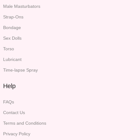
Male Masturbators
Strap-Ons
Bondage
Sex Dolls
Torso
Lubricant
Time-lapse Spray
Help
FAQs
Contact Us
Terms and Conditions
Privacy Policy