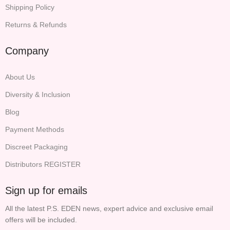
Shipping Policy
Returns & Refunds
Company
About Us
Diversity & Inclusion
Blog
Payment Methods
Discreet Packaging
Distributors REGISTER
Sign up for emails
All the latest P.S. EDEN news, expert advice and exclusive email
offers will be included.