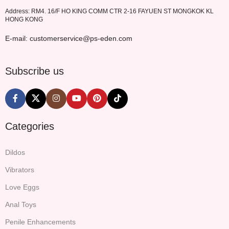
Address: RM4. 16/F HO KING COMM CTR 2-16 FAYUEN ST MONGKOK KL
HONG KONG
E-mail: customerservice@ps-eden.com
Subscribe us
Categories
Dildos
Vibrators
Love Eggs
Anal Toys
Penile Enhancements