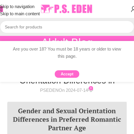
Skip to navigation
Skip to main content
Aldult Blog
Are you over 18? You must be 18 years or older to view
Home
/
Adult Topic Blogs
this page.
ADULT TOPIC BLOGS
Infographic: Gender and Sexual
Accept
Orientation Differences in
0
PSEDEN
On 2024-07-14