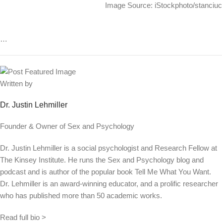
Image Source: iStockphoto/stanciuc
…
Written by
Dr. Justin Lehmiller
Founder & Owner of Sex and Psychology
Dr. Justin Lehmiller is a social psychologist and Research Fellow at
The Kinsey Institute. He runs the Sex and Psychology blog and
podcast and is author of the popular book Tell Me What You Want.
Dr. Lehmiller is an award-winning educator, and a prolific researcher
who has published more than 50 academic works.
Read full bio >