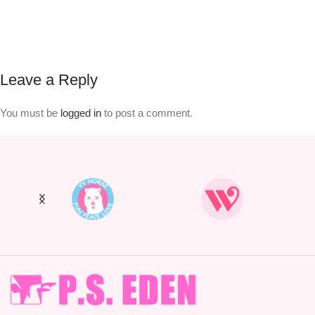
Leave a Reply
You must be
logged in
to post a comment.