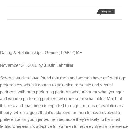
Dating & Relationships, Gender, LGBTQIA+
November 24, 2016 by Justin Lehmiller
Several studies have found that men and women have different age
preferences when it comes to selecting romantic and sexual
partners, with men preferring partners who are somewhat younger
and women preferring partners who are somewhat older. Much of
this research has been interpreted through the lens of evolutionary
theory, which argues that it’s adaptive for men to have evolved a
preference for younger women because they’re likely to be most
fertile, whereas it’s adaptive for women to have evolved a preference