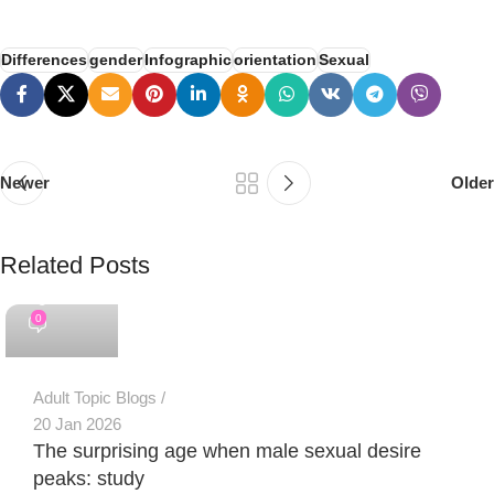
Differences
gender
Infographic
orientation
Sexual
Newer
Older
Related Posts
PSEDEN
0
Adult Topic Blogs
20 Jan 2026
The surprising age when male sexual desire
peaks: study