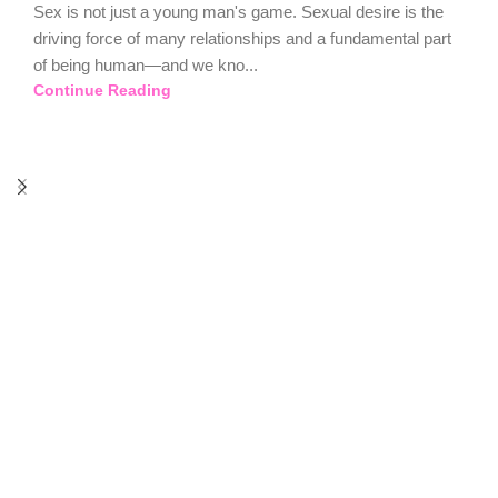
Sex is not just a young man's game. Sexual desire is the
driving force of many relationships and a fundamental part
of being human—and we kno...
Continue Reading