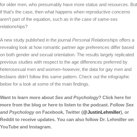
for older men, who presumably have more status and resources. But
if that’s the case, then what happens when reproductive concerns
aren’t part of the equation, such as in the case of same-sex
relationships?
A new study published in the journal
Personal Relationships
offers a
revealing look at how romantic partner age preferences differ based
on both gender and sexual orientation. The results largely replicated
previous studies with respect to the age differences preferred by
heterosexual men and women–however, the data for gay men and
lesbians didn’t follow this same pattern. Check out the infographic
below for a look at some of the main findings.
Want to learn more about
Sex and Psychology
? Click
here
for
more from the blog or
here
to listen to the podcast. Follow
Sex
and Psychology
on
Facebook
, Twitter (
@JustinLehmiller
), or
Reddit
to receive updates. You can also follow Dr. Lehmiller on
YouTube
and
Instagram
.