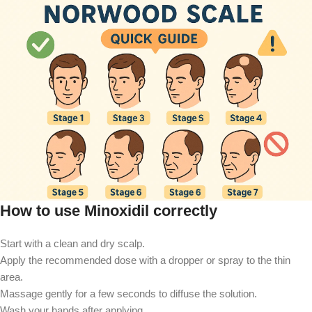
How to use Minoxidil correctly
Start with a clean and dry scalp.
Apply the recommended dose with a dropper or spray to the thin
area.
Massage gently for a few seconds to diffuse the solution.
Wash your hands after applying.