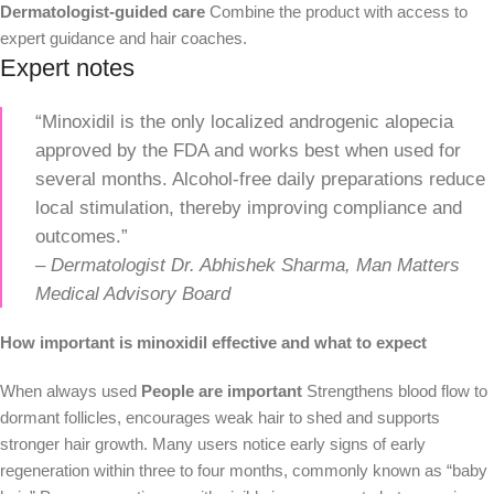
Dermatologist-guided care
Combine the product with access to
expert guidance and hair coaches.
Expert notes
“Minoxidil is the only localized androgenic alopecia
approved by the FDA and works best when used for
several months. Alcohol-free daily preparations reduce
local stimulation, thereby improving compliance and
outcomes.”
–
Dermatologist Dr. Abhishek Sharma, Man Matters
Medical Advisory Board
How important is minoxidil effective and what to expect
When always used
People are important
Strengthens blood flow to
dormant follicles, encourages weak hair to shed and supports
stronger hair growth. Many users notice early signs of early
regeneration within three to four months, commonly known as “baby