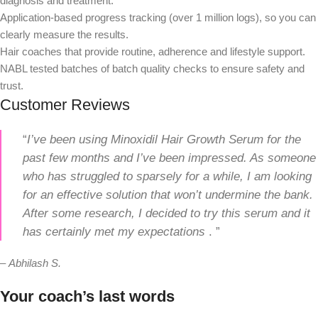
diagnosis and treatment.
Application-based progress tracking (over 1 million logs), so you can
clearly measure the results.
Hair coaches that provide routine, adherence and lifestyle support.
NABL tested batches of batch quality checks to ensure safety and
trust.
Customer Reviews
“
I’ve been using Minoxidil Hair Growth Serum for the
past few months and I’ve been impressed. As someone
who has struggled to sparsely for a while, I am looking
for an effective solution that won’t undermine the bank.
After some research, I decided to try this serum and it
has certainly met my expectations
. ”
–
Abhilash S.
Your coach’s last words