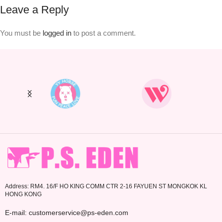
Leave a Reply
You must be
logged in
to post a comment.
Address: RM4. 16/F HO KING COMM CTR 2-16 FAYUEN ST MONGKOK KL
HONG KONG
E-mail: customerservice@ps-eden.com