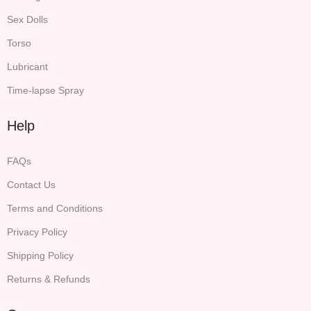
Sex Dolls
Torso
Lubricant
Time-lapse Spray
Help
FAQs
Contact Us
Terms and Conditions
Privacy Policy
Shipping Policy
Returns & Refunds