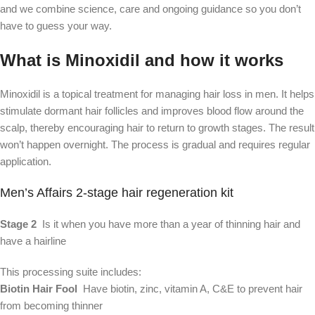
and we combine science, care and ongoing guidance so you don’t
have to guess your way.
What is Minoxidil and how it works
Minoxidil is a topical treatment for managing hair loss in men. It helps
stimulate dormant hair follicles and improves blood flow around the
scalp, thereby encouraging hair to return to growth stages. The result
won’t happen overnight. The process is gradual and requires regular
application.
Men’s Affairs 2-stage hair regeneration kit
Stage 2
  Is it when you have more than a year of thinning hair and 
have a hairline
This processing suite includes:
Biotin Hair Fool
  Have biotin, zinc, vitamin A, C&E to prevent hair 
from becoming thinner