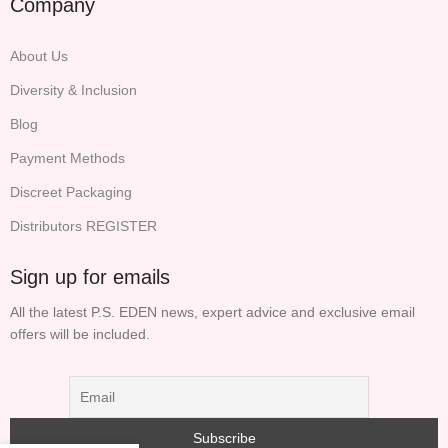
Company
About Us
Diversity & Inclusion
Blog
Payment Methods
Discreet Packaging
Distributors REGISTER
Sign up for emails
All the latest P.S. EDEN news, expert advice and exclusive email
offers will be included.