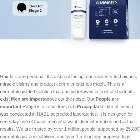
Hair falls are personal. It’s also confusing, contradictory techniques,
miracle claims and product commitments too much. This is a
dermatologist-led solution that can be followed in front of shortcuts.
exist
Men are important
we cut the noise. Our
People are
important
Range is alcohol-free, rich
Procapil
And clinical testing
was conducted in NABL-accredited laboratories. It is designed for
everyday use of Indian men who want clear information and actual
results. We are trusted by over 1 million people, supported by 25,000
dermatologist consultations and over 1 million app progress logs,