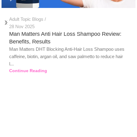
Adult Topic Blogs
28 Nov 2025
Man Matters Anti Hair Loss Shampoo Review:
Benefits, Results
Man Matters DHT Blocking Anti-Hair Loss Shampoo uses
caffeine, biotin, argan oil, and saw palmetto to reduce hair
l...
Continue Reading