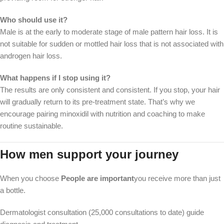
Who should use it?
Male is at the early to moderate stage of male pattern hair loss. It is
not suitable for sudden or mottled hair loss that is not associated with
androgen hair loss.
What happens if I stop using it?
The results are only consistent and consistent. If you stop, your hair
will gradually return to its pre-treatment state. That’s why we
encourage pairing minoxidil with nutrition and coaching to make
routine sustainable.
How men support your journey
When you choose
People are important
you receive more than just
a bottle.
Dermatologist consultation (25,000 consultations to date) guide