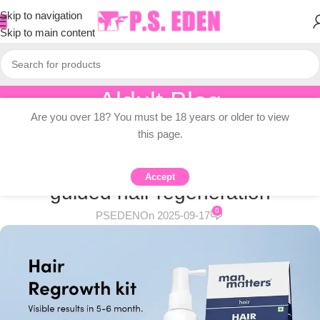
Skip to navigation
Skip to main content
Aldult Blog
Are you over 18? You must be 18 years or older to view
Home
/
Adult Topic Blogs
this page.
ADULT TOPIC BLOGS
Indian alcohol-free, dermatologist-
Accept
guided hair regeneration
0
PSEDEN
On 2025-09-17