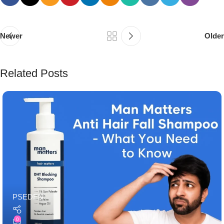
Newer
Older
Related Posts
PSEDEN
0