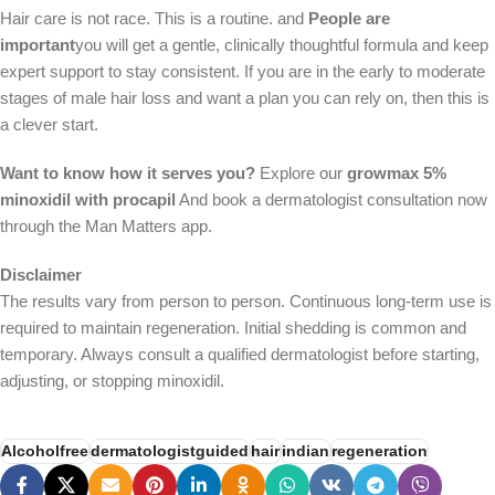
Hair care is not race. This is a routine. and
People are
important
you will get a gentle, clinically thoughtful formula and keep
expert support to stay consistent. If you are in the early to moderate
stages of male hair loss and want a plan you can rely on, then this is
a clever start.
Want to know how it serves you?
Explore our
growmax 5%
minoxidil with procapil
And book a dermatologist consultation now
through the Man Matters app.
Disclaimer
The results vary from person to person. Continuous long-term use is
required to maintain regeneration. Initial shedding is common and
temporary. Always consult a qualified dermatologist before starting,
adjusting, or stopping minoxidil.
Alcoholfree
dermatologistguided
hair
indian
regeneration