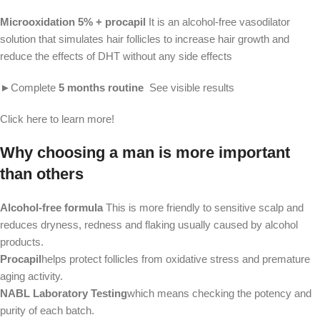
Microoxidation 5% + procapil 
It is an alcohol-free vasodilator 
solution that simulates hair follicles to increase hair growth and 
reduce the effects of DHT without any side effects
►Complete 
5 months routine
  See visible results
Click here to learn more!
Why choosing a man is more important
than others
Alcohol-free formula
This is more friendly to sensitive scalp and
reduces dryness, redness and flaking usually caused by alcohol
products.
Procapil
helps protect follicles from oxidative stress and premature
aging activity.
NABL Laboratory Testing
which means checking the potency and
purity of each batch.