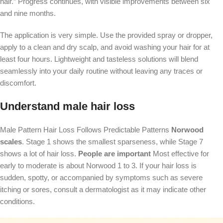
hair.” Progress continues, with visible improvements between six
and nine months.
The application is very simple. Use the provided spray or dropper,
apply to a clean and dry scalp, and avoid washing your hair for at
least four hours. Lightweight and tasteless solutions will blend
seamlessly into your daily routine without leaving any traces or
discomfort.
Understand male hair loss
Male Pattern Hair Loss Follows Predictable Patterns
Norwood
scales
. Stage 1 shows the smallest sparseness, while Stage 7
shows a lot of hair loss.
People are important
Most effective for
early to moderate is about Norwood 1 to 3. If your hair loss is
sudden, spotty, or accompanied by symptoms such as severe
itching or sores, consult a dermatologist as it may indicate other
conditions.