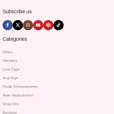
Subscribe us
Categories
Dildos
Vibrators
Love Eggs
Anal Toys
Penile Enhancements
Male Masturbators
Strap-Ons
Bondage