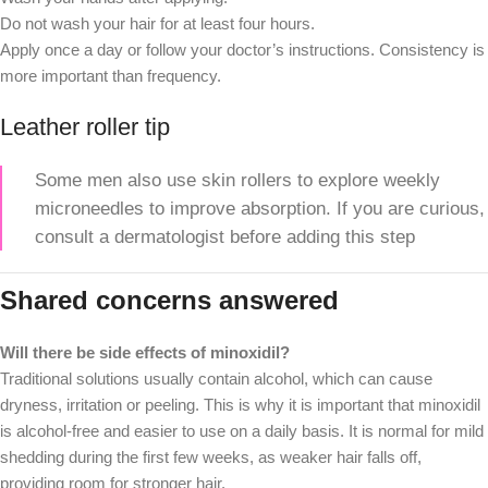
Do not wash your hair for at least four hours.
Apply once a day or follow your doctor’s instructions. Consistency is
more important than frequency.
Leather roller tip
Some men also use skin rollers to explore weekly
microneedles to improve absorption. If you are curious,
consult a dermatologist before adding this step
Shared concerns answered
Will there be side effects of minoxidil?
Traditional solutions usually contain alcohol, which can cause
dryness, irritation or peeling. This is why it is important that minoxidil
is alcohol-free and easier to use on a daily basis. It is normal for mild
shedding during the first few weeks, as weaker hair falls off,
providing room for stronger hair.